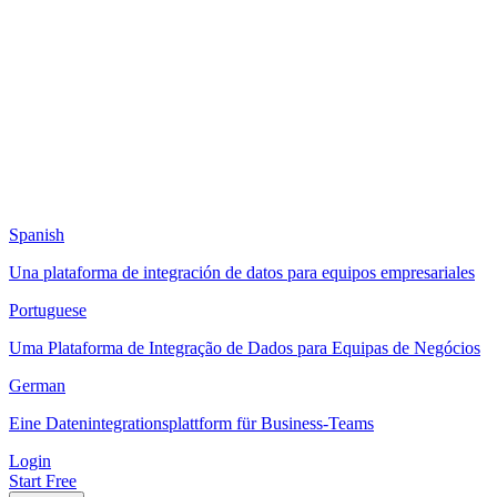
Spanish
Una plataforma de integración de datos para equipos empresariales
Portuguese
Uma Plataforma de Integração de Dados para Equipas de Negócios
German
Eine Datenintegrationsplattform für Business-Teams
Login
Start Free