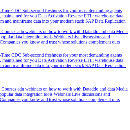
l-Time CDC
Sub-second freshness for your most demanding agents
 maintained for you
Data Activation
Reverse ETL: warehouse data
em and mainframe data into your modern stack
SAP Data Replication
y
Courses adn webinars on how to work with Dataddo and data
Media
pular data integration tools
Webinars
Live discussions and
Companies you know and trust whose solutions complement ours
l-Time CDC
Sub-second freshness for your most demanding agents
 maintained for you
Data Activation
Reverse ETL: warehouse data
em and mainframe data into your modern stack
SAP Data Replication
y
Courses adn webinars on how to work with Dataddo and data
Media
pular data integration tools
Webinars
Live discussions and
Companies you know and trust whose solutions complement ours