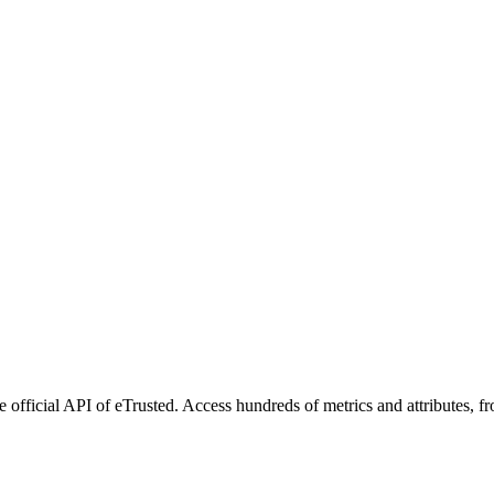
 official API of eTrusted. Access hundreds of metrics and attributes, f