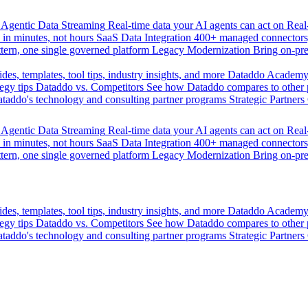
Agentic Data Streaming
Real-time data your AI agents can act on
Rea
 in minutes, not hours
SaaS Data Integration
400+ managed connectors,
tern, one single governed platform
Legacy Modernization
Bring on-pr
des, templates, tool tips, industry insights, and more
Dataddo Academ
egy tips
Dataddo vs. Competitors
See how Dataddo compares to other po
taddo's technology and consulting partner programs
Strategic Partners
Agentic Data Streaming
Real-time data your AI agents can act on
Rea
 in minutes, not hours
SaaS Data Integration
400+ managed connectors,
tern, one single governed platform
Legacy Modernization
Bring on-pr
des, templates, tool tips, industry insights, and more
Dataddo Academ
egy tips
Dataddo vs. Competitors
See how Dataddo compares to other po
taddo's technology and consulting partner programs
Strategic Partners