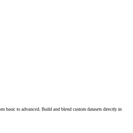
rom basic to advanced. Build and blend custom datasets directly in