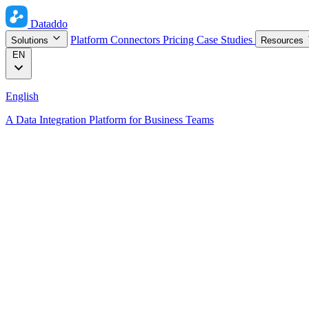
Dataddo
Platform
Connectors
Pricing
Case Studies
Solutions
Resources
EN
English
A Data Integration Platform for Business Teams