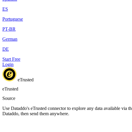
ES
Portuguese
PT-BR
German
DE
Start Free
Login
eTrusted
eTrusted
Source
Use Dataddo's eTrusted connector to explore any data available via the
Dataddo, then send them anywhere.