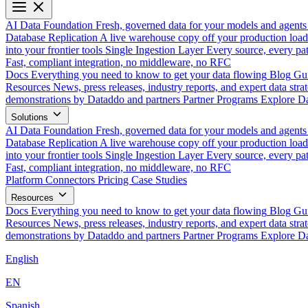
AI Data Foundation
Fresh, governed data for your models and agents
Database Replication
A live warehouse copy off your production load
into your frontier tools
Single Ingestion Layer
Every source, every pat
Fast, compliant integration, no middleware, no RFC
Docs
Everything you need to know to get your data flowing
Blog
Gui
Resources
News, press releases, industry reports, and expert data strat
demonstrations by Dataddo and partners
Partner Programs
Explore Da
Solutions
AI Data Foundation
Fresh, governed data for your models and agents
Database Replication
A live warehouse copy off your production load
into your frontier tools
Single Ingestion Layer
Every source, every pat
Fast, compliant integration, no middleware, no RFC
Platform
Connectors
Pricing
Case Studies
Resources
Docs
Everything you need to know to get your data flowing
Blog
Gui
Resources
News, press releases, industry reports, and expert data strat
demonstrations by Dataddo and partners
Partner Programs
Explore Da
English
EN
Spanish