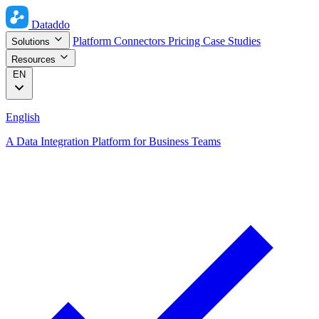
Dataddo
Platform
Connectors
Pricing
Case Studies
Solutions
Resources
EN
English
A Data Integration Platform for Business Teams