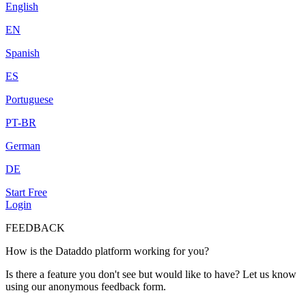
English
EN
Spanish
ES
Portuguese
PT-BR
German
DE
Start Free
Login
FEEDBACK
How is the Dataddo platform working for you?
Is there a feature you don't see but would like to have? Let us know
using our anonymous feedback form.