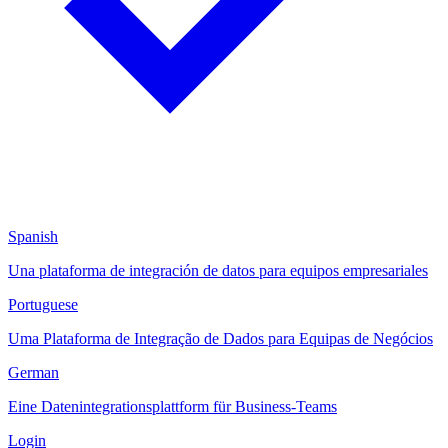
Spanish
Una plataforma de integración de datos para equipos empresariales
Portuguese
Uma Plataforma de Integração de Dados para Equipas de Negócios
German
Eine Datenintegrationsplattform für Business-Teams
Login