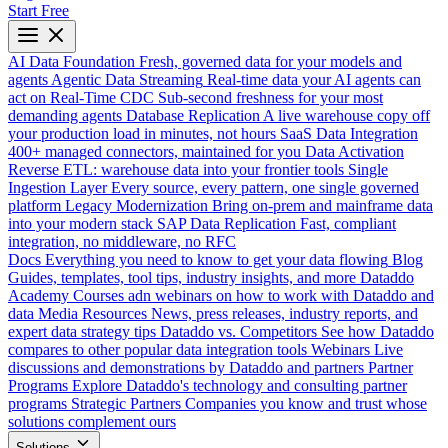
Start Free
AI Data Foundation
Fresh, governed data for your models and
agents
Agentic Data Streaming
Real-time data your AI agents can
act on
Real-Time CDC
Sub-second freshness for your most
demanding agents
Database Replication
A live warehouse copy off
your production load in minutes, not hours
SaaS Data Integration
400+ managed connectors, maintained for you
Data Activation
Reverse ETL: warehouse data into your frontier tools
Single
Ingestion Layer
Every source, every pattern, one single governed
platform
Legacy Modernization
Bring on-prem and mainframe data
into your modern stack
SAP Data Replication
Fast, compliant
integration, no middleware, no RFC
Docs
Everything you need to know to get your data flowing
Blog
Guides, templates, tool tips, industry insights, and more
Dataddo
Academy
Courses adn webinars on how to work with Dataddo and
data
Media Resources
News, press releases, industry reports, and
expert data strategy tips
Dataddo vs. Competitors
See how Dataddo
compares to other popular data integration tools
Webinars
Live
discussions and demonstrations by Dataddo and partners
Partner
Programs
Explore Dataddo's technology and consulting partner
programs
Strategic Partners
Companies you know and trust whose
solutions complement ours
Solutions