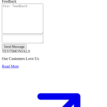
Feedback
Send Message
TESTIMONIALS
Our Customers Love Us
Read More