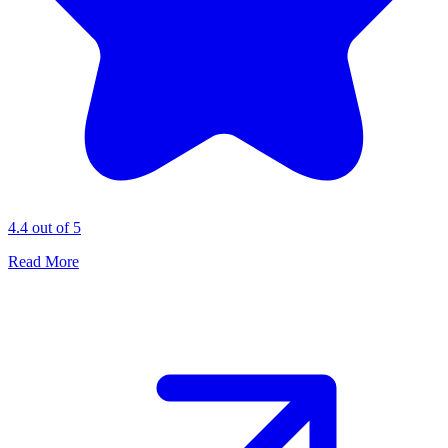
4.4 out of 5
Read More