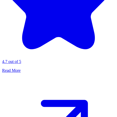
4.7 out of 5
Read More