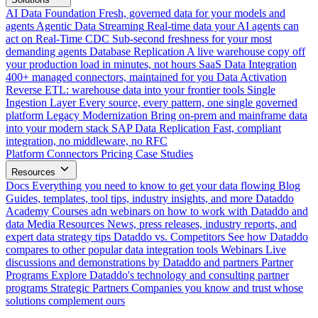
AI Data Foundation
Fresh, governed data for your models and
agents
Agentic Data Streaming
Real-time data your AI agents can
act on
Real-Time CDC
Sub-second freshness for your most
demanding agents
Database Replication
A live warehouse copy off
your production load in minutes, not hours
SaaS Data Integration
400+ managed connectors, maintained for you
Data Activation
Reverse ETL: warehouse data into your frontier tools
Single
Ingestion Layer
Every source, every pattern, one single governed
platform
Legacy Modernization
Bring on-prem and mainframe data
into your modern stack
SAP Data Replication
Fast, compliant
integration, no middleware, no RFC
Platform
Connectors
Pricing
Case Studies
Resources
Docs
Everything you need to know to get your data flowing
Blog
Guides, templates, tool tips, industry insights, and more
Dataddo
Academy
Courses adn webinars on how to work with Dataddo and
data
Media Resources
News, press releases, industry reports, and
expert data strategy tips
Dataddo vs. Competitors
See how Dataddo
compares to other popular data integration tools
Webinars
Live
discussions and demonstrations by Dataddo and partners
Partner
Programs
Explore Dataddo's technology and consulting partner
programs
Strategic Partners
Companies you know and trust whose
solutions complement ours