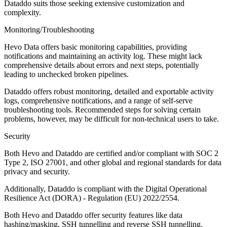
Dataddo suits those seeking extensive customization and
complexity.
Monitoring/Troubleshooting
Hevo Data offers basic monitoring capabilities, providing
notifications and maintaining an activity log. These might lack
comprehensive details about errors and next steps, potentially
leading to unchecked broken pipelines.
Dataddo offers robust monitoring, detailed and exportable activity
logs, comprehensive notifications, and a range of self-serve
troubleshooting tools. Recommended steps for solving certain
problems, however, may be difficult for non-technical users to take.
Security
Both Hevo and Dataddo are certified and/or compliant with SOC 2
Type 2, ISO 27001, and other global and regional standards for data
privacy and security.
Additionally, Dataddo is compliant with the Digital Operational
Resilience Act (DORA) - Regulation (EU) 2022/2554.
Both Hevo and Dataddo offer security features like data
hashing/masking, SSH tunnelling and reverse SSH tunnelling,