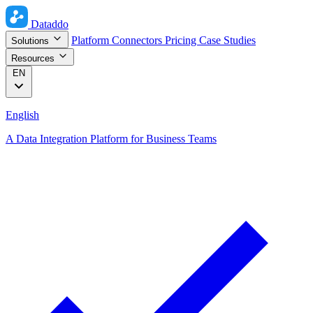
Dataddo
Platform
Connectors
Pricing
Case Studies
Solutions
Resources
EN
English
A Data Integration Platform for Business Teams