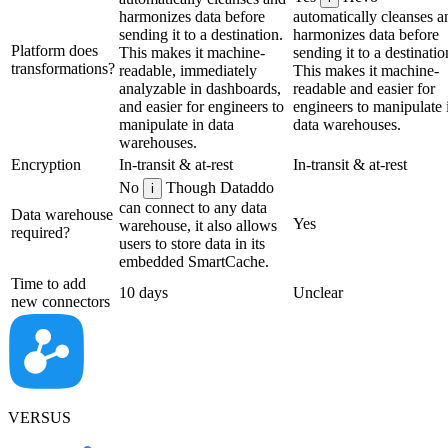
harmonizes data before
automatically cleanses a
sending it to a destination.
harmonizes data before
Platform does
This makes it machine-
sending it to a destinatio
transformations?
readable, immediately
This makes it machine-
analyzable in dashboards,
readable and easier for
and easier for engineers to
engineers to manipulate 
manipulate in data
data warehouses.
warehouses.
Encryption
In-transit & at-rest
In-transit & at-rest
No
Though Dataddo
i
can connect to any data
Data warehouse
Yes
warehouse, it also allows
required?
users to store data in its
embedded SmartCache.
Time to add
10 days
Unclear
new connectors
VERSUS