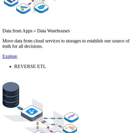
Data from Apps » Data Warehouses
Move data from cloud services to storages to establish one source of
truth for all decisions.
Explore
REVERSE ETL