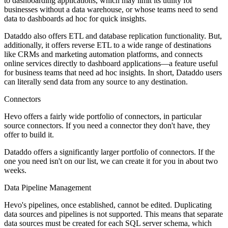
to dashboarding applications, which may limit its utility for
businesses without a data warehouse, or whose teams need to send
data to dashboards ad hoc for quick insights.
Dataddo also offers ETL and database replication functionality. But,
additionally, it offers reverse ETL to a wide range of destinations
like CRMs and marketing automation platforms, and connects
online services directly to dashboard applications—a feature useful
for business teams that need ad hoc insights. In short, Dataddo users
can literally send data from any source to any destination.
Connectors
Hevo offers a fairly wide portfolio of connectors, in particular
source connectors. If you need a connector they don't have, they
offer to build it.
Dataddo offers a significantly larger portfolio of connectors. If the
one you need isn't on our list, we can create it for you in about two
weeks.
Data Pipeline Management
Hevo's pipelines, once established, cannot be edited. Duplicating
data sources and pipelines is not supported. This means that separate
data sources must be created for each SQL server schema, which