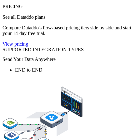
PRICING
See all Dataddo plans
Compare Dataddo's flow-based pricing tiers side by side and start
your 14-day free trial.
View pricing
SUPPORTED INTEGRATION TYPES
Send Your Data Anywhere
END to END