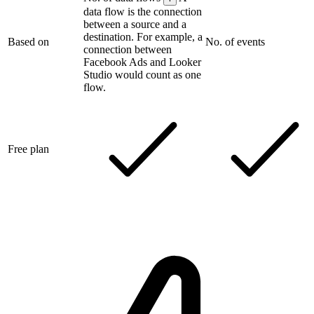
data flow is the connection
between a source and a
destination. For example, a
Based on
No. of events
connection between
Facebook Ads and Looker
Studio would count as one
flow.
Free plan