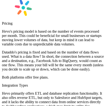
Pricing
Hevo's pricing model is based on the number of events processed
per month. This could be beneficial for small businesses or startups
moving lower volumes of data, but keep in mind it can lead to
variable costs due to unpredictable data volumes.
Dataddo's pricing is fixed and based on the number of data flows
used. What is a data flow? In short, the connection between a source
and a destination, e.g., Facebook Ads to BigQuery, would count as
one flow. This means your bill will be the same every month (unless
you decide to scale up or down, which can be done easily).
Both platforms offer free plans.
Integration Types
Hevo primarily offers ETL and database replication functionality. It
also offes reverse ETL, but only to Salesforce and HubSpot targets,
and it lacks the ability to connect data from online services directly