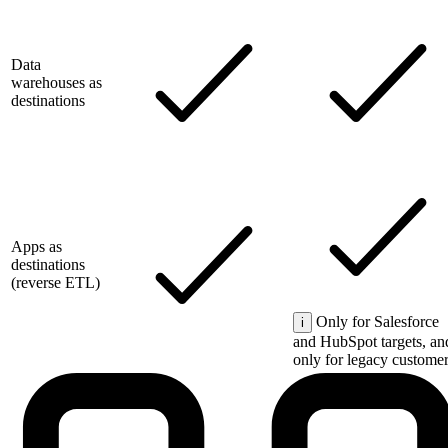
Data
warehouses as
destinations
Apps as
destinations
(reverse ETL)
Only for Salesforce
i
and HubSpot targets, an
only for legacy customer