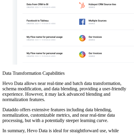
Data Transformation Capabilities
Hevo Data allows near real-time and batch data transformation,
schema modification, and data blending, providing a user-friendly
experience. However, it may lack advanced blending and
normalization features.
Dataddo offers extensive features including data blending,
normalization, customizable metrics, and near real-time data
processing, but with a potentially steeper learning curve.
In summary, Hevo Data is ideal for straightforward use, while