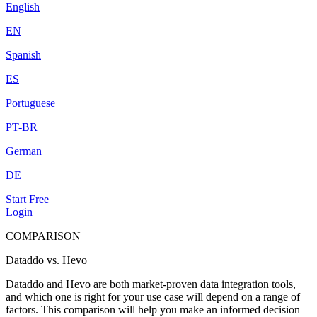
English
EN
Spanish
ES
Portuguese
PT-BR
German
DE
Start Free
Login
COMPARISON
Dataddo vs. Hevo
Dataddo and Hevo are both market-proven data integration tools,
and which one is right for your use case will depend on a range of
factors. This comparison will help you make an informed decision