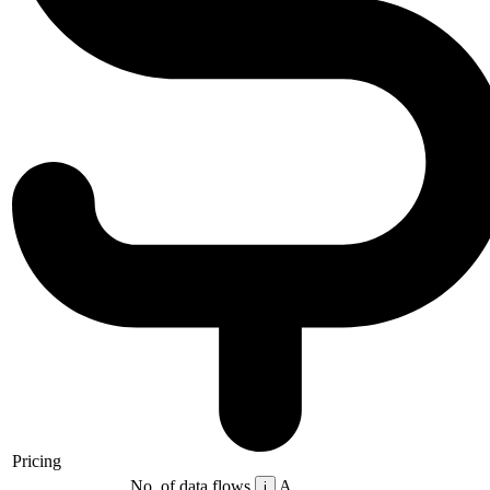
Pricing
No. of data flows
A
i