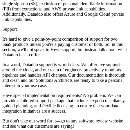
single sign-on (SS), exclusion of personal identifiable information
(PII) from extractions, and AWS private link capabilities.
Additionally, Dataddo also offers Azure and Google Cloud private
link capabilities.
Support
It's hard to give a point-by-point comparison of support for two
SaaS products unless you're a paying customer of both. So, in this
section, we'll not speak to Hevo support, but instead talk about what
Dataddo has to offer.
In a word, Dataddo support is world-class. We offer live support
around the clock, and our team of engineers proactively monitors
pipelines and handles API changes. Our documentation is thorough
and clear, and our Solutions Architects are ready to take a personal
interest in your use case.
Have special implementation requirements? No problem. We can
provide a tailored support package that includes expert consultancy,
guided planning, and flexible licensing, to ensure that your data
integration initiatives are a success.
But don't take our word for it—go to any software review website
and see what our customers are saying!