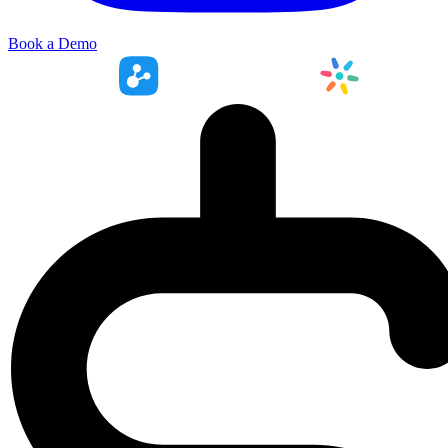
Book a Demo