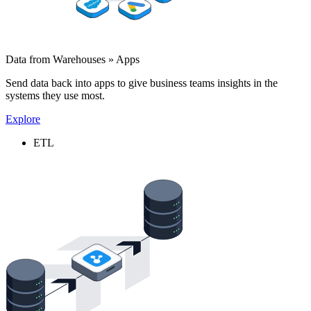
Data from Warehouses » Apps
Send data back into apps to give business teams insights in the
systems they use most.
Explore
ETL