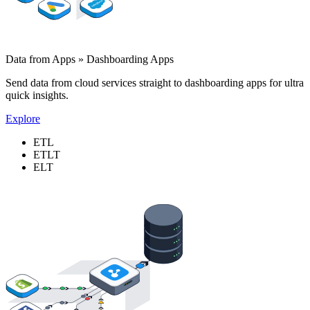
Data from Apps » Dashboarding Apps
Send data from cloud services straight to dashboarding apps for ultra
quick insights.
Explore
ETL
ETLT
ELT