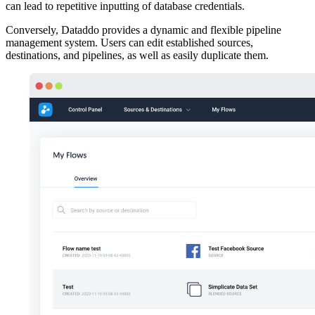
can lead to repetitive inputting of database credentials.
Conversely, Dataddo provides a dynamic and flexible pipeline
management system. Users can edit established sources,
destinations, and pipelines, as well as easily duplicate them.