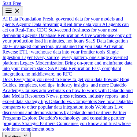
Start Free
AI Data Foundation
Fresh, governed data for your models and
agents
Agentic Data Streaming
Real-time data your AI agents can
act on
Real-Time CDC
Sub-second freshness for your most
demanding agents
Database Replication
A live warehouse copy off
your production load in minutes, not hours
SaaS Data Integration
400+ managed connectors, maintained for you
Data Activation
Reverse ETL: warehouse data into your frontier tools
Single
Ingestion Layer
Every source, every pattern, one single governed
platform
Legacy Modernization
Bring on-prem and mainframe data
into your modern stack
SAP Data Replication
Fast, compliant
integration, no middleware, no RFC
Docs
Everything you need to know to get your data flowing
Blog
Guides, templates, tool tips, industry insights, and more
Dataddo
Academy
Courses adn webinars on how to work with Dataddo and
data
Media Resources
News, press releases, industry reports, and
expert data strategy tips
Dataddo vs. Competitors
See how Dataddo
compares to other popular data integration tools
Webinars
Live
discussions and demonstrations by Dataddo and partners
Partner
Programs
Explore Dataddo's technology and consulting partner
programs
Strategic Partners
Companies you know and trust whose
solutions complement ours
Solutions