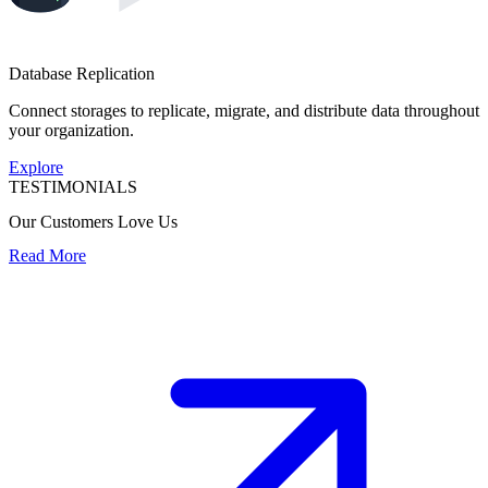
Database Replication
Connect storages to replicate, migrate, and distribute data throughout
your organization.
Explore
TESTIMONIALS
Our Customers Love Us
Read More