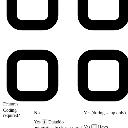
Features
Coding
No
Yes (during setup only)
required?
Yes
Dataddo
i
Yes
Hevo
automatically cleanses and
i