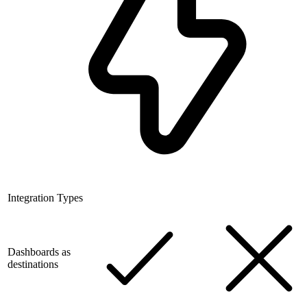
Integration Types
Dashboards as
destinations