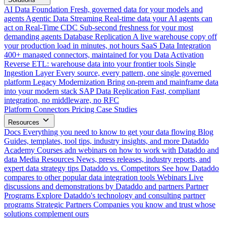
AI Data Foundation
Fresh, governed data for your models and
agents
Agentic Data Streaming
Real-time data your AI agents can
act on
Real-Time CDC
Sub-second freshness for your most
demanding agents
Database Replication
A live warehouse copy off
your production load in minutes, not hours
SaaS Data Integration
400+ managed connectors, maintained for you
Data Activation
Reverse ETL: warehouse data into your frontier tools
Single
Ingestion Layer
Every source, every pattern, one single governed
platform
Legacy Modernization
Bring on-prem and mainframe data
into your modern stack
SAP Data Replication
Fast, compliant
integration, no middleware, no RFC
Platform
Connectors
Pricing
Case Studies
Resources
Docs
Everything you need to know to get your data flowing
Blog
Guides, templates, tool tips, industry insights, and more
Dataddo
Academy
Courses adn webinars on how to work with Dataddo and
data
Media Resources
News, press releases, industry reports, and
expert data strategy tips
Dataddo vs. Competitors
See how Dataddo
compares to other popular data integration tools
Webinars
Live
discussions and demonstrations by Dataddo and partners
Partner
Programs
Explore Dataddo's technology and consulting partner
programs
Strategic Partners
Companies you know and trust whose
solutions complement ours