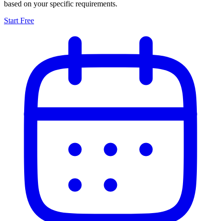
based on your specific requirements.
Start Free