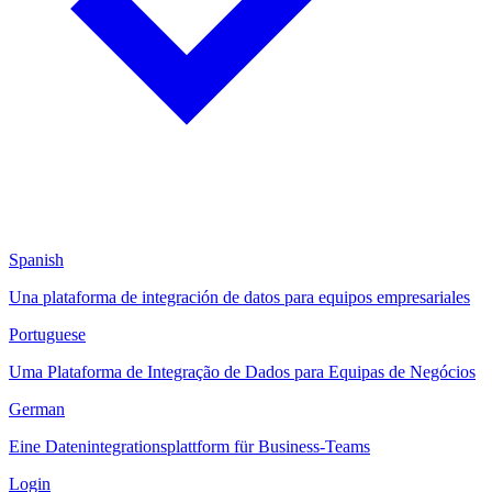
Spanish
Una plataforma de integración de datos para equipos empresariales
Portuguese
Uma Plataforma de Integração de Dados para Equipas de Negócios
German
Eine Datenintegrationsplattform für Business-Teams
Login