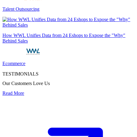
Talent Outsourcing
How WWL Unifies Data from 24 Eshops to Expose the "Why"
Behind Sales
Ecommerce
TESTIMONIALS
Our Customers Love Us
Read More