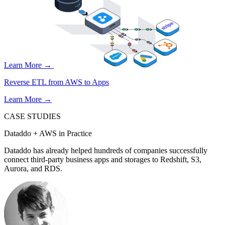
Learn More →
Reverse ETL from AWS to Apps
Learn More →
CASE STUDIES
Dataddo + AWS in Practice
Dataddo has already helped hundreds of companies successfully
connect third-party business apps and storages to Redshift, S3,
Aurora, and RDS.