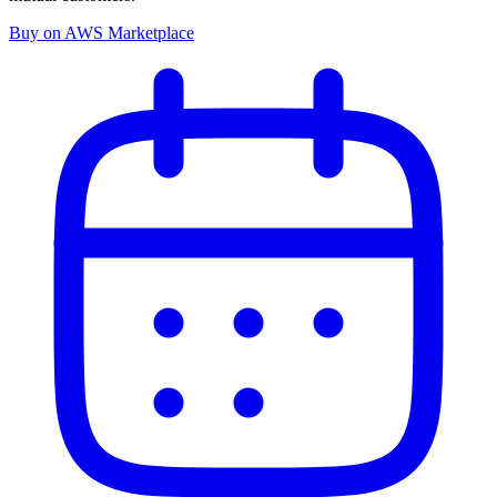
Buy on AWS Marketplace