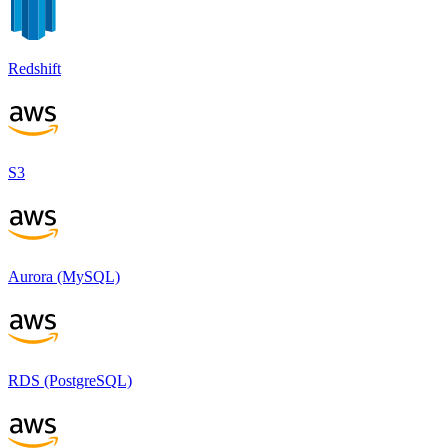
Redshift
S3
Aurora (MySQL)
RDS (PostgreSQL)