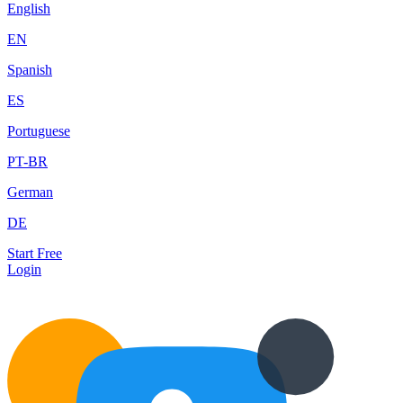
English
EN
Spanish
ES
Portuguese
PT-BR
German
DE
Start Free
Login