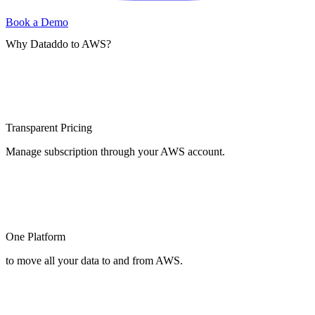
Book a Demo
Why Dataddo to AWS?
Transparent Pricing
Manage subscription through your AWS account.
One Platform
to move all your data to and from AWS.