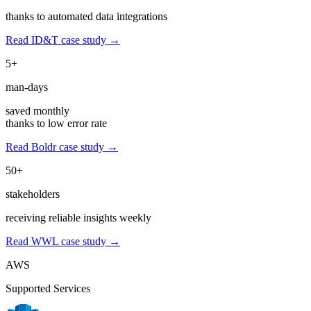
thanks to automated data integrations
Read ID&T case study →
5+
man-days
saved monthly
thanks to low error rate
Read Boldr case study →
50+
stakeholders
receiving reliable insights weekly
Read WWL case study →
AWS
Supported Services