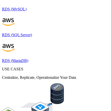
RDS (MySQL)
RDS (SQL Server)
RDS (MariaDB)
USE CASES
Centralize, Replicate, Operationalize Your Data