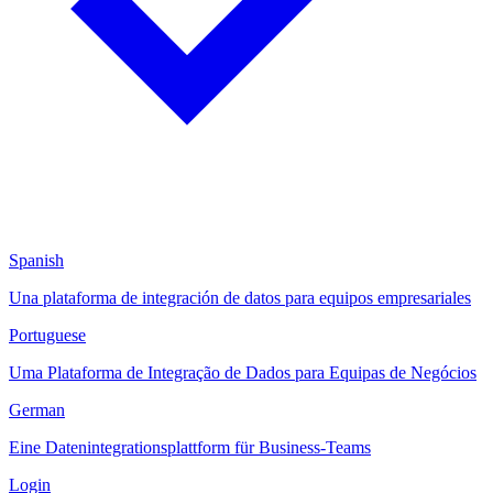
Spanish
Una plataforma de integración de datos para equipos empresariales
Portuguese
Uma Plataforma de Integração de Dados para Equipas de Negócios
German
Eine Datenintegrationsplattform für Business-Teams
Login