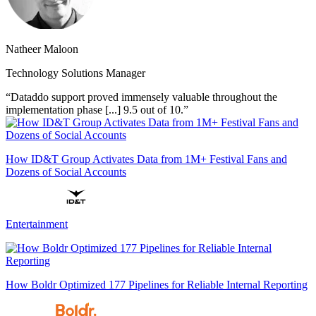
Natheer Maloon
Technology Solutions Manager
“Dataddo support proved immensely valuable throughout the
implementation phase [...] 9.5 out of 10.”
How ID&T Group Activates Data from 1M+ Festival Fans and
Dozens of Social Accounts
Entertainment
How Boldr Optimized 177 Pipelines for Reliable Internal Reporting