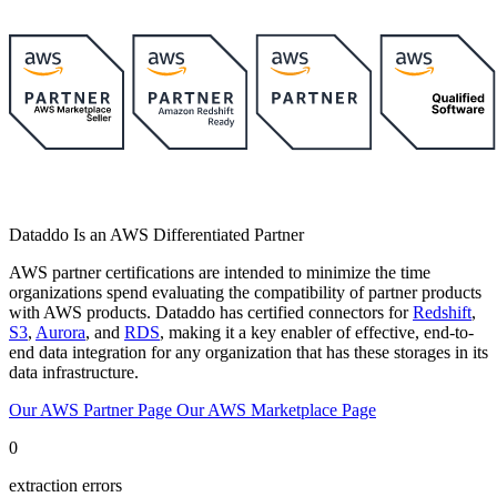
Dataddo Is an AWS Differentiated Partner
AWS partner certifications are intended to minimize the time
organizations spend evaluating the compatibility of partner products
with AWS products. Dataddo has certified connectors for
Redshift
,
S3
,
Aurora
, and
RDS
, making it a key enabler of effective, end-to-
end data integration for any organization that has these storages in its
data infrastructure.
Our AWS Partner Page
Our AWS Marketplace Page
0
extraction errors