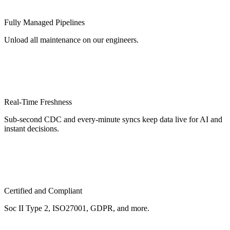
Fully Managed Pipelines
Unload all maintenance on our engineers.
Real-Time Freshness
Sub-second CDC and every-minute syncs keep data live for AI and
instant decisions.
Certified and Compliant
Soc II Type 2, ISO27001, GDPR, and more.