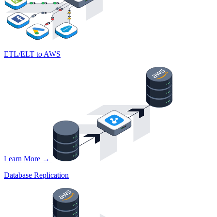
ETL/ELT to AWS
Learn More →
Database Replication