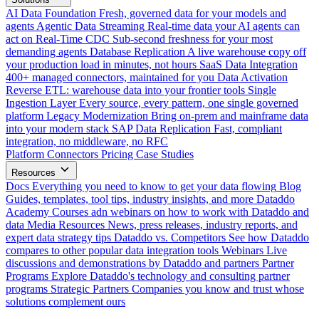
AI Data Foundation
Fresh, governed data for your models and
agents
Agentic Data Streaming
Real-time data your AI agents can
act on
Real-Time CDC
Sub-second freshness for your most
demanding agents
Database Replication
A live warehouse copy off
your production load in minutes, not hours
SaaS Data Integration
400+ managed connectors, maintained for you
Data Activation
Reverse ETL: warehouse data into your frontier tools
Single
Ingestion Layer
Every source, every pattern, one single governed
platform
Legacy Modernization
Bring on-prem and mainframe data
into your modern stack
SAP Data Replication
Fast, compliant
integration, no middleware, no RFC
Platform
Connectors
Pricing
Case Studies
Resources
Docs
Everything you need to know to get your data flowing
Blog
Guides, templates, tool tips, industry insights, and more
Dataddo
Academy
Courses adn webinars on how to work with Dataddo and
data
Media Resources
News, press releases, industry reports, and
expert data strategy tips
Dataddo vs. Competitors
See how Dataddo
compares to other popular data integration tools
Webinars
Live
discussions and demonstrations by Dataddo and partners
Partner
Programs
Explore Dataddo's technology and consulting partner
programs
Strategic Partners
Companies you know and trust whose
solutions complement ours