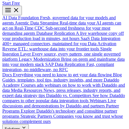
Start Free
AI Data Foundation
Fresh, governed data for your models and
agents
Agentic Data Streaming
Real-time data your AI agents can
act on
Real-Time CDC
Sub-second freshness for your most
demanding agents
Database Replication
A live warehouse copy off
your production load in minutes, not hours
SaaS Data Integration
400+ managed connectors, maintained for you
Data Activation
Reverse ETL: warehouse data into your frontier tools
Single
Ingestion Layer
Every source, every pattern, one single governed
platform
Legacy Modernization
Bring on-prem and mainframe data
into your modern stack
SAP Data Replication
Fast, compliant
integration, no middleware, no RFC
Docs
Everything you need to know to get your data flowing
Blog
Guides, templates, tool tips, industry insights, and more
Dataddo
Academy
Courses adn webinars on how to work with Dataddo and
data
Media Resources
News, press releases, industry reports, and
expert data strategy tips
Dataddo vs. Competitors
See how Dataddo
compares to other popular data integration tools
Webinars
Live
discussions and demonstrations by Dataddo and partners
Partner
Programs
Explore Dataddo's technology and consulting partner
programs
Strategic Partners
Companies you know and trust whose
solutions complement ours
Solutions