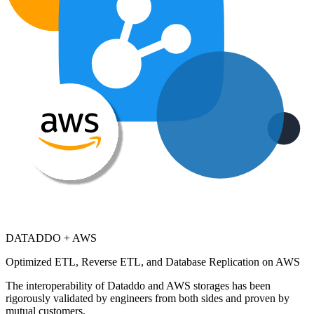
DATADDO + AWS
Optimized ETL, Reverse ETL, and Database Replication on AWS
The interoperability of Dataddo and AWS storages has been
rigorously validated by engineers from both sides and proven by
mutual customers.