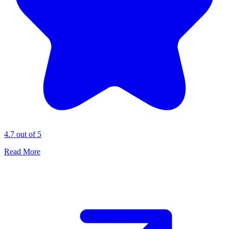
4.7 out of 5
Read More