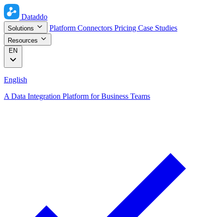
Dataddo
Platform
Connectors
Pricing
Case Studies
Solutions
Resources
EN
English
A Data Integration Platform for Business Teams