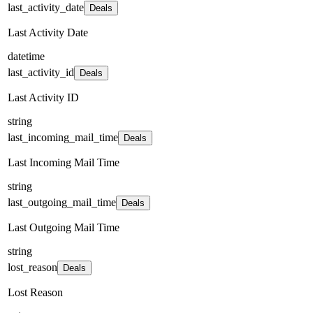
last_activity_date
Deals
Last Activity Date
datetime
last_activity_id
Deals
Last Activity ID
string
last_incoming_mail_time
Deals
Last Incoming Mail Time
string
last_outgoing_mail_time
Deals
Last Outgoing Mail Time
string
lost_reason
Deals
Lost Reason