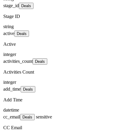
stage_id
Deals
Stage ID
string
active
Deals
Active
integer
activities_count
Deals
Activities Count
integer
add_time
Deals
Add Time
datetime
cc_email
sensitive
Deals
CC Email