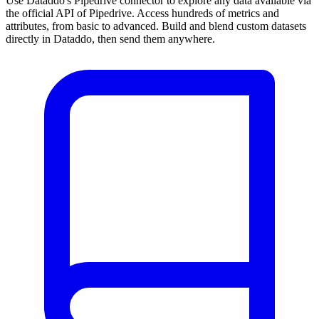
Use Dataddo's Pipedrive connector to explore any data available via
the official API of Pipedrive. Access hundreds of metrics and
attributes, from basic to advanced. Build and blend custom datasets
directly in Dataddo, then send them anywhere.