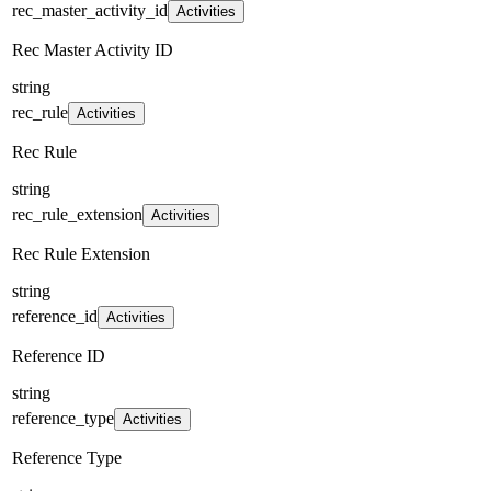
rec_master_activity_id
Activities
Rec Master Activity ID
string
rec_rule
Activities
Rec Rule
string
rec_rule_extension
Activities
Rec Rule Extension
string
reference_id
Activities
Reference ID
string
reference_type
Activities
Reference Type