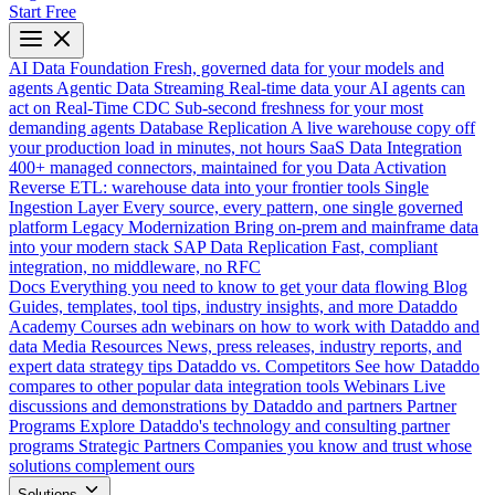
Start Free
AI Data Foundation
Fresh, governed data for your models and
agents
Agentic Data Streaming
Real-time data your AI agents can
act on
Real-Time CDC
Sub-second freshness for your most
demanding agents
Database Replication
A live warehouse copy off
your production load in minutes, not hours
SaaS Data Integration
400+ managed connectors, maintained for you
Data Activation
Reverse ETL: warehouse data into your frontier tools
Single
Ingestion Layer
Every source, every pattern, one single governed
platform
Legacy Modernization
Bring on-prem and mainframe data
into your modern stack
SAP Data Replication
Fast, compliant
integration, no middleware, no RFC
Docs
Everything you need to know to get your data flowing
Blog
Guides, templates, tool tips, industry insights, and more
Dataddo
Academy
Courses adn webinars on how to work with Dataddo and
data
Media Resources
News, press releases, industry reports, and
expert data strategy tips
Dataddo vs. Competitors
See how Dataddo
compares to other popular data integration tools
Webinars
Live
discussions and demonstrations by Dataddo and partners
Partner
Programs
Explore Dataddo's technology and consulting partner
programs
Strategic Partners
Companies you know and trust whose
solutions complement ours
Solutions