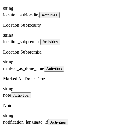
string
location_sublocality
Activities
Location Sublocality
string
location_subpremise
Activities
Location Subpremise
string
marked_as_done_time
Activities
Marked As Done Time
string
note
Activities
Note
string
notification_language_id
Activities