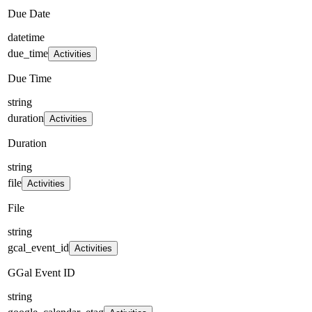
Due Date
datetime
due_time
Activities
Due Time
string
duration
Activities
Duration
string
file
Activities
File
string
gcal_event_id
Activities
GGal Event ID
string