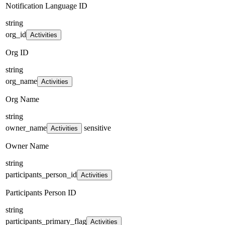
Notification Language ID
string
org_id
Activities
Org ID
string
org_name
Activities
Org Name
string
owner_name
sensitive
Activities
Owner Name
string
participants_person_id
Activities
Participants Person ID
string
participants_primary_flag
Activities