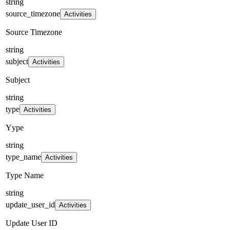
string
source_timezone
Activities
Source Timezone
string
subject
Activities
Subject
string
type
Activities
Yype
string
type_name
Activities
Type Name
string
update_user_id
Activities
Update User ID