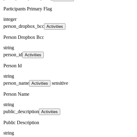
Participants Primary Flag
integer
person_dropbox_bcc
Activities
Person Dropbox Bcc
string
person_id
Activities
Person Id
string
person_name
sensitive
Activities
Person Name
string
public_description
Activities
Public Description
string