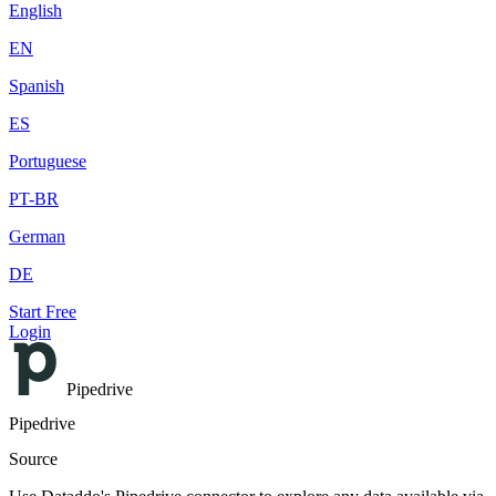
English
EN
Spanish
ES
Portuguese
PT-BR
German
DE
Start Free
Login
Pipedrive
Pipedrive
Source