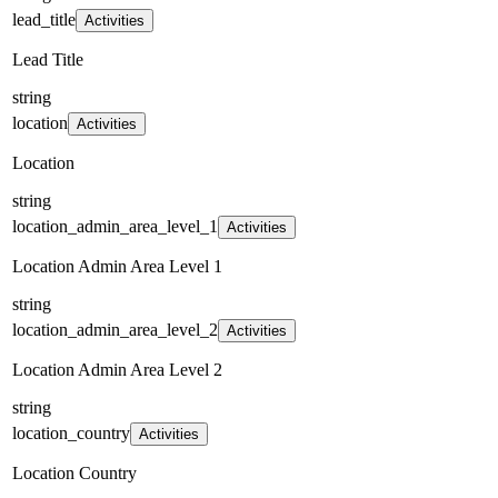
lead_title
Activities
Lead Title
string
location
Activities
Location
string
location_admin_area_level_1
Activities
Location Admin Area Level 1
string
location_admin_area_level_2
Activities
Location Admin Area Level 2
string
location_country
Activities
Location Country