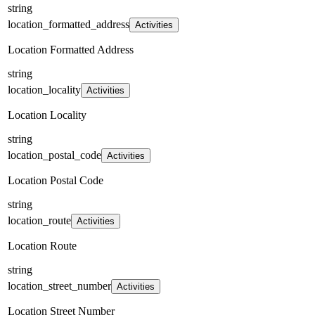
string
location_formatted_address
Activities
Location Formatted Address
string
location_locality
Activities
Location Locality
string
location_postal_code
Activities
Location Postal Code
string
location_route
Activities
Location Route
string
location_street_number
Activities
Location Street Number