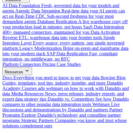
AI Data Foundation
Fresh, governed data for your models and
agents
Agentic Data Streaming
Real-time data your AI agents can
act on
Real-Time CDC
Sub-second freshness for your most
demanding agents
Database Replication
A live warehouse copy off
your production load in minutes, not hours
SaaS Data Integration
400+ managed connectors, maintained for you
Data Activation
Reverse ETL: warehouse data into your frontier tools
Single
Ingestion Layer
Every source, every pattern, one single governed
platform
Legacy Modernization
Bring on-prem and mainframe data
into your modern stack
SAP Data Replication
Fast, compliant
integration, no middleware, no RFC
Platform
Connectors
Pricing
Case Studies
Resources
Docs
Everything you need to know to get your data flowing
Blog
Guides, templates, tool tips, industry insights, and more
Dataddo
Academy
Courses adn webinars on how to work with Dataddo and
data
Media Resources
News, press releases, industry reports, and
expert data strategy tips
Dataddo vs. Competitors
See how Dataddo
compares to other popular data integration tools
Webinars
Live
discussions and demonstrations by Dataddo and partners
Partner
Programs
Explore Dataddo's technology and consulting partner
programs
Strategic Partners
Companies you know and trust whose
solutions complement ours