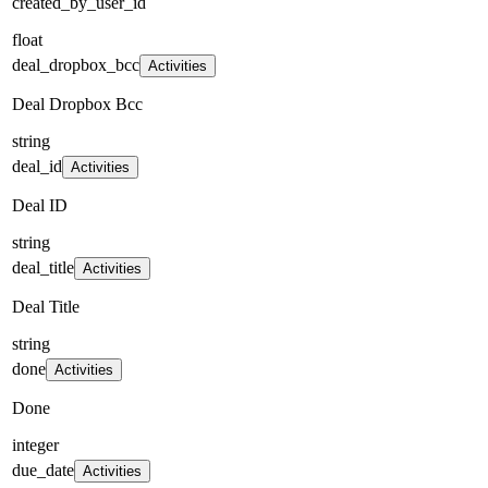
created_by_user_id
float
deal_dropbox_bcc
Activities
Deal Dropbox Bcc
string
deal_id
Activities
Deal ID
string
deal_title
Activities
Deal Title
string
done
Activities
Done
integer
due_date
Activities