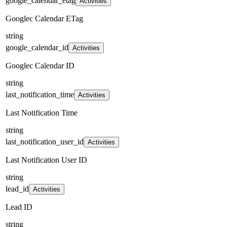
google_calendar_etag
Activities
Googlec Calendar ETag
string
google_calendar_id
Activities
Googlec Calendar ID
string
last_notification_time
Activities
Last Notification Time
string
last_notification_user_id
Activities
Last Notification User ID
string
lead_id
Activities
Lead ID
string