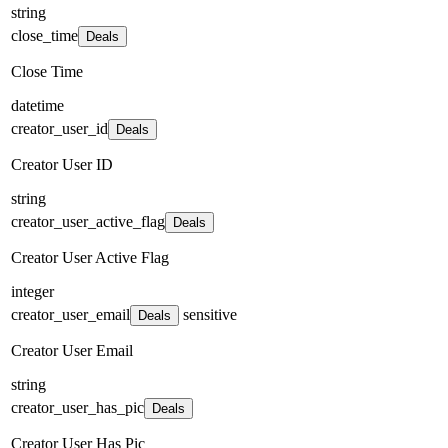
string
close_time
Deals
Close Time
datetime
creator_user_id
Deals
Creator User ID
string
creator_user_active_flag
Deals
Creator User Active Flag
integer
creator_user_email
sensitive
Deals
Creator User Email
string
creator_user_has_pic
Deals
Creator User Has Pic