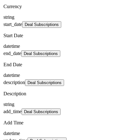
Currency
string
start_date
Deal Subscriptions
Start Date
datetime
end_date
Deal Subscriptions
End Date
datetime
description
Deal Subscriptions
Description
string
add_time
Deal Subscriptions
Add Time
datetime