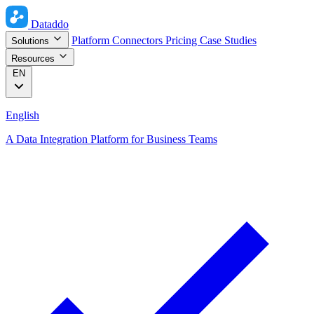
Dataddo
Platform
Connectors
Pricing
Case Studies
Solutions
Resources
EN
English
A Data Integration Platform for Business Teams