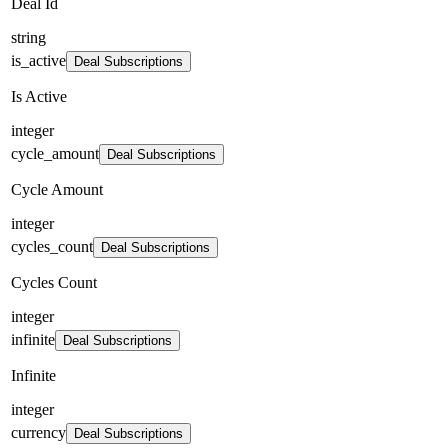
Deal Id
string
is_active
Deal Subscriptions
Is Active
integer
cycle_amount
Deal Subscriptions
Cycle Amount
integer
cycles_count
Deal Subscriptions
Cycles Count
integer
infinite
Deal Subscriptions
Infinite
integer
currency
Deal Subscriptions