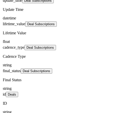
update_time
Deal Subscriptions
Update Time
datetime
lifetime_value
Deal Subscriptions
Lifetime Value
float
cadence_type
Deal Subscriptions
Cadence Type
string
final_status
Deal Subscriptions
Final Status
string
id
Deals
ID
string