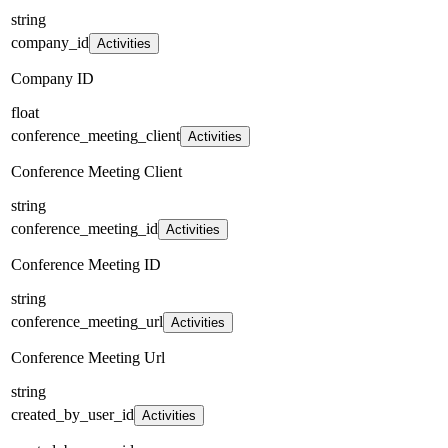
string
company_id
Activities
Company ID
float
conference_meeting_client
Activities
Conference Meeting Client
string
conference_meeting_id
Activities
Conference Meeting ID
string
conference_meeting_url
Activities
Conference Meeting Url
string
created_by_user_id
Activities