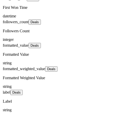
First Won Time
datetime
followers_count
Deals
Followers Count
integer
formatted_value
Deals
Formatted Value
string
formatted_weighted_value
Deals
Formatted Weighted Value
string
label
Deals
Label
string