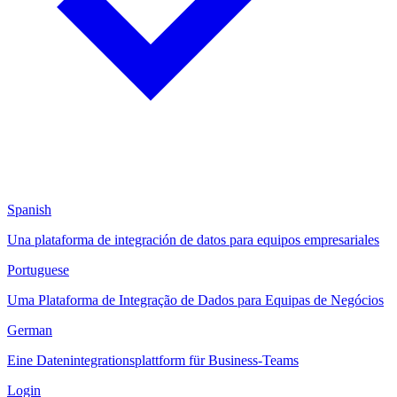
Spanish
Una plataforma de integración de datos para equipos empresariales
Portuguese
Uma Plataforma de Integração de Dados para Equipas de Negócios
German
Eine Datenintegrationsplattform für Business-Teams
Login