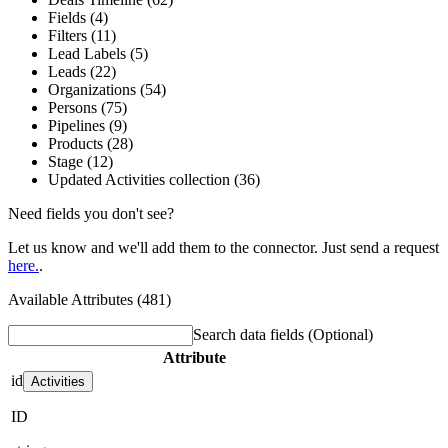
Fields (4)
Filters (11)
Lead Labels (5)
Leads (22)
Organizations (54)
Persons (75)
Pipelines (9)
Products (28)
Stage (12)
Updated Activities collection (36)
Need fields you don't see?
Let us know and we'll add them to the connector. Just send a request
here.
.
Available Attributes (481)
Search data fields
(Optional)
Attribute
id
Activities
ID