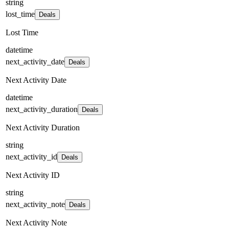
string
lost_time
Deals
Lost Time
datetime
next_activity_date
Deals
Next Activity Date
datetime
next_activity_duration
Deals
Next Activity Duration
string
next_activity_id
Deals
Next Activity ID
string
next_activity_note
Deals
Next Activity Note