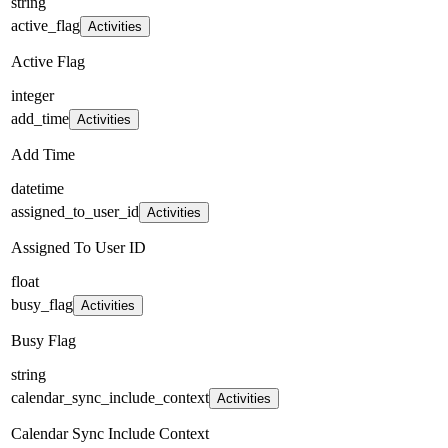
string
active_flag
Activities
Active Flag
integer
add_time
Activities
Add Time
datetime
assigned_to_user_id
Activities
Assigned To User ID
float
busy_flag
Activities
Busy Flag
string
calendar_sync_include_context
Activities
Calendar Sync Include Context