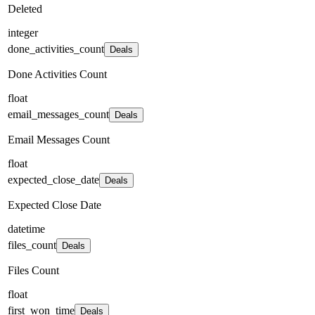
Deleted
integer
done_activities_count
Deals
Done Activities Count
float
email_messages_count
Deals
Email Messages Count
float
expected_close_date
Deals
Expected Close Date
datetime
files_count
Deals
Files Count
float
first_won_time
Deals