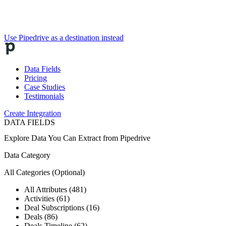
Use Pipedrive as a destination instead
Data Fields
Pricing
Case Studies
Testimonials
Create Integration
DATA FIELDS
Explore Data You Can Extract from
Pipedrive
Data Category
All Categories
(Optional)
All Attributes (481)
Activities (61)
Deal Subscriptions (16)
Deals (86)
Deals Timeline (62)