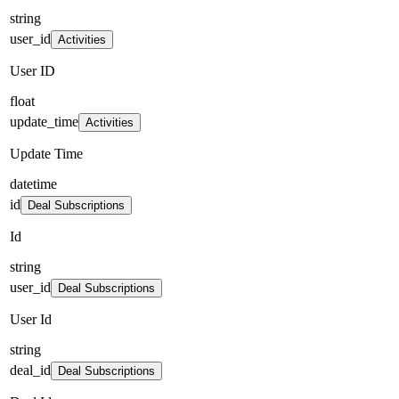
string
user_id
Activities
User ID
float
update_time
Activities
Update Time
datetime
id
Deal Subscriptions
Id
string
user_id
Deal Subscriptions
User Id
string
deal_id
Deal Subscriptions