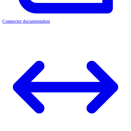
Connector documentation