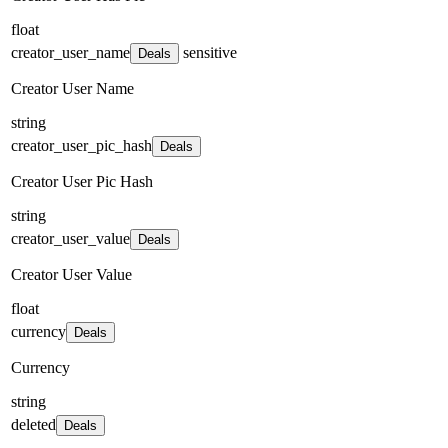
float
creator_user_name
sensitive
Deals
Creator User Name
string
creator_user_pic_hash
Deals
Creator User Pic Hash
string
creator_user_value
Deals
Creator User Value
float
currency
Deals
Currency
string
deleted
Deals