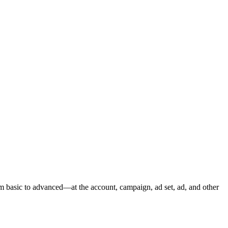
m basic to advanced—at the account, campaign, ad set, ad, and other