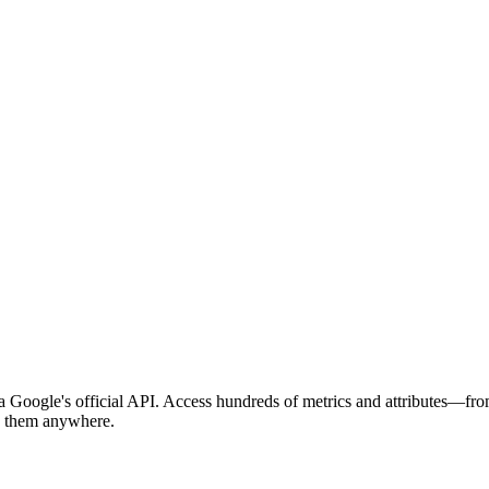
 Google's official API. Access hundreds of metrics and attributes—fro
nd them anywhere.