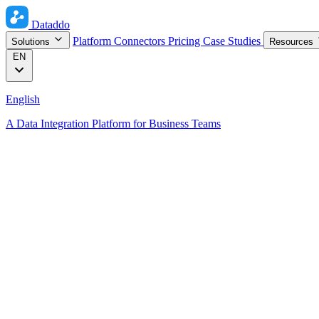
Dataddo
Platform
Connectors
Pricing
Case Studies
Solutions
Resources
EN
English
A Data Integration Platform for Business Teams