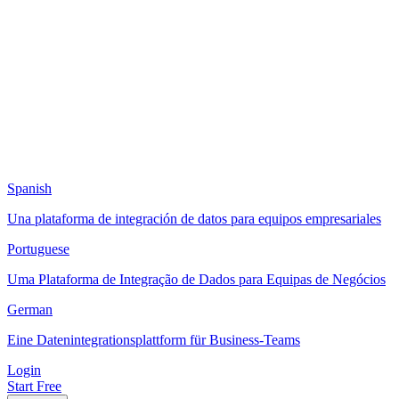
Spanish
Una plataforma de integración de datos para equipos empresariales
Portuguese
Uma Plataforma de Integração de Dados para Equipas de Negócios
German
Eine Datenintegrationsplattform für Business-Teams
Login
Start Free