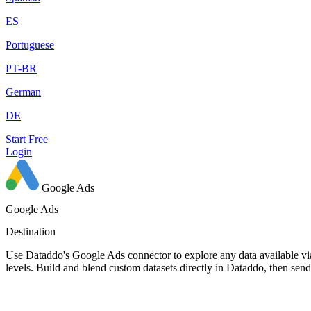
ES
Portuguese
PT-BR
German
DE
Start Free
Login
Google Ads
Google Ads
Destination
Use Dataddo's Google Ads connector to explore any data available via
levels. Build and blend custom datasets directly in Dataddo, then se