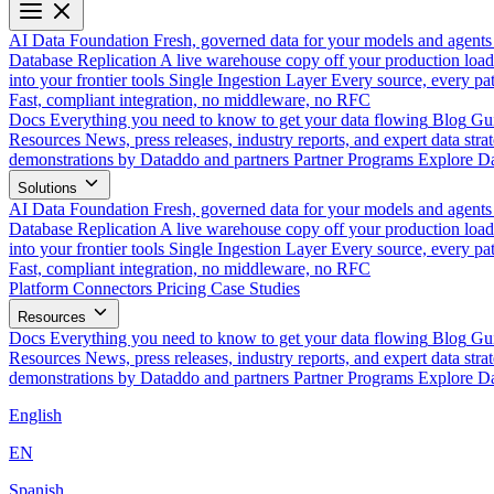
AI Data Foundation
Fresh, governed data for your models and agents
Database Replication
A live warehouse copy off your production load
into your frontier tools
Single Ingestion Layer
Every source, every pat
Fast, compliant integration, no middleware, no RFC
Docs
Everything you need to know to get your data flowing
Blog
Gui
Resources
News, press releases, industry reports, and expert data strat
demonstrations by Dataddo and partners
Partner Programs
Explore Da
Solutions
AI Data Foundation
Fresh, governed data for your models and agents
Database Replication
A live warehouse copy off your production load
into your frontier tools
Single Ingestion Layer
Every source, every pat
Fast, compliant integration, no middleware, no RFC
Platform
Connectors
Pricing
Case Studies
Resources
Docs
Everything you need to know to get your data flowing
Blog
Gui
Resources
News, press releases, industry reports, and expert data strat
demonstrations by Dataddo and partners
Partner Programs
Explore Da
English
EN
Spanish