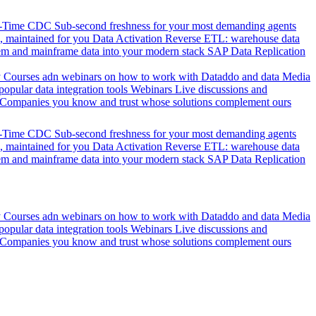
l-Time CDC
Sub-second freshness for your most demanding agents
 maintained for you
Data Activation
Reverse ETL: warehouse data
em and mainframe data into your modern stack
SAP Data Replication
y
Courses adn webinars on how to work with Dataddo and data
Media
pular data integration tools
Webinars
Live discussions and
Companies you know and trust whose solutions complement ours
l-Time CDC
Sub-second freshness for your most demanding agents
 maintained for you
Data Activation
Reverse ETL: warehouse data
em and mainframe data into your modern stack
SAP Data Replication
y
Courses adn webinars on how to work with Dataddo and data
Media
pular data integration tools
Webinars
Live discussions and
Companies you know and trust whose solutions complement ours