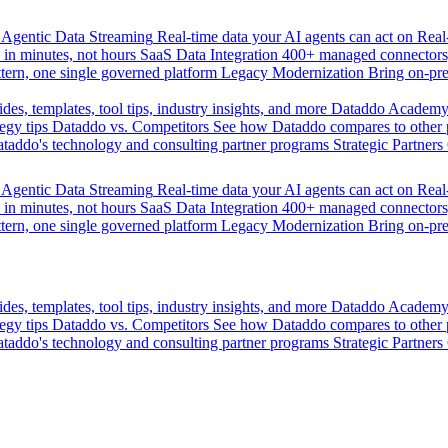
Agentic Data Streaming
Real-time data your AI agents can act on
Rea
 in minutes, not hours
SaaS Data Integration
400+ managed connectors,
tern, one single governed platform
Legacy Modernization
Bring on-pr
des, templates, tool tips, industry insights, and more
Dataddo Academ
egy tips
Dataddo vs. Competitors
See how Dataddo compares to other po
taddo's technology and consulting partner programs
Strategic Partners
Agentic Data Streaming
Real-time data your AI agents can act on
Rea
 in minutes, not hours
SaaS Data Integration
400+ managed connectors,
tern, one single governed platform
Legacy Modernization
Bring on-pr
des, templates, tool tips, industry insights, and more
Dataddo Academ
egy tips
Dataddo vs. Competitors
See how Dataddo compares to other po
taddo's technology and consulting partner programs
Strategic Partners