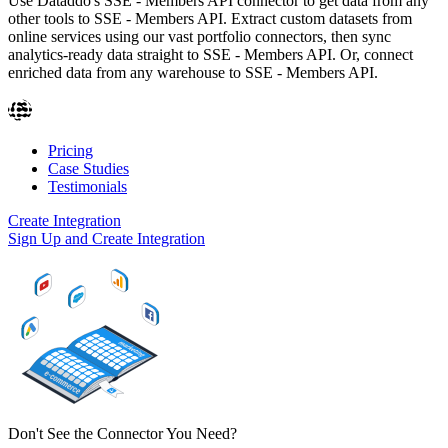
Use Dataddo's SSE - Members API connector to get data from any
other tools to SSE - Members API. Extract custom datasets from
online services using our vast portfolio connectors, then sync
analytics-ready data straight to SSE - Members API. Or, connect
enriched data from any warehouse to SSE - Members API.
Pricing
Case Studies
Testimonials
Create Integration
Sign Up and Create Integration
Don't See the Connector You Need?