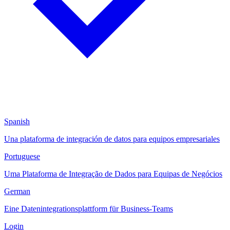
Spanish
Una plataforma de integración de datos para equipos empresariales
Portuguese
Uma Plataforma de Integração de Dados para Equipas de Negócios
German
Eine Datenintegrationsplattform für Business-Teams
Login