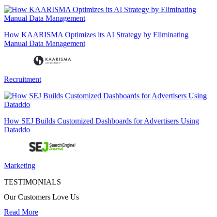
How KAARISMA Optimizes its AI Strategy by Eliminating
Manual Data Management
Recruitment
How SEJ Builds Customized Dashboards for Advertisers Using
Dataddo
Marketing
TESTIMONIALS
Our Customers Love Us
Read More