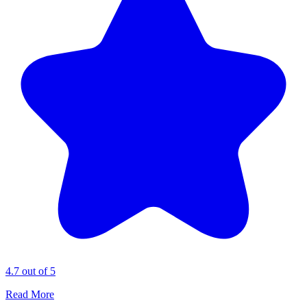
4.7 out of 5
Read More