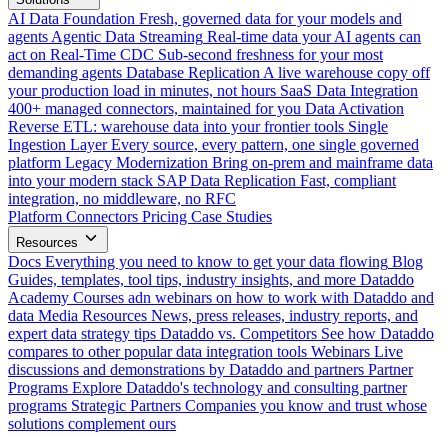
AI Data Foundation
Fresh, governed data for your models and
agents
Agentic Data Streaming
Real-time data your AI agents can
act on
Real-Time CDC
Sub-second freshness for your most
demanding agents
Database Replication
A live warehouse copy off
your production load in minutes, not hours
SaaS Data Integration
400+ managed connectors, maintained for you
Data Activation
Reverse ETL: warehouse data into your frontier tools
Single
Ingestion Layer
Every source, every pattern, one single governed
platform
Legacy Modernization
Bring on-prem and mainframe data
into your modern stack
SAP Data Replication
Fast, compliant
integration, no middleware, no RFC
Platform
Connectors
Pricing
Case Studies
Resources
Docs
Everything you need to know to get your data flowing
Blog
Guides, templates, tool tips, industry insights, and more
Dataddo
Academy
Courses adn webinars on how to work with Dataddo and
data
Media Resources
News, press releases, industry reports, and
expert data strategy tips
Dataddo vs. Competitors
See how Dataddo
compares to other popular data integration tools
Webinars
Live
discussions and demonstrations by Dataddo and partners
Partner
Programs
Explore Dataddo's technology and consulting partner
programs
Strategic Partners
Companies you know and trust whose
solutions complement ours