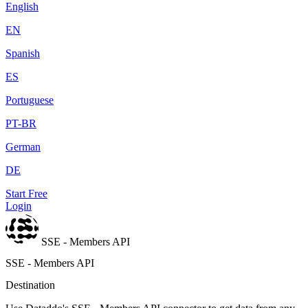
English
EN
Spanish
ES
Portuguese
PT-BR
German
DE
Start Free
Login
SSE - Members API
SSE - Members API
Destination