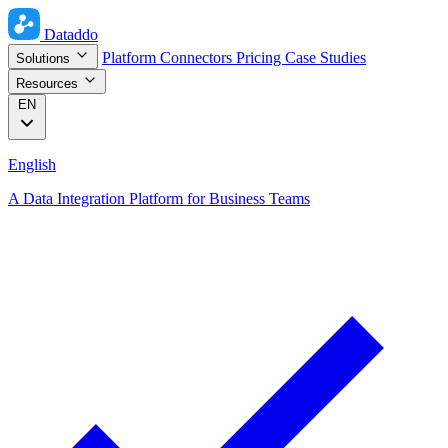
Dataddo
Platform
Connectors
Pricing
Case Studies
Solutions
Resources
EN
English
A Data Integration Platform for Business Teams