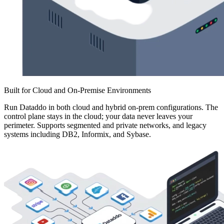
Built for Cloud and On-Premise Environments
Run Dataddo in both cloud and hybrid on-prem configurations. The
control plane stays in the cloud; your data never leaves your
perimeter. Supports segmented and private networks, and legacy
systems including DB2, Informix, and Sybase.