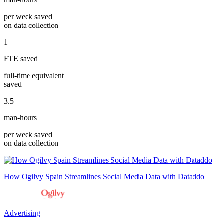
per week saved
on data collection
1
FTE saved
full-time equivalent
saved
3.5
man-hours
per week saved
on data collection
How Ogilvy Spain Streamlines Social Media Data with Dataddo
Advertising