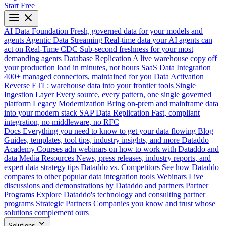
Start Free
AI Data Foundation
Fresh, governed data for your models and
agents
Agentic Data Streaming
Real-time data your AI agents can
act on
Real-Time CDC
Sub-second freshness for your most
demanding agents
Database Replication
A live warehouse copy off
your production load in minutes, not hours
SaaS Data Integration
400+ managed connectors, maintained for you
Data Activation
Reverse ETL: warehouse data into your frontier tools
Single
Ingestion Layer
Every source, every pattern, one single governed
platform
Legacy Modernization
Bring on-prem and mainframe data
into your modern stack
SAP Data Replication
Fast, compliant
integration, no middleware, no RFC
Docs
Everything you need to know to get your data flowing
Blog
Guides, templates, tool tips, industry insights, and more
Dataddo
Academy
Courses adn webinars on how to work with Dataddo and
data
Media Resources
News, press releases, industry reports, and
expert data strategy tips
Dataddo vs. Competitors
See how Dataddo
compares to other popular data integration tools
Webinars
Live
discussions and demonstrations by Dataddo and partners
Partner
Programs
Explore Dataddo's technology and consulting partner
programs
Strategic Partners
Companies you know and trust whose
solutions complement ours
Solutions