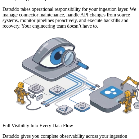
Dataddo takes operational responsibility for your ingestion layer. We
manage connector maintenance, handle API changes from source
systems, monitor pipelines proactively, and execute backfills and
recovery. Your engineering team doesn’t have to.
Full Visibility Into Every Data Flow
Dataddo gives you complete observability across your ingestion