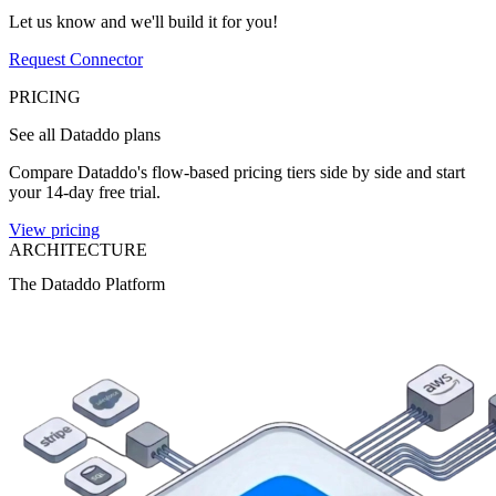
Let us know and we'll build it for you!
Request Connector
PRICING
See all Dataddo plans
Compare Dataddo's flow-based pricing tiers side by side and start
your 14-day free trial.
View pricing
ARCHITECTURE
The Dataddo Platform