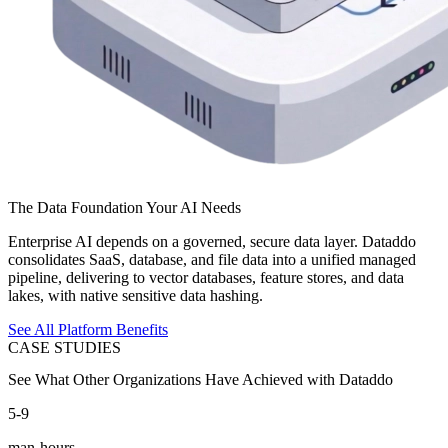
The Data Foundation Your AI Needs
Enterprise AI depends on a governed, secure data layer. Dataddo
consolidates SaaS, database, and file data into a unified managed
pipeline, delivering to vector databases, feature stores, and data
lakes, with native sensitive data hashing.
See All Platform Benefits
CASE STUDIES
See What Other Organizations Have Achieved with Dataddo
5-9
man-hours