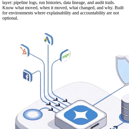
layer: pipeline logs, run histories, data lineage, and audit trails.
Know what moved, when it moved, what changed, and why. Built
for environments where explainability and accountability are not
optional.