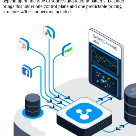
depending on the type of sources and loading patterns. Dataddo
brings this under one control plane and one predictable pricing
structure. 400+ connectors included.