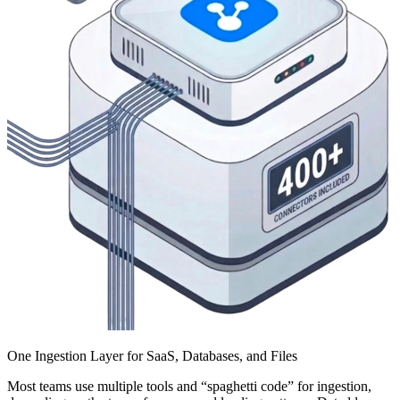
One Ingestion Layer for SaaS, Databases, and Files
Most teams use multiple tools and “spaghetti code” for ingestion,