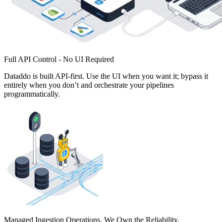
Full API Control - No UI Required
Dataddo is built API-first. Use the UI when you want it; bypass it
entirely when you don’t and orchestrate your pipelines
programmatically.
Managed Ingestion Operations. We Own the Reliability.