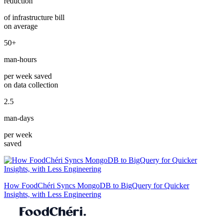
reduction
of infrastructure bill
on average
50+
man-hours
per week saved
on data collection
2.5
man-days
per week
saved
How FoodChéri Syncs MongoDB to BigQuery for Quicker
Insights, with Less Engineering