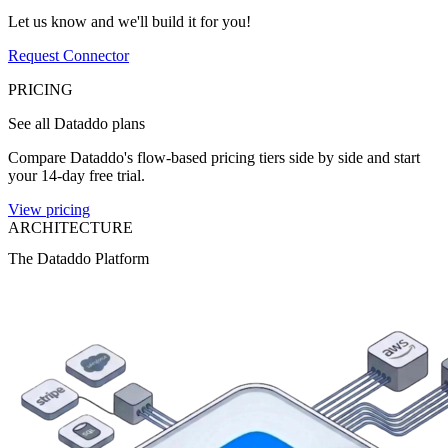
Let us know and we'll build it for you!
Request Connector
PRICING
See all Dataddo plans
Compare Dataddo's flow-based pricing tiers side by side and start
your 14-day free trial.
View pricing
ARCHITECTURE
The Dataddo Platform