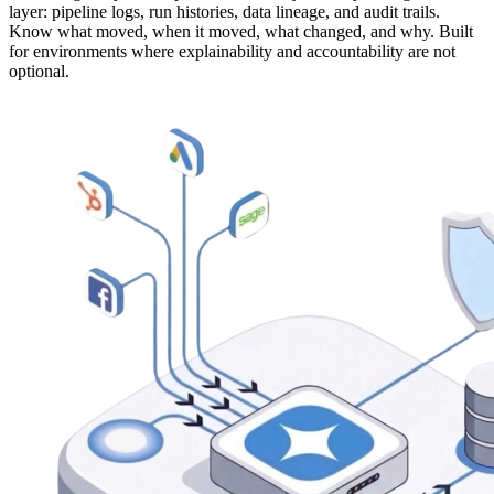
layer: pipeline logs, run histories, data lineage, and audit trails.
Know what moved, when it moved, what changed, and why. Built
for environments where explainability and accountability are not
optional.