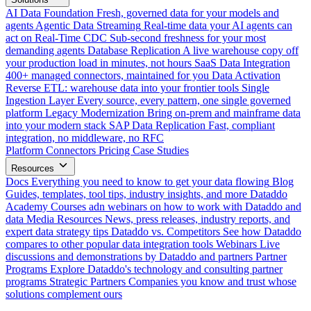
AI Data Foundation
Fresh, governed data for your models and
agents
Agentic Data Streaming
Real-time data your AI agents can
act on
Real-Time CDC
Sub-second freshness for your most
demanding agents
Database Replication
A live warehouse copy off
your production load in minutes, not hours
SaaS Data Integration
400+ managed connectors, maintained for you
Data Activation
Reverse ETL: warehouse data into your frontier tools
Single
Ingestion Layer
Every source, every pattern, one single governed
platform
Legacy Modernization
Bring on-prem and mainframe data
into your modern stack
SAP Data Replication
Fast, compliant
integration, no middleware, no RFC
Platform
Connectors
Pricing
Case Studies
Resources
Docs
Everything you need to know to get your data flowing
Blog
Guides, templates, tool tips, industry insights, and more
Dataddo
Academy
Courses adn webinars on how to work with Dataddo and
data
Media Resources
News, press releases, industry reports, and
expert data strategy tips
Dataddo vs. Competitors
See how Dataddo
compares to other popular data integration tools
Webinars
Live
discussions and demonstrations by Dataddo and partners
Partner
Programs
Explore Dataddo's technology and consulting partner
programs
Strategic Partners
Companies you know and trust whose
solutions complement ours