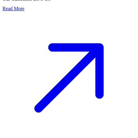
Read More