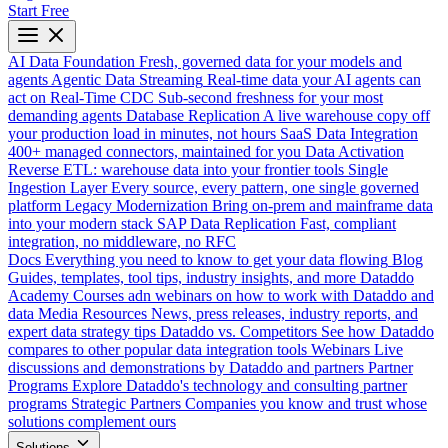
Start Free
AI Data Foundation
Fresh, governed data for your models and
agents
Agentic Data Streaming
Real-time data your AI agents can
act on
Real-Time CDC
Sub-second freshness for your most
demanding agents
Database Replication
A live warehouse copy off
your production load in minutes, not hours
SaaS Data Integration
400+ managed connectors, maintained for you
Data Activation
Reverse ETL: warehouse data into your frontier tools
Single
Ingestion Layer
Every source, every pattern, one single governed
platform
Legacy Modernization
Bring on-prem and mainframe data
into your modern stack
SAP Data Replication
Fast, compliant
integration, no middleware, no RFC
Docs
Everything you need to know to get your data flowing
Blog
Guides, templates, tool tips, industry insights, and more
Dataddo
Academy
Courses adn webinars on how to work with Dataddo and
data
Media Resources
News, press releases, industry reports, and
expert data strategy tips
Dataddo vs. Competitors
See how Dataddo
compares to other popular data integration tools
Webinars
Live
discussions and demonstrations by Dataddo and partners
Partner
Programs
Explore Dataddo's technology and consulting partner
programs
Strategic Partners
Companies you know and trust whose
solutions complement ours
Solutions