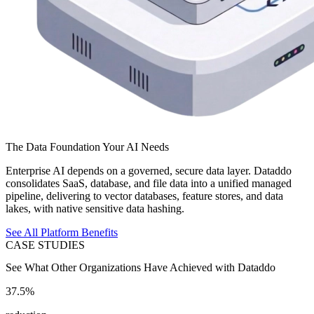
The Data Foundation Your AI Needs
Enterprise AI depends on a governed, secure data layer. Dataddo
consolidates SaaS, database, and file data into a unified managed
pipeline, delivering to vector databases, feature stores, and data
lakes, with native sensitive data hashing.
See All Platform Benefits
CASE STUDIES
See What Other Organizations Have Achieved with Dataddo
37.5%