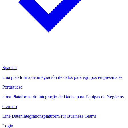
Spanish
Una plataforma de integración de datos para equipos empresariales
Portuguese
Uma Plataforma de Integração de Dados para Equipas de Negócios
German
Eine Datenintegrationsplattform für Business-Teams
Login