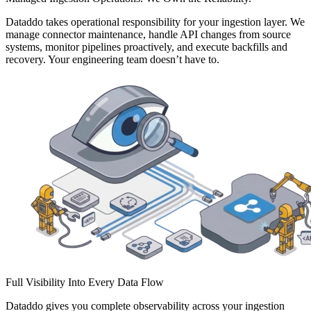
Dataddo takes operational responsibility for your ingestion layer. We
manage connector maintenance, handle API changes from source
systems, monitor pipelines proactively, and execute backfills and
recovery. Your engineering team doesn’t have to.
Full Visibility Into Every Data Flow
Dataddo gives you complete observability across your ingestion