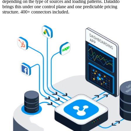
depending on the type of sources and loading patterns. Dataddo
brings this under one control plane and one predictable pricing
structure. 400+ connectors included.