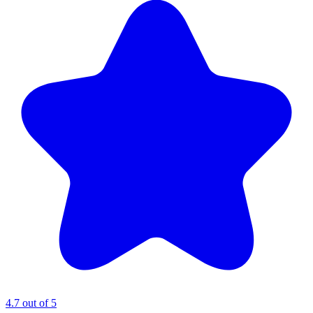
4.7 out of 5