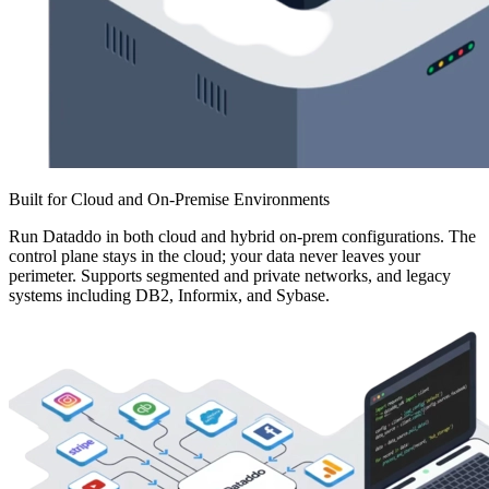
Built for Cloud and On-Premise Environments
Run Dataddo in both cloud and hybrid on-prem configurations. The
control plane stays in the cloud; your data never leaves your
perimeter. Supports segmented and private networks, and legacy
systems including DB2, Informix, and Sybase.