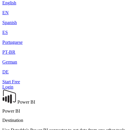
English
EN
Spanish
ES
Portuguese
PT-BR
German
DE
Start Free
Login
Power BI
Power BI
Destination