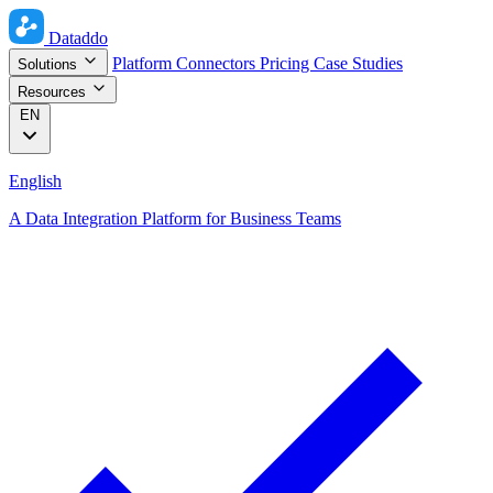
Dataddo
Platform
Connectors
Pricing
Case Studies
Solutions
Resources
EN
English
A Data Integration Platform for Business Teams