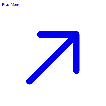
Read More