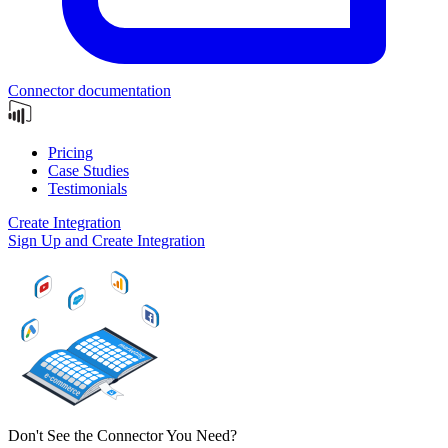
Connector documentation
Pricing
Case Studies
Testimonials
Create Integration
Sign Up and Create Integration
Don't See the Connector You Need?