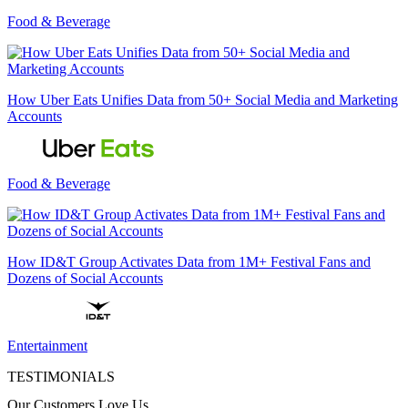
Food & Beverage
How Uber Eats Unifies Data from 50+ Social Media and Marketing
Accounts
Food & Beverage
How ID&T Group Activates Data from 1M+ Festival Fans and
Dozens of Social Accounts
Entertainment
TESTIMONIALS
Our Customers Love Us