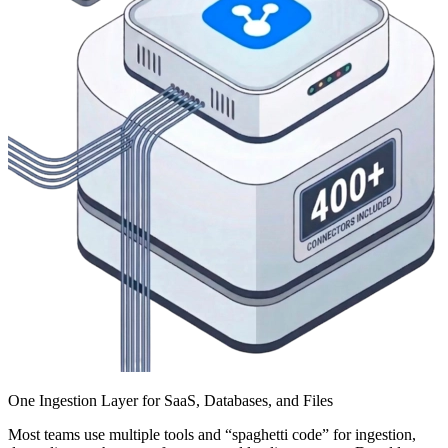
One Ingestion Layer for SaaS, Databases, and Files
Most teams use multiple tools and “spaghetti code” for ingestion,