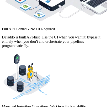
Full API Control - No UI Required
Dataddo is built API-first. Use the UI when you want it; bypass it
entirely when you don’t and orchestrate your pipelines
programmatically.
Managed Ingestion Operations. We Own the Reliability.