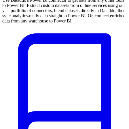
Use Dataddo's Power BI connector to get data from any other tools
to Power BI. Extract custom datasets from online services using our
vast portfolio of connectors, blend datasets directly in Dataddo, then
sync analytics-ready data straight to Power BI. Or, connect enriched
data from any warehouse to Power BI.