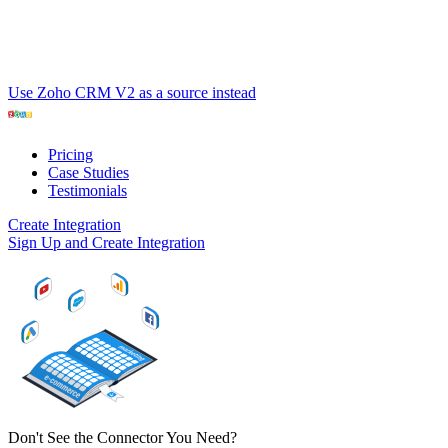
Use Zoho CRM V2 as a source instead
Pricing
Case Studies
Testimonials
Create Integration
Sign Up and Create Integration
Don't See the Connector You Need?