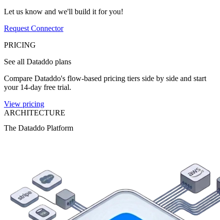
Let us know and we'll build it for you!
Request Connector
PRICING
See all Dataddo plans
Compare Dataddo's flow-based pricing tiers side by side and start
your 14-day free trial.
View pricing
ARCHITECTURE
The Dataddo Platform