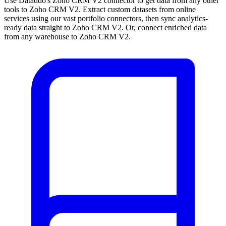
Use Dataddo's Zoho CRM V2 connector to get data from any other
tools to Zoho CRM V2. Extract custom datasets from online
services using our vast portfolio connectors, then sync analytics-
ready data straight to Zoho CRM V2. Or, connect enriched data
from any warehouse to Zoho CRM V2.