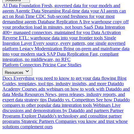
AI Data Foundation
Fresh, governed data for your models and
agents
Agentic Data Streaming
Real-time data your AI agents can
act on
Real-Time CDC
Sub-second freshness for your most
demanding agents
Database Replication
A live warehouse copy off
your production load in minutes, not hours
SaaS Data Integration
400+ managed connectors, maintained for you
Data Activation
Reverse ETL: warehouse data into your frontier tools
Single
Ingestion Layer
Every source, every pattern, one single governed
platform
Legacy Modernization
Bring on-prem and mainframe data
into your modern stack
SAP Data Replication
Fast, compliant
integration, no middleware, no RFC
Platform
Connectors
Pricing
Case Studies
Resources
Docs
Everything you need to know to get your data flowing
Blog
Guides, templates, tool tips, industry insights, and more
Dataddo
Academy
Courses adn webinars on how to work with Dataddo and
data
Media Resources
News, press releases, industry reports, and
expert data strategy tips
Dataddo vs. Competitors
See how Dataddo
compares to other popular data integration tools
Webinars
Live
discussions and demonstrations by Dataddo and partners
Partner
Programs
Explore Dataddo's technology and consulting partner
programs
Strategic Partners
Companies you know and trust whose
solutions complement ours