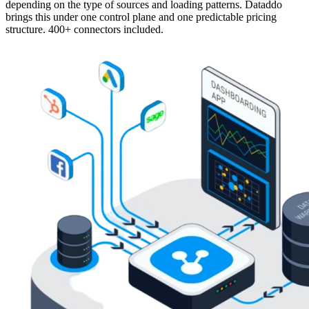
depending on the type of sources and loading patterns. Dataddo
brings this under one control plane and one predictable pricing
structure. 400+ connectors included.