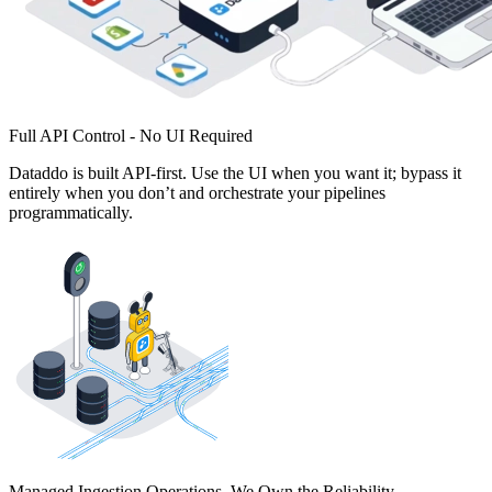
Full API Control - No UI Required
Dataddo is built API-first. Use the UI when you want it; bypass it
entirely when you don’t and orchestrate your pipelines
programmatically.
Managed Ingestion Operations. We Own the Reliability.