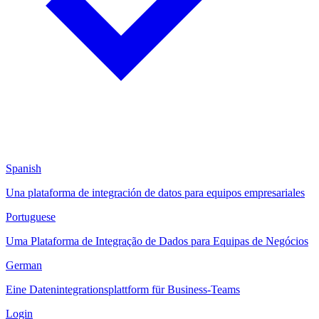
Spanish
Una plataforma de integración de datos para equipos empresariales
Portuguese
Uma Plataforma de Integração de Dados para Equipas de Negócios
German
Eine Datenintegrationsplattform für Business-Teams
Login