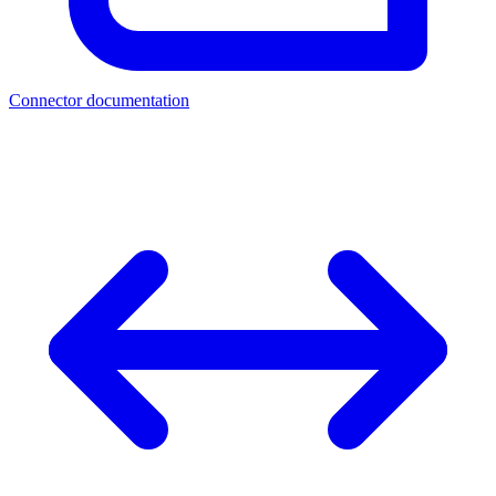
Connector documentation