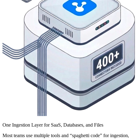
One Ingestion Layer for SaaS, Databases, and Files
Most teams use multiple tools and “spaghetti code” for ingestion,