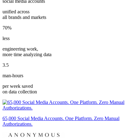
social media accounts
unified across
all brands and markets
70%
less
engineering work,
more time analyzing data
3.5
man-hours
per week saved
on data collection
65,000 Social Media Accounts. One Platform. Zero Manual
Authorizations.