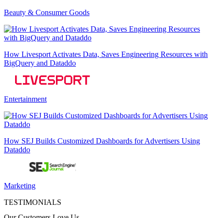
Beauty & Consumer Goods
How Livesport Activates Data, Saves Engineering Resources with
BigQuery and Dataddo
Entertainment
How SEJ Builds Customized Dashboards for Advertisers Using
Dataddo
Marketing
TESTIMONIALS
Our Customers Love Us