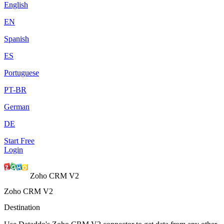
English
EN
Spanish
ES
Portuguese
PT-BR
German
DE
Start Free
Login
Zoho CRM V2
Zoho CRM V2
Destination