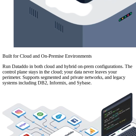
Built for Cloud and On-Premise Environments
Run Dataddo in both cloud and hybrid on-prem configurations. The
control plane stays in the cloud; your data never leaves your
perimeter. Supports segmented and private networks, and legacy
systems including DB2, Informix, and Sybase.