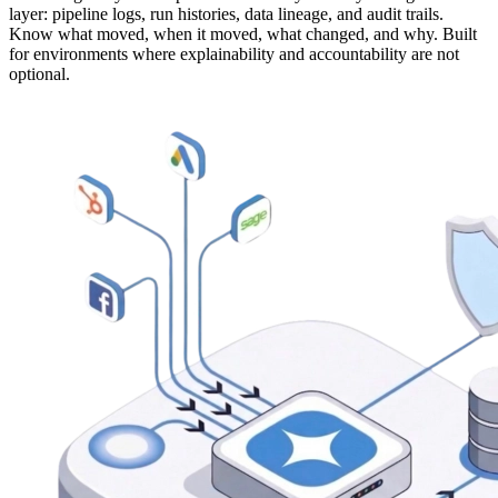
layer: pipeline logs, run histories, data lineage, and audit trails.
Know what moved, when it moved, what changed, and why. Built
for environments where explainability and accountability are not
optional.