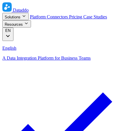
Dataddo
Platform
Connectors
Pricing
Case Studies
Solutions
Resources
EN
English
A Data Integration Platform for Business Teams