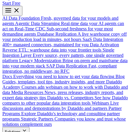
Start Free
AI Data Foundation
Fresh, governed data for your models and
agents
Agentic Data Streaming
Real-time data your AI agents can
act on
Real-Time CDC
Sub-second freshness for your most
demanding agents
Database Replication
A live warehouse copy off
your production load in minutes, not hours
SaaS Data Integration
400+ managed connectors, maintained for you
Data Activation
Reverse ETL: warehouse data into your frontier tools
Single
Ingestion Layer
Every source, every pattern, one single governed
platform
Legacy Modernization
Bring on-prem and mainframe data
into your modern stack
SAP Data Replication
Fast, compliant
integration, no middleware, no RFC
Docs
Everything you need to know to get your data flowing
Blog
Guides, templates, tool tips, industry insights, and more
Dataddo
Academy
Courses adn webinars on how to work with Dataddo and
data
Media Resources
News, press releases, industry reports, and
expert data strategy tips
Dataddo vs. Competitors
See how Dataddo
compares to other popular data integration tools
Webinars
Live
discussions and demonstrations by Dataddo and partners
Partner
Programs
Explore Dataddo's technology and consulting partner
programs
Strategic Partners
Companies you know and trust whose
solutions complement ours
Solutions