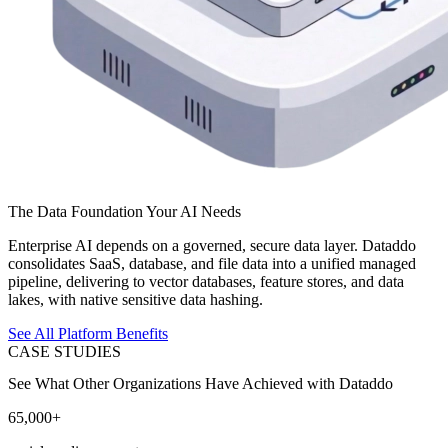
The Data Foundation Your AI Needs
Enterprise AI depends on a governed, secure data layer. Dataddo
consolidates SaaS, database, and file data into a unified managed
pipeline, delivering to vector databases, feature stores, and data
lakes, with native sensitive data hashing.
See All Platform Benefits
CASE STUDIES
See What Other Organizations Have Achieved with Dataddo
65,000+