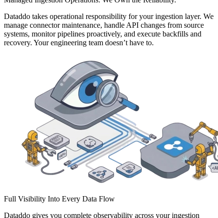
Dataddo takes operational responsibility for your ingestion layer. We
manage connector maintenance, handle API changes from source
systems, monitor pipelines proactively, and execute backfills and
recovery. Your engineering team doesn’t have to.
Full Visibility Into Every Data Flow
Dataddo gives you complete observability across your ingestion