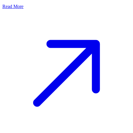
Read More