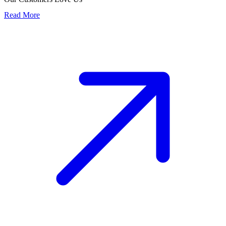
Read More