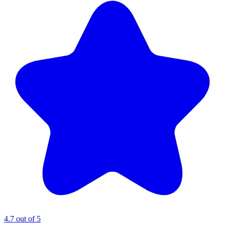
4.7 out of 5