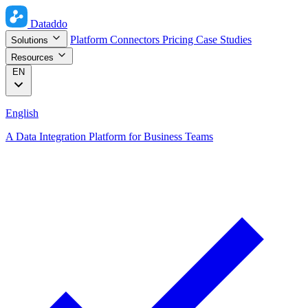
Dataddo
Platform
Connectors
Pricing
Case Studies
Solutions
Resources
EN
English
A Data Integration Platform for Business Teams