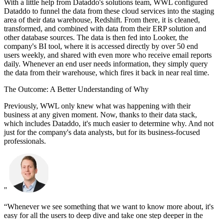
With a little help from Dataddo's solutions team, WWL configured
Dataddo to funnel the data from these cloud services into the staging
area of their data warehouse, Redshift. From there, it is cleaned,
transformed, and combined with data from their ERP solution and
other database sources. The data is then fed into Looker, the
company's BI tool, where it is accessed directly by over 50 end
users weekly, and shared with even more who receive email reports
daily. Whenever an end user needs information, they simply query
the data from their warehouse, which fires it back in near real time.
The Outcome: A Better Understanding of Why
Previously, WWL only knew what was happening with their
business at any given moment. Now, thanks to their data stack,
which includes Dataddo, it's much easier to determine why. And not
just for the company's data analysts, but for its business-focused
professionals.
"
“Whenever we see something that we want to know more about, it's
easy for all the users to deep dive and take one step deeper in the