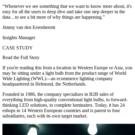
“Whenever we see something that we want to know more about, it's
easy for all the users to deep dive and take one step deeper in the
data…to see a bit more of why things are happening.”
Jimmy van den Eerenbeemt
Insights Manager
CASE STUDY
Read the Full Story
If you're reading this from a location in Western Europe or Asia, you
may be sitting under a light bulb from the product range of World
Wide Lighting (WWL)—an ecommerce lighting company
headquartered in Helmond, the Netherlands.
Founded in 1986, the company specializes in B2B sales of
everything from high-quality conventional light bulbs, to forward-
thinking LED solutions, to complete luminaires. Today, it has 24
eshops in 14 Western European countries and is parent to four
subsidiaries, each with its own target market.