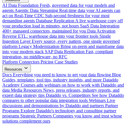
AI Data Foundation
Fresh, governed data for your models and
agents
Agentic Data Streaming
Real-time data your AI agents can
act on
Real-Time CDC
Sub-second freshness for your most
demanding agents
Database Replication
A live warehouse copy off
your production load in minutes, not hours
SaaS Data Integration
400+ managed connectors, maintained for you
Data Activation
Reverse ETL: warehouse data into your frontier tools
Single
Ingestion Layer
Every source, every pattern, one single governed
platform
Legacy Modernization
Bring on-prem and mainframe data
into your modern stack
SAP Data Replication
Fast, compliant
integration, no middleware, no RFC
Platform
Connectors
Pricing
Case Studies
Resources
Docs
Everything you need to know to get your data flowing
Blog
Guides, templates, tool tips, industry insights, and more
Dataddo
Academy
Courses adn webinars on how to work with Dataddo and
data
Media Resources
News, press releases, industry reports, and
expert data strategy tips
Dataddo vs. Competitors
See how Dataddo
compares to other popular data integration tools
Webinars
Live
discussions and demonstrations by Dataddo and partners
Partner
Programs
Explore Dataddo's technology and consulting partner
programs
Strategic Partners
Companies you know and trust whose
solutions complement ours