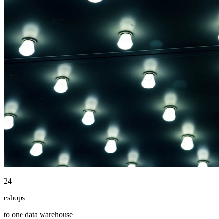
24
eshops
to one data warehouse