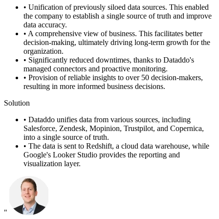
•
Unification of previously siloed data sources. This enabled
the company to establish a single source of truth and improve
data accuracy.
•
A comprehensive view of business. This facilitates better
decision-making, ultimately driving long-term growth for the
organization.
•
Significantly reduced downtimes, thanks to Dataddo's
managed connectors and proactive monitoring.
•
Provision of reliable insights to over 50 decision-makers,
resulting in more informed business decisions.
Solution
•
Dataddo unifies data from various sources, including
Salesforce, Zendesk, Mopinion, Trustpilot, and Copernica,
into a single source of truth.
•
The data is sent to Redshift, a cloud data warehouse, while
Google's Looker Studio provides the reporting and
visualization layer.
"