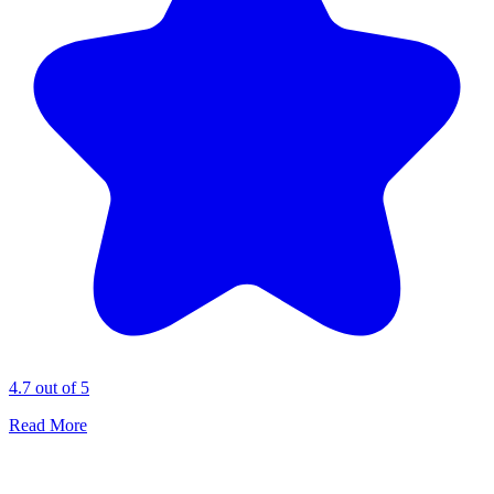
4.7 out of 5
Read More