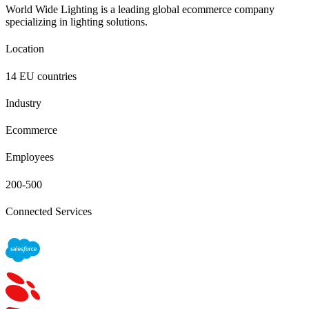
World Wide Lighting is a leading global ecommerce company
specializing in lighting solutions.
Location
14 EU countries
Industry
Ecommerce
Employees
200-500
Connected Services