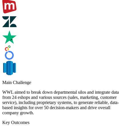
Main Challenge
WWL aimed to break down departmental silos and integrate data
from 24 eshops and various sources (sales, marketing, customer
service), including proprietary systems, to generate reliable, data-
based insights for over 50 decision-makers and drive overall
company growth.
Key Outcomes