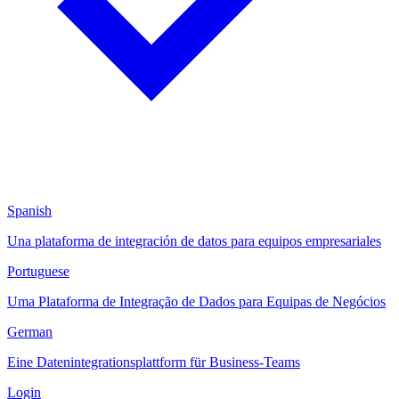
Spanish
Una plataforma de integración de datos para equipos empresariales
Portuguese
Uma Plataforma de Integração de Dados para Equipas de Negócios
German
Eine Datenintegrationsplattform für Business-Teams
Login