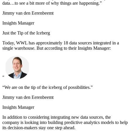
data…to see a bit more of why things are happening.”
Jimmy van den Eerenbeemt
Insights Manager
Just the Tip of the Iceberg
Today, WWL has approximately 18 data sources integrated in a
single warehouse. But according to their Insights Manager:
"
“We are on the tip of the iceberg of possibilities.”
Jimmy van den Eerenbeemt
Insights Manager
In addition to considering integrating new data sources, the
company is looking into building predictive analytics models to help
its decision-makers stay one step ahead.