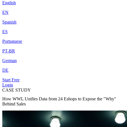
English
EN
Spanish
ES
Portuguese
PT-BR
German
DE
Start Free
Login
CASE STUDY
How WWL Unifies Data from 24 Eshops to Expose the "Why"
Behind Sales