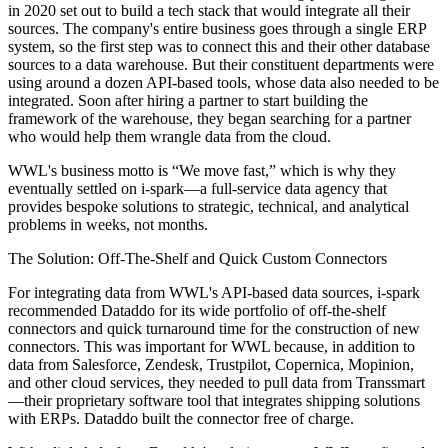
in 2020 set out to build a tech stack that would integrate all their
sources. The company's entire business goes through a single ERP
system, so the first step was to connect this and their other database
sources to a data warehouse. But their constituent departments were
using around a dozen API-based tools, whose data also needed to be
integrated. Soon after hiring a partner to start building the
framework of the warehouse, they began searching for a partner
who would help them wrangle data from the cloud.
WWL's business motto is “We move fast,” which is why they
eventually settled on i-spark—a full-service data agency that
provides bespoke solutions to strategic, technical, and analytical
problems in weeks, not months.
The Solution: Off-The-Shelf and Quick Custom Connectors
For integrating data from WWL's API-based data sources, i-spark
recommended Dataddo for its wide portfolio of off-the-shelf
connectors and quick turnaround time for the construction of new
connectors. This was important for WWL because, in addition to
data from Salesforce, Zendesk, Trustpilot, Copernica, Mopinion,
and other cloud services, they needed to pull data from Transsmart
—their proprietary software tool that integrates shipping solutions
with ERPs. Dataddo built the connector free of charge.