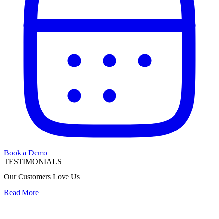
Book a Demo
TESTIMONIALS
Our Customers Love Us
Read More