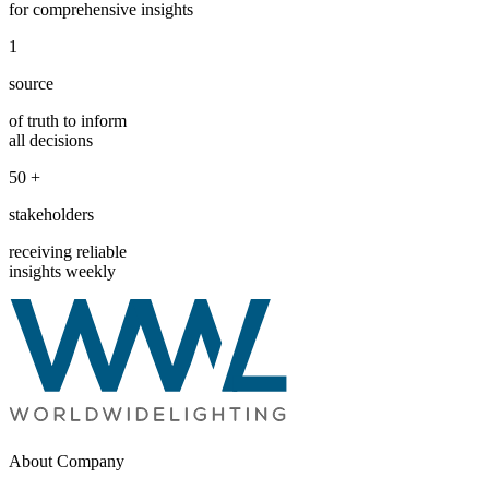
for comprehensive insights
1
source
of truth to inform
all decisions
50
+
stakeholders
receiving reliable
insights weekly
About Company