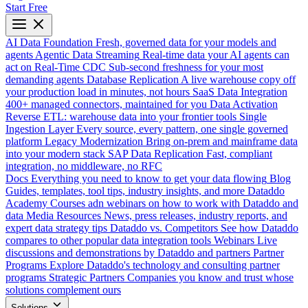
Start Free
AI Data Foundation
Fresh, governed data for your models and
agents
Agentic Data Streaming
Real-time data your AI agents can
act on
Real-Time CDC
Sub-second freshness for your most
demanding agents
Database Replication
A live warehouse copy off
your production load in minutes, not hours
SaaS Data Integration
400+ managed connectors, maintained for you
Data Activation
Reverse ETL: warehouse data into your frontier tools
Single
Ingestion Layer
Every source, every pattern, one single governed
platform
Legacy Modernization
Bring on-prem and mainframe data
into your modern stack
SAP Data Replication
Fast, compliant
integration, no middleware, no RFC
Docs
Everything you need to know to get your data flowing
Blog
Guides, templates, tool tips, industry insights, and more
Dataddo
Academy
Courses adn webinars on how to work with Dataddo and
data
Media Resources
News, press releases, industry reports, and
expert data strategy tips
Dataddo vs. Competitors
See how Dataddo
compares to other popular data integration tools
Webinars
Live
discussions and demonstrations by Dataddo and partners
Partner
Programs
Explore Dataddo's technology and consulting partner
programs
Strategic Partners
Companies you know and trust whose
solutions complement ours
Solutions