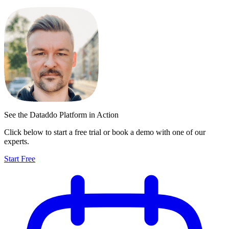
See the Dataddo Platform in Action
Click below to start a free trial or book a demo with one of our
experts.
Start Free