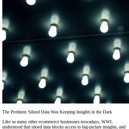
The Problem: Siloed Data Was Keeping Insights in the Dark
Like so many other ecommerce businesses nowadays, WWL
understood that siloed data blocks access to big-picture insights, and