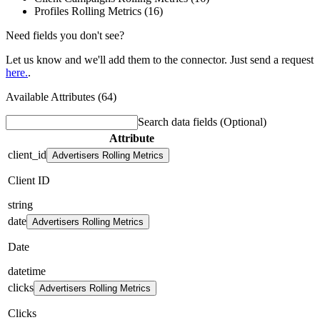
Profiles Rolling Metrics (16)
Need fields you don't see?
Let us know and we'll add them to the connector. Just send a request
here.
.
Available Attributes (64)
Search data fields
(Optional)
Attribute
client_id
Advertisers Rolling Metrics
Client ID
string
date
Advertisers Rolling Metrics
Date
datetime
clicks
Advertisers Rolling Metrics
Clicks