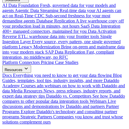
AI Data Foundation
Fresh, governed data for your models and
agents
Agentic Data Streaming
Real-time data your AI agents can
act on
Real-Time CDC
Sub-second freshness for your most
demanding agents
Database Replication
A live warehouse copy off
your production load in minutes, not hours
SaaS Data Integration
400+ managed connectors, maintained for you
Data Activation
Reverse ETL: warehouse data into your frontier tools
Single
Ingestion Layer
Every source, every pattern, one single governed
platform
Legacy Modernization
Bring on-prem and mainframe data
into your modern stack
SAP Data Replication
Fast, compliant
integration, no middleware, no RFC
Platform
Connectors
Pricing
Case Studies
Resources
Docs
Everything you need to know to get your data flowing
Blog
Guides, templates, tool tips, industry insights, and more
Dataddo
Academy
Courses adn webinars on how to work with Dataddo and
data
Media Resources
News, press releases, industry reports, and
expert data strategy tips
Dataddo vs. Competitors
See how Dataddo
compares to other popular data integration tools
Webinars
Live
discussions and demonstrations by Dataddo and partners
Partner
Programs
Explore Dataddo's technology and consulting partner
programs
Strategic Partners
Companies you know and trust whose
solutions complement ours