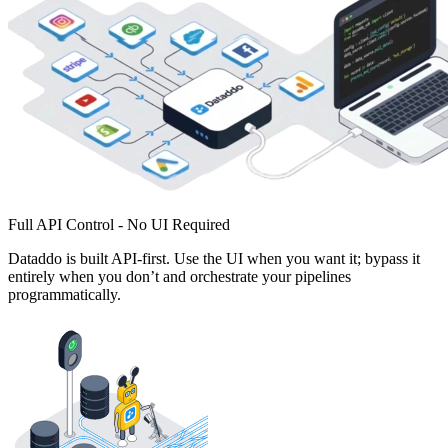
Full API Control - No UI Required
Dataddo is built API-first. Use the UI when you want it; bypass it
entirely when you don’t and orchestrate your pipelines
programmatically.