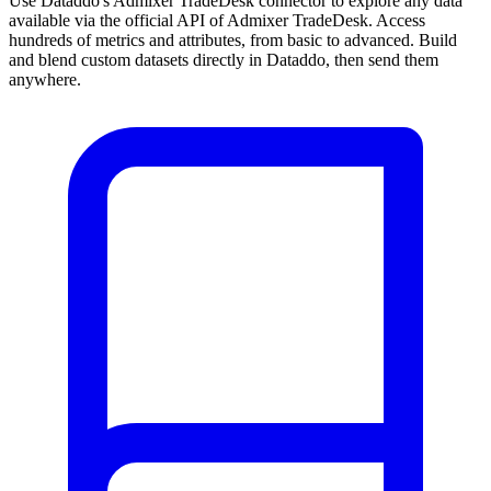
Use Dataddo's Admixer TradeDesk connector to explore any data
available via the official API of Admixer TradeDesk. Access
hundreds of metrics and attributes, from basic to advanced. Build
and blend custom datasets directly in Dataddo, then send them
anywhere.