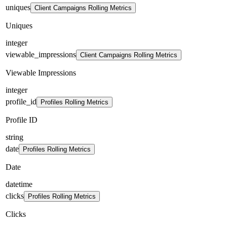
uniques
Client Campaigns Rolling Metrics
Uniques
integer
viewable_impressions
Client Campaigns Rolling Metrics
Viewable Impressions
integer
profile_id
Profiles Rolling Metrics
Profile ID
string
date
Profiles Rolling Metrics
Date
datetime
clicks
Profiles Rolling Metrics
Clicks