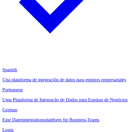
Spanish
Una plataforma de integración de datos para equipos empresariales
Portuguese
Uma Plataforma de Integração de Dados para Equipas de Negócios
German
Eine Datenintegrationsplattform für Business-Teams
Login