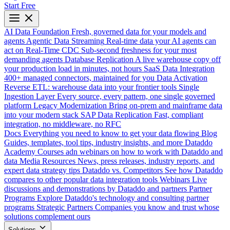
Start Free
AI Data Foundation
Fresh, governed data for your models and
agents
Agentic Data Streaming
Real-time data your AI agents can
act on
Real-Time CDC
Sub-second freshness for your most
demanding agents
Database Replication
A live warehouse copy off
your production load in minutes, not hours
SaaS Data Integration
400+ managed connectors, maintained for you
Data Activation
Reverse ETL: warehouse data into your frontier tools
Single
Ingestion Layer
Every source, every pattern, one single governed
platform
Legacy Modernization
Bring on-prem and mainframe data
into your modern stack
SAP Data Replication
Fast, compliant
integration, no middleware, no RFC
Docs
Everything you need to know to get your data flowing
Blog
Guides, templates, tool tips, industry insights, and more
Dataddo
Academy
Courses adn webinars on how to work with Dataddo and
data
Media Resources
News, press releases, industry reports, and
expert data strategy tips
Dataddo vs. Competitors
See how Dataddo
compares to other popular data integration tools
Webinars
Live
discussions and demonstrations by Dataddo and partners
Partner
Programs
Explore Dataddo's technology and consulting partner
programs
Strategic Partners
Companies you know and trust whose
solutions complement ours
Solutions