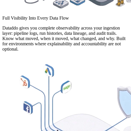
Full Visibility Into Every Data Flow
Dataddo gives you complete observability across your ingestion
layer: pipeline logs, run histories, data lineage, and audit trails.
Know what moved, when it moved, what changed, and why. Built
for environments where explainability and accountability are not
optional.