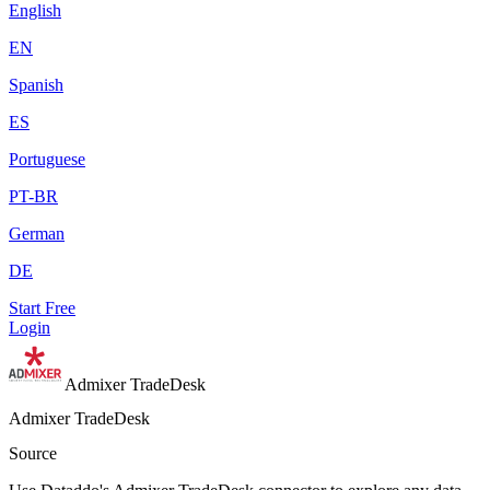
English
EN
Spanish
ES
Portuguese
PT-BR
German
DE
Start Free
Login
Admixer TradeDesk
Admixer TradeDesk
Source