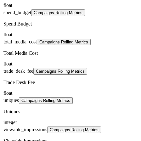
float
spend_budget
Campaigns Rolling Metrics
Spend Budget
float
total_media_cost
Campaigns Rolling Metrics
Total Media Cost
float
trade_desk_fee
Campaigns Rolling Metrics
Trade Desk Fee
float
uniques
Campaigns Rolling Metrics
Uniques
integer
viewable_impressions
Campaigns Rolling Metrics
Viewable Impressions