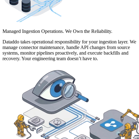
Managed Ingestion Operations. We Own the Reliability.
Dataddo takes operational responsibility for your ingestion layer. We
manage connector maintenance, handle API changes from source
systems, monitor pipelines proactively, and execute backfills and
recovery. Your engineering team doesn’t have to.