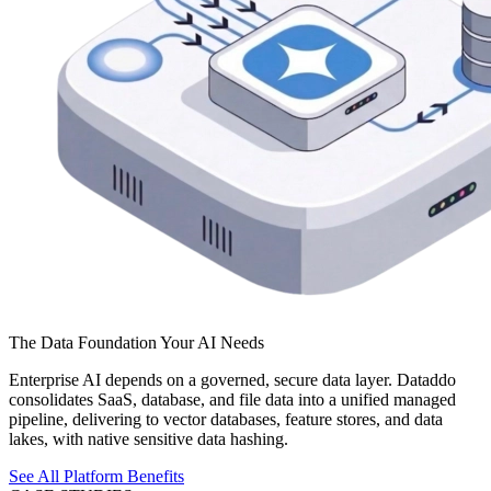
The Data Foundation Your AI Needs
Enterprise AI depends on a governed, secure data layer. Dataddo
consolidates SaaS, database, and file data into a unified managed
pipeline, delivering to vector databases, feature stores, and data
lakes, with native sensitive data hashing.
See All Platform Benefits