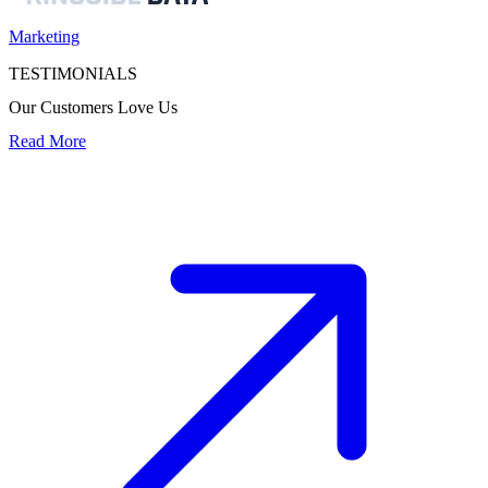
Marketing
TESTIMONIALS
Our Customers Love Us
Read More