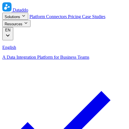
Dataddo
Platform
Connectors
Pricing
Case Studies
Solutions
Resources
EN
English
A Data Integration Platform for Business Teams