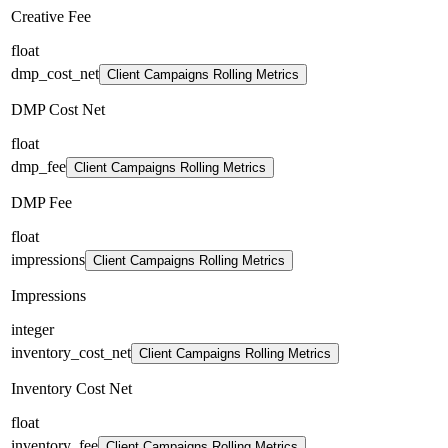
Creative Fee
float
dmp_cost_net
Client Campaigns Rolling Metrics
DMP Cost Net
float
dmp_fee
Client Campaigns Rolling Metrics
DMP Fee
float
impressions
Client Campaigns Rolling Metrics
Impressions
integer
inventory_cost_net
Client Campaigns Rolling Metrics
Inventory Cost Net
float
inventory_fee
Client Campaigns Rolling Metrics