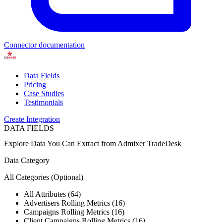
Connector documentation
Data Fields
Pricing
Case Studies
Testimonials
Create Integration
DATA FIELDS
Explore Data You Can Extract from
Admixer TradeDesk
Data Category
All Categories
(Optional)
All Attributes (64)
Advertisers Rolling Metrics (16)
Campaigns Rolling Metrics (16)
Client Campaigns Rolling Metrics (16)