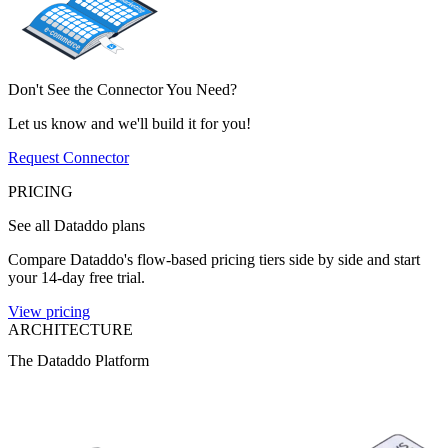
Don't See the Connector You Need?
Let us know and we'll build it for you!
Request Connector
PRICING
See all Dataddo plans
Compare Dataddo's flow-based pricing tiers side by side and start
your 14-day free trial.
View pricing
ARCHITECTURE
The Dataddo Platform