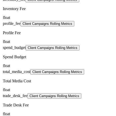
Inventory Fee
float
profile_fee
Client Campaigns Rolling Metrics
Profile Fee
float
spend_budget
Client Campaigns Rolling Metrics
Spend Budget
float
total_media_cost
Client Campaigns Rolling Metrics
Total Media Cost
float
trade_desk_fee
Client Campaigns Rolling Metrics
Trade Desk Fee
float