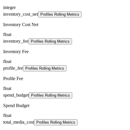
integer
inventory_cost_net
Profiles Rolling Metrics
Inventory Cost Net
float
inventory_fee
Profiles Rolling Metrics
Inventory Fee
float
profile_fee
Profiles Rolling Metrics
Profile Fee
float
spend_budget
Profiles Rolling Metrics
Spend Budget
float
total_media_cost
Profiles Rolling Metrics