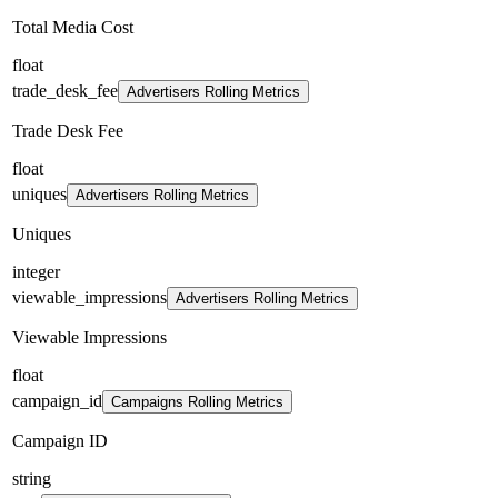
Total Media Cost
float
trade_desk_fee
Advertisers Rolling Metrics
Trade Desk Fee
float
uniques
Advertisers Rolling Metrics
Uniques
integer
viewable_impressions
Advertisers Rolling Metrics
Viewable Impressions
float
campaign_id
Campaigns Rolling Metrics
Campaign ID
string