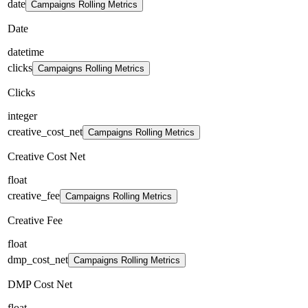
date
Campaigns Rolling Metrics
Date
datetime
clicks
Campaigns Rolling Metrics
Clicks
integer
creative_cost_net
Campaigns Rolling Metrics
Creative Cost Net
float
creative_fee
Campaigns Rolling Metrics
Creative Fee
float
dmp_cost_net
Campaigns Rolling Metrics
DMP Cost Net
float