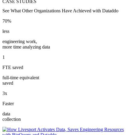
CASE STUDIES
See What Other Organizations Have Achieved with Dataddo
70%
less
engineering work,
more time analyzing data
1
FTE saved
full-time equivalent
saved
3x
Faster
data
collection