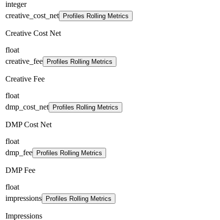
integer
creative_cost_net
Profiles Rolling Metrics
Creative Cost Net
float
creative_fee
Profiles Rolling Metrics
Creative Fee
float
dmp_cost_net
Profiles Rolling Metrics
DMP Cost Net
float
dmp_fee
Profiles Rolling Metrics
DMP Fee
float
impressions
Profiles Rolling Metrics
Impressions