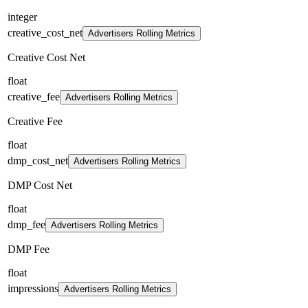
integer
creative_cost_net
Advertisers Rolling Metrics
Creative Cost Net
float
creative_fee
Advertisers Rolling Metrics
Creative Fee
float
dmp_cost_net
Advertisers Rolling Metrics
DMP Cost Net
float
dmp_fee
Advertisers Rolling Metrics
DMP Fee
float
impressions
Advertisers Rolling Metrics