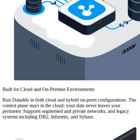
Built for Cloud and On-Premise Environments
Run Dataddo in both cloud and hybrid on-prem configurations. The
control plane stays in the cloud; your data never leaves your
perimeter. Supports segmented and private networks, and legacy
systems including DB2, Informix, and Sybase.