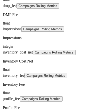
dmp_fee
Campaigns Rolling Metrics
DMP Fee
float
impressions
Campaigns Rolling Metrics
Impressions
integer
inventory_cost_net
Campaigns Rolling Metrics
Inventory Cost Net
float
inventory_fee
Campaigns Rolling Metrics
Inventory Fee
float
profile_fee
Campaigns Rolling Metrics
Profile Fee