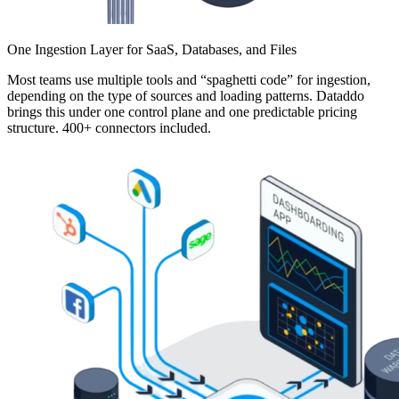
One Ingestion Layer for SaaS, Databases, and Files
Most teams use multiple tools and “spaghetti code” for ingestion,
depending on the type of sources and loading patterns. Dataddo
brings this under one control plane and one predictable pricing
structure. 400+ connectors included.