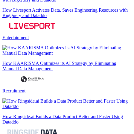
How Livesport Activates Data, Saves Engineering Resources with
BigQuery and Dataddo
Entertainment
How KAARISMA Optimizes its AI Strategy by Eliminating
Manual Data Management
Recruitment
How Ringside.ai Builds a Data Product Better and Faster Using
Dataddo