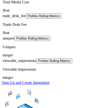
Total Media Cost
float
trade_desk_fee
Profiles Rolling Metrics
Trade Desk Fee
float
uniques
Profiles Rolling Metrics
Uniques
integer
viewable_impressions
Profiles Rolling Metrics
Viewable Impressions
integer
Sign Up and Create Integration