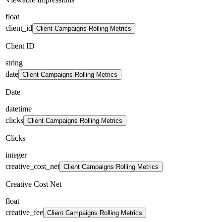
float
client_id
Client Campaigns Rolling Metrics
Client ID
string
date
Client Campaigns Rolling Metrics
Date
datetime
clicks
Client Campaigns Rolling Metrics
Clicks
integer
creative_cost_net
Client Campaigns Rolling Metrics
Creative Cost Net
float
creative_fee
Client Campaigns Rolling Metrics