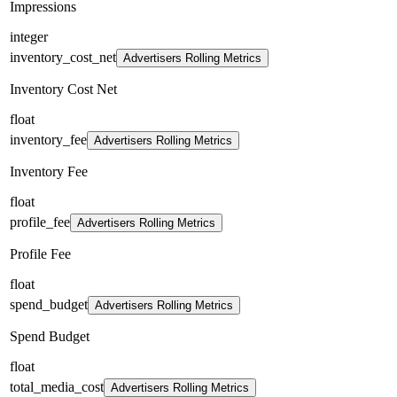
Impressions
integer
inventory_cost_net
Advertisers Rolling Metrics
Inventory Cost Net
float
inventory_fee
Advertisers Rolling Metrics
Inventory Fee
float
profile_fee
Advertisers Rolling Metrics
Profile Fee
float
spend_budget
Advertisers Rolling Metrics
Spend Budget
float
total_media_cost
Advertisers Rolling Metrics