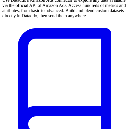
Use Dataddo's Amazon Ads connector to explore any data available
via the official API of Amazon Ads. Access hundreds of metrics and
attributes, from basic to advanced. Build and blend custom datasets
directly in Dataddo, then send them anywhere.