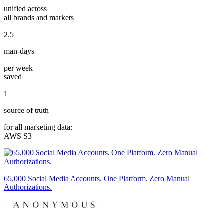
unified across
all brands and markets
2.5
man-days
per week
saved
1
source of truth
for all marketing data:
AWS S3
65,000 Social Media Accounts. One Platform. Zero Manual
Authorizations.