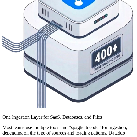
One Ingestion Layer for SaaS, Databases, and Files
Most teams use multiple tools and “spaghetti code” for ingestion,
depending on the type of sources and loading patterns. Dataddo