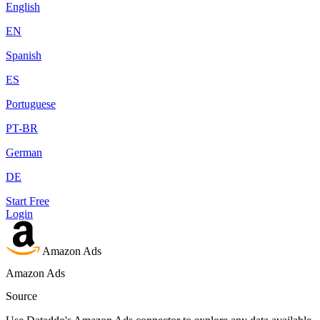
English
EN
Spanish
ES
Portuguese
PT-BR
German
DE
Start Free
Login
Amazon Ads
Amazon Ads
Source