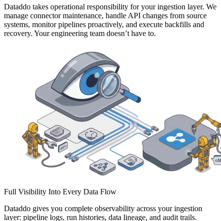
Dataddo takes operational responsibility for your ingestion layer. We
manage connector maintenance, handle API changes from source
systems, monitor pipelines proactively, and execute backfills and
recovery. Your engineering team doesn’t have to.
Full Visibility Into Every Data Flow
Dataddo gives you complete observability across your ingestion
layer: pipeline logs, run histories, data lineage, and audit trails.