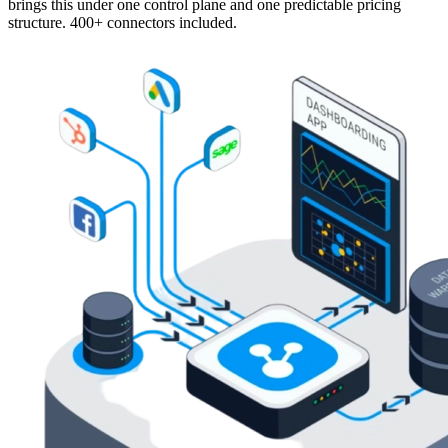
brings this under one control plane and one predictable pricing
structure. 400+ connectors included.