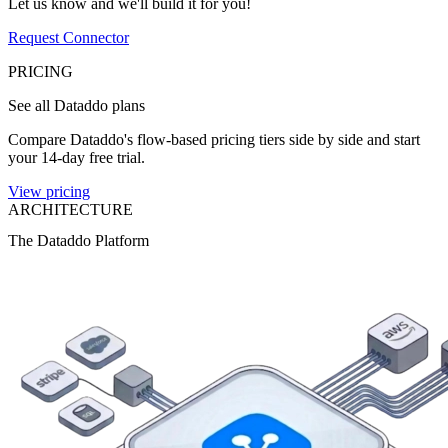
Let us know and we'll build it for you!
Request Connector
PRICING
See all Dataddo plans
Compare Dataddo's flow-based pricing tiers side by side and start
your 14-day free trial.
View pricing
ARCHITECTURE
The Dataddo Platform