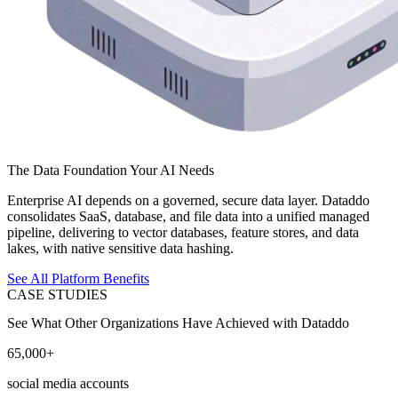
The Data Foundation Your AI Needs
Enterprise AI depends on a governed, secure data layer. Dataddo
consolidates SaaS, database, and file data into a unified managed
pipeline, delivering to vector databases, feature stores, and data
lakes, with native sensitive data hashing.
See All Platform Benefits
CASE STUDIES
See What Other Organizations Have Achieved with Dataddo
65,000+
social media accounts