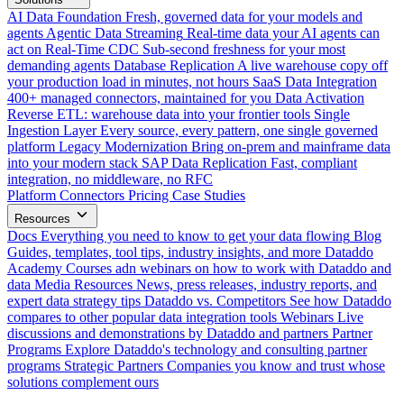
AI Data Foundation
Fresh, governed data for your models and
agents
Agentic Data Streaming
Real-time data your AI agents can
act on
Real-Time CDC
Sub-second freshness for your most
demanding agents
Database Replication
A live warehouse copy off
your production load in minutes, not hours
SaaS Data Integration
400+ managed connectors, maintained for you
Data Activation
Reverse ETL: warehouse data into your frontier tools
Single
Ingestion Layer
Every source, every pattern, one single governed
platform
Legacy Modernization
Bring on-prem and mainframe data
into your modern stack
SAP Data Replication
Fast, compliant
integration, no middleware, no RFC
Platform
Connectors
Pricing
Case Studies
Resources
Docs
Everything you need to know to get your data flowing
Blog
Guides, templates, tool tips, industry insights, and more
Dataddo
Academy
Courses adn webinars on how to work with Dataddo and
data
Media Resources
News, press releases, industry reports, and
expert data strategy tips
Dataddo vs. Competitors
See how Dataddo
compares to other popular data integration tools
Webinars
Live
discussions and demonstrations by Dataddo and partners
Partner
Programs
Explore Dataddo's technology and consulting partner
programs
Strategic Partners
Companies you know and trust whose
solutions complement ours