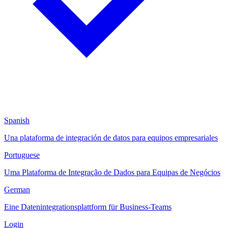
Spanish
Una plataforma de integración de datos para equipos empresariales
Portuguese
Uma Plataforma de Integração de Dados para Equipas de Negócios
German
Eine Datenintegrationsplattform für Business-Teams
Login