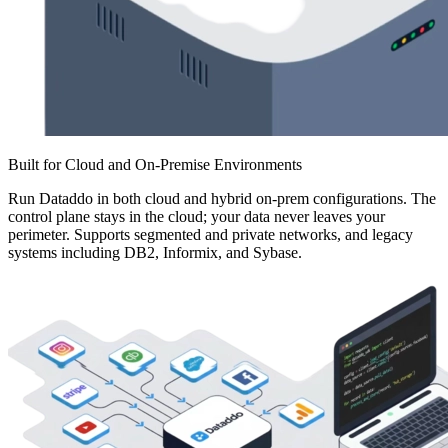
Built for Cloud and On-Premise Environments
Run Dataddo in both cloud and hybrid on-prem configurations. The
control plane stays in the cloud; your data never leaves your
perimeter. Supports segmented and private networks, and legacy
systems including DB2, Informix, and Sybase.