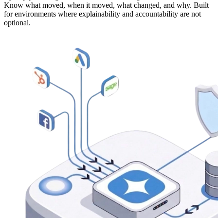
Know what moved, when it moved, what changed, and why. Built
for environments where explainability and accountability are not
optional.