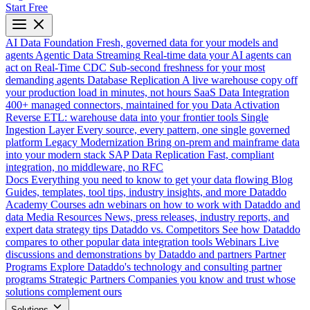
Start Free
AI Data Foundation
Fresh, governed data for your models and
agents
Agentic Data Streaming
Real-time data your AI agents can
act on
Real-Time CDC
Sub-second freshness for your most
demanding agents
Database Replication
A live warehouse copy off
your production load in minutes, not hours
SaaS Data Integration
400+ managed connectors, maintained for you
Data Activation
Reverse ETL: warehouse data into your frontier tools
Single
Ingestion Layer
Every source, every pattern, one single governed
platform
Legacy Modernization
Bring on-prem and mainframe data
into your modern stack
SAP Data Replication
Fast, compliant
integration, no middleware, no RFC
Docs
Everything you need to know to get your data flowing
Blog
Guides, templates, tool tips, industry insights, and more
Dataddo
Academy
Courses adn webinars on how to work with Dataddo and
data
Media Resources
News, press releases, industry reports, and
expert data strategy tips
Dataddo vs. Competitors
See how Dataddo
compares to other popular data integration tools
Webinars
Live
discussions and demonstrations by Dataddo and partners
Partner
Programs
Explore Dataddo's technology and consulting partner
programs
Strategic Partners
Companies you know and trust whose
solutions complement ours
Solutions