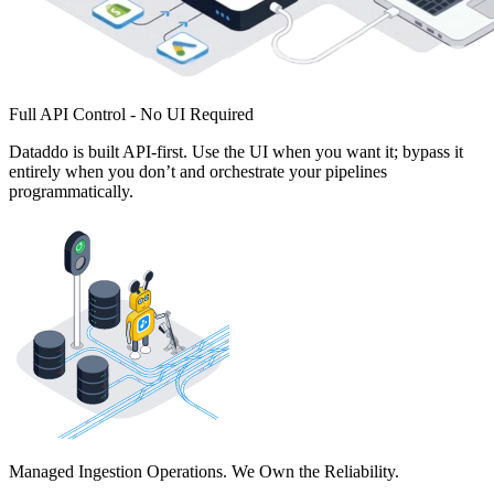
Full API Control - No UI Required
Dataddo is built API-first. Use the UI when you want it; bypass it
entirely when you don’t and orchestrate your pipelines
programmatically.
Managed Ingestion Operations. We Own the Reliability.