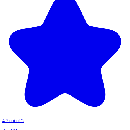
4.7 out of 5