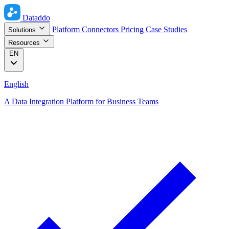
Dataddo
Platform
Connectors
Pricing
Case Studies
Solutions
Resources
EN
English
A Data Integration Platform for Business Teams