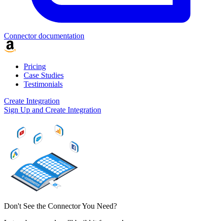
Connector documentation
Pricing
Case Studies
Testimonials
Create Integration
Sign Up and Create Integration
Don't See the Connector You Need?