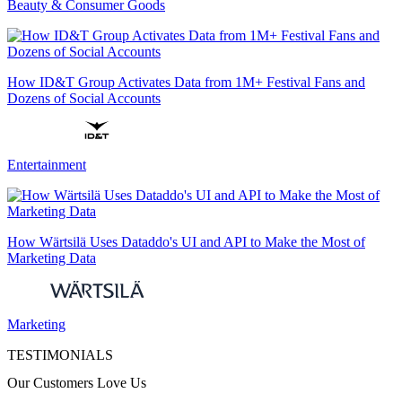
Beauty & Consumer Goods
How ID&T Group Activates Data from 1M+ Festival Fans and
Dozens of Social Accounts
Entertainment
How Wärtsilä Uses Dataddo's UI and API to Make the Most of
Marketing Data
Marketing
TESTIMONIALS
Our Customers Love Us