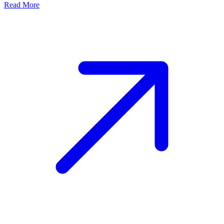
Read More