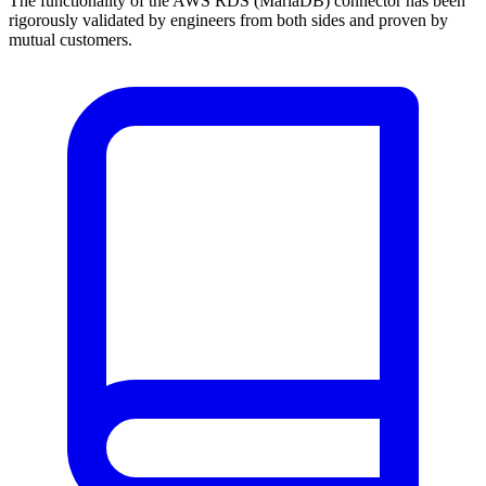
The functionality of the AWS RDS (MariaDB) connector has been
rigorously validated by engineers from both sides and proven by
mutual customers.