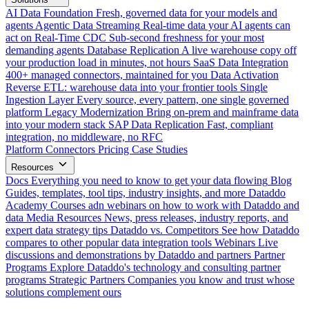
AI Data Foundation
Fresh, governed data for your models and
agents
Agentic Data Streaming
Real-time data your AI agents can
act on
Real-Time CDC
Sub-second freshness for your most
demanding agents
Database Replication
A live warehouse copy off
your production load in minutes, not hours
SaaS Data Integration
400+ managed connectors, maintained for you
Data Activation
Reverse ETL: warehouse data into your frontier tools
Single
Ingestion Layer
Every source, every pattern, one single governed
platform
Legacy Modernization
Bring on-prem and mainframe data
into your modern stack
SAP Data Replication
Fast, compliant
integration, no middleware, no RFC
Platform
Connectors
Pricing
Case Studies
Resources
Docs
Everything you need to know to get your data flowing
Blog
Guides, templates, tool tips, industry insights, and more
Dataddo
Academy
Courses adn webinars on how to work with Dataddo and
data
Media Resources
News, press releases, industry reports, and
expert data strategy tips
Dataddo vs. Competitors
See how Dataddo
compares to other popular data integration tools
Webinars
Live
discussions and demonstrations by Dataddo and partners
Partner
Programs
Explore Dataddo's technology and consulting partner
programs
Strategic Partners
Companies you know and trust whose
solutions complement ours