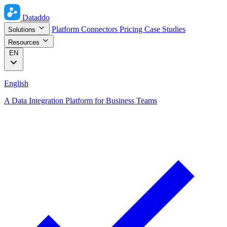
Dataddo
Platform
Connectors
Pricing
Case Studies
Solutions
Resources
EN
English
A Data Integration Platform for Business Teams