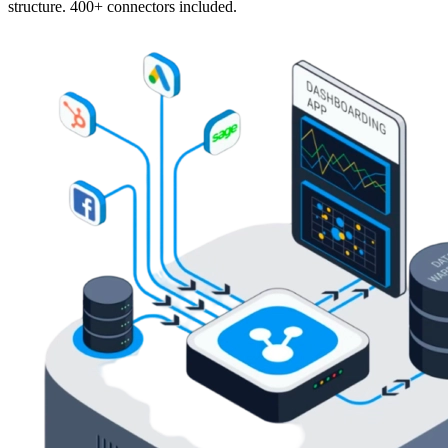
structure. 400+ connectors included.