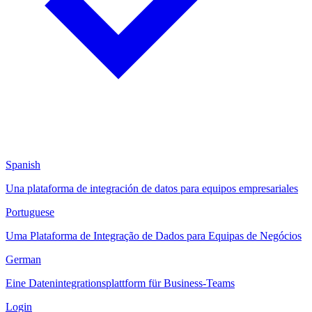
Spanish
Una plataforma de integración de datos para equipos empresariales
Portuguese
Uma Plataforma de Integração de Dados para Equipas de Negócios
German
Eine Datenintegrationsplattform für Business-Teams
Login