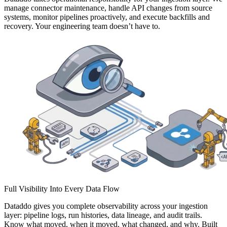
manage connector maintenance, handle API changes from source
systems, monitor pipelines proactively, and execute backfills and
recovery. Your engineering team doesn’t have to.
Full Visibility Into Every Data Flow
Dataddo gives you complete observability across your ingestion
layer: pipeline logs, run histories, data lineage, and audit trails.
Know what moved, when it moved, what changed, and why. Built