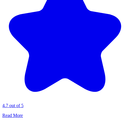
4.7 out of 5
Read More