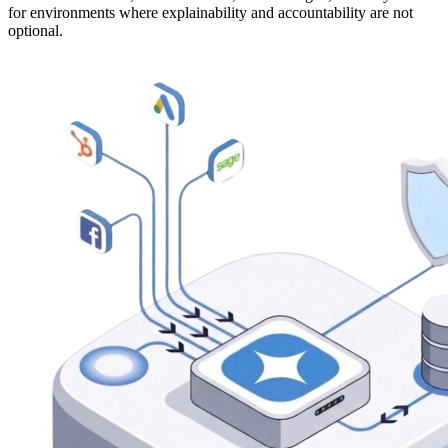
for environments where explainability and accountability are not
optional.