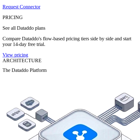
Request Connector
PRICING
See all Dataddo plans
Compare Dataddo's flow-based pricing tiers side by side and start
your 14-day free trial.
View pricing
ARCHITECTURE
The Dataddo Platform