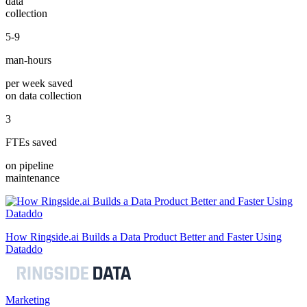
data
collection
5-9
man-hours
per week saved
on data collection
3
FTEs saved
on pipeline
maintenance
How Ringside.ai Builds a Data Product Better and Faster Using
Dataddo
Marketing