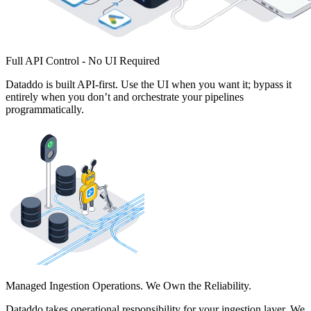
Full API Control - No UI Required
Dataddo is built API-first. Use the UI when you want it; bypass it
entirely when you don’t and orchestrate your pipelines
programmatically.
Managed Ingestion Operations. We Own the Reliability.
Dataddo takes operational responsibility for your ingestion layer. We