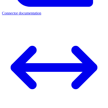
Connector documentation