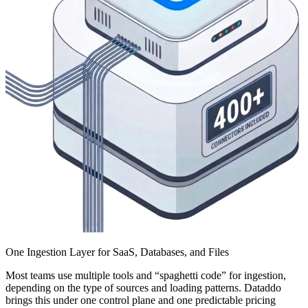
One Ingestion Layer for SaaS, Databases, and Files
Most teams use multiple tools and “spaghetti code” for ingestion,
depending on the type of sources and loading patterns. Dataddo
brings this under one control plane and one predictable pricing