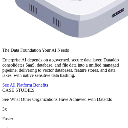
The Data Foundation Your AI Needs
Enterprise AI depends on a governed, secure data layer. Dataddo
consolidates SaaS, database, and file data into a unified managed
pipeline, delivering to vector databases, feature stores, and data
lakes, with native sensitive data hashing.
See All Platform Benefits
CASE STUDIES
See What Other Organizations Have Achieved with Dataddo
3x
Faster