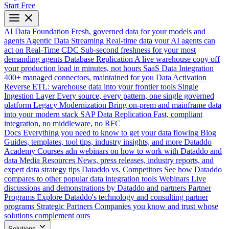
Start Free
AI Data Foundation
Fresh, governed data for your models and
agents
Agentic Data Streaming
Real-time data your AI agents can
act on
Real-Time CDC
Sub-second freshness for your most
demanding agents
Database Replication
A live warehouse copy off
your production load in minutes, not hours
SaaS Data Integration
400+ managed connectors, maintained for you
Data Activation
Reverse ETL: warehouse data into your frontier tools
Single
Ingestion Layer
Every source, every pattern, one single governed
platform
Legacy Modernization
Bring on-prem and mainframe data
into your modern stack
SAP Data Replication
Fast, compliant
integration, no middleware, no RFC
Docs
Everything you need to know to get your data flowing
Blog
Guides, templates, tool tips, industry insights, and more
Dataddo
Academy
Courses adn webinars on how to work with Dataddo and
data
Media Resources
News, press releases, industry reports, and
expert data strategy tips
Dataddo vs. Competitors
See how Dataddo
compares to other popular data integration tools
Webinars
Live
discussions and demonstrations by Dataddo and partners
Partner
Programs
Explore Dataddo's technology and consulting partner
programs
Strategic Partners
Companies you know and trust whose
solutions complement ours
Solutions