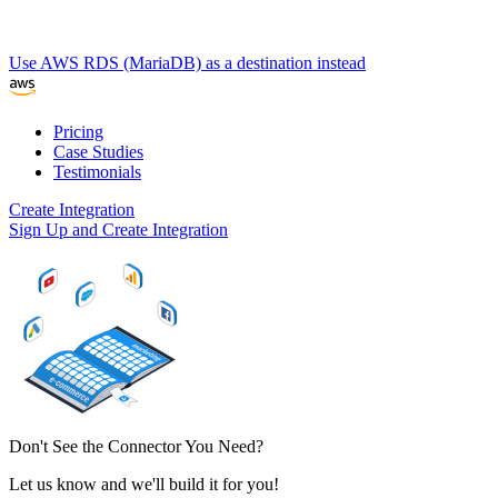
Use AWS RDS (MariaDB) as a destination instead
Pricing
Case Studies
Testimonials
Create Integration
Sign Up and Create Integration
Don't See the Connector You Need?
Let us know and we'll build it for you!