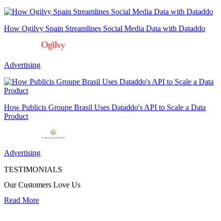
How Ogilvy Spain Streamlines Social Media Data with Dataddo
Advertising
How Publicis Groupe Brasil Uses Dataddo's API to Scale a Data
Product
Advertising
TESTIMONIALS
Our Customers Love Us
Read More