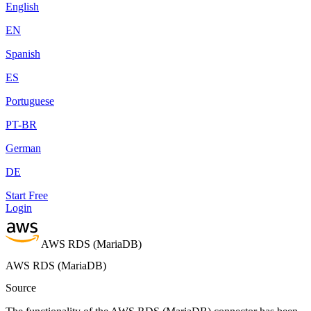
English
EN
Spanish
ES
Portuguese
PT-BR
German
DE
Start Free
Login
AWS RDS (MariaDB)
AWS RDS (MariaDB)
Source