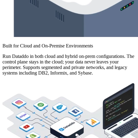
Built for Cloud and On-Premise Environments
Run Dataddo in both cloud and hybrid on-prem configurations. The
control plane stays in the cloud; your data never leaves your
perimeter. Supports segmented and private networks, and legacy
systems including DB2, Informix, and Sybase.