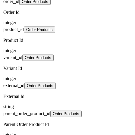
order_id
Order Products
Order Id
integer
product_id
Order Products
Product Id
integer
variant_id
Order Products
Variant Id
integer
external_id
Order Products
External Id
string
parent_order_product_id
Order Products
Parent Order Product Id
integer