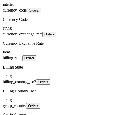
integer
currency_code
Orders
Currency Code
string
currency_exchange_rate
Orders
Currency Exchange Rate
float
billing_state
Orders
Billing State
string
billing_country_iso2
Orders
Billing Country Iso2
string
geoip_country
Orders
Geoip Country