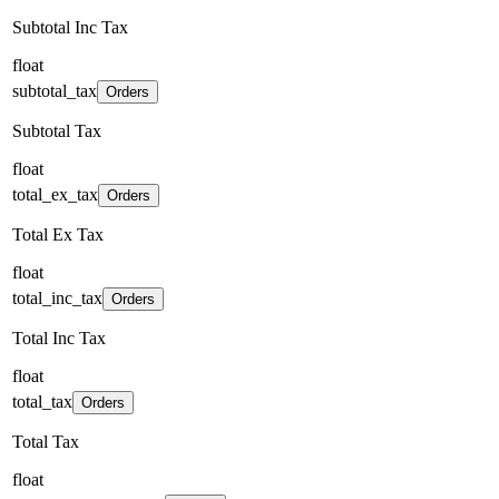
Subtotal Inc Tax
float
subtotal_tax
Orders
Subtotal Tax
float
total_ex_tax
Orders
Total Ex Tax
float
total_inc_tax
Orders
Total Inc Tax
float
total_tax
Orders
Total Tax
float