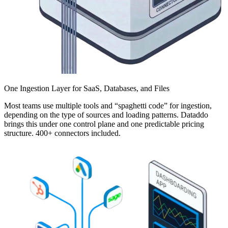
One Ingestion Layer for SaaS, Databases, and Files
Most teams use multiple tools and “spaghetti code” for ingestion,
depending on the type of sources and loading patterns. Dataddo
brings this under one control plane and one predictable pricing
structure. 400+ connectors included.