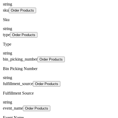
string
sku
Order Products
Sku
string
type
Order Products
Type
string
bin_picking_number
Order Products
Bin Picking Number
string
fulfillment_source
Order Products
Fulfillment Source
string
event_name
Order Products
Event Name