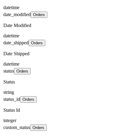
datetime
date_modified
Orders
Date Modified
datetime
date_shipped
Orders
Date Shipped
datetime
status
Orders
Status
string
status_id
Orders
Status Id
integer
custom_status
Orders