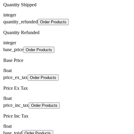
Quantity Shipped
integer
quantity_refunded
Order Products
Quantity Refunded
integer
base_price
Order Products
Base Price
float
price_ex_tax
Order Products
Price Ex Tax
float
price_inc_tax
Order Products
Price Inc Tax
float
base_total
Order Products