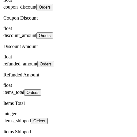
coupon_discount
Orders
Coupon Discount
float
discount_amount
Orders
Discount Amount
float
refunded_amount
Orders
Refunded Amount
float
items_total
Orders
Items Total
integer
items_shipped
Orders
Items Shipped