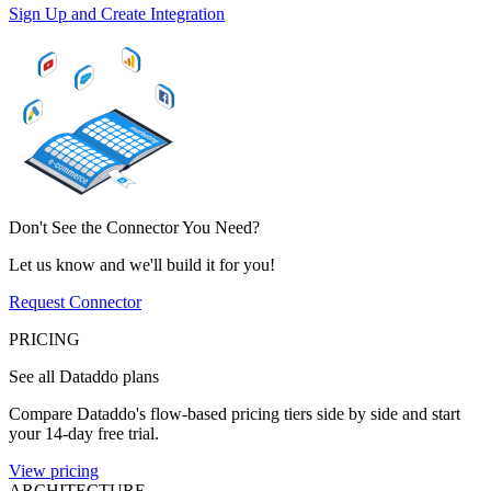
Sign Up and Create Integration
Don't See the Connector You Need?
Let us know and we'll build it for you!
Request Connector
PRICING
See all Dataddo plans
Compare Dataddo's flow-based pricing tiers side by side and start
your 14-day free trial.
View pricing
ARCHITECTURE