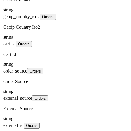
string
geoip_country_iso2
Orders
Geoip Country Iso2
string
cart_id
Orders
Cart Id
string
order_source
Orders
Order Source
string
external_source
Orders
External Source
string
external_id
Orders