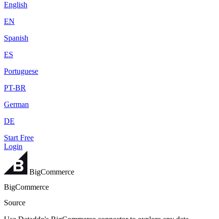
English
EN
Spanish
ES
Portuguese
PT-BR
German
DE
Start Free
Login
BigCommerce
BigCommerce
Source