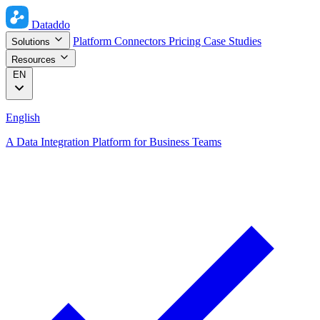
Dataddo
Platform
Connectors
Pricing
Case Studies
Solutions
Resources
EN
English
A Data Integration Platform for Business Teams