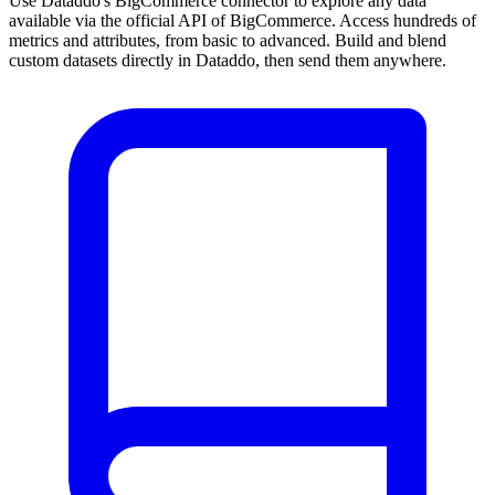
Use Dataddo's BigCommerce connector to explore any data
available via the official API of BigCommerce. Access hundreds of
metrics and attributes, from basic to advanced. Build and blend
custom datasets directly in Dataddo, then send them anywhere.