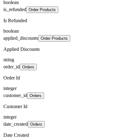
boolean
is_refunded
Order Products
Is Refunded
boolean
applied_discounts
Order Products
Applied Discounts
string
order_id
Orders
Order Id
integer
customer_id
Orders
Customer Id
integer
date_created
Orders
Date Created