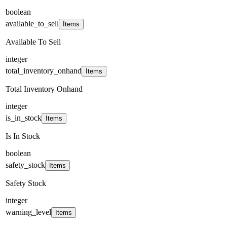
boolean
available_to_sell
Items
Available To Sell
integer
total_inventory_onhand
Items
Total Inventory Onhand
integer
is_in_stock
Items
Is In Stock
boolean
safety_stock
Items
Safety Stock
integer
warning_level
Items