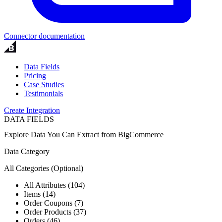
Connector documentation
Data Fields
Pricing
Case Studies
Testimonials
Create Integration
DATA FIELDS
Explore Data You Can Extract from
BigCommerce
Data Category
All Categories
(Optional)
All Attributes (104)
Items (14)
Order Coupons (7)
Order Products (37)
Orders (46)