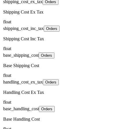
shipping_cost_ex_tax
Orders
Shipping Cost Ex Tax
float
shipping_cost_inc_tax
Orders
Shipping Cost Inc Tax
float
base_shipping_cost
Orders
Base Shipping Cost
float
handling_cost_ex_tax
Orders
Handling Cost Ex Tax
float
base_handling_cost
Orders
Base Handling Cost
float