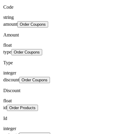
Code
string
amount
Order Coupons
Amount
float
type
Order Coupons
Type
integer
discount
Order Coupons
Discount
float
id
Order Products
Id
integer