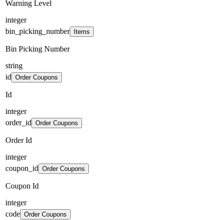
Warning Level
integer
bin_picking_number
Items
Bin Picking Number
string
id
Order Coupons
Id
integer
order_id
Order Coupons
Order Id
integer
coupon_id
Order Coupons
Coupon Id
integer
code
Order Coupons