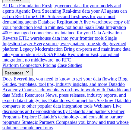
AI Data Foundation
Fresh, governed data for your models and
agents
Agentic Data Streaming
Real-time data your AI agents can
act on
Real-Time CDC
Sub-second freshness for your most
demanding agents
Database Replication
A live warehouse copy off
your production load in minutes, not hours
SaaS Data Integration
400+ managed connectors, maintained for you
Data Activation
Reverse ETL: warehouse data into your frontier tools
Single
Ingestion Layer
Every source, every pattern, one single governed
platform
Legacy Modernization
Bring on-prem and mainframe data
into your modern stack
SAP Data Replication
Fast, compliant
integration, no middleware, no RFC
Platform
Connectors
Pricing
Case Studies
Resources
Docs
Everything you need to know to get your data flowing
Blog
Guides, templates, tool tips, industry insights, and more
Dataddo
Academy
Courses adn webinars on how to work with Dataddo and
data
Media Resources
News, press releases, industry reports, and
expert data strategy tips
Dataddo vs. Competitors
See how Dataddo
compares to other popular data integration tools
Webinars
Live
discussions and demonstrations by Dataddo and partners
Partner
Programs
Explore Dataddo's technology and consulting partner
programs
Strategic Partners
Companies you know and trust whose
solutions complement ours