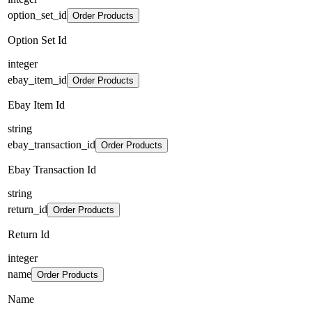
option_set_id
Order Products
Option Set Id
integer
ebay_item_id
Order Products
Ebay Item Id
string
ebay_transaction_id
Order Products
Ebay Transaction Id
string
return_id
Order Products
Return Id
integer
name
Order Products
Name