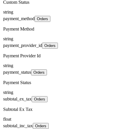
Custom Status
string
payment_method
Orders
Payment Method
string
payment_provider_id
Orders
Payment Provider Id
string
payment_status
Orders
Payment Status
string
subtotal_ex_tax
Orders
Subtotal Ex Tax
float
subtotal_inc_tax
Orders