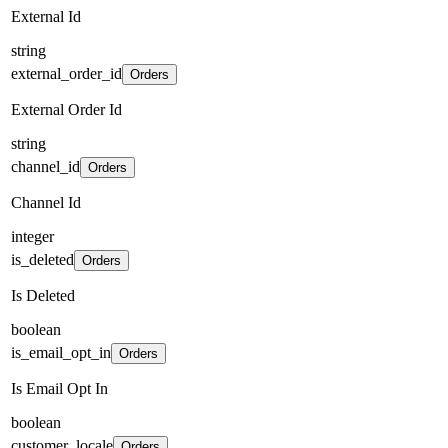
External Id
string
external_order_id
Orders
External Order Id
string
channel_id
Orders
Channel Id
integer
is_deleted
Orders
Is Deleted
boolean
is_email_opt_in
Orders
Is Email Opt In
boolean
customer_locale
Orders