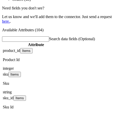
Need fields you don't see?
Let us know and we'll add them to the connector. Just send a request
here.
.
Available Attributes (104)
Search data fields
(Optional)
Attribute
product_id
Items
Product Id
integer
sku
Items
Sku
string
sku_id
Items
Sku Id