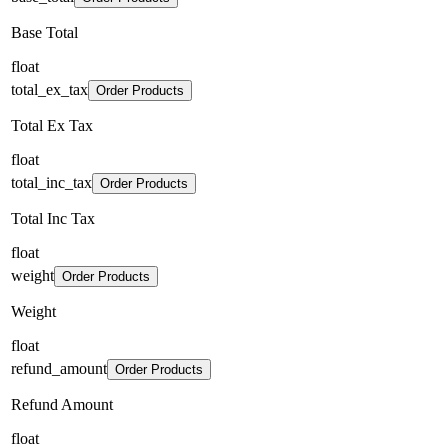
Base Total
float
total_ex_tax
Order Products
Total Ex Tax
float
total_inc_tax
Order Products
Total Inc Tax
float
weight
Order Products
Weight
float
refund_amount
Order Products
Refund Amount
float