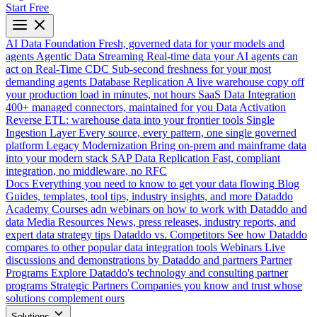
Start Free
AI Data Foundation
Fresh, governed data for your models and
agents
Agentic Data Streaming
Real-time data your AI agents can
act on
Real-Time CDC
Sub-second freshness for your most
demanding agents
Database Replication
A live warehouse copy off
your production load in minutes, not hours
SaaS Data Integration
400+ managed connectors, maintained for you
Data Activation
Reverse ETL: warehouse data into your frontier tools
Single
Ingestion Layer
Every source, every pattern, one single governed
platform
Legacy Modernization
Bring on-prem and mainframe data
into your modern stack
SAP Data Replication
Fast, compliant
integration, no middleware, no RFC
Docs
Everything you need to know to get your data flowing
Blog
Guides, templates, tool tips, industry insights, and more
Dataddo
Academy
Courses adn webinars on how to work with Dataddo and
data
Media Resources
News, press releases, industry reports, and
expert data strategy tips
Dataddo vs. Competitors
See how Dataddo
compares to other popular data integration tools
Webinars
Live
discussions and demonstrations by Dataddo and partners
Partner
Programs
Explore Dataddo's technology and consulting partner
programs
Strategic Partners
Companies you know and trust whose
solutions complement ours
Solutions