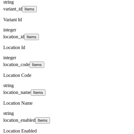
string
variant_id
Items
Variant Id
integer
location_id
Items
Location Id
integer
location_code
Items
Location Code
string
location_name
Items
Location Name
string
location_enabled
Items
Location Enabled