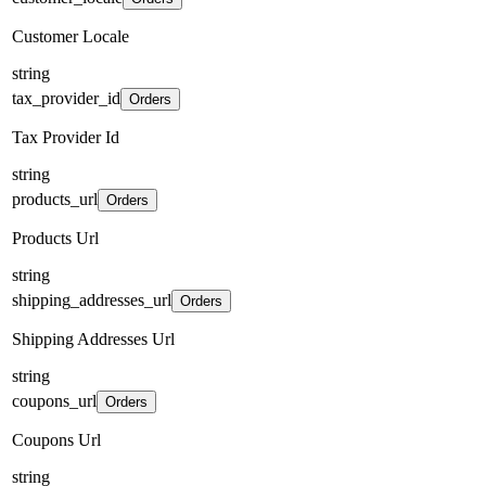
Customer Locale
string
tax_provider_id
Orders
Tax Provider Id
string
products_url
Orders
Products Url
string
shipping_addresses_url
Orders
Shipping Addresses Url
string
coupons_url
Orders
Coupons Url
string