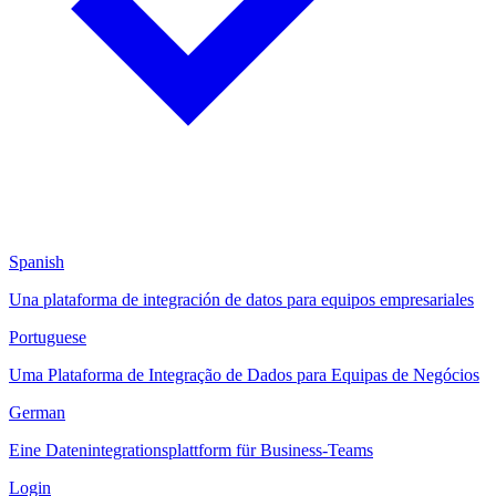
Spanish
Una plataforma de integración de datos para equipos empresariales
Portuguese
Uma Plataforma de Integração de Dados para Equipas de Negócios
German
Eine Datenintegrationsplattform für Business-Teams
Login