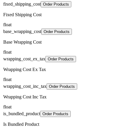
fixed_shipping_cost
Order Products
Fixed Shipping Cost
float
base_wrapping_cost
Order Products
Base Wrapping Cost
float
wrapping_cost_ex_tax
Order Products
Wrapping Cost Ex Tax
float
wrapping_cost_inc_tax
Order Products
Wrapping Cost Inc Tax
float
is_bundled_product
Order Products
Is Bundled Product