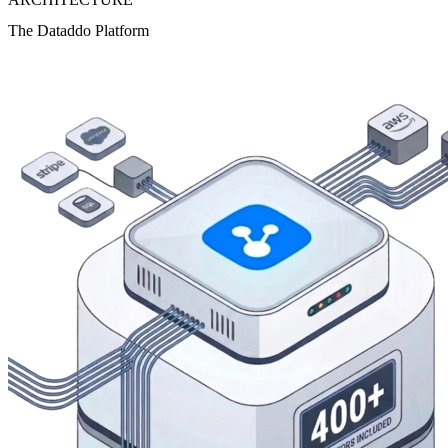
The Dataddo Platform