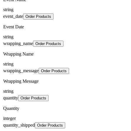
string
event_date
Order Products
Event Date
string
wrapping_name
Order Products
Wrapping Name
string
wrapping_message
Order Products
Wrapping Message
string
quantity
Order Products
Quantity
integer
quantity_shipped
Order Products