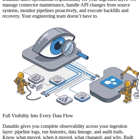
manage connector maintenance, handle API changes from source
systems, monitor pipelines proactively, and execute backfills and
recovery. Your engineering team doesn’t have to.
Full Visibility Into Every Data Flow
Dataddo gives you complete observability across your ingestion
layer: pipeline logs, run histories, data lineage, and audit trails.
Know what moved, when it moved, what changed, and why. Built