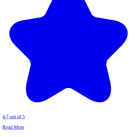
4.7 out of 5
Read More