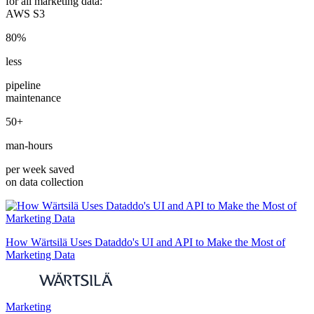
for all marketing data:
AWS S3
80%
less
pipeline
maintenance
50+
man-hours
per week saved
on data collection
How Wärtsilä Uses Dataddo's UI and API to Make the Most of
Marketing Data
Marketing