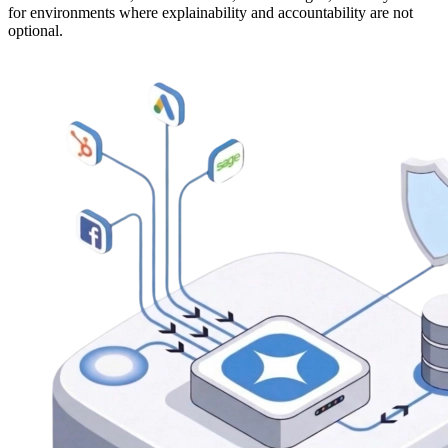
for environments where explainability and accountability are not
optional.