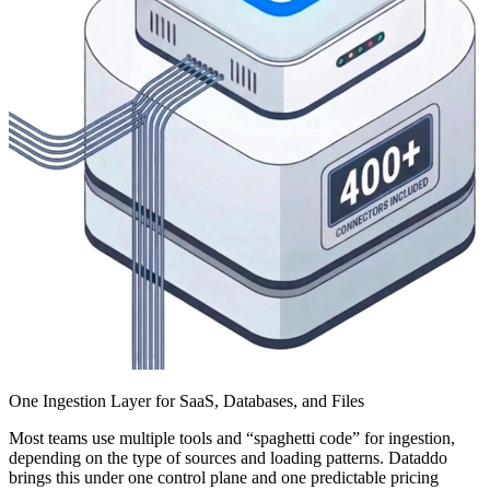
One Ingestion Layer for SaaS, Databases, and Files
Most teams use multiple tools and “spaghetti code” for ingestion,
depending on the type of sources and loading patterns. Dataddo
brings this under one control plane and one predictable pricing