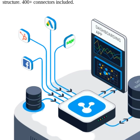
structure. 400+ connectors included.