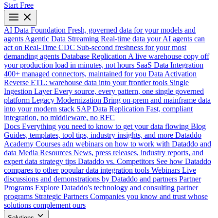
Start Free
AI Data Foundation
Fresh, governed data for your models and
agents
Agentic Data Streaming
Real-time data your AI agents can
act on
Real-Time CDC
Sub-second freshness for your most
demanding agents
Database Replication
A live warehouse copy off
your production load in minutes, not hours
SaaS Data Integration
400+ managed connectors, maintained for you
Data Activation
Reverse ETL: warehouse data into your frontier tools
Single
Ingestion Layer
Every source, every pattern, one single governed
platform
Legacy Modernization
Bring on-prem and mainframe data
into your modern stack
SAP Data Replication
Fast, compliant
integration, no middleware, no RFC
Docs
Everything you need to know to get your data flowing
Blog
Guides, templates, tool tips, industry insights, and more
Dataddo
Academy
Courses adn webinars on how to work with Dataddo and
data
Media Resources
News, press releases, industry reports, and
expert data strategy tips
Dataddo vs. Competitors
See how Dataddo
compares to other popular data integration tools
Webinars
Live
discussions and demonstrations by Dataddo and partners
Partner
Programs
Explore Dataddo's technology and consulting partner
programs
Strategic Partners
Companies you know and trust whose
solutions complement ours
Solutions