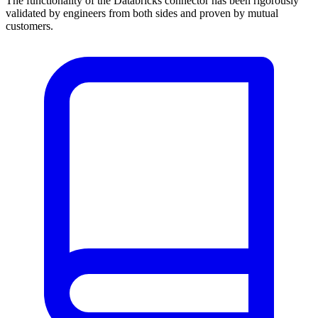
The functionality of the Databricks connector has been rigorously
validated by engineers from both sides and proven by mutual
customers.