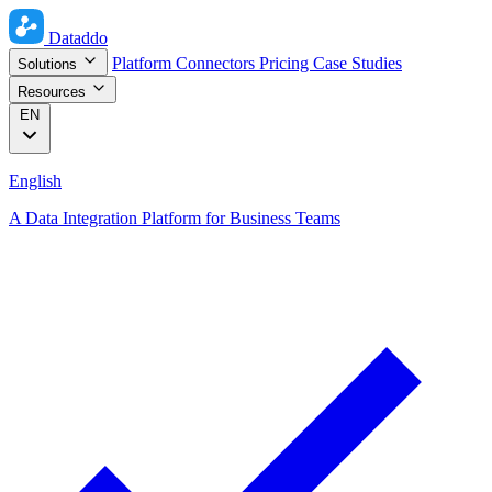
Dataddo
Platform
Connectors
Pricing
Case Studies
Solutions
Resources
EN
English
A Data Integration Platform for Business Teams