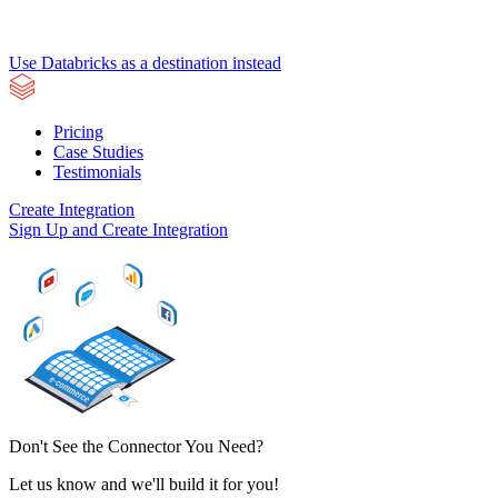
Use Databricks as a destination instead
Pricing
Case Studies
Testimonials
Create Integration
Sign Up and Create Integration
Don't See the Connector You Need?
Let us know and we'll build it for you!