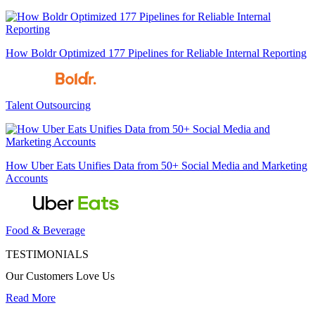
How Boldr Optimized 177 Pipelines for Reliable Internal Reporting
Talent Outsourcing
How Uber Eats Unifies Data from 50+ Social Media and Marketing
Accounts
Food & Beverage
TESTIMONIALS
Our Customers Love Us
Read More