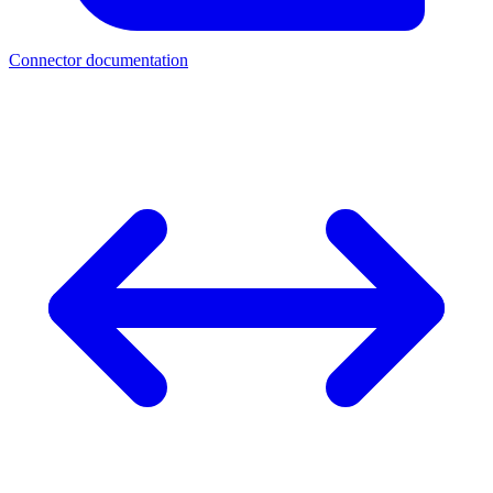
Connector documentation