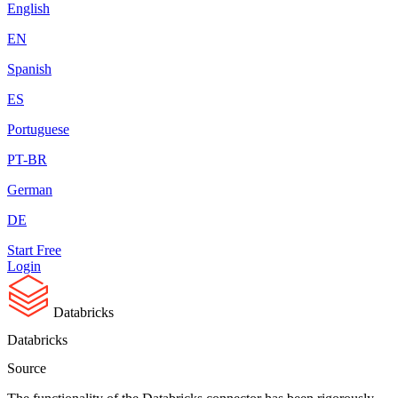
English
EN
Spanish
ES
Portuguese
PT-BR
German
DE
Start Free
Login
Databricks
Databricks
Source