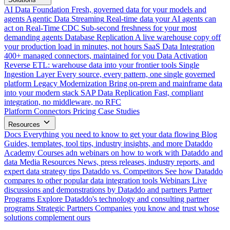
AI Data Foundation
Fresh, governed data for your models and
agents
Agentic Data Streaming
Real-time data your AI agents can
act on
Real-Time CDC
Sub-second freshness for your most
demanding agents
Database Replication
A live warehouse copy off
your production load in minutes, not hours
SaaS Data Integration
400+ managed connectors, maintained for you
Data Activation
Reverse ETL: warehouse data into your frontier tools
Single
Ingestion Layer
Every source, every pattern, one single governed
platform
Legacy Modernization
Bring on-prem and mainframe data
into your modern stack
SAP Data Replication
Fast, compliant
integration, no middleware, no RFC
Platform
Connectors
Pricing
Case Studies
Resources
Docs
Everything you need to know to get your data flowing
Blog
Guides, templates, tool tips, industry insights, and more
Dataddo
Academy
Courses adn webinars on how to work with Dataddo and
data
Media Resources
News, press releases, industry reports, and
expert data strategy tips
Dataddo vs. Competitors
See how Dataddo
compares to other popular data integration tools
Webinars
Live
discussions and demonstrations by Dataddo and partners
Partner
Programs
Explore Dataddo's technology and consulting partner
programs
Strategic Partners
Companies you know and trust whose
solutions complement ours