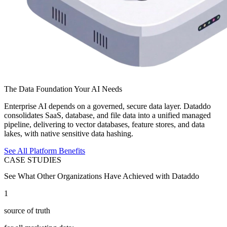
The Data Foundation Your AI Needs
Enterprise AI depends on a governed, secure data layer. Dataddo
consolidates SaaS, database, and file data into a unified managed
pipeline, delivering to vector databases, feature stores, and data
lakes, with native sensitive data hashing.
See All Platform Benefits
CASE STUDIES
See What Other Organizations Have Achieved with Dataddo
1
source of truth