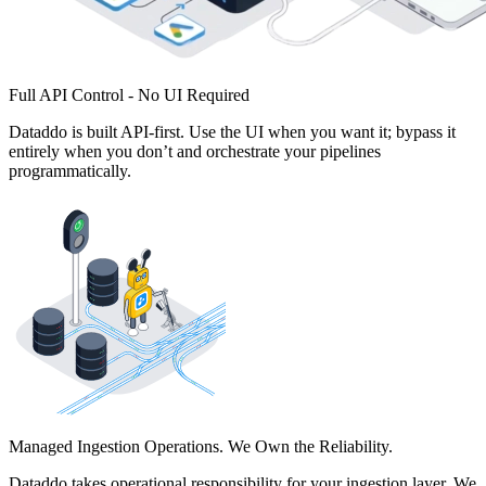
Full API Control - No UI Required
Dataddo is built API-first. Use the UI when you want it; bypass it
entirely when you don’t and orchestrate your pipelines
programmatically.
Managed Ingestion Operations. We Own the Reliability.
Dataddo takes operational responsibility for your ingestion layer. We