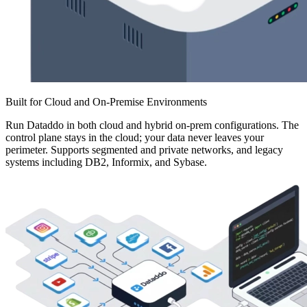
Built for Cloud and On-Premise Environments
Run Dataddo in both cloud and hybrid on-prem configurations. The
control plane stays in the cloud; your data never leaves your
perimeter. Supports segmented and private networks, and legacy
systems including DB2, Informix, and Sybase.