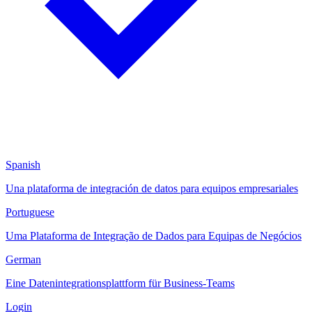
Spanish
Una plataforma de integración de datos para equipos empresariales
Portuguese
Uma Plataforma de Integração de Dados para Equipas de Negócios
German
Eine Datenintegrationsplattform für Business-Teams
Login