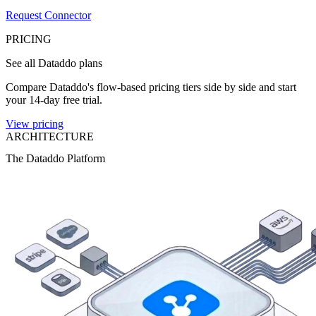
Request Connector
PRICING
See all Dataddo plans
Compare Dataddo's flow-based pricing tiers side by side and start
your 14-day free trial.
View pricing
ARCHITECTURE
The Dataddo Platform