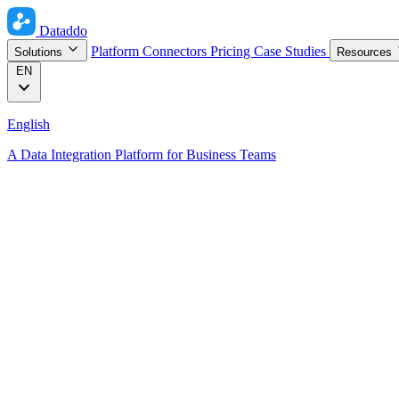
Dataddo
Platform
Connectors
Pricing
Case Studies
Solutions
Resources
EN
English
A Data Integration Platform for Business Teams