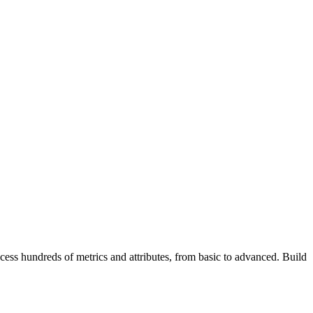
ss hundreds of metrics and attributes, from basic to advanced. Build