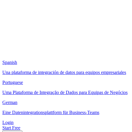
Spanish
Una plataforma de integración de datos para equipos empresariales
Portuguese
Uma Plataforma de Integração de Dados para Equipas de Negócios
German
Eine Datenintegrationsplattform für Business-Teams
Login
Start Free