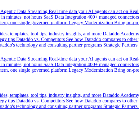
Agentic Data Streaming
Real-time data your AI agents can act on
Rea
 in minutes, not hours
SaaS Data Integration
400+ managed connectors,
tern, one single governed platform
Legacy Modernization
Bring on-pr
des, templates, tool tips, industry insights, and more
Dataddo Academ
egy tips
Dataddo vs. Competitors
See how Dataddo compares to other po
taddo's technology and consulting partner programs
Strategic Partners
Agentic Data Streaming
Real-time data your AI agents can act on
Rea
 in minutes, not hours
SaaS Data Integration
400+ managed connectors,
tern, one single governed platform
Legacy Modernization
Bring on-pr
des, templates, tool tips, industry insights, and more
Dataddo Academ
egy tips
Dataddo vs. Competitors
See how Dataddo compares to other po
taddo's technology and consulting partner programs
Strategic Partners