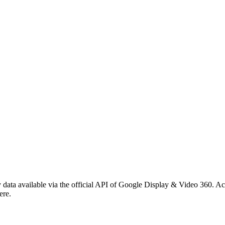
ata available via the official API of Google Display & Video 360. Acce
ere.