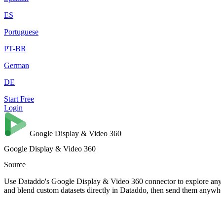
ES
Portuguese
PT-BR
German
DE
Start Free
Login
Google Display & Video 360
Google Display & Video 360
Source
Use Dataddo's Google Display & Video 360 connector to explore any d
and blend custom datasets directly in Dataddo, then send them anywh