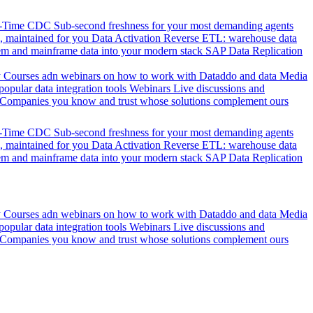
l-Time CDC
Sub-second freshness for your most demanding agents
 maintained for you
Data Activation
Reverse ETL: warehouse data
em and mainframe data into your modern stack
SAP Data Replication
y
Courses adn webinars on how to work with Dataddo and data
Media
pular data integration tools
Webinars
Live discussions and
Companies you know and trust whose solutions complement ours
l-Time CDC
Sub-second freshness for your most demanding agents
 maintained for you
Data Activation
Reverse ETL: warehouse data
em and mainframe data into your modern stack
SAP Data Replication
y
Courses adn webinars on how to work with Dataddo and data
Media
pular data integration tools
Webinars
Live discussions and
Companies you know and trust whose solutions complement ours