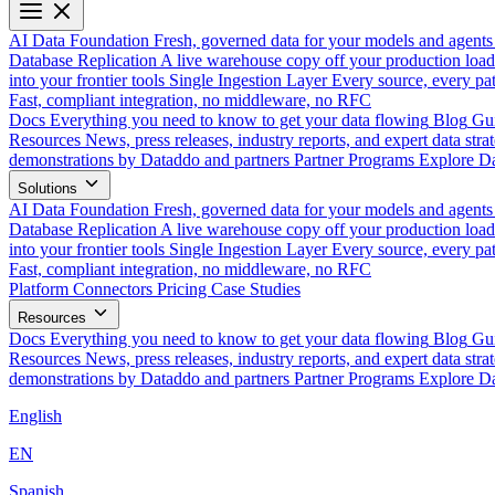
AI Data Foundation
Fresh, governed data for your models and agents
Database Replication
A live warehouse copy off your production load
into your frontier tools
Single Ingestion Layer
Every source, every pat
Fast, compliant integration, no middleware, no RFC
Docs
Everything you need to know to get your data flowing
Blog
Gui
Resources
News, press releases, industry reports, and expert data strat
demonstrations by Dataddo and partners
Partner Programs
Explore Da
Solutions
AI Data Foundation
Fresh, governed data for your models and agents
Database Replication
A live warehouse copy off your production load
into your frontier tools
Single Ingestion Layer
Every source, every pat
Fast, compliant integration, no middleware, no RFC
Platform
Connectors
Pricing
Case Studies
Resources
Docs
Everything you need to know to get your data flowing
Blog
Gui
Resources
News, press releases, industry reports, and expert data strat
demonstrations by Dataddo and partners
Partner Programs
Explore Da
English
EN
Spanish