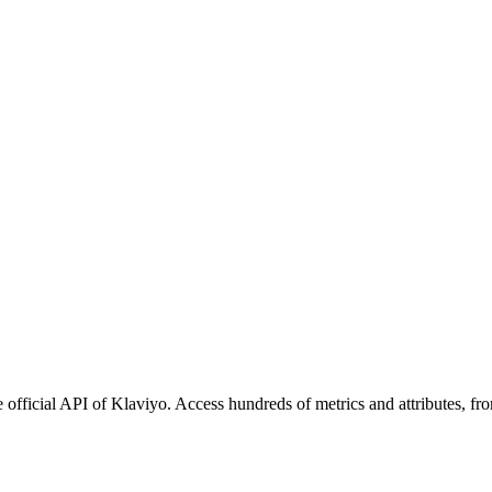
 official API of Klaviyo. Access hundreds of metrics and attributes, fr