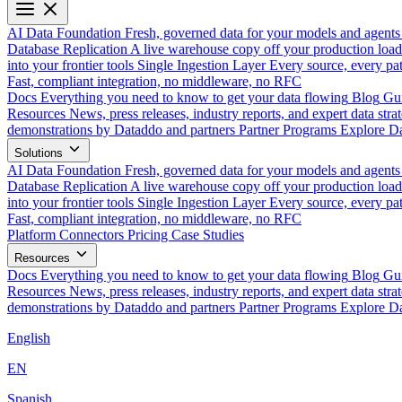
AI Data Foundation
Fresh, governed data for your models and agents
Database Replication
A live warehouse copy off your production load
into your frontier tools
Single Ingestion Layer
Every source, every pat
Fast, compliant integration, no middleware, no RFC
Docs
Everything you need to know to get your data flowing
Blog
Gui
Resources
News, press releases, industry reports, and expert data strat
demonstrations by Dataddo and partners
Partner Programs
Explore Da
Solutions
AI Data Foundation
Fresh, governed data for your models and agents
Database Replication
A live warehouse copy off your production load
into your frontier tools
Single Ingestion Layer
Every source, every pat
Fast, compliant integration, no middleware, no RFC
Platform
Connectors
Pricing
Case Studies
Resources
Docs
Everything you need to know to get your data flowing
Blog
Gui
Resources
News, press releases, industry reports, and expert data strat
demonstrations by Dataddo and partners
Partner Programs
Explore Da
English
EN
Spanish