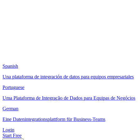
Spanish
Una plataforma de integración de datos para equipos empresariales
Portuguese
Uma Plataforma de Integração de Dados para Equipas de Negócios
German
Eine Datenintegrationsplattform für Business-Teams
Login
Start Free