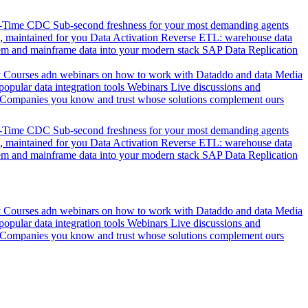
l-Time CDC
Sub-second freshness for your most demanding agents
 maintained for you
Data Activation
Reverse ETL: warehouse data
em and mainframe data into your modern stack
SAP Data Replication
y
Courses adn webinars on how to work with Dataddo and data
Media
pular data integration tools
Webinars
Live discussions and
Companies you know and trust whose solutions complement ours
l-Time CDC
Sub-second freshness for your most demanding agents
 maintained for you
Data Activation
Reverse ETL: warehouse data
em and mainframe data into your modern stack
SAP Data Replication
y
Courses adn webinars on how to work with Dataddo and data
Media
pular data integration tools
Webinars
Live discussions and
Companies you know and trust whose solutions complement ours