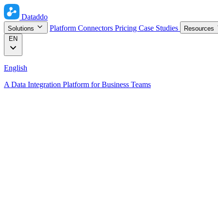
Dataddo
Platform
Connectors
Pricing
Case Studies
Solutions
Resources
EN
English
A Data Integration Platform for Business Teams