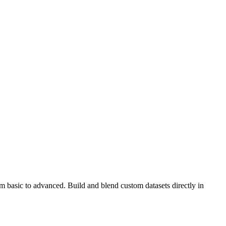
om basic to advanced. Build and blend custom datasets directly in