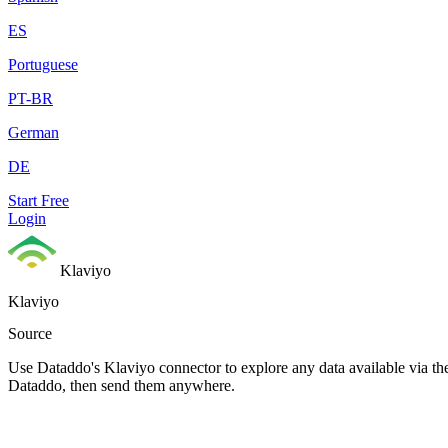
ES
Portuguese
PT-BR
German
DE
Start Free
Login
Klaviyo
Klaviyo
Source
Use Dataddo's Klaviyo connector to explore any data available via the
Dataddo, then send them anywhere.