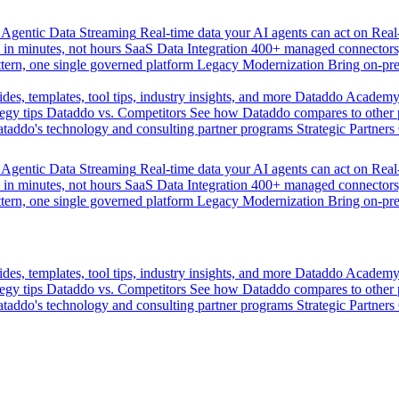
Agentic Data Streaming
Real-time data your AI agents can act on
Rea
 in minutes, not hours
SaaS Data Integration
400+ managed connectors,
tern, one single governed platform
Legacy Modernization
Bring on-pr
des, templates, tool tips, industry insights, and more
Dataddo Academ
egy tips
Dataddo vs. Competitors
See how Dataddo compares to other po
taddo's technology and consulting partner programs
Strategic Partners
Agentic Data Streaming
Real-time data your AI agents can act on
Rea
 in minutes, not hours
SaaS Data Integration
400+ managed connectors,
tern, one single governed platform
Legacy Modernization
Bring on-pr
des, templates, tool tips, industry insights, and more
Dataddo Academ
egy tips
Dataddo vs. Competitors
See how Dataddo compares to other po
taddo's technology and consulting partner programs
Strategic Partners