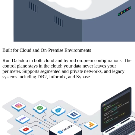
Built for Cloud and On-Premise Environments
Run Dataddo in both cloud and hybrid on-prem configurations. The
control plane stays in the cloud; your data never leaves your
perimeter. Supports segmented and private networks, and legacy
systems including DB2, Informix, and Sybase.