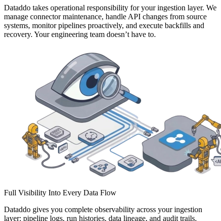
Dataddo takes operational responsibility for your ingestion layer. We
manage connector maintenance, handle API changes from source
systems, monitor pipelines proactively, and execute backfills and
recovery. Your engineering team doesn’t have to.
Full Visibility Into Every Data Flow
Dataddo gives you complete observability across your ingestion
layer: pipeline logs, run histories, data lineage, and audit trails.