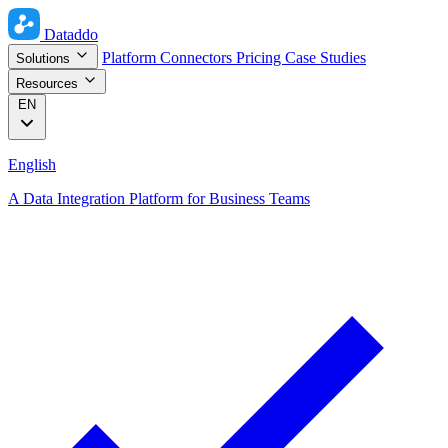
Dataddo
Platform
Connectors
Pricing
Case Studies
Solutions
Resources
EN
English
A Data Integration Platform for Business Teams