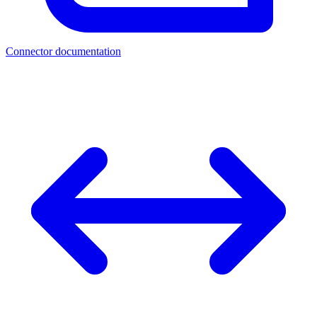
Connector documentation