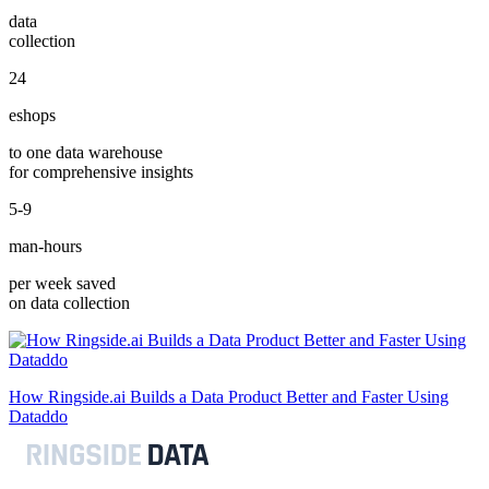
data
collection
24
eshops
to one data warehouse
for comprehensive insights
5-9
man-hours
per week saved
on data collection
How Ringside.ai Builds a Data Product Better and Faster Using
Dataddo