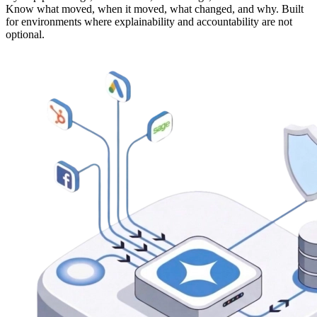
Know what moved, when it moved, what changed, and why. Built
for environments where explainability and accountability are not
optional.