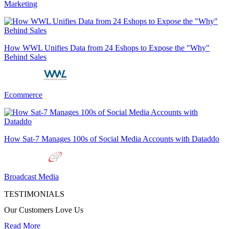
Marketing
How WWL Unifies Data from 24 Eshops to Expose the "Why"
Behind Sales
Ecommerce
How Sat-7 Manages 100s of Social Media Accounts with Dataddo
Broadcast Media
TESTIMONIALS
Our Customers Love Us
Read More