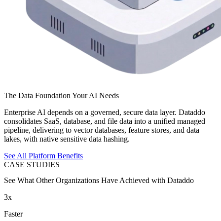
The Data Foundation Your AI Needs
Enterprise AI depends on a governed, secure data layer. Dataddo
consolidates SaaS, database, and file data into a unified managed
pipeline, delivering to vector databases, feature stores, and data
lakes, with native sensitive data hashing.
See All Platform Benefits
CASE STUDIES
See What Other Organizations Have Achieved with Dataddo
3x
Faster