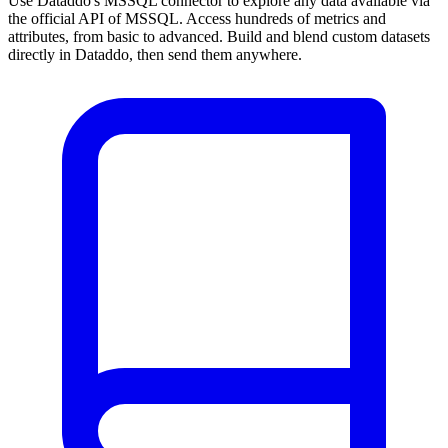
Use Dataddo's MSSQL connector to explore any data available via
the official API of MSSQL. Access hundreds of metrics and
attributes, from basic to advanced. Build and blend custom datasets
directly in Dataddo, then send them anywhere.