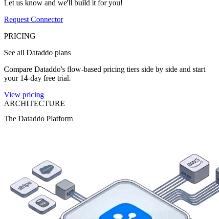
Let us know and we'll build it for you!
Request Connector
PRICING
See all Dataddo plans
Compare Dataddo's flow-based pricing tiers side by side and start
your 14-day free trial.
View pricing
ARCHITECTURE
The Dataddo Platform