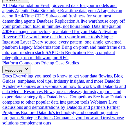
AI Data Foundation
Fresh, governed data for your models and
agents
Agentic Data Streaming
Real-time data your AI agents can
act on
Real-Time CDC
Sub-second freshness for your most
demanding agents
Database Replication
A live warehouse copy off
your production load in minutes, not hours
SaaS Data Integration
400+ managed connectors, maintained for you
Data Activation
Reverse ETL: warehouse data into your frontier tools
Single
Ingestion Layer
Every source, every pattern, one single governed
platform
Legacy Modernization
Bring on-prem and mainframe data
into your modern stack
SAP Data Replication
Fast, compliant
integration, no middleware, no RFC
Platform
Connectors
Pricing
Case Studies
Resources
Docs
Everything you need to know to get your data flowing
Blog
Guides, templates, tool tips, industry insights, and more
Dataddo
Academy
Courses adn webinars on how to work with Dataddo and
data
Media Resources
News, press releases, industry reports, and
expert data strategy tips
Dataddo vs. Competitors
See how Dataddo
compares to other popular data integration tools
Webinars
Live
discussions and demonstrations by Dataddo and partners
Partner
Programs
Explore Dataddo's technology and consulting partner
programs
Strategic Partners
Companies you know and trust whose
solutions complement ours