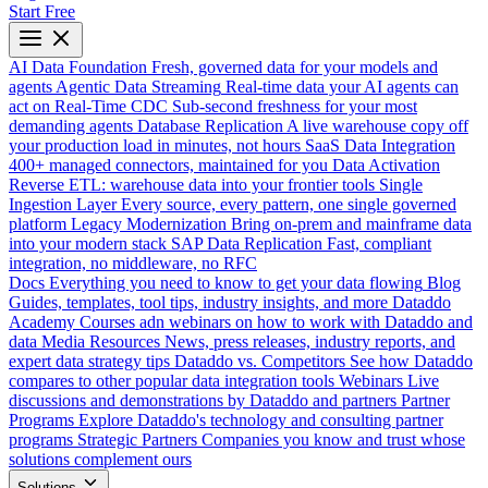
Start Free
AI Data Foundation
Fresh, governed data for your models and
agents
Agentic Data Streaming
Real-time data your AI agents can
act on
Real-Time CDC
Sub-second freshness for your most
demanding agents
Database Replication
A live warehouse copy off
your production load in minutes, not hours
SaaS Data Integration
400+ managed connectors, maintained for you
Data Activation
Reverse ETL: warehouse data into your frontier tools
Single
Ingestion Layer
Every source, every pattern, one single governed
platform
Legacy Modernization
Bring on-prem and mainframe data
into your modern stack
SAP Data Replication
Fast, compliant
integration, no middleware, no RFC
Docs
Everything you need to know to get your data flowing
Blog
Guides, templates, tool tips, industry insights, and more
Dataddo
Academy
Courses adn webinars on how to work with Dataddo and
data
Media Resources
News, press releases, industry reports, and
expert data strategy tips
Dataddo vs. Competitors
See how Dataddo
compares to other popular data integration tools
Webinars
Live
discussions and demonstrations by Dataddo and partners
Partner
Programs
Explore Dataddo's technology and consulting partner
programs
Strategic Partners
Companies you know and trust whose
solutions complement ours
Solutions