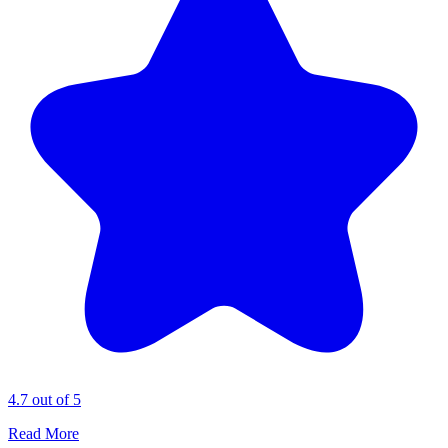
4.7 out of 5
Read More