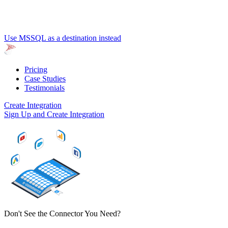
Use MSSQL as a destination instead
Pricing
Case Studies
Testimonials
Create Integration
Sign Up and Create Integration
Don't See the Connector You Need?