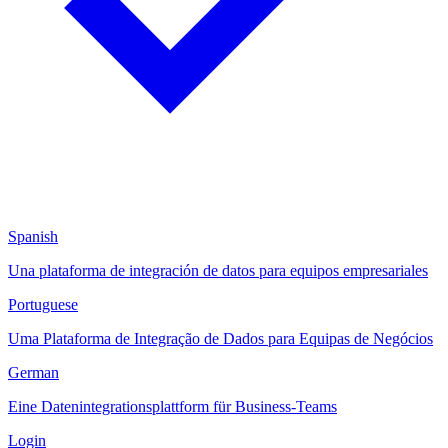
Spanish
Una plataforma de integración de datos para equipos empresariales
Portuguese
Uma Plataforma de Integração de Dados para Equipas de Negócios
German
Eine Datenintegrationsplattform für Business-Teams
Login