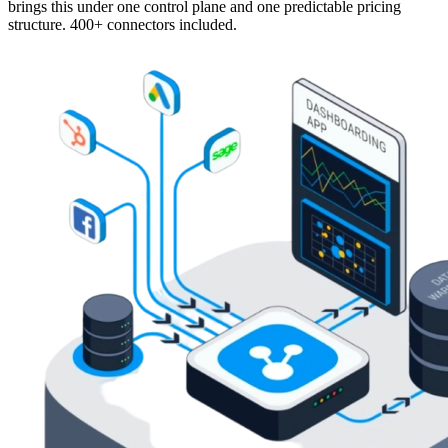
brings this under one control plane and one predictable pricing
structure. 400+ connectors included.