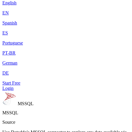
English
EN
Spanish
ES
Portuguese
PT-BR
German
DE
Start Free
Login
MSSQL
MSSQL
Source