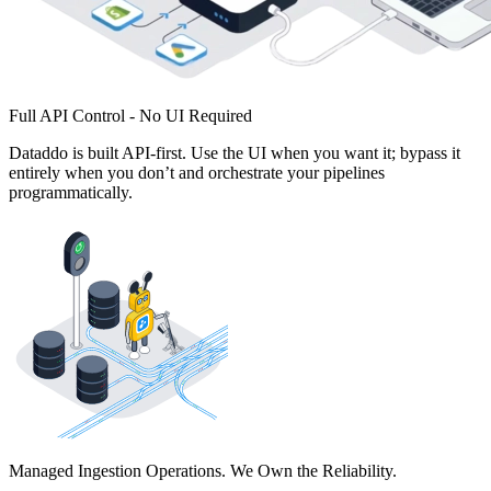
Full API Control - No UI Required
Dataddo is built API-first. Use the UI when you want it; bypass it
entirely when you don’t and orchestrate your pipelines
programmatically.
Managed Ingestion Operations. We Own the Reliability.