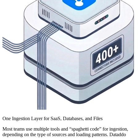
One Ingestion Layer for SaaS, Databases, and Files
Most teams use multiple tools and “spaghetti code” for ingestion,
depending on the type of sources and loading patterns. Dataddo