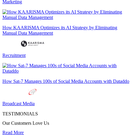
Marketing
How KAARISMA Optimizes its AI Strategy by Eliminating
Manual Data Management
Recruitment
How Sat-7 Manages 100s of Social Media Accounts with Dataddo
Broadcast Media
TESTIMONIALS
Our Customers Love Us
Read More