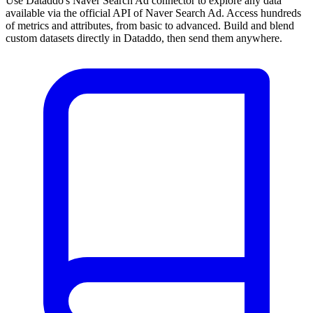
Use Dataddo's Naver Search Ad connector to explore any data
available via the official API of Naver Search Ad. Access hundreds
of metrics and attributes, from basic to advanced. Build and blend
custom datasets directly in Dataddo, then send them anywhere.