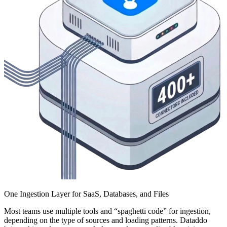
One Ingestion Layer for SaaS, Databases, and Files
Most teams use multiple tools and “spaghetti code” for ingestion,
depending on the type of sources and loading patterns. Dataddo