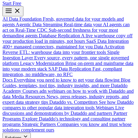
Start Free
AI Data Foundation
Fresh, governed data for your models and
agents
Agentic Data Streaming
Real-time data your AI agents can
act on
Real-Time CDC
Sub-second freshness for your most
demanding agents
Database Replication
A live warehouse copy off
your production load in minutes, not hours
SaaS Data Integration
400+ managed connectors, maintained for you
Data Activation
Reverse ETL: warehouse data into your frontier tools
Single
Ingestion Layer
Every source, every pattern, one single governed
platform
Legacy Modernization
Bring on-prem and mainframe data
into your modern stack
SAP Data Replication
Fast, compliant
integration, no middleware, no RFC
Docs
Everything you need to know to get your data flowing
Blog
Guides, templates, tool tips, industry insights, and more
Dataddo
Academy
Courses adn webinars on how to work with Dataddo and
data
Media Resources
News, press releases, industry reports, and
expert data strategy tips
Dataddo vs. Competitors
See how Dataddo
compares to other popular data integration tools
Webinars
Live
discussions and demonstrations by Dataddo and partners
Partner
Programs
Explore Dataddo's technology and consulting partner
programs
Strategic Partners
Companies you know and trust whose
solutions complement ours
Solutions