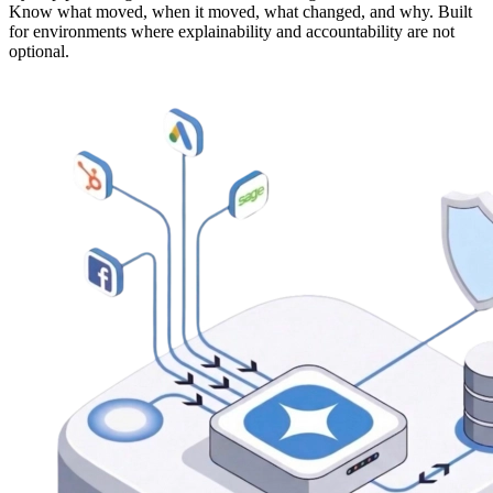
Know what moved, when it moved, what changed, and why. Built
for environments where explainability and accountability are not
optional.