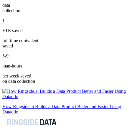
data
collection
1
FTE saved
full-time equivalent
saved
5-9
man-hours
per week saved
on data collection
How Ringside.ai Builds a Data Product Better and Faster Using
Dataddo