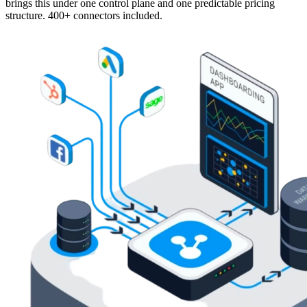
brings this under one control plane and one predictable pricing
structure. 400+ connectors included.