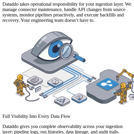
Dataddo takes operational responsibility for your ingestion layer. We
manage connector maintenance, handle API changes from source
systems, monitor pipelines proactively, and execute backfills and
recovery. Your engineering team doesn’t have to.
Full Visibility Into Every Data Flow
Dataddo gives you complete observability across your ingestion
layer: pipeline logs, run histories, data lineage, and audit trails.