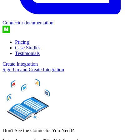
Connector documentation
Pricing
Case Studies
Testimonials
Create Integration
Sign Up and Create Integration
Don't See the Connector You Need?