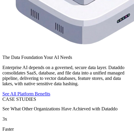
The Data Foundation Your AI Needs
Enterprise AI depends on a governed, secure data layer. Dataddo
consolidates SaaS, database, and file data into a unified managed
pipeline, delivering to vector databases, feature stores, and data
lakes, with native sensitive data hashing.
See All Platform Benefits
CASE STUDIES
See What Other Organizations Have Achieved with Dataddo
3x
Faster