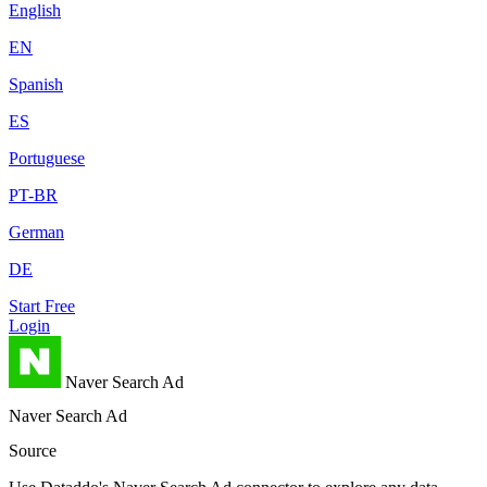
English
EN
Spanish
ES
Portuguese
PT-BR
German
DE
Start Free
Login
Naver Search Ad
Naver Search Ad
Source