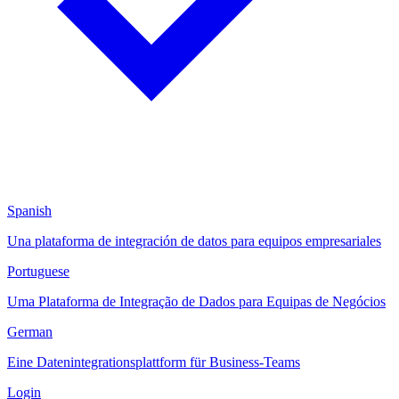
Spanish
Una plataforma de integración de datos para equipos empresariales
Portuguese
Uma Plataforma de Integração de Dados para Equipas de Negócios
German
Eine Datenintegrationsplattform für Business-Teams
Login