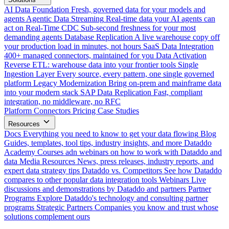
AI Data Foundation
Fresh, governed data for your models and
agents
Agentic Data Streaming
Real-time data your AI agents can
act on
Real-Time CDC
Sub-second freshness for your most
demanding agents
Database Replication
A live warehouse copy off
your production load in minutes, not hours
SaaS Data Integration
400+ managed connectors, maintained for you
Data Activation
Reverse ETL: warehouse data into your frontier tools
Single
Ingestion Layer
Every source, every pattern, one single governed
platform
Legacy Modernization
Bring on-prem and mainframe data
into your modern stack
SAP Data Replication
Fast, compliant
integration, no middleware, no RFC
Platform
Connectors
Pricing
Case Studies
Resources
Docs
Everything you need to know to get your data flowing
Blog
Guides, templates, tool tips, industry insights, and more
Dataddo
Academy
Courses adn webinars on how to work with Dataddo and
data
Media Resources
News, press releases, industry reports, and
expert data strategy tips
Dataddo vs. Competitors
See how Dataddo
compares to other popular data integration tools
Webinars
Live
discussions and demonstrations by Dataddo and partners
Partner
Programs
Explore Dataddo's technology and consulting partner
programs
Strategic Partners
Companies you know and trust whose
solutions complement ours