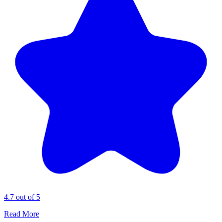
4.7 out of 5
Read More