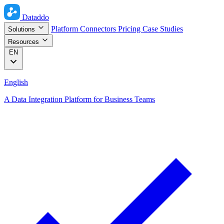
Dataddo
Platform
Connectors
Pricing
Case Studies
Solutions
Resources
EN
English
A Data Integration Platform for Business Teams