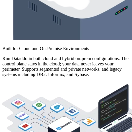
Built for Cloud and On-Premise Environments
Run Dataddo in both cloud and hybrid on-prem configurations. The
control plane stays in the cloud; your data never leaves your
perimeter. Supports segmented and private networks, and legacy
systems including DB2, Informix, and Sybase.