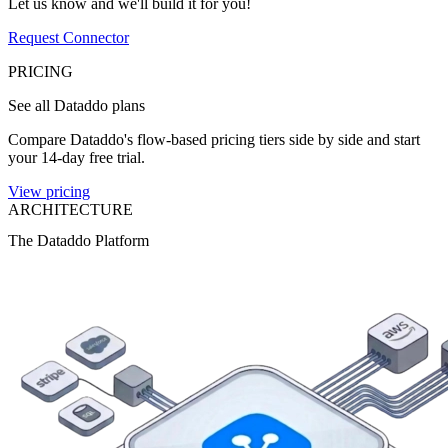
Let us know and we'll build it for you!
Request Connector
PRICING
See all Dataddo plans
Compare Dataddo's flow-based pricing tiers side by side and start
your 14-day free trial.
View pricing
ARCHITECTURE
The Dataddo Platform