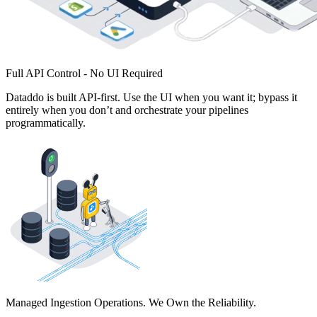
Full API Control - No UI Required
Dataddo is built API-first. Use the UI when you want it; bypass it
entirely when you don’t and orchestrate your pipelines
programmatically.
Managed Ingestion Operations. We Own the Reliability.