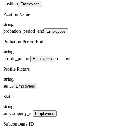
position
Employees
Position Value
string
probation_period_end
Employees
Probation Period End
string
profile_picture
sensitive
Employees
Profile Picture
string
status
Employees
Status
string
subcompany_id
Employees
Subcompany ID