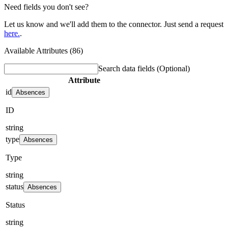
Need fields you don't see?
Let us know and we'll add them to the connector. Just send a request
here.
.
Available Attributes (86)
Search data fields
(Optional)
Attribute
id
Absences
ID
string
type
Absences
Type
string
status
Absences
Status
string