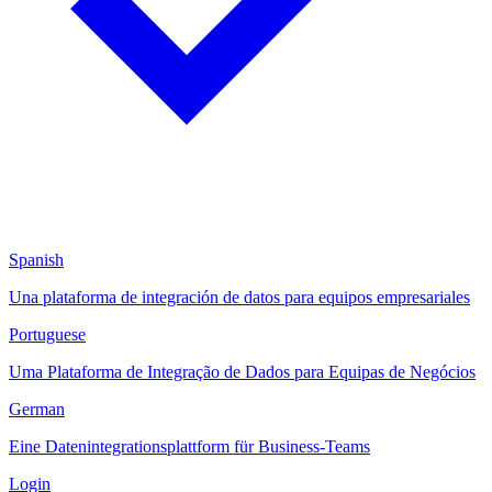
Spanish
Una plataforma de integración de datos para equipos empresariales
Portuguese
Uma Plataforma de Integração de Dados para Equipas de Negócios
German
Eine Datenintegrationsplattform für Business-Teams
Login