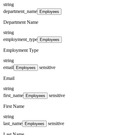
string
department_name
Employees
Department Name
string
employment_type
Employees
Employment Type
string
email
sensitive
Employees
Email
string
first_name
sensitive
Employees
First Name
string
last_name
sensitive
Employees
Last Name