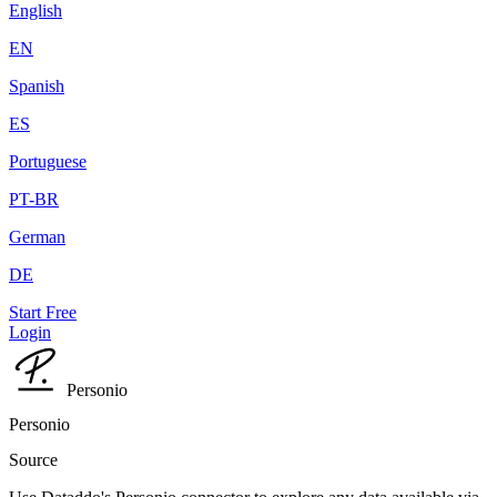
English
EN
Spanish
ES
Portuguese
PT-BR
German
DE
Start Free
Login
Personio
Personio
Source