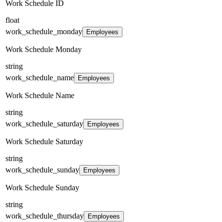
Work Schedule ID
float
work_schedule_monday
Employees
Work Schedule Monday
string
work_schedule_name
Employees
Work Schedule Name
string
work_schedule_saturday
Employees
Work Schedule Saturday
string
work_schedule_sunday
Employees
Work Schedule Sunday
string
work_schedule_thursday
Employees