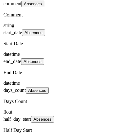
comment
Absences
Comment
string
start_date
Absences
Start Date
datetime
end_date
Absences
End Date
datetime
days_count
Absences
Days Count
float
half_day_start
Absences
Half Day Start