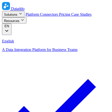
Dataddo
Platform
Connectors
Pricing
Case Studies
Solutions
Resources
EN
English
A Data Integration Platform for Business Teams