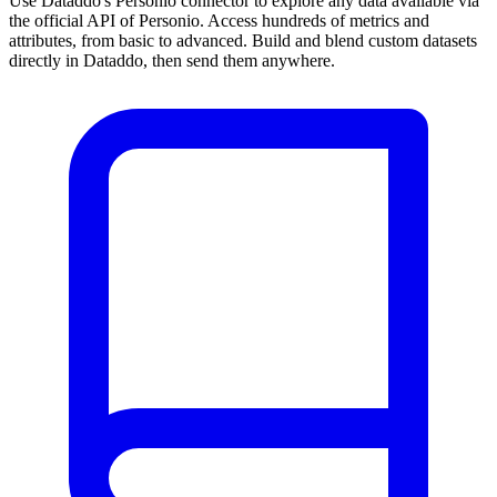
Use Dataddo's Personio connector to explore any data available via
the official API of Personio. Access hundreds of metrics and
attributes, from basic to advanced. Build and blend custom datasets
directly in Dataddo, then send them anywhere.