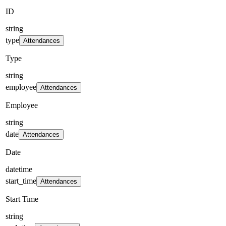
ID
string
type
Attendances
Type
string
employee
Attendances
Employee
string
date
Attendances
Date
datetime
start_time
Attendances
Start Time
string