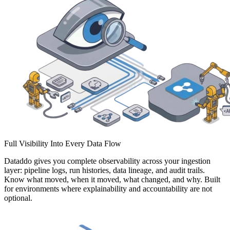
Full Visibility Into Every Data Flow
Dataddo gives you complete observability across your ingestion
layer: pipeline logs, run histories, data lineage, and audit trails.
Know what moved, when it moved, what changed, and why. Built
for environments where explainability and accountability are not
optional.