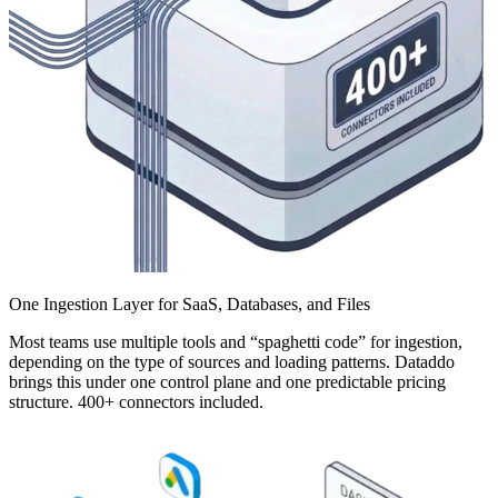
One Ingestion Layer for SaaS, Databases, and Files
Most teams use multiple tools and “spaghetti code” for ingestion,
depending on the type of sources and loading patterns. Dataddo
brings this under one control plane and one predictable pricing
structure. 400+ connectors included.