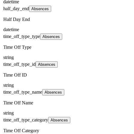
datetime
half_day_end
Absences
Half Day End
datetime
time_off_type_type
Absences
Time Off Type
string
time_off_type_id
Absences
Time Off ID
string
time_off_type_name
Absences
Time Off Name
string
time_off_type_category
Absences
Time Off Category