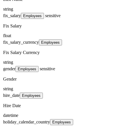
string
fix_salary
sensitive
Employees
Fix Salary
float
fix_salary_currency
Employees
Fix Salary Currency
string
gender
sensitive
Employees
Gender
string
hire_date
Employees
Hire Date
datetime
holiday_calendar_country
Employees