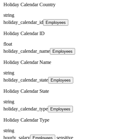
Holiday Calendar Country
string
holiday_calendar_id
Employees
Holiday Calendar ID
float
holiday_calendar_name
Employees
Holiday Calendar Name
string
holiday_calendar_state
Employees
Holiday Calendar State
string
holiday_calendar_type
Employees
Holiday Calendar Type
string
hourly_salary
sensitive
Employees