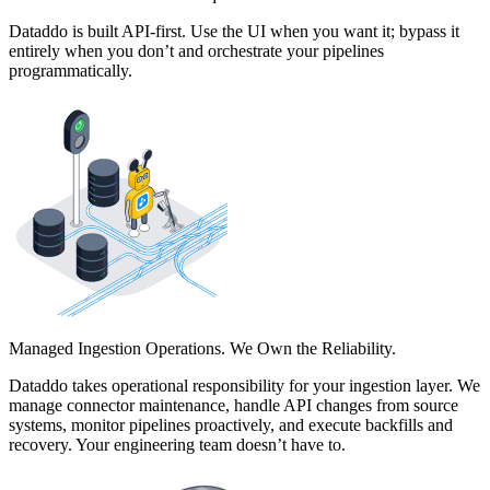
Dataddo is built API-first. Use the UI when you want it; bypass it
entirely when you don’t and orchestrate your pipelines
programmatically.
Managed Ingestion Operations. We Own the Reliability.
Dataddo takes operational responsibility for your ingestion layer. We
manage connector maintenance, handle API changes from source
systems, monitor pipelines proactively, and execute backfills and
recovery. Your engineering team doesn’t have to.