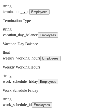
string
termination_type
Employees
Termination Type
string
vacation_day_balance
Employees
Vacation Day Balance
float
weekly_working_hours
Employees
Weekly Working Hours
string
work_schedule_friday
Employees
Work Schedule Friday
string
work_schedule_id
Employees