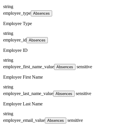
string
employee_type
Absences
Employee Type
string
employee_id
Absences
Employee ID
string
employee_first_name_value
sensitive
Absences
Employee First Name
string
employee_last_name_value
sensitive
Absences
Employee Last Name
string
employee_email_value
sensitive
Absences