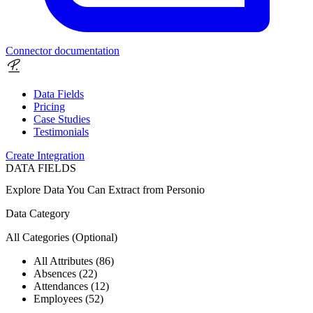
Connector documentation
Data Fields
Pricing
Case Studies
Testimonials
Create Integration
DATA FIELDS
Explore Data You Can Extract from
Personio
Data Category
All Categories
(Optional)
All Attributes (86)
Absences (22)
Attendances (12)
Employees (52)