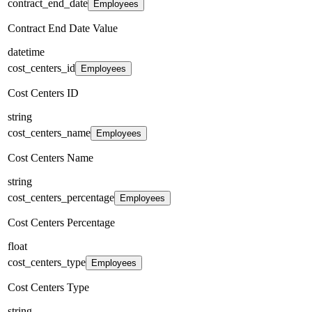
contract_end_date
Employees
Contract End Date Value
datetime
cost_centers_id
Employees
Cost Centers ID
string
cost_centers_name
Employees
Cost Centers Name
string
cost_centers_percentage
Employees
Cost Centers Percentage
float
cost_centers_type
Employees
Cost Centers Type
string