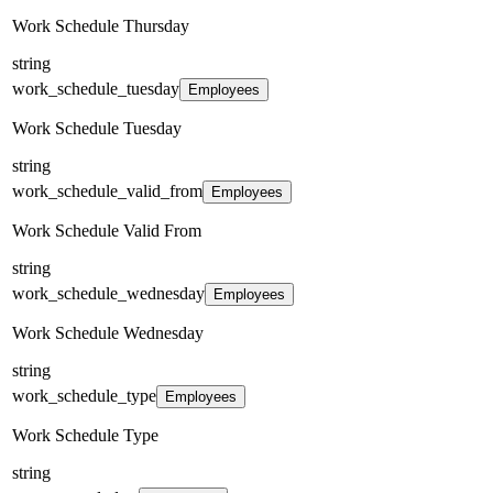
Work Schedule Thursday
string
work_schedule_tuesday
Employees
Work Schedule Tuesday
string
work_schedule_valid_from
Employees
Work Schedule Valid From
string
work_schedule_wednesday
Employees
Work Schedule Wednesday
string
work_schedule_type
Employees
Work Schedule Type
string