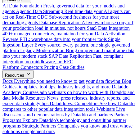
AI Data Foundation
Fresh, governed data for your models and
agents
Agentic Data Streaming
Real-time data your AI agents can
act on
Real-Time CDC
Sub-second freshness for your most
demanding agents
Database Replication
A live warehouse copy off
your production load in minutes, not hours
SaaS Data Integration
400+ managed connectors, maintained for you
Data Activation
Reverse ETL: warehouse data into your frontier tools
Single
Ingestion Layer
Every source, every pattern, one single governed
platform
Legacy Modernization
Bring on-prem and mainframe data
into your modern stack
SAP Data Replication
Fast, compliant
integration, no middleware, no RFC
Platform
Connectors
Pricing
Case Studies
Resources
Docs
Everything you need to know to get your data flowing
Blog
Guides, templates, tool tips, industry insights, and more
Dataddo
Academy
Courses adn webinars on how to work with Dataddo and
data
Media Resources
News, press releases, industry reports, and
expert data strategy tips
Dataddo vs. Competitors
See how Dataddo
compares to other popular data integration tools
Webinars
Live
discussions and demonstrations by Dataddo and partners
Partner
Programs
Explore Dataddo's technology and consulting partner
programs
Strategic Partners
Companies you know and trust whose
solutions complement ours