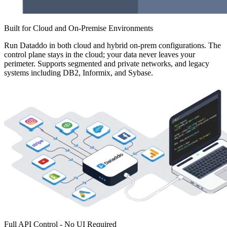
Built for Cloud and On-Premise Environments
Run Dataddo in both cloud and hybrid on-prem configurations. The
control plane stays in the cloud; your data never leaves your
perimeter. Supports segmented and private networks, and legacy
systems including DB2, Informix, and Sybase.
Full API Control - No UI Required