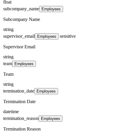
float
subcompany_name
Employees
Subcompany Name
string
supervisor_email
sensitive
Employees
Supervisor Email
string
team
Employees
Team
string
termination_date
Employees
Termination Date
datetime
termination_reason
Employees
Termination Reason