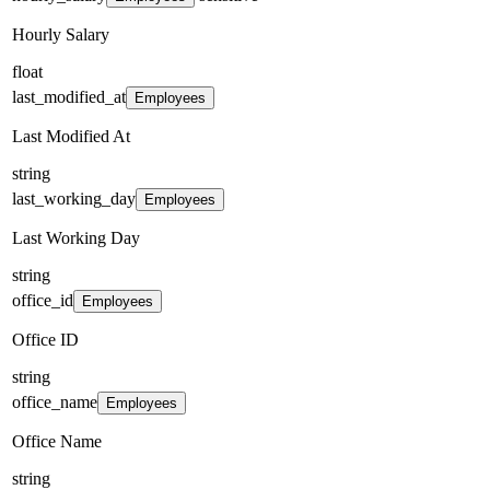
Hourly Salary
float
last_modified_at
Employees
Last Modified At
string
last_working_day
Employees
Last Working Day
string
office_id
Employees
Office ID
string
office_name
Employees
Office Name
string