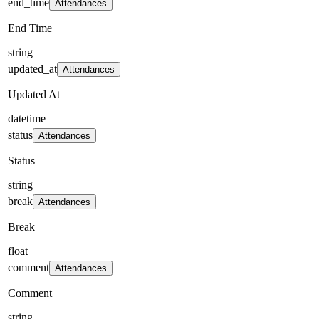
end_time
Attendances
End Time
string
updated_at
Attendances
Updated At
datetime
status
Attendances
Status
string
break
Attendances
Break
float
comment
Attendances
Comment
string