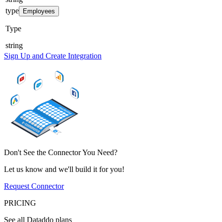
type
Employees
Type
string
Sign Up and Create Integration
Don't See the Connector You Need?
Let us know and we'll build it for you!
Request Connector
PRICING
See all Dataddo plans