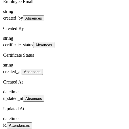
Employee Email
string
created_by
Absences
Created By
string
certificate_status
Absences
Certificate Status
string
created_at
Absences
Created At
datetime
updated_at
Absences
Updated At
datetime
id
Attendances