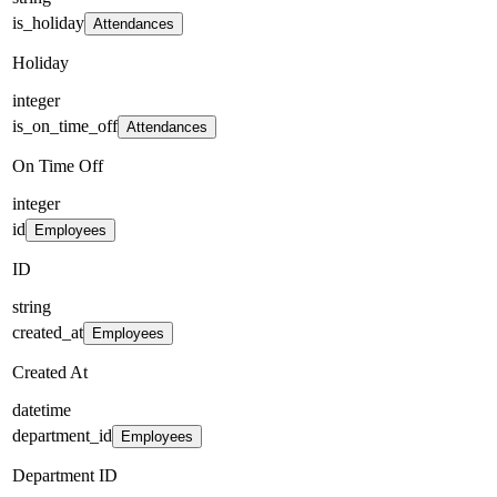
is_holiday
Attendances
Holiday
integer
is_on_time_off
Attendances
On Time Off
integer
id
Employees
ID
string
created_at
Employees
Created At
datetime
department_id
Employees
Department ID