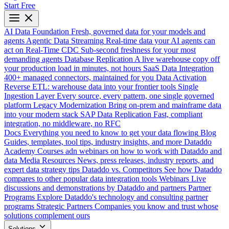
Start Free
AI Data Foundation
Fresh, governed data for your models and
agents
Agentic Data Streaming
Real-time data your AI agents can
act on
Real-Time CDC
Sub-second freshness for your most
demanding agents
Database Replication
A live warehouse copy off
your production load in minutes, not hours
SaaS Data Integration
400+ managed connectors, maintained for you
Data Activation
Reverse ETL: warehouse data into your frontier tools
Single
Ingestion Layer
Every source, every pattern, one single governed
platform
Legacy Modernization
Bring on-prem and mainframe data
into your modern stack
SAP Data Replication
Fast, compliant
integration, no middleware, no RFC
Docs
Everything you need to know to get your data flowing
Blog
Guides, templates, tool tips, industry insights, and more
Dataddo
Academy
Courses adn webinars on how to work with Dataddo and
data
Media Resources
News, press releases, industry reports, and
expert data strategy tips
Dataddo vs. Competitors
See how Dataddo
compares to other popular data integration tools
Webinars
Live
discussions and demonstrations by Dataddo and partners
Partner
Programs
Explore Dataddo's technology and consulting partner
programs
Strategic Partners
Companies you know and trust whose
solutions complement ours
Solutions