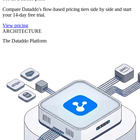
Compare Dataddo's flow-based pricing tiers side by side and start
your 14-day free trial.
View pricing
ARCHITECTURE
The Dataddo Platform