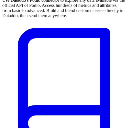
Use Dataddo's Podio connector to explore any data available via the
official API of Podio. Access hundreds of metrics and attributes,
from basic to advanced. Build and blend custom datasets directly in
Dataddo, then send them anywhere.