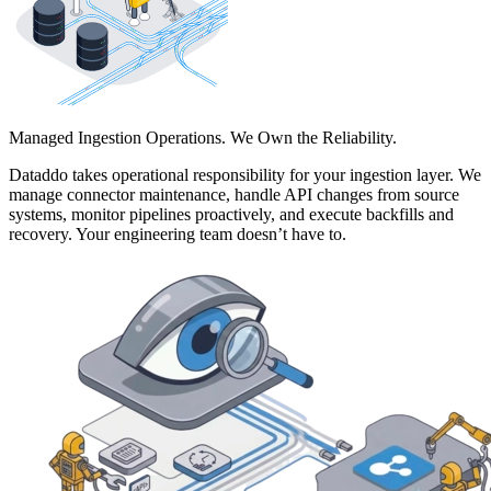
Managed Ingestion Operations. We Own the Reliability.
Dataddo takes operational responsibility for your ingestion layer. We
manage connector maintenance, handle API changes from source
systems, monitor pipelines proactively, and execute backfills and
recovery. Your engineering team doesn’t have to.