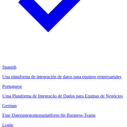
Spanish
Una plataforma de integración de datos para equipos empresariales
Portuguese
Uma Plataforma de Integração de Dados para Equipas de Negócios
German
Eine Datenintegrationsplattform für Business-Teams
Login