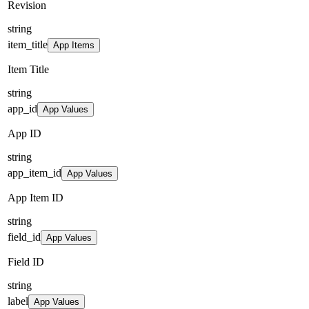
Revision
string
item_title
App Items
Item Title
string
app_id
App Values
App ID
string
app_item_id
App Values
App Item ID
string
field_id
App Values
Field ID
string
label
App Values