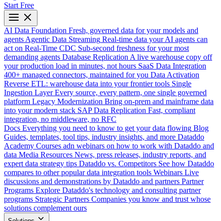
Start Free
AI Data Foundation
Fresh, governed data for your models and
agents
Agentic Data Streaming
Real-time data your AI agents can
act on
Real-Time CDC
Sub-second freshness for your most
demanding agents
Database Replication
A live warehouse copy off
your production load in minutes, not hours
SaaS Data Integration
400+ managed connectors, maintained for you
Data Activation
Reverse ETL: warehouse data into your frontier tools
Single
Ingestion Layer
Every source, every pattern, one single governed
platform
Legacy Modernization
Bring on-prem and mainframe data
into your modern stack
SAP Data Replication
Fast, compliant
integration, no middleware, no RFC
Docs
Everything you need to know to get your data flowing
Blog
Guides, templates, tool tips, industry insights, and more
Dataddo
Academy
Courses adn webinars on how to work with Dataddo and
data
Media Resources
News, press releases, industry reports, and
expert data strategy tips
Dataddo vs. Competitors
See how Dataddo
compares to other popular data integration tools
Webinars
Live
discussions and demonstrations by Dataddo and partners
Partner
Programs
Explore Dataddo's technology and consulting partner
programs
Strategic Partners
Companies you know and trust whose
solutions complement ours
Solutions