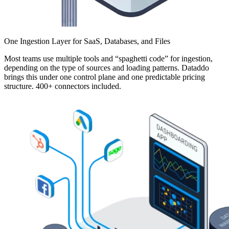
One Ingestion Layer for SaaS, Databases, and Files
Most teams use multiple tools and “spaghetti code” for ingestion,
depending on the type of sources and loading patterns. Dataddo
brings this under one control plane and one predictable pricing
structure. 400+ connectors included.