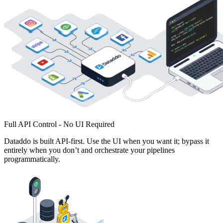
Full API Control - No UI Required
Dataddo is built API-first. Use the UI when you want it; bypass it
entirely when you don’t and orchestrate your pipelines
programmatically.