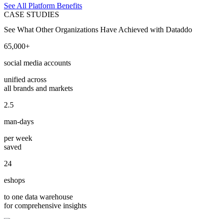
See All Platform Benefits
CASE STUDIES
See What Other Organizations Have Achieved with Dataddo
65,000+
social media accounts
unified across
all brands and markets
2.5
man-days
per week
saved
24
eshops
to one data warehouse
for comprehensive insights