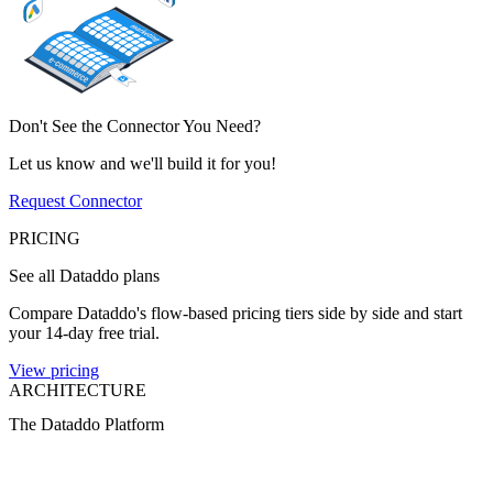
Don't See the Connector You Need?
Let us know and we'll build it for you!
Request Connector
PRICING
See all Dataddo plans
Compare Dataddo's flow-based pricing tiers side by side and start
your 14-day free trial.
View pricing
ARCHITECTURE
The Dataddo Platform