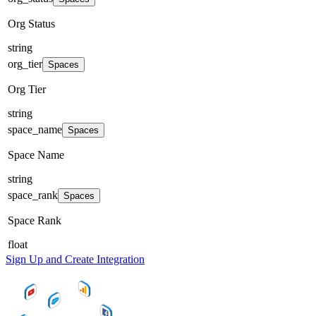
Org Status
string
org_tier
Spaces
Org Tier
string
space_name
Spaces
Space Name
string
space_rank
Spaces
Space Rank
float
Sign Up and Create Integration