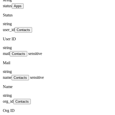
status
Apps
Status
string
user_id
Contacts
User ID
string
mail
sensitive
Contacts
Mail
string
name
sensitive
Contacts
Name
string
org_id
Contacts
Org ID