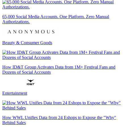
65,000 Social Media Accounts. One Platform. Zero Manual
Authorizations.
Beauty & Consumer Goods
How ID&T Group Activates Data from 1M+ Festival Fans and
Dozens of Social Accounts
Entertainment
How WWL Unifies Data from 24 Eshops to Expose the "Why"
Behind Sales