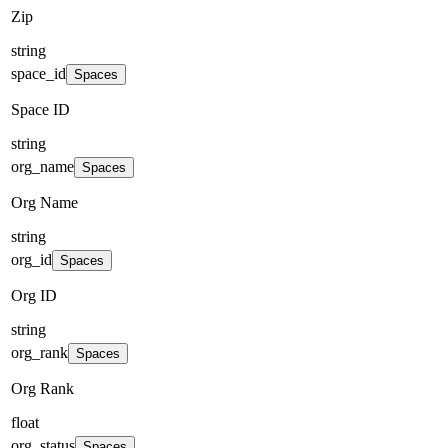
Zip
string
space_id
Spaces
Space ID
string
org_name
Spaces
Org Name
string
org_id
Spaces
Org ID
string
org_rank
Spaces
Org Rank
float
org_status
Spaces