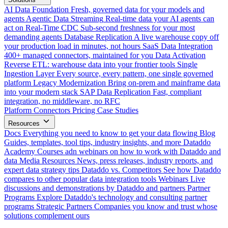
AI Data Foundation
Fresh, governed data for your models and
agents
Agentic Data Streaming
Real-time data your AI agents can
act on
Real-Time CDC
Sub-second freshness for your most
demanding agents
Database Replication
A live warehouse copy off
your production load in minutes, not hours
SaaS Data Integration
400+ managed connectors, maintained for you
Data Activation
Reverse ETL: warehouse data into your frontier tools
Single
Ingestion Layer
Every source, every pattern, one single governed
platform
Legacy Modernization
Bring on-prem and mainframe data
into your modern stack
SAP Data Replication
Fast, compliant
integration, no middleware, no RFC
Platform
Connectors
Pricing
Case Studies
Resources
Docs
Everything you need to know to get your data flowing
Blog
Guides, templates, tool tips, industry insights, and more
Dataddo
Academy
Courses adn webinars on how to work with Dataddo and
data
Media Resources
News, press releases, industry reports, and
expert data strategy tips
Dataddo vs. Competitors
See how Dataddo
compares to other popular data integration tools
Webinars
Live
discussions and demonstrations by Dataddo and partners
Partner
Programs
Explore Dataddo's technology and consulting partner
programs
Strategic Partners
Companies you know and trust whose
solutions complement ours