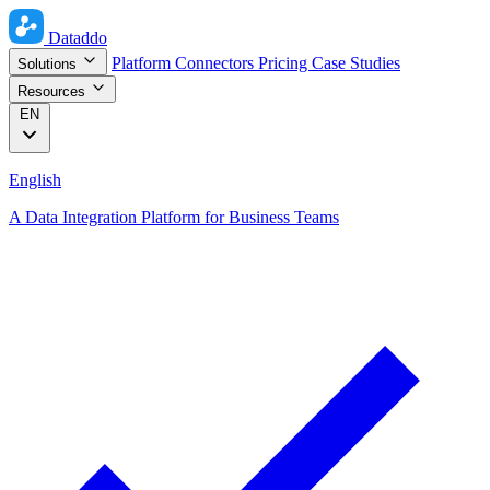
Dataddo
Platform
Connectors
Pricing
Case Studies
Solutions
Resources
EN
English
A Data Integration Platform for Business Teams