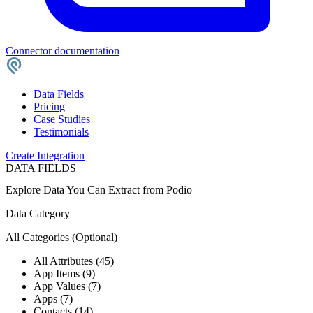
Connector documentation
Data Fields
Pricing
Case Studies
Testimonials
Create Integration
DATA FIELDS
Explore Data You Can Extract from
Podio
Data Category
All Categories
(Optional)
All Attributes (45)
App Items (9)
App Values (7)
Apps (7)
Contacts (14)