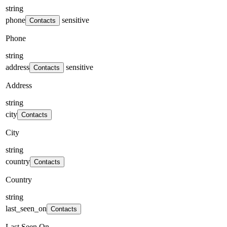
string
phone
sensitive
Contacts
Phone
string
address
sensitive
Contacts
Address
string
city
Contacts
City
string
country
Contacts
Country
string
last_seen_on
Contacts
Last Seen On