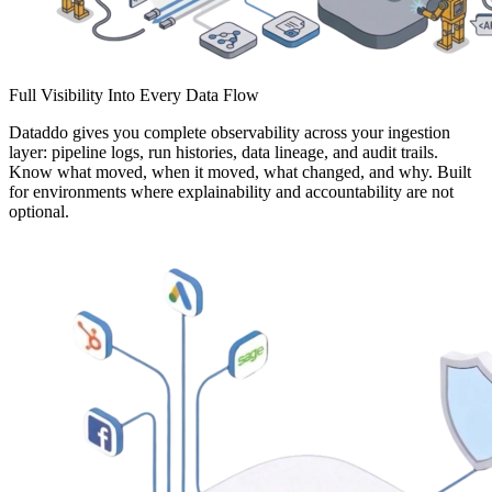
Full Visibility Into Every Data Flow
Dataddo gives you complete observability across your ingestion
layer: pipeline logs, run histories, data lineage, and audit trails.
Know what moved, when it moved, what changed, and why. Built
for environments where explainability and accountability are not
optional.