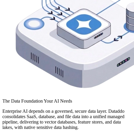
The Data Foundation Your AI Needs
Enterprise AI depends on a governed, secure data layer. Dataddo
consolidates SaaS, database, and file data into a unified managed
pipeline, delivering to vector databases, feature stores, and data
lakes, with native sensitive data hashing.