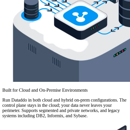
Built for Cloud and On-Premise Environments
Run Dataddo in both cloud and hybrid on-prem configurations. The
control plane stays in the cloud; your data never leaves your
perimeter. Supports segmented and private networks, and legacy
systems including DB2, Informix, and Sybase.