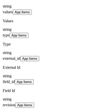
string
values
App Items
Values
string
type
App Items
Type
string
external_id
App Items
External Id
string
field_id
App Items
Field Id
string
revision
App Items