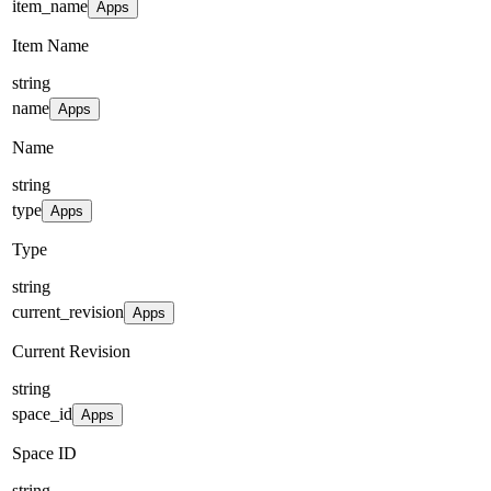
item_name
Apps
Item Name
string
name
Apps
Name
string
type
Apps
Type
string
current_revision
Apps
Current Revision
string
space_id
Apps
Space ID
string