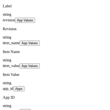
Label
string
revision
App Values
Revision
string
item_name
App Values
Item Name
string
item_value
App Values
Item Value
string
app_id
Apps
App ID
string