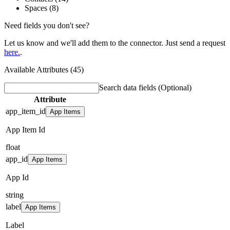
Spaces (8)
Need fields you don't see?
Let us know and we'll add them to the connector. Just send a request
here.
.
Available Attributes (45)
Search data fields
(Optional)
Attribute
app_item_id
App Items
App Item Id
float
app_id
App Items
App Id
string
label
App Items
Label