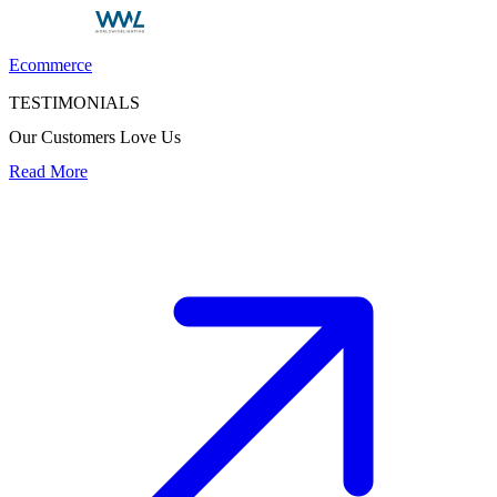
Ecommerce
TESTIMONIALS
Our Customers Love Us
Read More