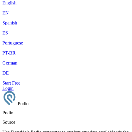
English
EN
Spanish
ES
Portuguese
PT-BR
German
DE
Start Free
Login
Podio
Podio
Source