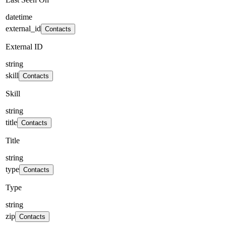
datetime
external_id
Contacts
External ID
string
skill
Contacts
Skill
string
title
Contacts
Title
string
type
Contacts
Type
string
zip
Contacts