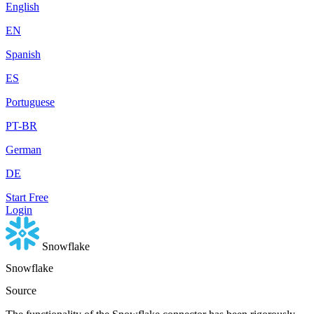
English
EN
Spanish
ES
Portuguese
PT-BR
German
DE
Start Free
Login
Snowflake
Snowflake
Source