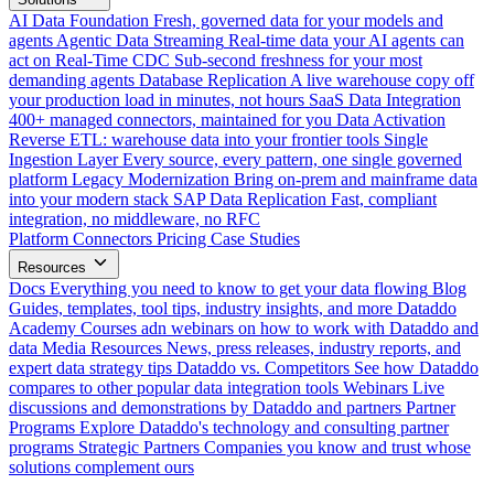
AI Data Foundation
Fresh, governed data for your models and
agents
Agentic Data Streaming
Real-time data your AI agents can
act on
Real-Time CDC
Sub-second freshness for your most
demanding agents
Database Replication
A live warehouse copy off
your production load in minutes, not hours
SaaS Data Integration
400+ managed connectors, maintained for you
Data Activation
Reverse ETL: warehouse data into your frontier tools
Single
Ingestion Layer
Every source, every pattern, one single governed
platform
Legacy Modernization
Bring on-prem and mainframe data
into your modern stack
SAP Data Replication
Fast, compliant
integration, no middleware, no RFC
Platform
Connectors
Pricing
Case Studies
Resources
Docs
Everything you need to know to get your data flowing
Blog
Guides, templates, tool tips, industry insights, and more
Dataddo
Academy
Courses adn webinars on how to work with Dataddo and
data
Media Resources
News, press releases, industry reports, and
expert data strategy tips
Dataddo vs. Competitors
See how Dataddo
compares to other popular data integration tools
Webinars
Live
discussions and demonstrations by Dataddo and partners
Partner
Programs
Explore Dataddo's technology and consulting partner
programs
Strategic Partners
Companies you know and trust whose
solutions complement ours