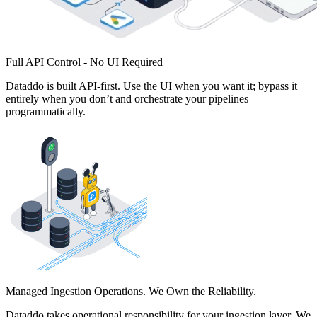
Full API Control - No UI Required
Dataddo is built API-first. Use the UI when you want it; bypass it
entirely when you don’t and orchestrate your pipelines
programmatically.
Managed Ingestion Operations. We Own the Reliability.
Dataddo takes operational responsibility for your ingestion layer. We