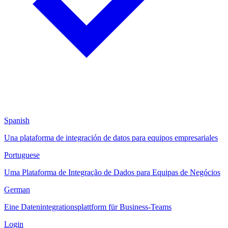
Spanish
Una plataforma de integración de datos para equipos empresariales
Portuguese
Uma Plataforma de Integração de Dados para Equipas de Negócios
German
Eine Datenintegrationsplattform für Business-Teams
Login