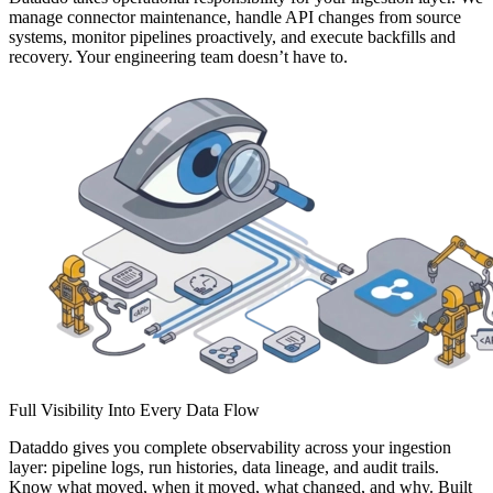
manage connector maintenance, handle API changes from source
systems, monitor pipelines proactively, and execute backfills and
recovery. Your engineering team doesn’t have to.
Full Visibility Into Every Data Flow
Dataddo gives you complete observability across your ingestion
layer: pipeline logs, run histories, data lineage, and audit trails.
Know what moved, when it moved, what changed, and why. Built