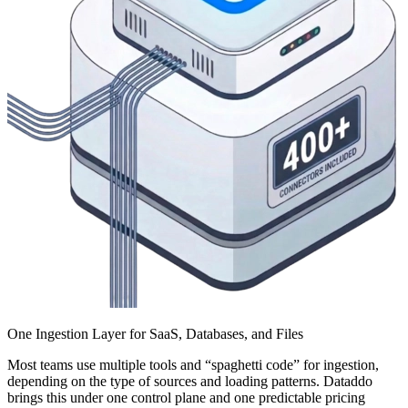
One Ingestion Layer for SaaS, Databases, and Files
Most teams use multiple tools and “spaghetti code” for ingestion,
depending on the type of sources and loading patterns. Dataddo
brings this under one control plane and one predictable pricing