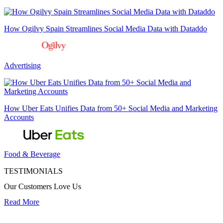
How Ogilvy Spain Streamlines Social Media Data with Dataddo
Advertising
How Uber Eats Unifies Data from 50+ Social Media and Marketing
Accounts
Food & Beverage
TESTIMONIALS
Our Customers Love Us
Read More