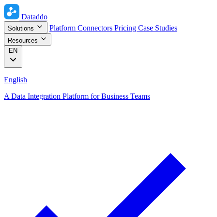
Dataddo
Platform
Connectors
Pricing
Case Studies
Solutions
Resources
EN
English
A Data Integration Platform for Business Teams