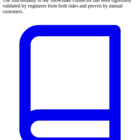
The functionality of the Snowflake connector has been rigorously
validated by engineers from both sides and proven by mutual
customers.