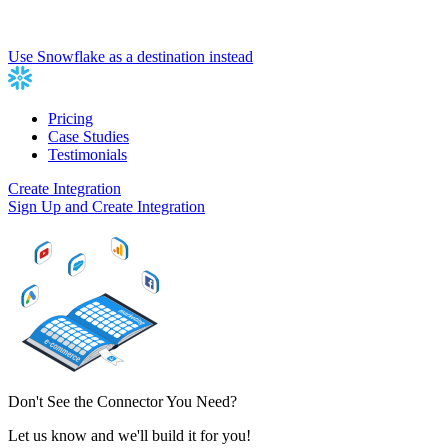
Use Snowflake as a destination instead
Pricing
Case Studies
Testimonials
Create Integration
Sign Up and Create Integration
Don't See the Connector You Need?
Let us know and we'll build it for you!