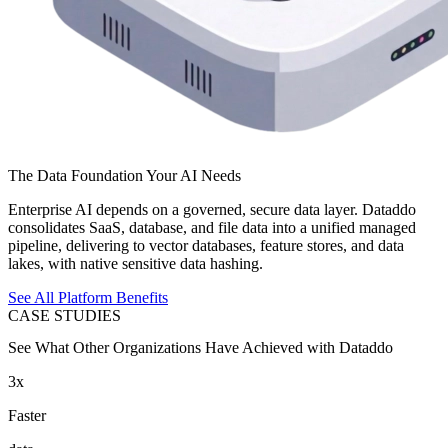
The Data Foundation Your AI Needs
Enterprise AI depends on a governed, secure data layer. Dataddo
consolidates SaaS, database, and file data into a unified managed
pipeline, delivering to vector databases, feature stores, and data
lakes, with native sensitive data hashing.
See All Platform Benefits
CASE STUDIES
See What Other Organizations Have Achieved with Dataddo
3x
Faster