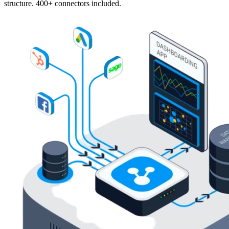
structure. 400+ connectors included.