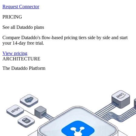
Request Connector
PRICING
See all Dataddo plans
Compare Dataddo's flow-based pricing tiers side by side and start
your 14-day free trial.
View pricing
ARCHITECTURE
The Dataddo Platform