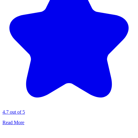
4.7 out of 5
Read More