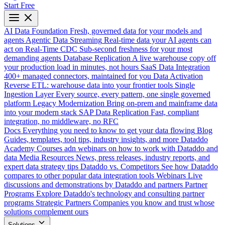
Start Free
AI Data Foundation
Fresh, governed data for your models and
agents
Agentic Data Streaming
Real-time data your AI agents can
act on
Real-Time CDC
Sub-second freshness for your most
demanding agents
Database Replication
A live warehouse copy off
your production load in minutes, not hours
SaaS Data Integration
400+ managed connectors, maintained for you
Data Activation
Reverse ETL: warehouse data into your frontier tools
Single
Ingestion Layer
Every source, every pattern, one single governed
platform
Legacy Modernization
Bring on-prem and mainframe data
into your modern stack
SAP Data Replication
Fast, compliant
integration, no middleware, no RFC
Docs
Everything you need to know to get your data flowing
Blog
Guides, templates, tool tips, industry insights, and more
Dataddo
Academy
Courses adn webinars on how to work with Dataddo and
data
Media Resources
News, press releases, industry reports, and
expert data strategy tips
Dataddo vs. Competitors
See how Dataddo
compares to other popular data integration tools
Webinars
Live
discussions and demonstrations by Dataddo and partners
Partner
Programs
Explore Dataddo's technology and consulting partner
programs
Strategic Partners
Companies you know and trust whose
solutions complement ours
Solutions