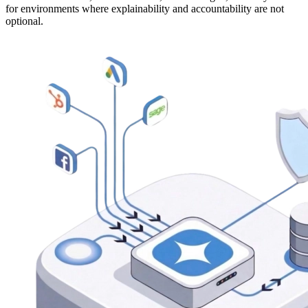
for environments where explainability and accountability are not
optional.