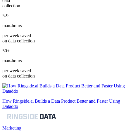
data
collection
5-9
man-hours
per week saved
on data collection
50+
man-hours
per week saved
on data collection
How Ringside.ai Builds a Data Product Better and Faster Using
Dataddo
Marketing