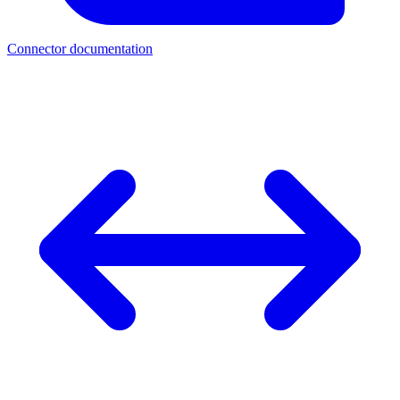
Connector documentation