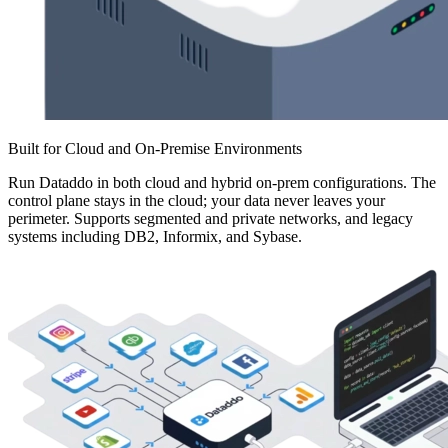
Built for Cloud and On-Premise Environments
Run Dataddo in both cloud and hybrid on-prem configurations. The
control plane stays in the cloud; your data never leaves your
perimeter. Supports segmented and private networks, and legacy
systems including DB2, Informix, and Sybase.