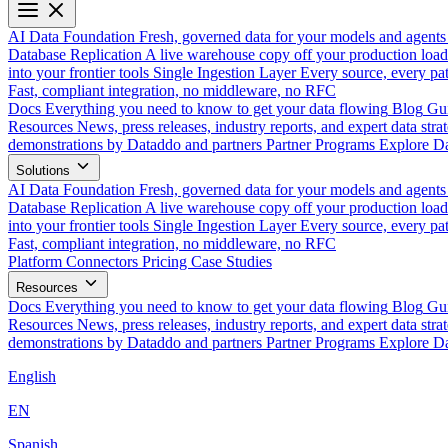
AI Data Foundation
Fresh, governed data for your models and agents
Database Replication
A live warehouse copy off your production load
into your frontier tools
Single Ingestion Layer
Every source, every pat
Fast, compliant integration, no middleware, no RFC
Docs
Everything you need to know to get your data flowing
Blog
Gui
Resources
News, press releases, industry reports, and expert data strat
demonstrations by Dataddo and partners
Partner Programs
Explore Da
Solutions
AI Data Foundation
Fresh, governed data for your models and agents
Database Replication
A live warehouse copy off your production load
into your frontier tools
Single Ingestion Layer
Every source, every pat
Fast, compliant integration, no middleware, no RFC
Platform
Connectors
Pricing
Case Studies
Resources
Docs
Everything you need to know to get your data flowing
Blog
Gui
Resources
News, press releases, industry reports, and expert data strat
demonstrations by Dataddo and partners
Partner Programs
Explore Da
English
EN
Spanish