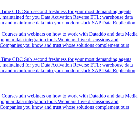
l-Time CDC
Sub-second freshness for your most demanding agents
 maintained for you
Data Activation
Reverse ETL: warehouse data
em and mainframe data into your modern stack
SAP Data Replication
y
Courses adn webinars on how to work with Dataddo and data
Media
pular data integration tools
Webinars
Live discussions and
Companies you know and trust whose solutions complement ours
l-Time CDC
Sub-second freshness for your most demanding agents
 maintained for you
Data Activation
Reverse ETL: warehouse data
em and mainframe data into your modern stack
SAP Data Replication
y
Courses adn webinars on how to work with Dataddo and data
Media
pular data integration tools
Webinars
Live discussions and
Companies you know and trust whose solutions complement ours