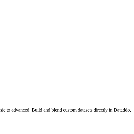
basic to advanced. Build and blend custom datasets directly in Dataddo,