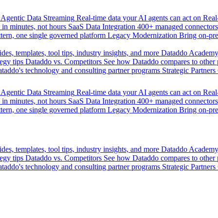
Agentic Data Streaming
Real-time data your AI agents can act on
Rea
 in minutes, not hours
SaaS Data Integration
400+ managed connectors,
tern, one single governed platform
Legacy Modernization
Bring on-pr
des, templates, tool tips, industry insights, and more
Dataddo Academ
egy tips
Dataddo vs. Competitors
See how Dataddo compares to other po
taddo's technology and consulting partner programs
Strategic Partners
Agentic Data Streaming
Real-time data your AI agents can act on
Rea
 in minutes, not hours
SaaS Data Integration
400+ managed connectors,
tern, one single governed platform
Legacy Modernization
Bring on-pr
des, templates, tool tips, industry insights, and more
Dataddo Academ
egy tips
Dataddo vs. Competitors
See how Dataddo compares to other po
taddo's technology and consulting partner programs
Strategic Partners