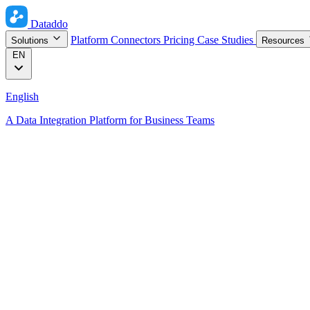
Dataddo
Platform
Connectors
Pricing
Case Studies
Solutions
Resources
EN
English
A Data Integration Platform for Business Teams