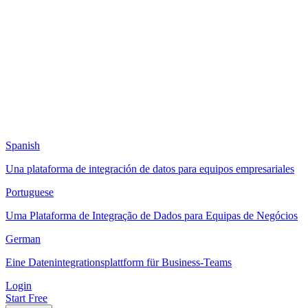
Spanish
Una plataforma de integración de datos para equipos empresariales
Portuguese
Uma Plataforma de Integração de Dados para Equipas de Negócios
German
Eine Datenintegrationsplattform für Business-Teams
Login
Start Free