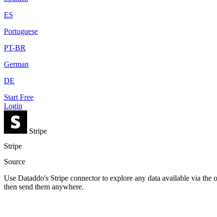
ES
Portuguese
PT-BR
German
DE
Start Free
Login
Stripe
Stripe
Source
Use Dataddo's Stripe connector to explore any data available via the o
then send them anywhere.