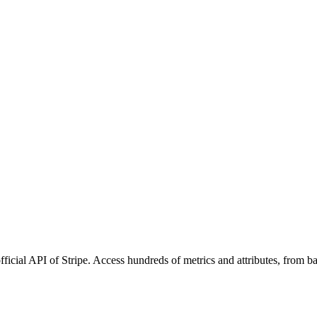
fficial API of Stripe. Access hundreds of metrics and attributes, from 