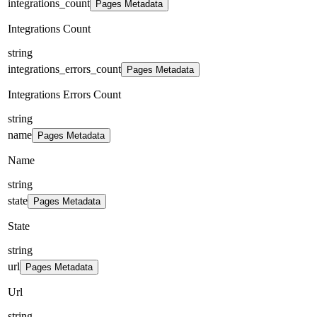
integrations_count
Pages Metadata
Integrations Count
string
integrations_errors_count
Pages Metadata
Integrations Errors Count
string
name
Pages Metadata
Name
string
state
Pages Metadata
State
string
url
Pages Metadata
Url
string