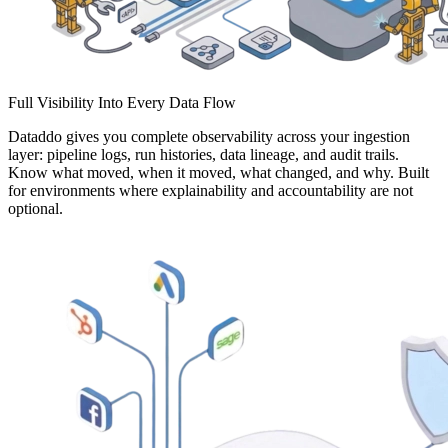
Full Visibility Into Every Data Flow
Dataddo gives you complete observability across your ingestion
layer: pipeline logs, run histories, data lineage, and audit trails.
Know what moved, when it moved, what changed, and why. Built
for environments where explainability and accountability are not
optional.