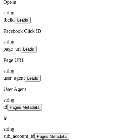
Opt-in
string
fbclid
Leads
Facebook Click ID
string
page_url
Leads
Page URL
string
user_agent
Leads
User Agent
string
id
Pages Metadata
Id
string
sub_account_id
Pages Metadata