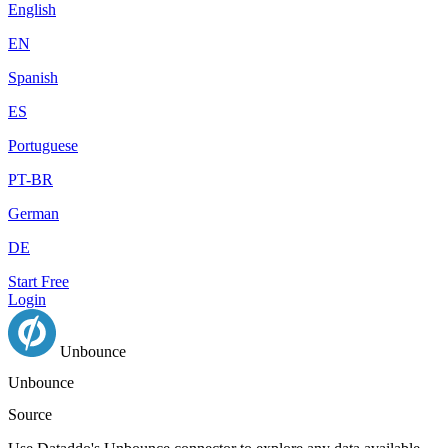
English
EN
Spanish
ES
Portuguese
PT-BR
German
DE
Start Free
Login
Unbounce
Unbounce
Source