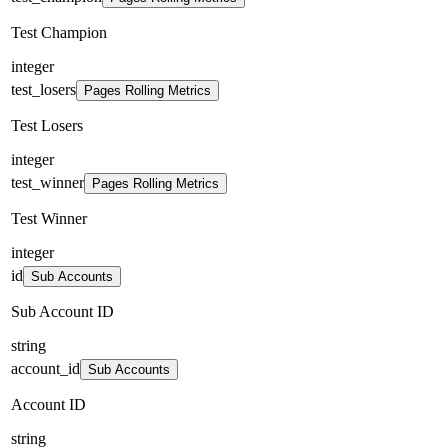
Test Champion
integer
test_losers
Pages Rolling Metrics
Test Losers
integer
test_winner
Pages Rolling Metrics
Test Winner
integer
id
Sub Accounts
Sub Account ID
string
account_id
Sub Accounts
Account ID
string