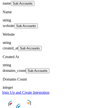
name
Sub Accounts
Name
string
website
Sub Accounts
Website
string
created_at
Sub Accounts
Created At
string
domains_count
Sub Accounts
Domains Count
integer
Sign Up and Create Integration