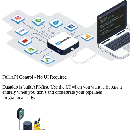
Full API Control - No UI Required
Dataddo is built API-first. Use the UI when you want it; bypass it
entirely when you don’t and orchestrate your pipelines
programmatically.