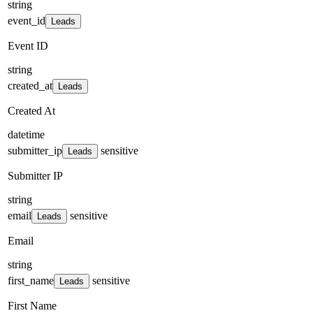
string
event_id
Leads
Event ID
string
created_at
Leads
Created At
datetime
submitter_ip
sensitive
Leads
Submitter IP
string
email
sensitive
Leads
Email
string
first_name
sensitive
Leads
First Name