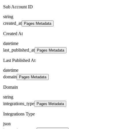
Sub Account ID
string
created_at
Pages Metadata
Created At
datetime
last_published_at
Pages Metadata
Last Published At
datetime
domain
Pages Metadata
Domain
string
integrations_type
Pages Metadata
Integrations Type
json