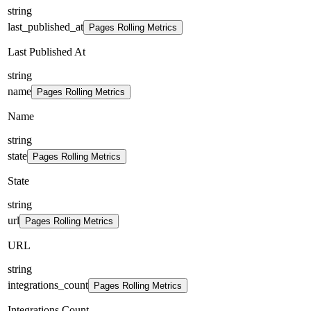
string
last_published_at
Pages Rolling Metrics
Last Published At
string
name
Pages Rolling Metrics
Name
string
state
Pages Rolling Metrics
State
string
url
Pages Rolling Metrics
URL
string
integrations_count
Pages Rolling Metrics
Integrations Count