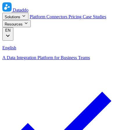
Dataddo
Platform
Connectors
Pricing
Case Studies
Solutions
Resources
EN
English
A Data Integration Platform for Business Teams