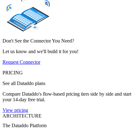
Don't See the Connector You Need?
Let us know and we'll build it for you!
Request Connector
PRICING
See all Dataddo plans
Compare Dataddo's flow-based pricing tiers side by side and start
your 14-day free trial.
View pricing
ARCHITECTURE
The Dataddo Platform