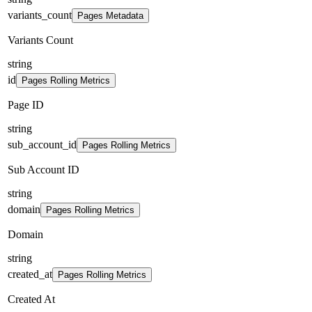
variants_count
Pages Metadata
Variants Count
string
id
Pages Rolling Metrics
Page ID
string
sub_account_id
Pages Rolling Metrics
Sub Account ID
string
domain
Pages Rolling Metrics
Domain
string
created_at
Pages Rolling Metrics
Created At