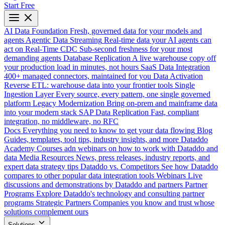
Start Free
AI Data Foundation
Fresh, governed data for your models and
agents
Agentic Data Streaming
Real-time data your AI agents can
act on
Real-Time CDC
Sub-second freshness for your most
demanding agents
Database Replication
A live warehouse copy off
your production load in minutes, not hours
SaaS Data Integration
400+ managed connectors, maintained for you
Data Activation
Reverse ETL: warehouse data into your frontier tools
Single
Ingestion Layer
Every source, every pattern, one single governed
platform
Legacy Modernization
Bring on-prem and mainframe data
into your modern stack
SAP Data Replication
Fast, compliant
integration, no middleware, no RFC
Docs
Everything you need to know to get your data flowing
Blog
Guides, templates, tool tips, industry insights, and more
Dataddo
Academy
Courses adn webinars on how to work with Dataddo and
data
Media Resources
News, press releases, industry reports, and
expert data strategy tips
Dataddo vs. Competitors
See how Dataddo
compares to other popular data integration tools
Webinars
Live
discussions and demonstrations by Dataddo and partners
Partner
Programs
Explore Dataddo's technology and consulting partner
programs
Strategic Partners
Companies you know and trust whose
solutions complement ours
Solutions