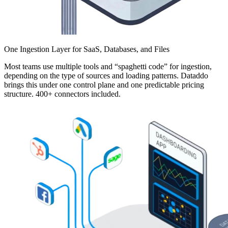
One Ingestion Layer for SaaS, Databases, and Files
Most teams use multiple tools and “spaghetti code” for ingestion,
depending on the type of sources and loading patterns. Dataddo
brings this under one control plane and one predictable pricing
structure. 400+ connectors included.