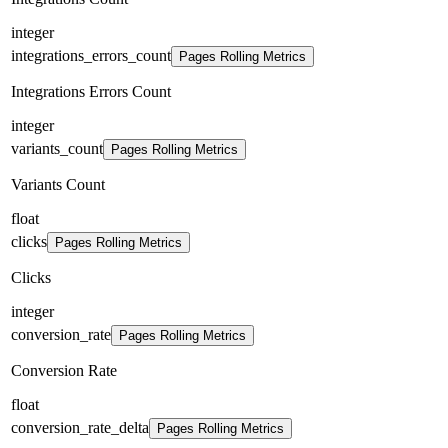
integer
integrations_errors_count
Pages Rolling Metrics
Integrations Errors Count
integer
variants_count
Pages Rolling Metrics
Variants Count
float
clicks
Pages Rolling Metrics
Clicks
integer
conversion_rate
Pages Rolling Metrics
Conversion Rate
float
conversion_rate_delta
Pages Rolling Metrics