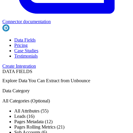
Connector documentation
Data Fields
Pricing
Case Studies
Testimonials
Create Integration
DATA FIELDS
Explore Data You Can Extract from
Unbounce
Data Category
All Categories
(Optional)
All Attributes (55)
Leads (16)
Pages Metadata (12)
Pages Rolling Metrics (21)
Sub Accounts (6)