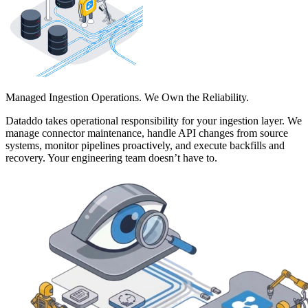
Managed Ingestion Operations. We Own the Reliability.
Dataddo takes operational responsibility for your ingestion layer. We
manage connector maintenance, handle API changes from source
systems, monitor pipelines proactively, and execute backfills and
recovery. Your engineering team doesn’t have to.