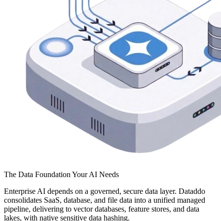
The Data Foundation Your AI Needs
Enterprise AI depends on a governed, secure data layer. Dataddo
consolidates SaaS, database, and file data into a unified managed
pipeline, delivering to vector databases, feature stores, and data
lakes, with native sensitive data hashing.