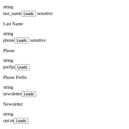
string
last_name
sensitive
Leads
Last Name
string
phone
sensitive
Leads
Phone
string
prefijo
Leads
Phone Prefix
string
newsletter
Leads
Newsletter
string
opt-in
Leads