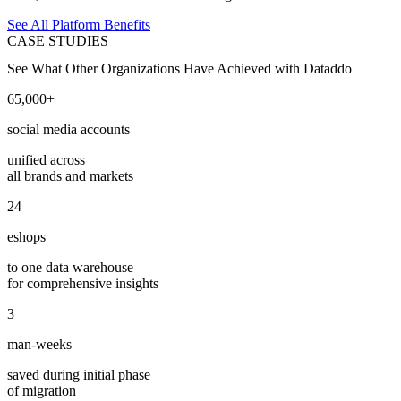
See All Platform Benefits
CASE STUDIES
See What Other Organizations Have Achieved with Dataddo
65,000+
social media accounts
unified across
all brands and markets
24
eshops
to one data warehouse
for comprehensive insights
3
man-weeks
saved during initial phase
of migration