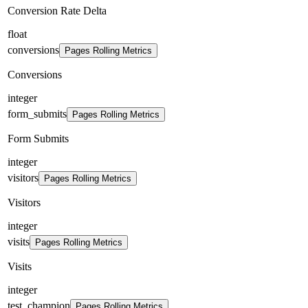
Conversion Rate Delta
float
conversions
Pages Rolling Metrics
Conversions
integer
form_submits
Pages Rolling Metrics
Form Submits
integer
visitors
Pages Rolling Metrics
Visitors
integer
visits
Pages Rolling Metrics
Visits
integer
test_champion
Pages Rolling Metrics