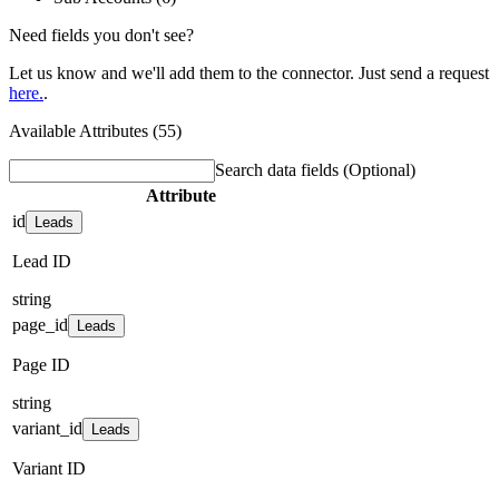
Need fields you don't see?
Let us know and we'll add them to the connector. Just send a request
here.
.
Available Attributes (55)
Search data fields
(Optional)
Attribute
id
Leads
Lead ID
string
page_id
Leads
Page ID
string
variant_id
Leads
Variant ID