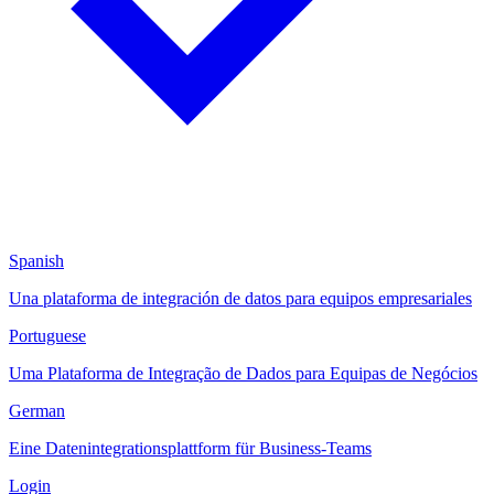
Spanish
Una plataforma de integración de datos para equipos empresariales
Portuguese
Uma Plataforma de Integração de Dados para Equipas de Negócios
German
Eine Datenintegrationsplattform für Business-Teams
Login