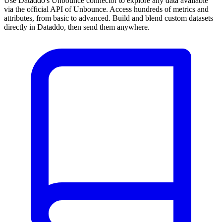
Use Dataddo's Unbounce connector to explore any data available
via the official API of Unbounce. Access hundreds of metrics and
attributes, from basic to advanced. Build and blend custom datasets
directly in Dataddo, then send them anywhere.