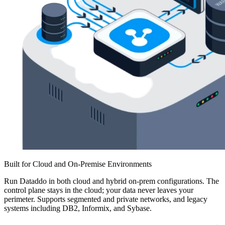
Built for Cloud and On-Premise Environments
Run Dataddo in both cloud and hybrid on-prem configurations. The
control plane stays in the cloud; your data never leaves your
perimeter. Supports segmented and private networks, and legacy
systems including DB2, Informix, and Sybase.