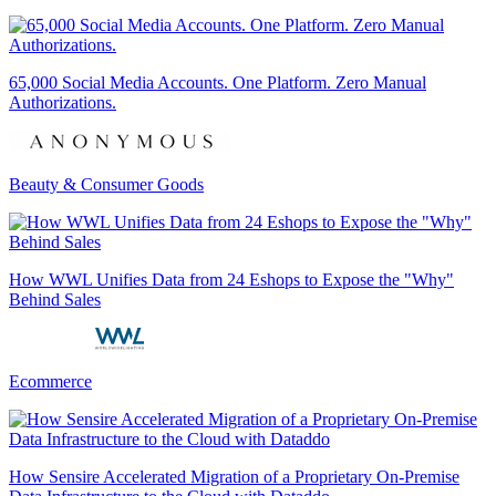
65,000 Social Media Accounts. One Platform. Zero Manual
Authorizations.
Beauty & Consumer Goods
How WWL Unifies Data from 24 Eshops to Expose the "Why"
Behind Sales
Ecommerce
How Sensire Accelerated Migration of a Proprietary On-Premise