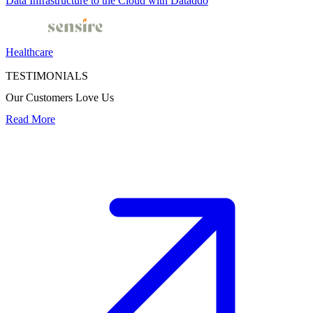
Data Infrastructure to the Cloud with Dataddo
Healthcare
TESTIMONIALS
Our Customers Love Us
Read More