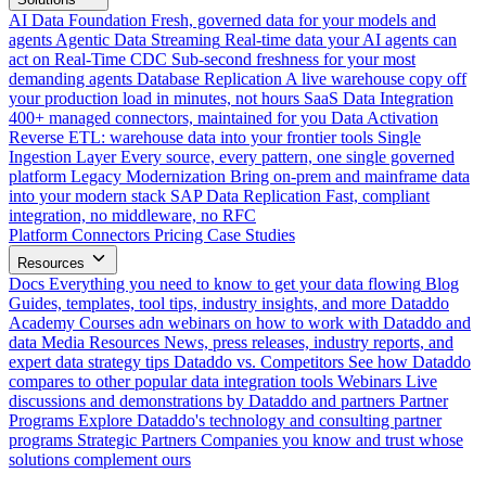
AI Data Foundation
Fresh, governed data for your models and
agents
Agentic Data Streaming
Real-time data your AI agents can
act on
Real-Time CDC
Sub-second freshness for your most
demanding agents
Database Replication
A live warehouse copy off
your production load in minutes, not hours
SaaS Data Integration
400+ managed connectors, maintained for you
Data Activation
Reverse ETL: warehouse data into your frontier tools
Single
Ingestion Layer
Every source, every pattern, one single governed
platform
Legacy Modernization
Bring on-prem and mainframe data
into your modern stack
SAP Data Replication
Fast, compliant
integration, no middleware, no RFC
Platform
Connectors
Pricing
Case Studies
Resources
Docs
Everything you need to know to get your data flowing
Blog
Guides, templates, tool tips, industry insights, and more
Dataddo
Academy
Courses adn webinars on how to work with Dataddo and
data
Media Resources
News, press releases, industry reports, and
expert data strategy tips
Dataddo vs. Competitors
See how Dataddo
compares to other popular data integration tools
Webinars
Live
discussions and demonstrations by Dataddo and partners
Partner
Programs
Explore Dataddo's technology and consulting partner
programs
Strategic Partners
Companies you know and trust whose
solutions complement ours