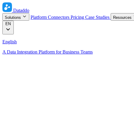
Dataddo
Platform
Connectors
Pricing
Case Studies
Solutions
Resources
EN
English
A Data Integration Platform for Business Teams