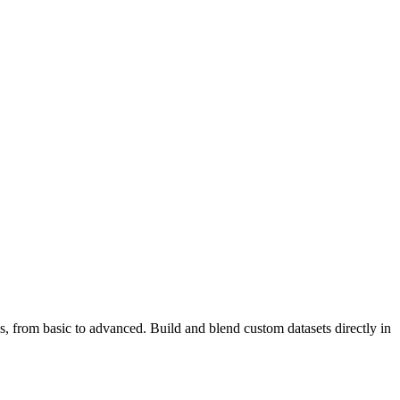
s, from basic to advanced. Build and blend custom datasets directly in