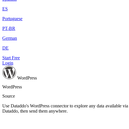
ES
Portuguese
PT-BR
German
DE
Start Free
Login
WordPress
WordPress
Source
Use Dataddo's WordPress connector to explore any data available via t
Dataddo, then send them anywhere.