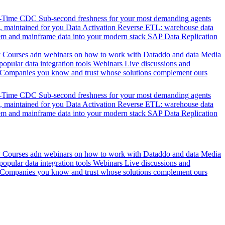
l-Time CDC
Sub-second freshness for your most demanding agents
 maintained for you
Data Activation
Reverse ETL: warehouse data
em and mainframe data into your modern stack
SAP Data Replication
y
Courses adn webinars on how to work with Dataddo and data
Media
pular data integration tools
Webinars
Live discussions and
Companies you know and trust whose solutions complement ours
l-Time CDC
Sub-second freshness for your most demanding agents
 maintained for you
Data Activation
Reverse ETL: warehouse data
em and mainframe data into your modern stack
SAP Data Replication
y
Courses adn webinars on how to work with Dataddo and data
Media
pular data integration tools
Webinars
Live discussions and
Companies you know and trust whose solutions complement ours