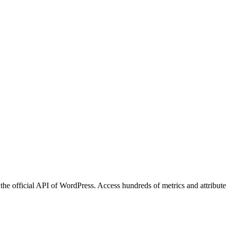
he official API of WordPress. Access hundreds of metrics and attribute