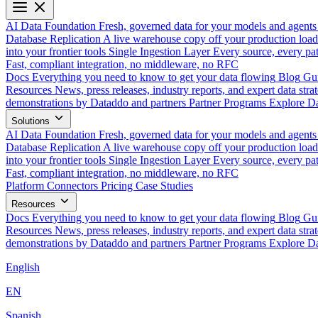
AI Data Foundation
Fresh, governed data for your models and agents
Database Replication
A live warehouse copy off your production load
into your frontier tools
Single Ingestion Layer
Every source, every pat
Fast, compliant integration, no middleware, no RFC
Docs
Everything you need to know to get your data flowing
Blog
Gui
Resources
News, press releases, industry reports, and expert data strat
demonstrations by Dataddo and partners
Partner Programs
Explore Da
Solutions
AI Data Foundation
Fresh, governed data for your models and agents
Database Replication
A live warehouse copy off your production load
into your frontier tools
Single Ingestion Layer
Every source, every pat
Fast, compliant integration, no middleware, no RFC
Platform
Connectors
Pricing
Case Studies
Resources
Docs
Everything you need to know to get your data flowing
Blog
Gui
Resources
News, press releases, industry reports, and expert data strat
demonstrations by Dataddo and partners
Partner Programs
Explore Da
English
EN
Spanish