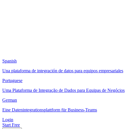
Spanish
Una plataforma de integración de datos para equipos empresariales
Portuguese
Uma Plataforma de Integração de Dados para Equipas de Negócios
German
Eine Datenintegrationsplattform für Business-Teams
Login
Start Free