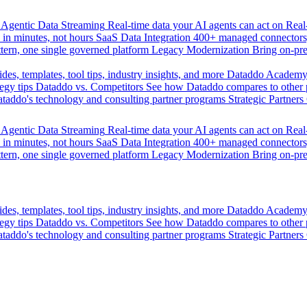
Agentic Data Streaming
Real-time data your AI agents can act on
Rea
 in minutes, not hours
SaaS Data Integration
400+ managed connectors,
tern, one single governed platform
Legacy Modernization
Bring on-pr
des, templates, tool tips, industry insights, and more
Dataddo Academ
egy tips
Dataddo vs. Competitors
See how Dataddo compares to other po
taddo's technology and consulting partner programs
Strategic Partners
Agentic Data Streaming
Real-time data your AI agents can act on
Rea
 in minutes, not hours
SaaS Data Integration
400+ managed connectors,
tern, one single governed platform
Legacy Modernization
Bring on-pr
des, templates, tool tips, industry insights, and more
Dataddo Academ
egy tips
Dataddo vs. Competitors
See how Dataddo compares to other po
taddo's technology and consulting partner programs
Strategic Partners