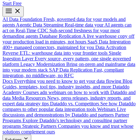
Start Free
AI Data Foundation
Fresh, governed data for your models and
agents
Agentic Data Streaming
Real-time data your AI agents can
act on
Real-Time CDC
Sub-second freshness for your most
demanding agents
Database Replication
A live warehouse copy off
your production load in minutes, not hours
SaaS Data Integration
400+ managed connectors, maintained for you
Data Activation
Reverse ETL: warehouse data into your frontier tools
Single
Ingestion Layer
Every source, every pattern, one single governed
platform
Legacy Modernization
Bring on-prem and mainframe data
into your modern stack
SAP Data Replication
Fast, compliant
integration, no middleware, no RFC
Docs
Everything you need to know to get your data flowing
Blog
Guides, templates, tool tips, industry insights, and more
Dataddo
Academy
Courses adn webinars on how to work with Dataddo and
data
Media Resources
News, press releases, industry reports, and
expert data strategy tips
Dataddo vs. Competitors
See how Dataddo
compares to other popular data integration tools
Webinars
Live
discussions and demonstrations by Dataddo and partners
Partner
Programs
Explore Dataddo's technology and consulting partner
programs
Strategic Partners
Companies you know and trust whose
solutions complement ours
Solutions