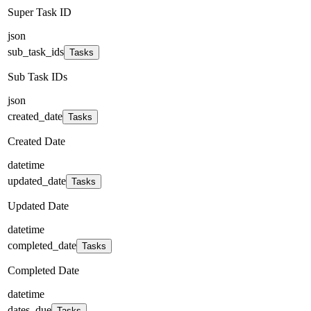
Super Task ID
json
sub_task_ids
Tasks
Sub Task IDs
json
created_date
Tasks
Created Date
datetime
updated_date
Tasks
Updated Date
datetime
completed_date
Tasks
Completed Date
datetime
dates_due
Tasks