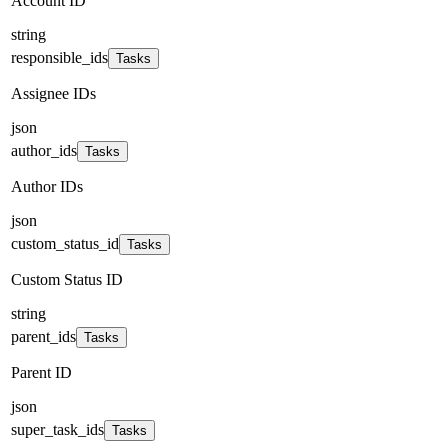
Account ID
string
responsible_ids
Tasks
Assignee IDs
json
author_ids
Tasks
Author IDs
json
custom_status_id
Tasks
Custom Status ID
string
parent_ids
Tasks
Parent ID
json
super_task_ids
Tasks