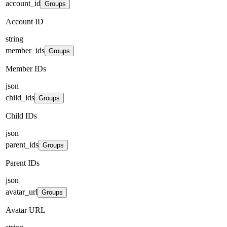
account_id
Groups
Account ID
string
member_ids
Groups
Member IDs
json
child_ids
Groups
Child IDs
json
parent_ids
Groups
Parent IDs
json
avatar_url
Groups
Avatar URL