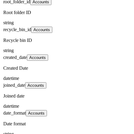
root_folder_id
Accounts
Root folder ID
string
recycle_bin_id
Accounts
Recycle bin ID
string
created_date
Accounts
Created Date
datetime
joined_date
Accounts
Joined date
datetime
date_format
Accounts
Date format
string