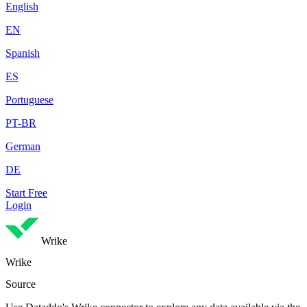
English
EN
Spanish
ES
Portuguese
PT-BR
German
DE
Start Free
Login
Wrike
Wrike
Source