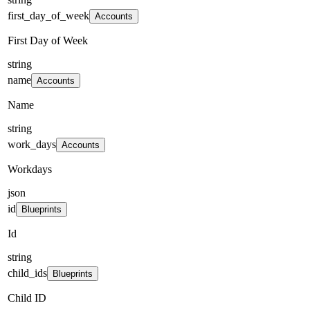
first_day_of_week
Accounts
First Day of Week
string
name
Accounts
Name
string
work_days
Accounts
Workdays
json
id
Blueprints
Id
string
child_ids
Blueprints
Child ID