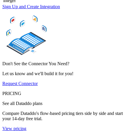
integer
Sign Up and Create Integration
Don't See the Connector You Need?
Let us know and we'll build it for you!
Request Connector
PRICING
See all Dataddo plans
Compare Dataddo's flow-based pricing tiers side by side and start
your 14-day free trial.
View pricing