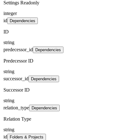
Settings Readonly
integer
id
Dependencies
ID
string
predecessor_id
Dependencies
Predecessor ID
string
successor_id
Dependencies
Successor ID
string
relation_type
Dependencies
Relation Type
string
id
Folders & Projects