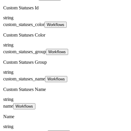
Custom Statuses Id
string
custom_statuses_color
Workflows
Custom Statuses Color
string
custom_statuses_group
Workflows
Custom Statuses Group
string
custom_statuses_name
Workflows
Custom Statuses Name
string
name
Workflows
Name
string