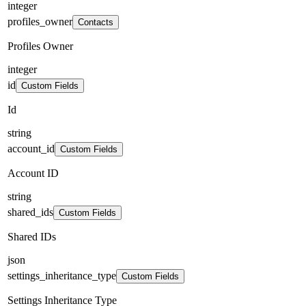
integer
profiles_owner
Contacts
Profiles Owner
integer
id
Custom Fields
Id
string
account_id
Custom Fields
Account ID
string
shared_ids
Custom Fields
Shared IDs
json
settings_inheritance_type
Custom Fields
Settings Inheritance Type