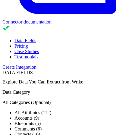
Connector documentation
Data Fields
Pricing
Case Studies
Testimonials
Create Integration
DATA FIELDS
Explore Data You Can Extract from
Wrike
Data Category
All Categories
(Optional)
All Attributes (112)
Accounts (9)
Blueprints (5)
Comments (6)
Contacts (16)