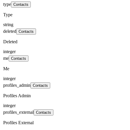
type
Contacts
Type
string
deleted
Contacts
Deleted
integer
me
Contacts
Me
integer
profiles_admin
Contacts
Profiles Admin
integer
profiles_external
Contacts
Profiles External