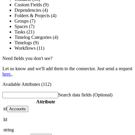
Custom Fields (9)
Dependencies (4)
Folders & Projects (4)
Groups (7)
Spaces (7)
Tasks (21)
Timelog Categories (4)
Timelogs (9)
Workflows (11)
Need fields you don't see?
Let us know and we'll add them to the connector. Just send a request
here.
.
Available Attributes (112)
Search data fields
(Optional)
Attribute
id
Accounts
Id
string