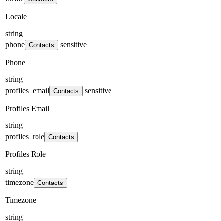
Locale
string
phone
sensitive
Contacts
Phone
string
profiles_email
sensitive
Contacts
Profiles Email
string
profiles_role
Contacts
Profiles Role
string
timezone
Contacts
Timezone
string