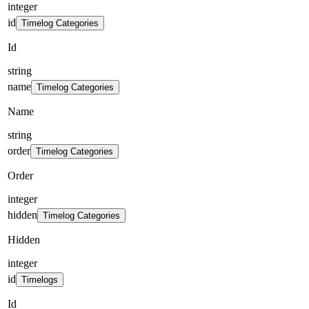
integer
id
Timelog Categories
Id
string
name
Timelog Categories
Name
string
order
Timelog Categories
Order
integer
hidden
Timelog Categories
Hidden
integer
id
Timelogs
Id