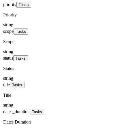
priority
Tasks
Priority
string
scope
Tasks
Scope
string
status
Tasks
Status
string
title
Tasks
Title
string
dates_duration
Tasks
Dates Duration