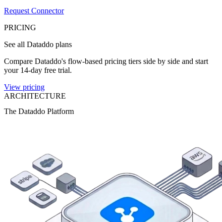
Request Connector
PRICING
See all Dataddo plans
Compare Dataddo's flow-based pricing tiers side by side and start
your 14-day free trial.
View pricing
ARCHITECTURE
The Dataddo Platform