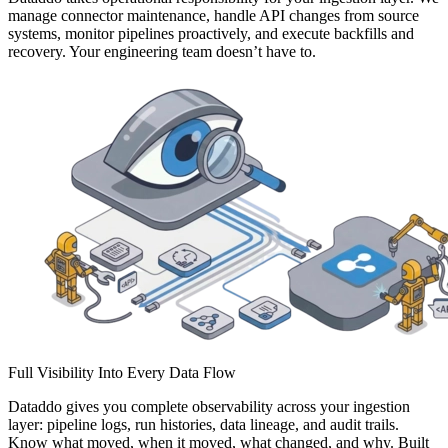
manage connector maintenance, handle API changes from source
systems, monitor pipelines proactively, and execute backfills and
recovery. Your engineering team doesn’t have to.
Full Visibility Into Every Data Flow
Dataddo gives you complete observability across your ingestion
layer: pipeline logs, run histories, data lineage, and audit trails.
Know what moved, when it moved, what changed, and why. Built