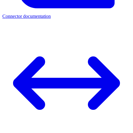
Connector documentation