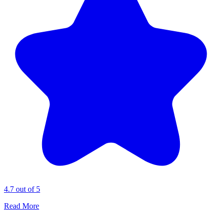
4.7 out of 5
Read More