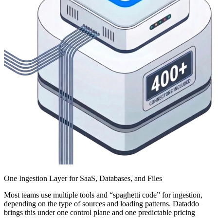
One Ingestion Layer for SaaS, Databases, and Files
Most teams use multiple tools and “spaghetti code” for ingestion,
depending on the type of sources and loading patterns. Dataddo
brings this under one control plane and one predictable pricing