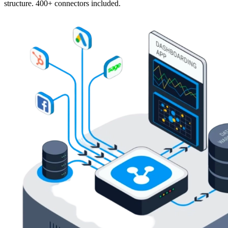
structure. 400+ connectors included.