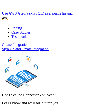
Use AWS Aurora (MySQL) as a source instead
Pricing
Case Studies
Testimonials
Create Integration
Sign Up and Create Integration
Don't See the Connector You Need?
Let us know and we'll build it for you!