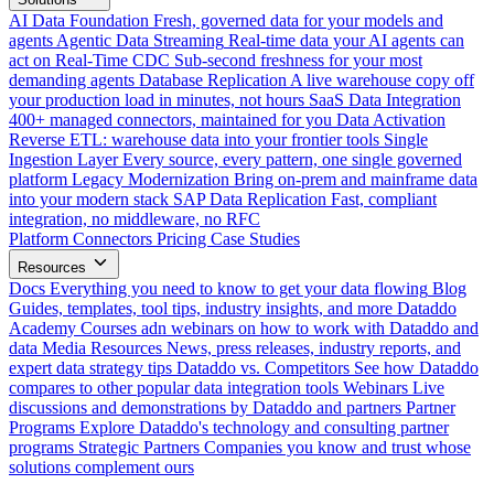
AI Data Foundation
Fresh, governed data for your models and
agents
Agentic Data Streaming
Real-time data your AI agents can
act on
Real-Time CDC
Sub-second freshness for your most
demanding agents
Database Replication
A live warehouse copy off
your production load in minutes, not hours
SaaS Data Integration
400+ managed connectors, maintained for you
Data Activation
Reverse ETL: warehouse data into your frontier tools
Single
Ingestion Layer
Every source, every pattern, one single governed
platform
Legacy Modernization
Bring on-prem and mainframe data
into your modern stack
SAP Data Replication
Fast, compliant
integration, no middleware, no RFC
Platform
Connectors
Pricing
Case Studies
Resources
Docs
Everything you need to know to get your data flowing
Blog
Guides, templates, tool tips, industry insights, and more
Dataddo
Academy
Courses adn webinars on how to work with Dataddo and
data
Media Resources
News, press releases, industry reports, and
expert data strategy tips
Dataddo vs. Competitors
See how Dataddo
compares to other popular data integration tools
Webinars
Live
discussions and demonstrations by Dataddo and partners
Partner
Programs
Explore Dataddo's technology and consulting partner
programs
Strategic Partners
Companies you know and trust whose
solutions complement ours