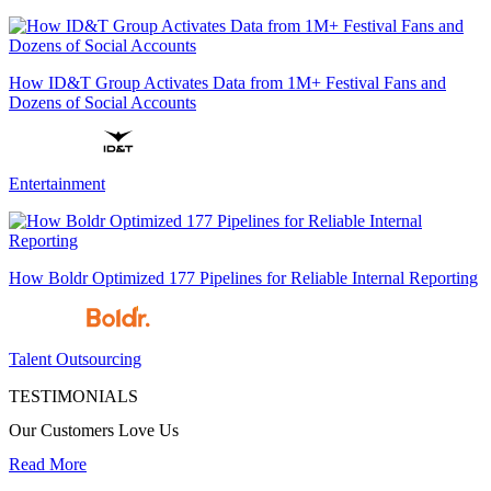
How ID&T Group Activates Data from 1M+ Festival Fans and
Dozens of Social Accounts
Entertainment
How Boldr Optimized 177 Pipelines for Reliable Internal Reporting
Talent Outsourcing
TESTIMONIALS
Our Customers Love Us
Read More