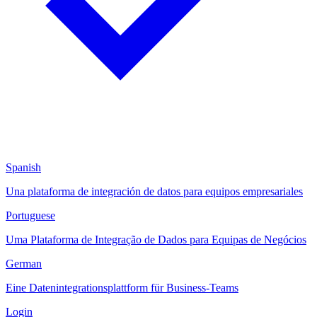
Spanish
Una plataforma de integración de datos para equipos empresariales
Portuguese
Uma Plataforma de Integração de Dados para Equipas de Negócios
German
Eine Datenintegrationsplattform für Business-Teams
Login