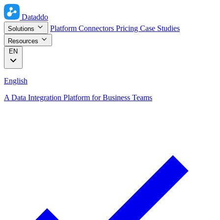
Dataddo
Platform
Connectors
Pricing
Case Studies
Solutions
Resources
EN
English
A Data Integration Platform for Business Teams