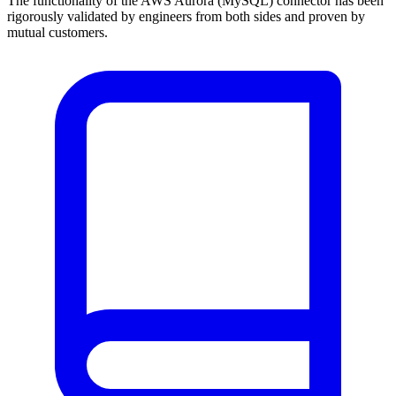
The functionality of the AWS Aurora (MySQL) connector has been
rigorously validated by engineers from both sides and proven by
mutual customers.