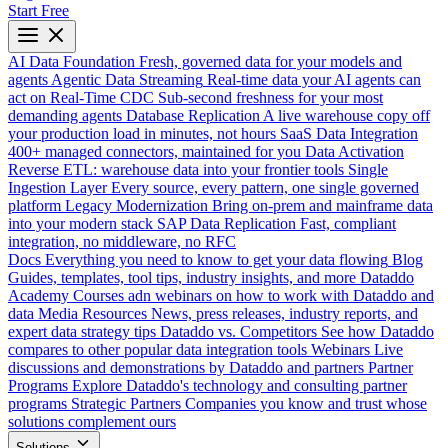
Start Free
AI Data Foundation
Fresh, governed data for your models and
agents
Agentic Data Streaming
Real-time data your AI agents can
act on
Real-Time CDC
Sub-second freshness for your most
demanding agents
Database Replication
A live warehouse copy off
your production load in minutes, not hours
SaaS Data Integration
400+ managed connectors, maintained for you
Data Activation
Reverse ETL: warehouse data into your frontier tools
Single
Ingestion Layer
Every source, every pattern, one single governed
platform
Legacy Modernization
Bring on-prem and mainframe data
into your modern stack
SAP Data Replication
Fast, compliant
integration, no middleware, no RFC
Docs
Everything you need to know to get your data flowing
Blog
Guides, templates, tool tips, industry insights, and more
Dataddo
Academy
Courses adn webinars on how to work with Dataddo and
data
Media Resources
News, press releases, industry reports, and
expert data strategy tips
Dataddo vs. Competitors
See how Dataddo
compares to other popular data integration tools
Webinars
Live
discussions and demonstrations by Dataddo and partners
Partner
Programs
Explore Dataddo's technology and consulting partner
programs
Strategic Partners
Companies you know and trust whose
solutions complement ours
Solutions