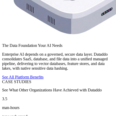
The Data Foundation Your AI Needs
Enterprise AI depends on a governed, secure data layer. Dataddo
consolidates SaaS, database, and file data into a unified managed
pipeline, delivering to vector databases, feature stores, and data
lakes, with native sensitive data hashing.
See All Platform Benefits
CASE STUDIES
See What Other Organizations Have Achieved with Dataddo
3.5
man-hours