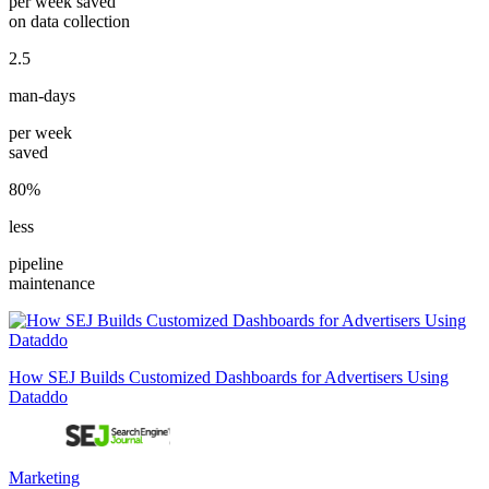
per week saved
on data collection
2.5
man-days
per week
saved
80%
less
pipeline
maintenance
How SEJ Builds Customized Dashboards for Advertisers Using
Dataddo
Marketing