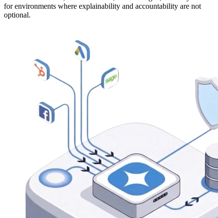
for environments where explainability and accountability are not
optional.