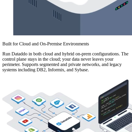
Built for Cloud and On-Premise Environments
Run Dataddo in both cloud and hybrid on-prem configurations. The
control plane stays in the cloud; your data never leaves your
perimeter. Supports segmented and private networks, and legacy
systems including DB2, Informix, and Sybase.