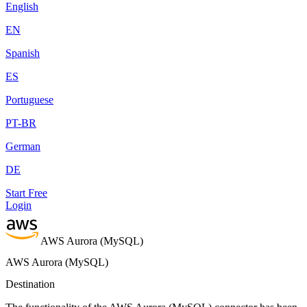
English
EN
Spanish
ES
Portuguese
PT-BR
German
DE
Start Free
Login
AWS Aurora (MySQL)
AWS Aurora (MySQL)
Destination