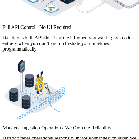
Full API Control - No UI Required
Dataddo is built API-first. Use the UI when you want it; bypass it
entirely when you don’t and orchestrate your pipelines
programmatically.
Managed Ingestion Operations. We Own the Reliability.
Dataddo takes operational responsibility for your ingestion layer. We