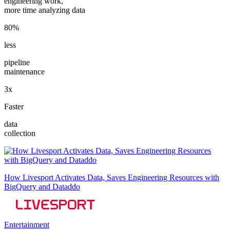
engineering work,
more time analyzing data
80%
less
pipeline
maintenance
3x
Faster
data
collection
How Livesport Activates Data, Saves Engineering Resources with
BigQuery and Dataddo
Entertainment