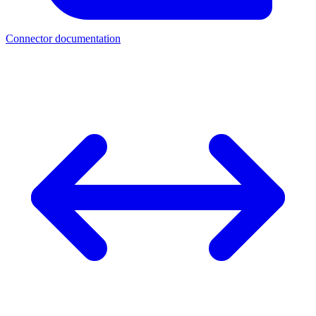
Connector documentation