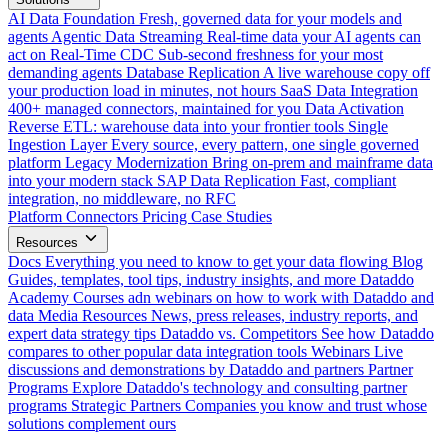
AI Data Foundation
Fresh, governed data for your models and
agents
Agentic Data Streaming
Real-time data your AI agents can
act on
Real-Time CDC
Sub-second freshness for your most
demanding agents
Database Replication
A live warehouse copy off
your production load in minutes, not hours
SaaS Data Integration
400+ managed connectors, maintained for you
Data Activation
Reverse ETL: warehouse data into your frontier tools
Single
Ingestion Layer
Every source, every pattern, one single governed
platform
Legacy Modernization
Bring on-prem and mainframe data
into your modern stack
SAP Data Replication
Fast, compliant
integration, no middleware, no RFC
Platform
Connectors
Pricing
Case Studies
Resources
Docs
Everything you need to know to get your data flowing
Blog
Guides, templates, tool tips, industry insights, and more
Dataddo
Academy
Courses adn webinars on how to work with Dataddo and
data
Media Resources
News, press releases, industry reports, and
expert data strategy tips
Dataddo vs. Competitors
See how Dataddo
compares to other popular data integration tools
Webinars
Live
discussions and demonstrations by Dataddo and partners
Partner
Programs
Explore Dataddo's technology and consulting partner
programs
Strategic Partners
Companies you know and trust whose
solutions complement ours