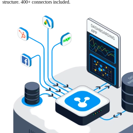
structure. 400+ connectors included.