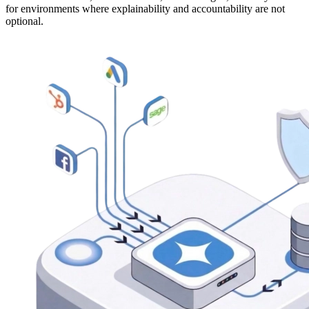
for environments where explainability and accountability are not
optional.