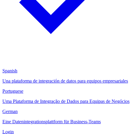
Spanish
Una plataforma de integración de datos para equipos empresariales
Portuguese
Uma Plataforma de Integração de Dados para Equipas de Negócios
German
Eine Datenintegrationsplattform für Business-Teams
Login