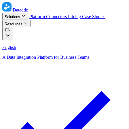
Dataddo
Platform
Connectors
Pricing
Case Studies
Solutions
Resources
EN
English
A Data Integration Platform for Business Teams