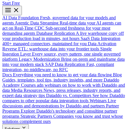
Start Free
AI Data Foundation
Fresh, governed data for your models and
agents
Agentic Data Streaming
Real-time data your AI agents can
act on
Real-Time CDC
Sub-second freshness for your most
demanding agents
Database Replication
A live warehouse copy off
your production load in minutes, not hours
SaaS Data Integration
400+ managed connectors, maintained for you
Data Activation
Reverse ETL: warehouse data into your frontier tools
Single
Ingestion Layer
Every source, every pattern, one single governed
platform
Legacy Modernization
Bring on-prem and mainframe data
into your modern stack
SAP Data Replication
Fast, compliant
integration, no middleware, no RFC
Docs
Everything you need to know to get your data flowing
Blog
Guides, templates, tool tips, industry insights, and more
Dataddo
Academy
Courses adn webinars on how to work with Dataddo and
data
Media Resources
News, press releases, industry reports, and
expert data strategy tips
Dataddo vs. Competitors
See how Dataddo
compares to other popular data integration tools
Webinars
Live
discussions and demonstrations by Dataddo and partners
Partner
Programs
Explore Dataddo's technology and consulting partner
programs
Strategic Partners
Companies you know and trust whose
solutions complement ours
Solutions