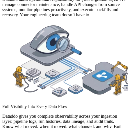
manage connector maintenance, handle API changes from source
systems, monitor pipelines proactively, and execute backfills and
recovery. Your engineering team doesn’t have to.
Full Visibility Into Every Data Flow
Dataddo gives you complete observability across your ingestion
layer: pipeline logs, run histories, data lineage, and audit trails.
Know what moved, when it moved, what changed, and why. Built