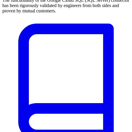
The functionality of the Google Cloud SQL (SQL Server) connector
has been rigorously validated by engineers from both sides and
proven by mutual customers.