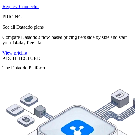
Request Connector
PRICING
See all Dataddo plans
Compare Dataddo's flow-based pricing tiers side by side and start
your 14-day free trial.
View pricing
ARCHITECTURE
The Dataddo Platform