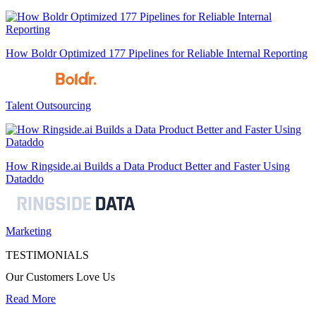
How Boldr Optimized 177 Pipelines for Reliable Internal Reporting
Talent Outsourcing
How Ringside.ai Builds a Data Product Better and Faster Using
Dataddo
Marketing
TESTIMONIALS
Our Customers Love Us
Read More