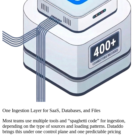
One Ingestion Layer for SaaS, Databases, and Files
Most teams use multiple tools and “spaghetti code” for ingestion,
depending on the type of sources and loading patterns. Dataddo
brings this under one control plane and one predictable pricing