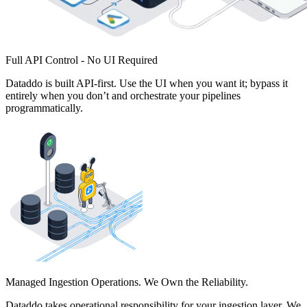
Full API Control - No UI Required
Dataddo is built API-first. Use the UI when you want it; bypass it
entirely when you don’t and orchestrate your pipelines
programmatically.
Managed Ingestion Operations. We Own the Reliability.
Dataddo takes operational responsibility for your ingestion layer. We