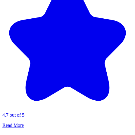
4.7 out of 5
Read More