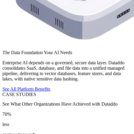
The Data Foundation Your AI Needs
Enterprise AI depends on a governed, secure data layer. Dataddo
consolidates SaaS, database, and file data into a unified managed
pipeline, delivering to vector databases, feature stores, and data
lakes, with native sensitive data hashing.
See All Platform Benefits
CASE STUDIES
See What Other Organizations Have Achieved with Dataddo
70%
less