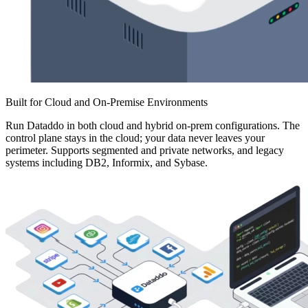
Built for Cloud and On-Premise Environments
Run Dataddo in both cloud and hybrid on-prem configurations. The
control plane stays in the cloud; your data never leaves your
perimeter. Supports segmented and private networks, and legacy
systems including DB2, Informix, and Sybase.