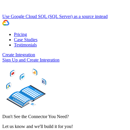
Use Google Cloud SQL (SQL Server) as a source instead
Pricing
Case Studies
Testimonials
Create Integration
Sign Up and Create Integration
Don't See the Connector You Need?
Let us know and we'll build it for you!