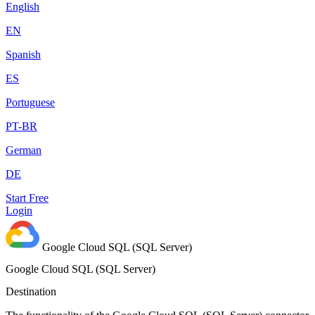
English
EN
Spanish
ES
Portuguese
PT-BR
German
DE
Start Free
Login
Google Cloud SQL (SQL Server)
Google Cloud SQL (SQL Server)
Destination