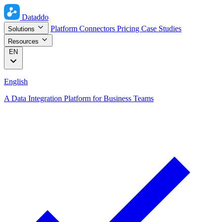
Dataddo
Platform
Connectors
Pricing
Case Studies
Solutions
Resources
EN
English
A Data Integration Platform for Business Teams