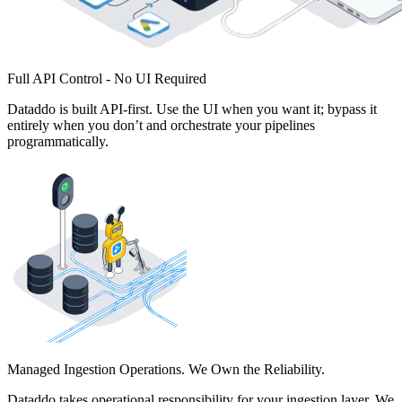
Full API Control - No UI Required
Dataddo is built API-first. Use the UI when you want it; bypass it
entirely when you don’t and orchestrate your pipelines
programmatically.
Managed Ingestion Operations. We Own the Reliability.
Dataddo takes operational responsibility for your ingestion layer. We