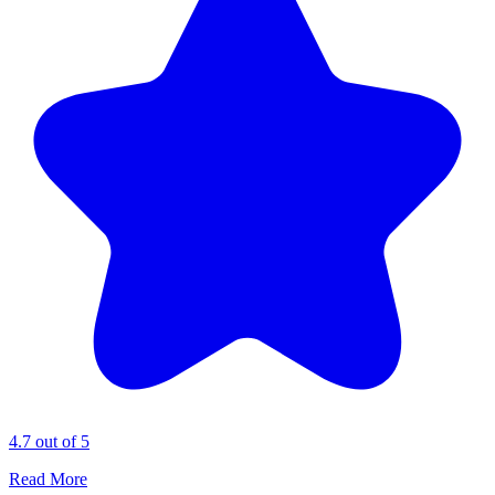
4.7 out of 5
Read More