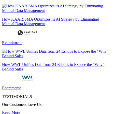
How KAARISMA Optimizes its AI Strategy by Eliminating
Manual Data Management
Recruitment
How WWL Unifies Data from 24 Eshops to Expose the "Why"
Behind Sales
Ecommerce
TESTIMONIALS
Our Customers Love Us
Read More