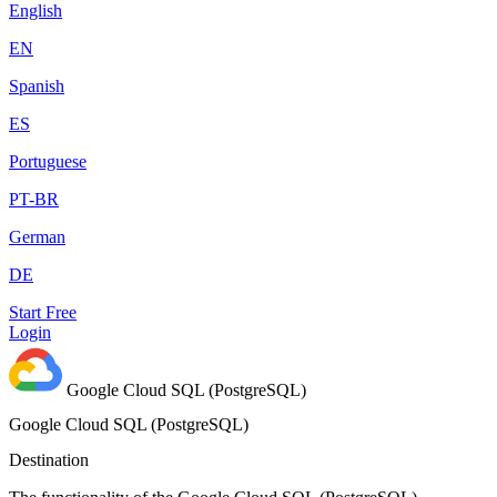
English
EN
Spanish
ES
Portuguese
PT-BR
German
DE
Start Free
Login
Google Cloud SQL (PostgreSQL)
Google Cloud SQL (PostgreSQL)
Destination