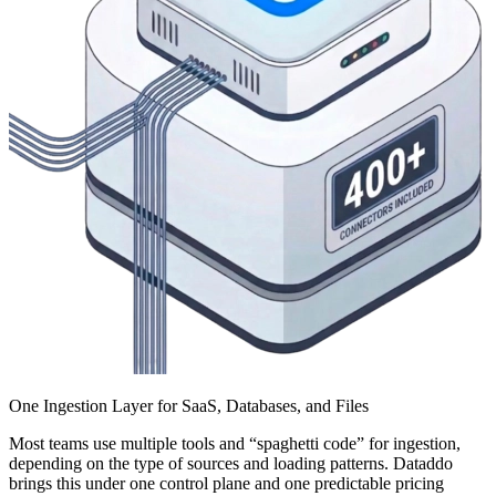
One Ingestion Layer for SaaS, Databases, and Files
Most teams use multiple tools and “spaghetti code” for ingestion,
depending on the type of sources and loading patterns. Dataddo
brings this under one control plane and one predictable pricing