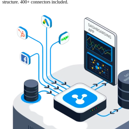
structure. 400+ connectors included.