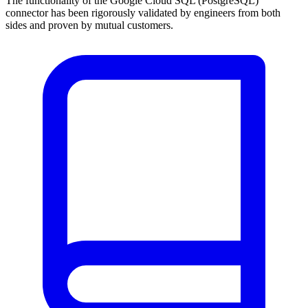
The functionality of the Google Cloud SQL (PostgreSQL)
connector has been rigorously validated by engineers from both
sides and proven by mutual customers.