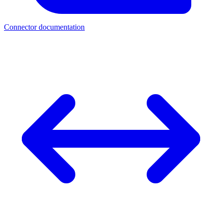
Connector documentation