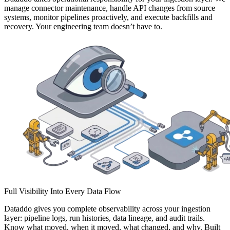
manage connector maintenance, handle API changes from source
systems, monitor pipelines proactively, and execute backfills and
recovery. Your engineering team doesn’t have to.
Full Visibility Into Every Data Flow
Dataddo gives you complete observability across your ingestion
layer: pipeline logs, run histories, data lineage, and audit trails.
Know what moved, when it moved, what changed, and why. Built