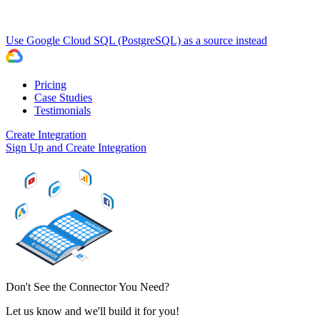
Use Google Cloud SQL (PostgreSQL) as a source instead
Pricing
Case Studies
Testimonials
Create Integration
Sign Up and Create Integration
Don't See the Connector You Need?
Let us know and we'll build it for you!