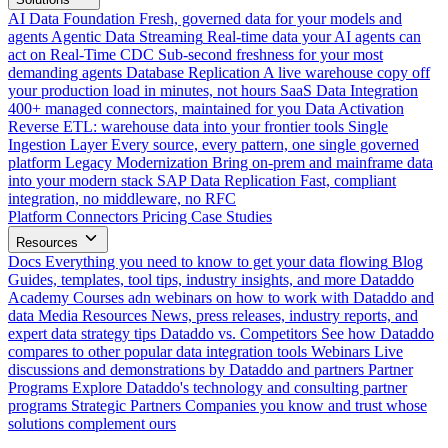
AI Data Foundation
Fresh, governed data for your models and
agents
Agentic Data Streaming
Real-time data your AI agents can
act on
Real-Time CDC
Sub-second freshness for your most
demanding agents
Database Replication
A live warehouse copy off
your production load in minutes, not hours
SaaS Data Integration
400+ managed connectors, maintained for you
Data Activation
Reverse ETL: warehouse data into your frontier tools
Single
Ingestion Layer
Every source, every pattern, one single governed
platform
Legacy Modernization
Bring on-prem and mainframe data
into your modern stack
SAP Data Replication
Fast, compliant
integration, no middleware, no RFC
Platform
Connectors
Pricing
Case Studies
Resources
Docs
Everything you need to know to get your data flowing
Blog
Guides, templates, tool tips, industry insights, and more
Dataddo
Academy
Courses adn webinars on how to work with Dataddo and
data
Media Resources
News, press releases, industry reports, and
expert data strategy tips
Dataddo vs. Competitors
See how Dataddo
compares to other popular data integration tools
Webinars
Live
discussions and demonstrations by Dataddo and partners
Partner
Programs
Explore Dataddo's technology and consulting partner
programs
Strategic Partners
Companies you know and trust whose
solutions complement ours