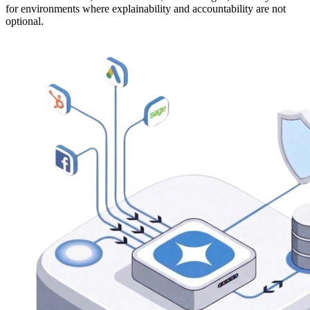
for environments where explainability and accountability are not
optional.