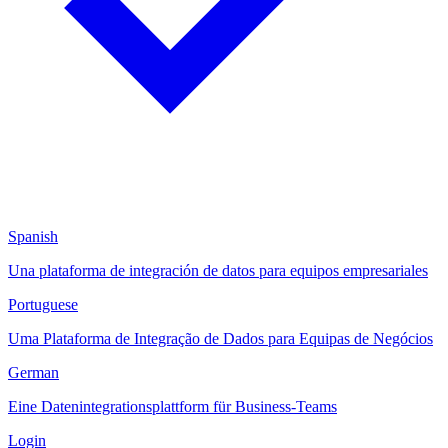
Spanish
Una plataforma de integración de datos para equipos empresariales
Portuguese
Uma Plataforma de Integração de Dados para Equipas de Negócios
German
Eine Datenintegrationsplattform für Business-Teams
Login