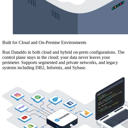
Built for Cloud and On-Premise Environments
Run Dataddo in both cloud and hybrid on-prem configurations. The
control plane stays in the cloud; your data never leaves your
perimeter. Supports segmented and private networks, and legacy
systems including DB2, Informix, and Sybase.