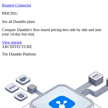
Request Connector
PRICING
See all Dataddo plans
Compare Dataddo's flow-based pricing tiers side by side and start
your 14-day free trial.
View pricing
ARCHITECTURE
The Dataddo Platform