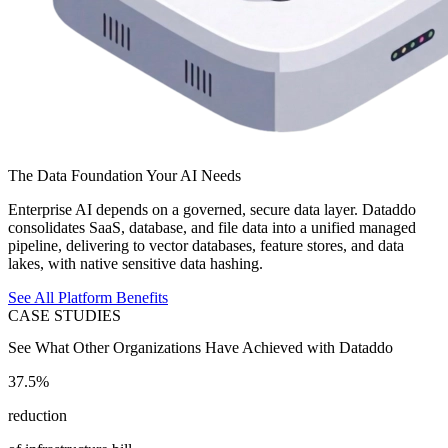
The Data Foundation Your AI Needs
Enterprise AI depends on a governed, secure data layer. Dataddo
consolidates SaaS, database, and file data into a unified managed
pipeline, delivering to vector databases, feature stores, and data
lakes, with native sensitive data hashing.
See All Platform Benefits
CASE STUDIES
See What Other Organizations Have Achieved with Dataddo
37.5%
reduction