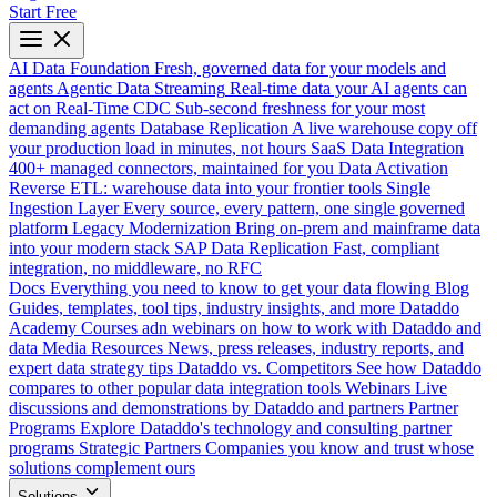
Start Free
AI Data Foundation
Fresh, governed data for your models and
agents
Agentic Data Streaming
Real-time data your AI agents can
act on
Real-Time CDC
Sub-second freshness for your most
demanding agents
Database Replication
A live warehouse copy off
your production load in minutes, not hours
SaaS Data Integration
400+ managed connectors, maintained for you
Data Activation
Reverse ETL: warehouse data into your frontier tools
Single
Ingestion Layer
Every source, every pattern, one single governed
platform
Legacy Modernization
Bring on-prem and mainframe data
into your modern stack
SAP Data Replication
Fast, compliant
integration, no middleware, no RFC
Docs
Everything you need to know to get your data flowing
Blog
Guides, templates, tool tips, industry insights, and more
Dataddo
Academy
Courses adn webinars on how to work with Dataddo and
data
Media Resources
News, press releases, industry reports, and
expert data strategy tips
Dataddo vs. Competitors
See how Dataddo
compares to other popular data integration tools
Webinars
Live
discussions and demonstrations by Dataddo and partners
Partner
Programs
Explore Dataddo's technology and consulting partner
programs
Strategic Partners
Companies you know and trust whose
solutions complement ours
Solutions