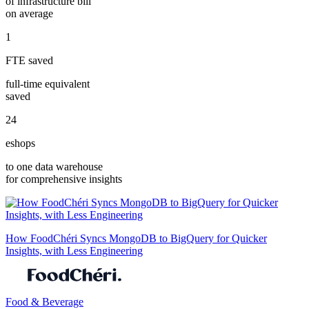
of infrastructure bill
on average
1
FTE saved
full-time equivalent
saved
24
eshops
to one data warehouse
for comprehensive insights
How FoodChéri Syncs MongoDB to BigQuery for Quicker
Insights, with Less Engineering
Food & Beverage