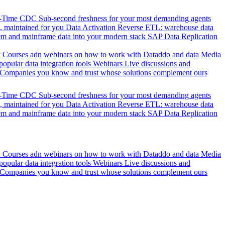
l-Time CDC
Sub-second freshness for your most demanding agents
 maintained for you
Data Activation
Reverse ETL: warehouse data
em and mainframe data into your modern stack
SAP Data Replication
y
Courses adn webinars on how to work with Dataddo and data
Media
pular data integration tools
Webinars
Live discussions and
Companies you know and trust whose solutions complement ours
l-Time CDC
Sub-second freshness for your most demanding agents
 maintained for you
Data Activation
Reverse ETL: warehouse data
em and mainframe data into your modern stack
SAP Data Replication
y
Courses adn webinars on how to work with Dataddo and data
Media
pular data integration tools
Webinars
Live discussions and
Companies you know and trust whose solutions complement ours