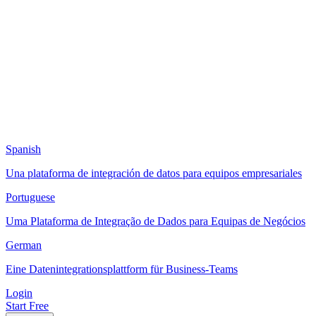
Spanish
Una plataforma de integración de datos para equipos empresariales
Portuguese
Uma Plataforma de Integração de Dados para Equipas de Negócios
German
Eine Datenintegrationsplattform für Business-Teams
Login
Start Free