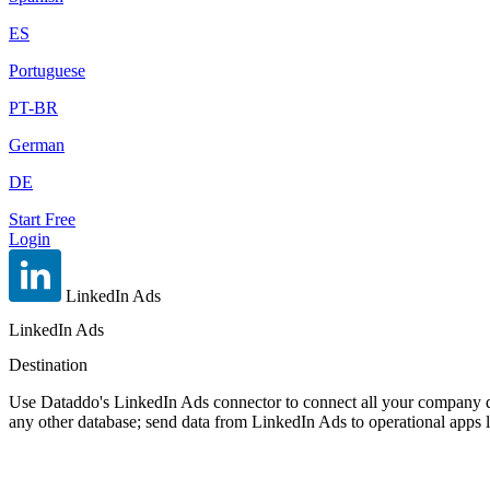
ES
Portuguese
PT-BR
German
DE
Start Free
Login
LinkedIn Ads
LinkedIn Ads
Destination
Use Dataddo's LinkedIn Ads connector to connect all your company da
any other database; send data from LinkedIn Ads to operational apps