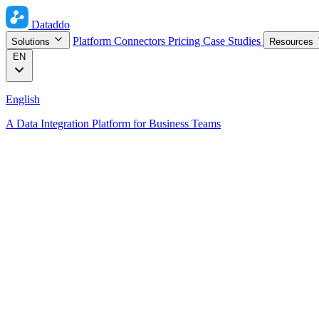
Dataddo
Platform
Connectors
Pricing
Case Studies
Solutions
Resources
EN
English
A Data Integration Platform for Business Teams