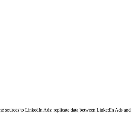
ne sources to LinkedIn Ads; replicate data between LinkedIn Ads and