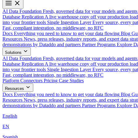
AI Data Foundation
Fresh, governed data for your models and agents
Database Replication
A live warehouse copy off your production load
into your frontier tools
Single Ingestion Layer
Every source, every pat
Fast, compliant integration, no middleware, no RFC
Docs
Everything you need to know to get your data flowing
Blog
Gui
Resources
News, press releases, industry reports, and expert data strat
demonstrations by Dataddo and partners
Partner Programs
Explore Da
Solutions
AI Data Foundation
Fresh, governed data for your models and agents
Database Replication
A live warehouse copy off your production load
into your frontier tools
Single Ingestion Layer
Every source, every pat
Fast, compliant integration, no middleware, no RFC
Platform
Connectors
Pricing
Case Studies
Resources
Docs
Everything you need to know to get your data flowing
Blog
Gui
Resources
News, press releases, industry reports, and expert data strat
demonstrations by Dataddo and partners
Partner Programs
Explore Da
English
EN
Spanish