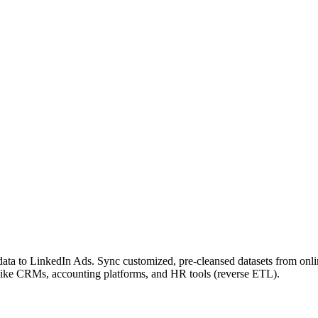
ta to LinkedIn Ads. Sync customized, pre-cleansed datasets from onli
 like CRMs, accounting platforms, and HR tools (reverse ETL).