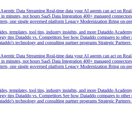
Agentic Data Streaming
Real-time data your AI agents can act on
Rea
 in minutes, not hours
SaaS Data Integration
400+ managed connectors,
tern, one single governed platform
Legacy Modernization
Bring on-pr
des, templates, tool tips, industry insights, and more
Dataddo Academ
egy tips
Dataddo vs. Competitors
See how Dataddo compares to other po
taddo's technology and consulting partner programs
Strategic Partners
Agentic Data Streaming
Real-time data your AI agents can act on
Rea
 in minutes, not hours
SaaS Data Integration
400+ managed connectors,
tern, one single governed platform
Legacy Modernization
Bring on-pr
des, templates, tool tips, industry insights, and more
Dataddo Academ
egy tips
Dataddo vs. Competitors
See how Dataddo compares to other po
taddo's technology and consulting partner programs
Strategic Partners