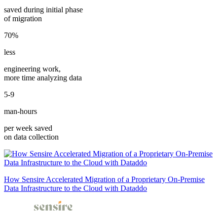
saved during initial phase
of migration
70%
less
engineering work,
more time analyzing data
5-9
man-hours
per week saved
on data collection
How Sensire Accelerated Migration of a Proprietary On-Premise
Data Infrastructure to the Cloud with Dataddo