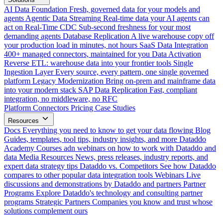
AI Data Foundation
Fresh, governed data for your models and
agents
Agentic Data Streaming
Real-time data your AI agents can
act on
Real-Time CDC
Sub-second freshness for your most
demanding agents
Database Replication
A live warehouse copy off
your production load in minutes, not hours
SaaS Data Integration
400+ managed connectors, maintained for you
Data Activation
Reverse ETL: warehouse data into your frontier tools
Single
Ingestion Layer
Every source, every pattern, one single governed
platform
Legacy Modernization
Bring on-prem and mainframe data
into your modern stack
SAP Data Replication
Fast, compliant
integration, no middleware, no RFC
Platform
Connectors
Pricing
Case Studies
Resources
Docs
Everything you need to know to get your data flowing
Blog
Guides, templates, tool tips, industry insights, and more
Dataddo
Academy
Courses adn webinars on how to work with Dataddo and
data
Media Resources
News, press releases, industry reports, and
expert data strategy tips
Dataddo vs. Competitors
See how Dataddo
compares to other popular data integration tools
Webinars
Live
discussions and demonstrations by Dataddo and partners
Partner
Programs
Explore Dataddo's technology and consulting partner
programs
Strategic Partners
Companies you know and trust whose
solutions complement ours