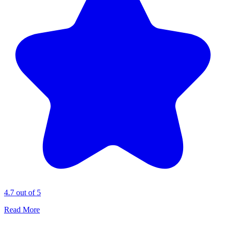
4.7 out of 5
Read More