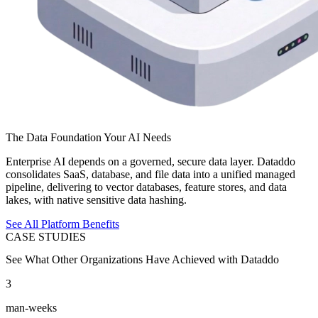
The Data Foundation Your AI Needs
Enterprise AI depends on a governed, secure data layer. Dataddo
consolidates SaaS, database, and file data into a unified managed
pipeline, delivering to vector databases, feature stores, and data
lakes, with native sensitive data hashing.
See All Platform Benefits
CASE STUDIES
See What Other Organizations Have Achieved with Dataddo
3
man-weeks