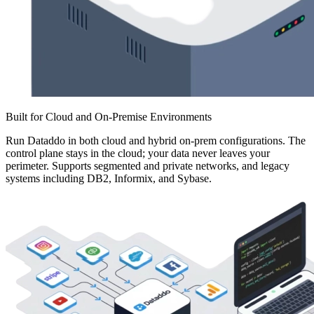
Built for Cloud and On-Premise Environments
Run Dataddo in both cloud and hybrid on-prem configurations. The
control plane stays in the cloud; your data never leaves your
perimeter. Supports segmented and private networks, and legacy
systems including DB2, Informix, and Sybase.