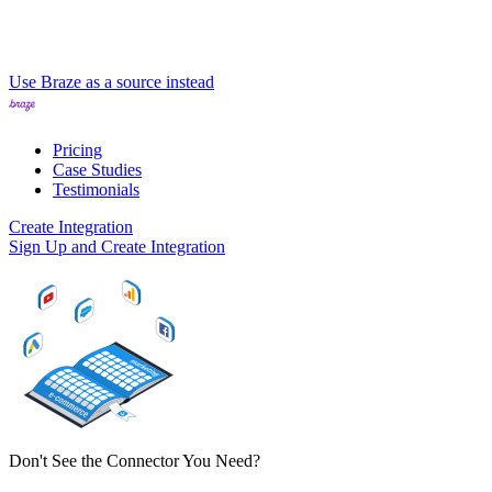
Use Braze as a source instead
Pricing
Case Studies
Testimonials
Create Integration
Sign Up and Create Integration
Don't See the Connector You Need?