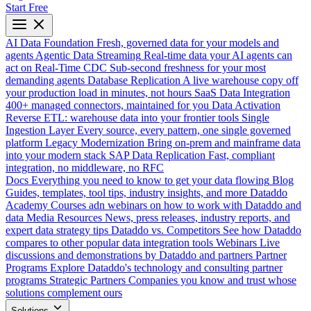
Start Free
AI Data Foundation
Fresh, governed data for your models and
agents
Agentic Data Streaming
Real-time data your AI agents can
act on
Real-Time CDC
Sub-second freshness for your most
demanding agents
Database Replication
A live warehouse copy off
your production load in minutes, not hours
SaaS Data Integration
400+ managed connectors, maintained for you
Data Activation
Reverse ETL: warehouse data into your frontier tools
Single
Ingestion Layer
Every source, every pattern, one single governed
platform
Legacy Modernization
Bring on-prem and mainframe data
into your modern stack
SAP Data Replication
Fast, compliant
integration, no middleware, no RFC
Docs
Everything you need to know to get your data flowing
Blog
Guides, templates, tool tips, industry insights, and more
Dataddo
Academy
Courses adn webinars on how to work with Dataddo and
data
Media Resources
News, press releases, industry reports, and
expert data strategy tips
Dataddo vs. Competitors
See how Dataddo
compares to other popular data integration tools
Webinars
Live
discussions and demonstrations by Dataddo and partners
Partner
Programs
Explore Dataddo's technology and consulting partner
programs
Strategic Partners
Companies you know and trust whose
solutions complement ours
Solutions