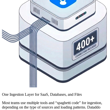
One Ingestion Layer for SaaS, Databases, and Files
Most teams use multiple tools and “spaghetti code” for ingestion,
depending on the type of sources and loading patterns. Dataddo