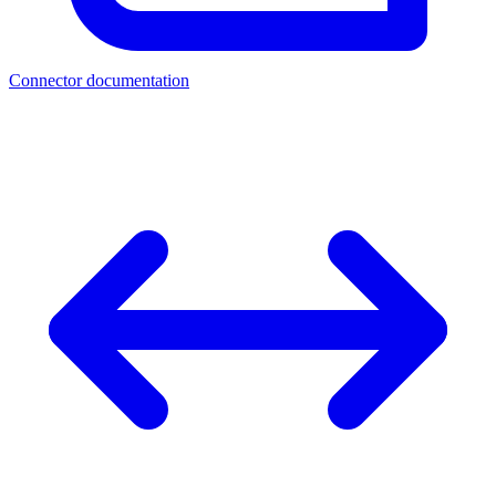
Connector documentation