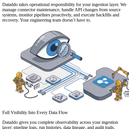
Dataddo takes operational responsibility for your ingestion layer. We
manage connector maintenance, handle API changes from source
systems, monitor pipelines proactively, and execute backfills and
recovery. Your engineering team doesn’t have to.
Full Visibility Into Every Data Flow
Dataddo gives you complete observability across your ingestion
layer: pipeline logs, run histories, data lineage, and audit trails.