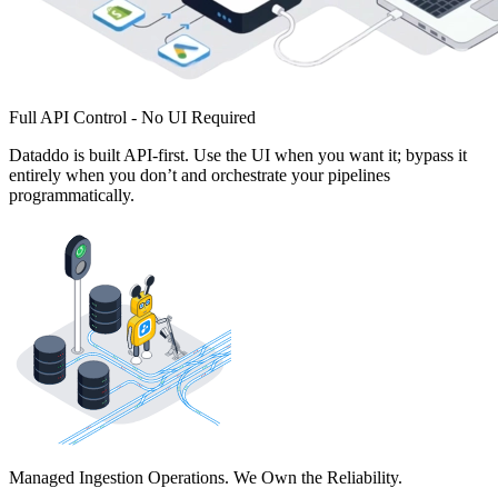
Full API Control - No UI Required
Dataddo is built API-first. Use the UI when you want it; bypass it
entirely when you don’t and orchestrate your pipelines
programmatically.
Managed Ingestion Operations. We Own the Reliability.