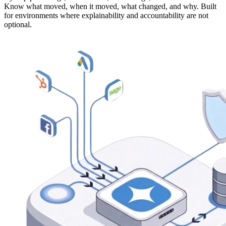
Know what moved, when it moved, what changed, and why. Built
for environments where explainability and accountability are not
optional.