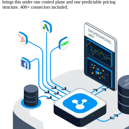
brings this under one control plane and one predictable pricing
structure. 400+ connectors included.