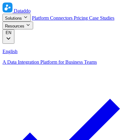
Dataddo
Platform
Connectors
Pricing
Case Studies
Solutions
Resources
EN
English
A Data Integration Platform for Business Teams