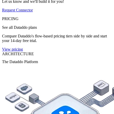
Let us know and we'll build it for you!
Request Connector
PRICING
See all Dataddo plans
Compare Dataddo's flow-based pricing tiers side by side and start
your 14-day free trial.
View pricing
ARCHITECTURE
The Dataddo Platform