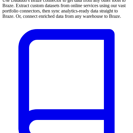
Use Dataddo's Braze connector to get data from any other tools to
Braze. Extract custom datasets from online services using our vast
portfolio connectors, then sync analytics-ready data straight to
Braze. Or, connect enriched data from any warehouse to Braze.