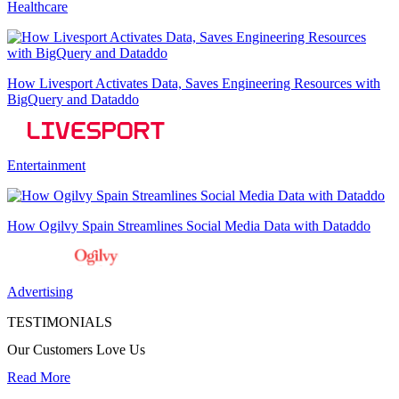
Healthcare
How Livesport Activates Data, Saves Engineering Resources with
BigQuery and Dataddo
Entertainment
How Ogilvy Spain Streamlines Social Media Data with Dataddo
Advertising
TESTIMONIALS
Our Customers Love Us
Read More