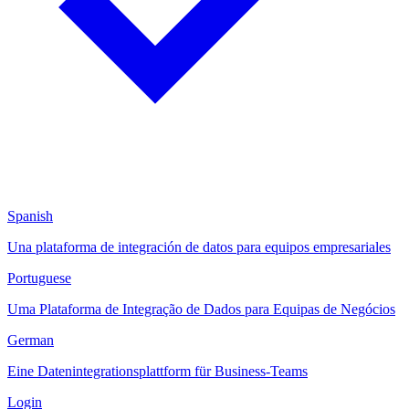
Spanish
Una plataforma de integración de datos para equipos empresariales
Portuguese
Uma Plataforma de Integração de Dados para Equipas de Negócios
German
Eine Datenintegrationsplattform für Business-Teams
Login