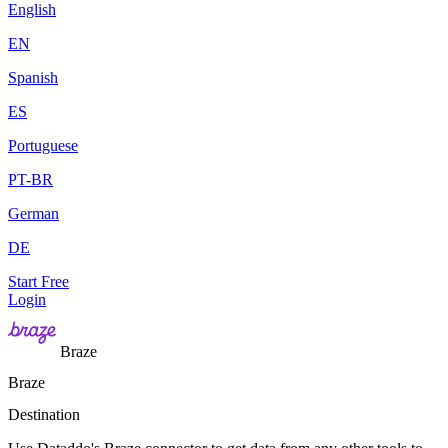
English
EN
Spanish
ES
Portuguese
PT-BR
German
DE
Start Free
Login
Braze
Braze
Destination