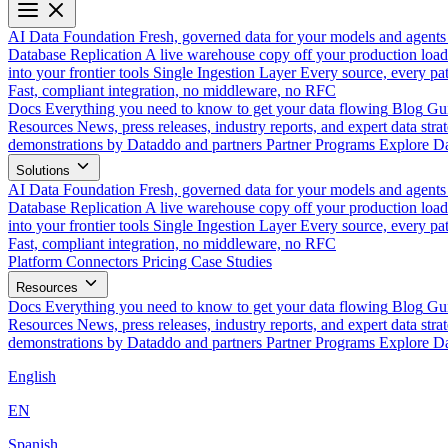
AI Data Foundation
Fresh, governed data for your models and agents
Database Replication
A live warehouse copy off your production load
into your frontier tools
Single Ingestion Layer
Every source, every pat
Fast, compliant integration, no middleware, no RFC
Docs
Everything you need to know to get your data flowing
Blog
Gui
Resources
News, press releases, industry reports, and expert data strat
demonstrations by Dataddo and partners
Partner Programs
Explore Da
Solutions
AI Data Foundation
Fresh, governed data for your models and agents
Database Replication
A live warehouse copy off your production load
into your frontier tools
Single Ingestion Layer
Every source, every pat
Fast, compliant integration, no middleware, no RFC
Platform
Connectors
Pricing
Case Studies
Resources
Docs
Everything you need to know to get your data flowing
Blog
Gui
Resources
News, press releases, industry reports, and expert data strat
demonstrations by Dataddo and partners
Partner Programs
Explore Da
English
EN
Spanish