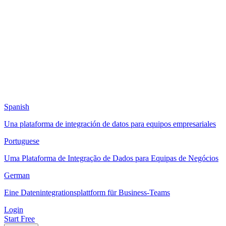
Spanish
Una plataforma de integración de datos para equipos empresariales
Portuguese
Uma Plataforma de Integração de Dados para Equipas de Negócios
German
Eine Datenintegrationsplattform für Business-Teams
Login
Start Free