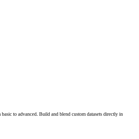
 basic to advanced. Build and blend custom datasets directly in