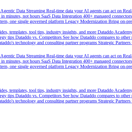
Agentic Data Streaming
Real-time data your AI agents can act on
Rea
 in minutes, not hours
SaaS Data Integration
400+ managed connectors,
tern, one single governed platform
Legacy Modernization
Bring on-pr
des, templates, tool tips, industry insights, and more
Dataddo Academ
egy tips
Dataddo vs. Competitors
See how Dataddo compares to other po
taddo's technology and consulting partner programs
Strategic Partners
Agentic Data Streaming
Real-time data your AI agents can act on
Rea
 in minutes, not hours
SaaS Data Integration
400+ managed connectors,
tern, one single governed platform
Legacy Modernization
Bring on-pr
des, templates, tool tips, industry insights, and more
Dataddo Academ
egy tips
Dataddo vs. Competitors
See how Dataddo compares to other po
taddo's technology and consulting partner programs
Strategic Partners