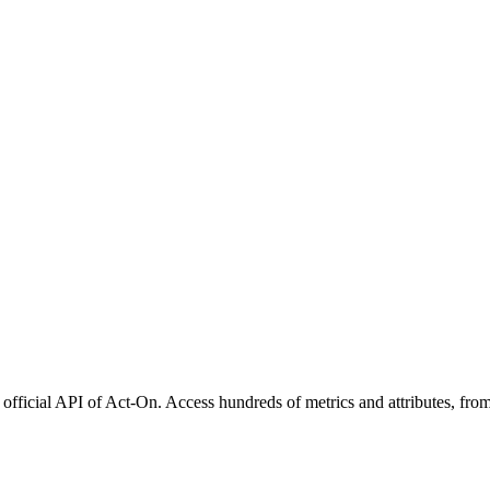
official API of Act-On. Access hundreds of metrics and attributes, from