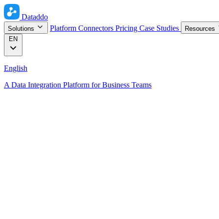
Dataddo
Platform
Connectors
Pricing
Case Studies
Solutions
Resources
EN
English
A Data Integration Platform for Business Teams