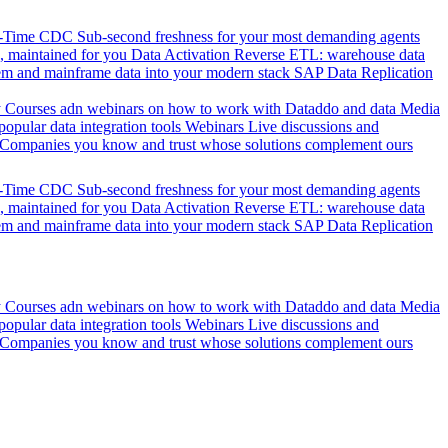
l-Time CDC
Sub-second freshness for your most demanding agents
 maintained for you
Data Activation
Reverse ETL: warehouse data
em and mainframe data into your modern stack
SAP Data Replication
y
Courses adn webinars on how to work with Dataddo and data
Media
pular data integration tools
Webinars
Live discussions and
Companies you know and trust whose solutions complement ours
l-Time CDC
Sub-second freshness for your most demanding agents
 maintained for you
Data Activation
Reverse ETL: warehouse data
em and mainframe data into your modern stack
SAP Data Replication
y
Courses adn webinars on how to work with Dataddo and data
Media
pular data integration tools
Webinars
Live discussions and
Companies you know and trust whose solutions complement ours