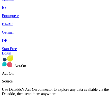
ES
Portuguese
PT-BR
German
DE
Start Free
Login
Act-On
Act-On
Source
Use Dataddo's Act-On connector to explore any data available via the 
Dataddo, then send them anywhere.