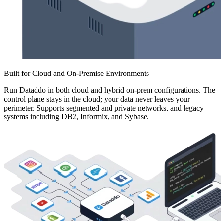
Built for Cloud and On-Premise Environments
Run Dataddo in both cloud and hybrid on-prem configurations. The
control plane stays in the cloud; your data never leaves your
perimeter. Supports segmented and private networks, and legacy
systems including DB2, Informix, and Sybase.