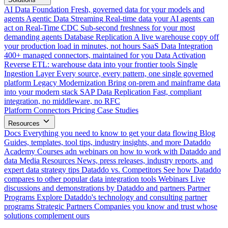
AI Data Foundation
Fresh, governed data for your models and
agents
Agentic Data Streaming
Real-time data your AI agents can
act on
Real-Time CDC
Sub-second freshness for your most
demanding agents
Database Replication
A live warehouse copy off
your production load in minutes, not hours
SaaS Data Integration
400+ managed connectors, maintained for you
Data Activation
Reverse ETL: warehouse data into your frontier tools
Single
Ingestion Layer
Every source, every pattern, one single governed
platform
Legacy Modernization
Bring on-prem and mainframe data
into your modern stack
SAP Data Replication
Fast, compliant
integration, no middleware, no RFC
Platform
Connectors
Pricing
Case Studies
Resources
Docs
Everything you need to know to get your data flowing
Blog
Guides, templates, tool tips, industry insights, and more
Dataddo
Academy
Courses adn webinars on how to work with Dataddo and
data
Media Resources
News, press releases, industry reports, and
expert data strategy tips
Dataddo vs. Competitors
See how Dataddo
compares to other popular data integration tools
Webinars
Live
discussions and demonstrations by Dataddo and partners
Partner
Programs
Explore Dataddo's technology and consulting partner
programs
Strategic Partners
Companies you know and trust whose
solutions complement ours