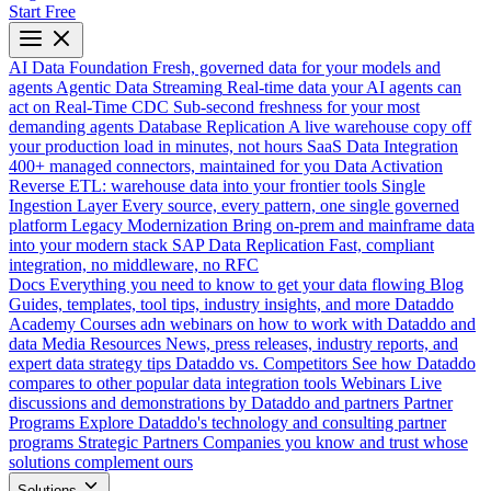
Start Free
AI Data Foundation
Fresh, governed data for your models and
agents
Agentic Data Streaming
Real-time data your AI agents can
act on
Real-Time CDC
Sub-second freshness for your most
demanding agents
Database Replication
A live warehouse copy off
your production load in minutes, not hours
SaaS Data Integration
400+ managed connectors, maintained for you
Data Activation
Reverse ETL: warehouse data into your frontier tools
Single
Ingestion Layer
Every source, every pattern, one single governed
platform
Legacy Modernization
Bring on-prem and mainframe data
into your modern stack
SAP Data Replication
Fast, compliant
integration, no middleware, no RFC
Docs
Everything you need to know to get your data flowing
Blog
Guides, templates, tool tips, industry insights, and more
Dataddo
Academy
Courses adn webinars on how to work with Dataddo and
data
Media Resources
News, press releases, industry reports, and
expert data strategy tips
Dataddo vs. Competitors
See how Dataddo
compares to other popular data integration tools
Webinars
Live
discussions and demonstrations by Dataddo and partners
Partner
Programs
Explore Dataddo's technology and consulting partner
programs
Strategic Partners
Companies you know and trust whose
solutions complement ours
Solutions