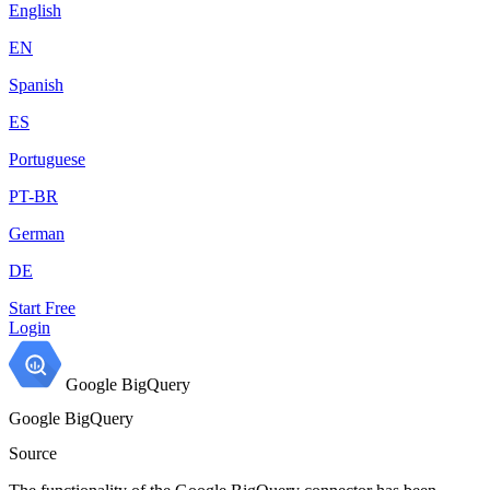
English
EN
Spanish
ES
Portuguese
PT-BR
German
DE
Start Free
Login
Google BigQuery
Google BigQuery
Source