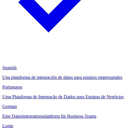
Spanish
Una plataforma de integración de datos para equipos empresariales
Portuguese
Uma Plataforma de Integração de Dados para Equipas de Negócios
German
Eine Datenintegrationsplattform für Business-Teams
Login