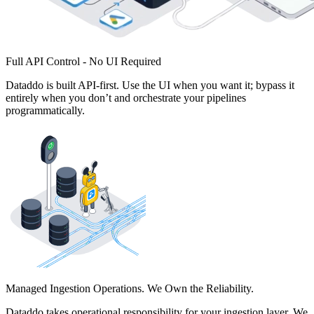
Full API Control - No UI Required
Dataddo is built API-first. Use the UI when you want it; bypass it
entirely when you don’t and orchestrate your pipelines
programmatically.
Managed Ingestion Operations. We Own the Reliability.
Dataddo takes operational responsibility for your ingestion layer. We