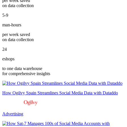
per week saved
on data collection
5-9
man-hours
per week saved
on data collection
24
eshops
to one data warehouse
for comprehensive insights
How Ogilvy Spain Streamlines Social Media Data with Dataddo
Advertising