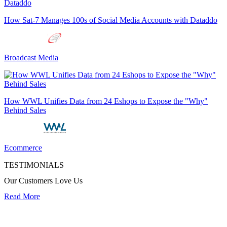
How Sat-7 Manages 100s of Social Media Accounts with Dataddo
Broadcast Media
How WWL Unifies Data from 24 Eshops to Expose the "Why"
Behind Sales
Ecommerce
TESTIMONIALS
Our Customers Love Us
Read More