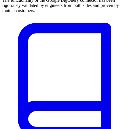
The functionality of the Google BigQuery connector has been
rigorously validated by engineers from both sides and proven by
mutual customers.