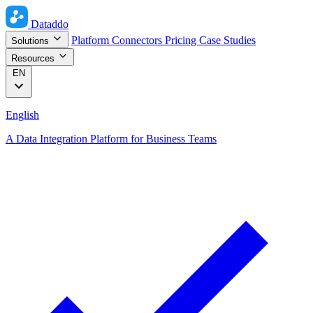
Dataddo
Platform
Connectors
Pricing
Case Studies
Solutions
Resources
EN
English
A Data Integration Platform for Business Teams