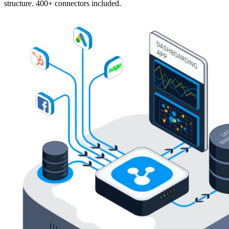
structure. 400+ connectors included.