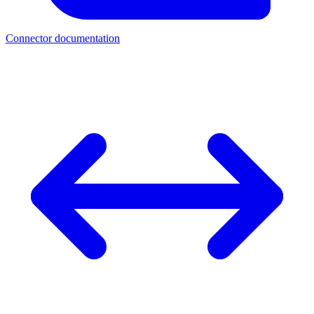
Connector documentation