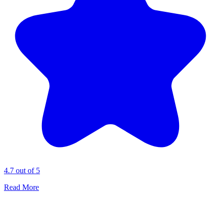
4.7 out of 5
Read More