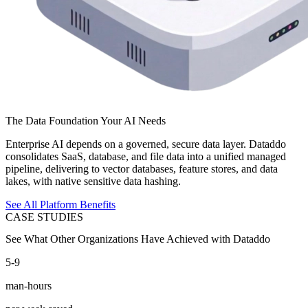
The Data Foundation Your AI Needs
Enterprise AI depends on a governed, secure data layer. Dataddo
consolidates SaaS, database, and file data into a unified managed
pipeline, delivering to vector databases, feature stores, and data
lakes, with native sensitive data hashing.
See All Platform Benefits
CASE STUDIES
See What Other Organizations Have Achieved with Dataddo
5-9
man-hours