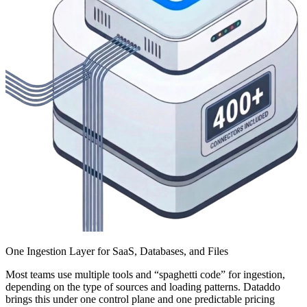
One Ingestion Layer for SaaS, Databases, and Files
Most teams use multiple tools and “spaghetti code” for ingestion,
depending on the type of sources and loading patterns. Dataddo
brings this under one control plane and one predictable pricing