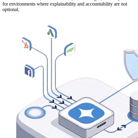
for environments where explainability and accountability are not
optional.