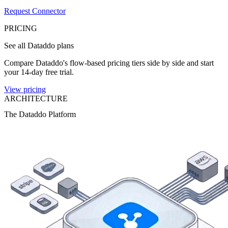
Request Connector
PRICING
See all Dataddo plans
Compare Dataddo's flow-based pricing tiers side by side and start
your 14-day free trial.
View pricing
ARCHITECTURE
The Dataddo Platform