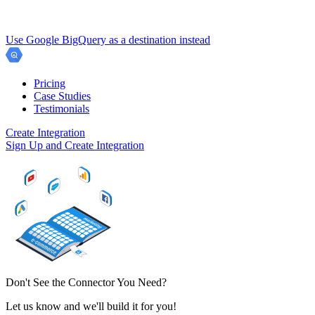
Use Google BigQuery as a destination instead
Pricing
Case Studies
Testimonials
Create Integration
Sign Up and Create Integration
Don't See the Connector You Need?
Let us know and we'll build it for you!