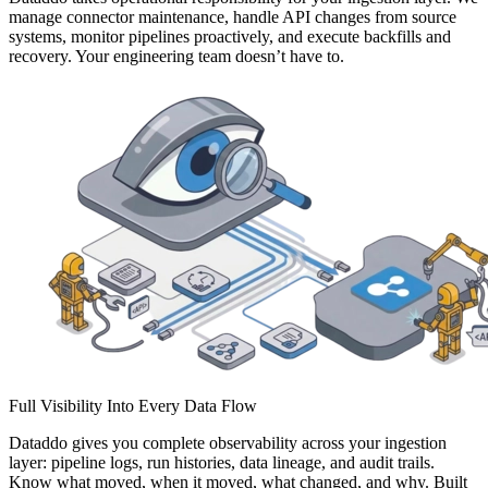
manage connector maintenance, handle API changes from source
systems, monitor pipelines proactively, and execute backfills and
recovery. Your engineering team doesn’t have to.
Full Visibility Into Every Data Flow
Dataddo gives you complete observability across your ingestion
layer: pipeline logs, run histories, data lineage, and audit trails.
Know what moved, when it moved, what changed, and why. Built