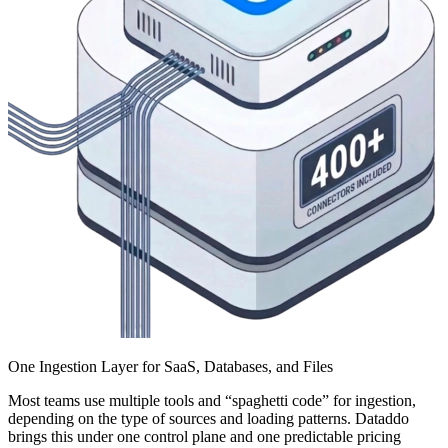
One Ingestion Layer for SaaS, Databases, and Files
Most teams use multiple tools and “spaghetti code” for ingestion,
depending on the type of sources and loading patterns. Dataddo
brings this under one control plane and one predictable pricing