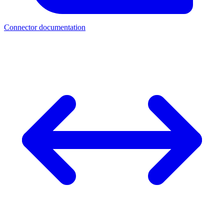
Connector documentation