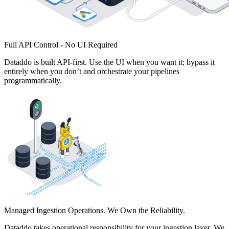
Full API Control - No UI Required
Dataddo is built API-first. Use the UI when you want it; bypass it
entirely when you don’t and orchestrate your pipelines
programmatically.
Managed Ingestion Operations. We Own the Reliability.
Dataddo takes operational responsibility for your ingestion layer. We