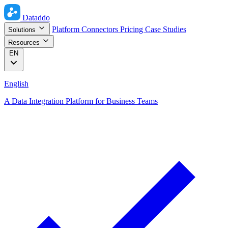
Dataddo
Platform
Connectors
Pricing
Case Studies
Solutions
Resources
EN
English
A Data Integration Platform for Business Teams