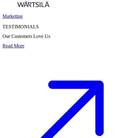
Marketing
TESTIMONIALS
Our Customers Love Us
Read More