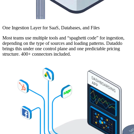
One Ingestion Layer for SaaS, Databases, and Files
Most teams use multiple tools and “spaghetti code” for ingestion,
depending on the type of sources and loading patterns. Dataddo
brings this under one control plane and one predictable pricing
structure. 400+ connectors included.