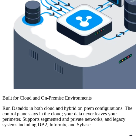
Built for Cloud and On-Premise Environments
Run Dataddo in both cloud and hybrid on-prem configurations. The
control plane stays in the cloud; your data never leaves your
perimeter. Supports segmented and private networks, and legacy
systems including DB2, Informix, and Sybase.