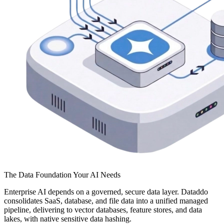
The Data Foundation Your AI Needs
Enterprise AI depends on a governed, secure data layer. Dataddo
consolidates SaaS, database, and file data into a unified managed
pipeline, delivering to vector databases, feature stores, and data
lakes, with native sensitive data hashing.