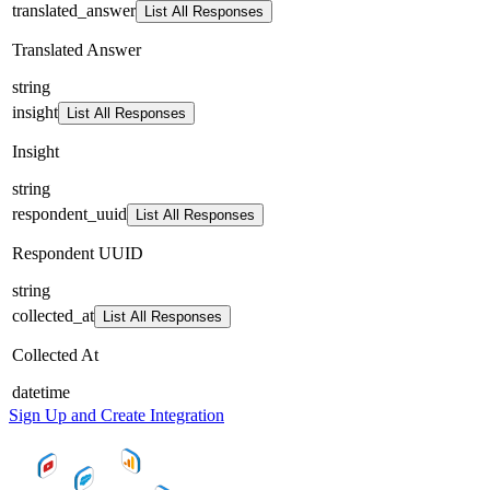
translated_answer
List All Responses
Translated Answer
string
insight
List All Responses
Insight
string
respondent_uuid
List All Responses
Respondent UUID
string
collected_at
List All Responses
Collected At
datetime
Sign Up and Create Integration