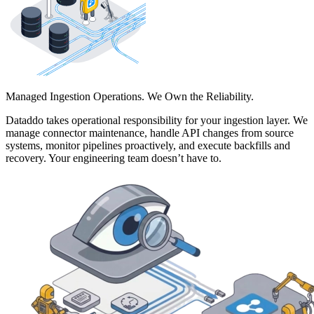
Managed Ingestion Operations. We Own the Reliability.
Dataddo takes operational responsibility for your ingestion layer. We
manage connector maintenance, handle API changes from source
systems, monitor pipelines proactively, and execute backfills and
recovery. Your engineering team doesn’t have to.