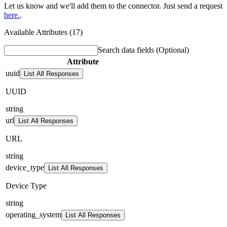
Let us know and we'll add them to the connector. Just send a request
here.
.
Available Attributes (17)
Search data fields
(Optional)
Attribute
uuid
List All Responses
UUID
string
url
List All Responses
URL
string
device_type
List All Responses
Device Type
string
operating_system
List All Responses