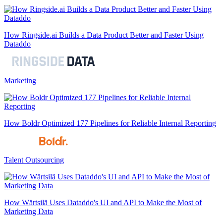
How Ringside.ai Builds a Data Product Better and Faster Using
Dataddo
Marketing
How Boldr Optimized 177 Pipelines for Reliable Internal Reporting
Talent Outsourcing
How Wärtsilä Uses Dataddo's UI and API to Make the Most of
Marketing Data