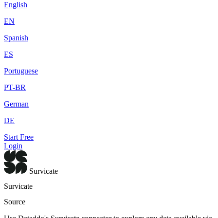
English
EN
Spanish
ES
Portuguese
PT-BR
German
DE
Start Free
Login
Survicate
Survicate
Source