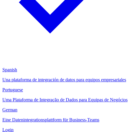
Spanish
Una plataforma de integración de datos para equipos empresariales
Portuguese
Uma Plataforma de Integração de Dados para Equipas de Negócios
German
Eine Datenintegrationsplattform für Business-Teams
Login