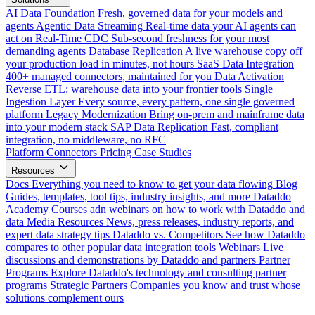
AI Data Foundation
Fresh, governed data for your models and
agents
Agentic Data Streaming
Real-time data your AI agents can
act on
Real-Time CDC
Sub-second freshness for your most
demanding agents
Database Replication
A live warehouse copy off
your production load in minutes, not hours
SaaS Data Integration
400+ managed connectors, maintained for you
Data Activation
Reverse ETL: warehouse data into your frontier tools
Single
Ingestion Layer
Every source, every pattern, one single governed
platform
Legacy Modernization
Bring on-prem and mainframe data
into your modern stack
SAP Data Replication
Fast, compliant
integration, no middleware, no RFC
Platform
Connectors
Pricing
Case Studies
Resources
Docs
Everything you need to know to get your data flowing
Blog
Guides, templates, tool tips, industry insights, and more
Dataddo
Academy
Courses adn webinars on how to work with Dataddo and
data
Media Resources
News, press releases, industry reports, and
expert data strategy tips
Dataddo vs. Competitors
See how Dataddo
compares to other popular data integration tools
Webinars
Live
discussions and demonstrations by Dataddo and partners
Partner
Programs
Explore Dataddo's technology and consulting partner
programs
Strategic Partners
Companies you know and trust whose
solutions complement ours