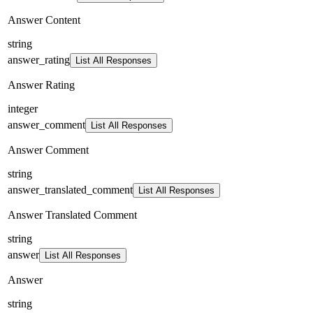
Answer Content
string
answer_rating
List All Responses
Answer Rating
integer
answer_comment
List All Responses
Answer Comment
string
answer_translated_comment
List All Responses
Answer Translated Comment
string
answer
List All Responses
Answer
string