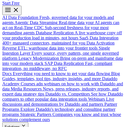
Start Free
AI Data Foundation
Fresh, governed data for your models and
agents
Agentic Data Streaming
Real-time data your AI agents can
act on
Real-Time CDC
Sub-second freshness for your most
demanding agents
Database Replication
A live warehouse copy off
your production load in minutes, not hours
SaaS Data Integration
400+ managed connectors, maintained for you
Data Activation
Reverse ETL: warehouse data into your frontier tools
Single
Ingestion Layer
Every source, every pattern, one single governed
platform
Legacy Modernization
Bring on-prem and mainframe data
into your modern stack
SAP Data Replication
Fast, compliant
integration, no middleware, no RFC
Docs
Everything you need to know to get your data flowing
Blog
Guides, templates, tool tips, industry insights, and more
Dataddo
Academy
Courses adn webinars on how to work with Dataddo and
data
Media Resources
News, press releases, industry reports, and
expert data strategy tips
Dataddo vs. Competitors
See how Dataddo
compares to other popular data integration tools
Webinars
Live
discussions and demonstrations by Dataddo and partners
Partner
Programs
Explore Dataddo's technology and consulting partner
programs
Strategic Partners
Companies you know and trust whose
solutions complement ours
Solutions