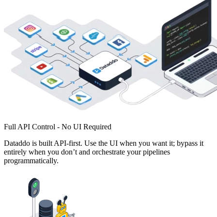
Full API Control - No UI Required
Dataddo is built API-first. Use the UI when you want it; bypass it
entirely when you don’t and orchestrate your pipelines
programmatically.