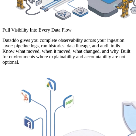
Full Visibility Into Every Data Flow
Dataddo gives you complete observability across your ingestion
layer: pipeline logs, run histories, data lineage, and audit trails.
Know what moved, when it moved, what changed, and why. Built
for environments where explainability and accountability are not
optional.