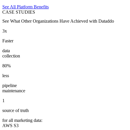
See All Platform Benefits
CASE STUDIES
See What Other Organizations Have Achieved with Dataddo
3x
Faster
data
collection
80%
less
pipeline
maintenance
1
source of truth
for all marketing data:
AWS S3