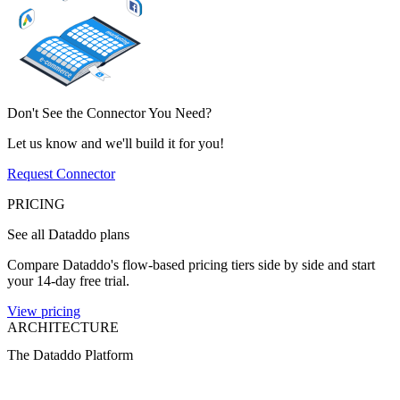
Don't See the Connector You Need?
Let us know and we'll build it for you!
Request Connector
PRICING
See all Dataddo plans
Compare Dataddo's flow-based pricing tiers side by side and start
your 14-day free trial.
View pricing
ARCHITECTURE
The Dataddo Platform