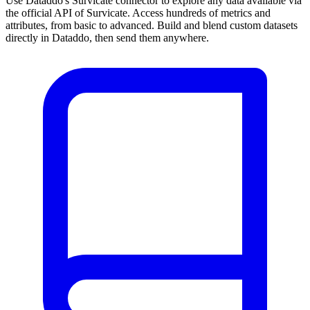
Use Dataddo's Survicate connector to explore any data available via
the official API of Survicate. Access hundreds of metrics and
attributes, from basic to advanced. Build and blend custom datasets
directly in Dataddo, then send them anywhere.