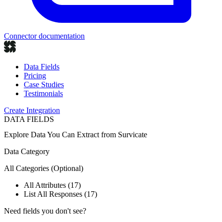
Connector documentation
Data Fields
Pricing
Case Studies
Testimonials
Create Integration
DATA FIELDS
Explore Data You Can Extract from
Survicate
Data Category
All Categories
(Optional)
All Attributes (17)
List All Responses (17)
Need fields you don't see?