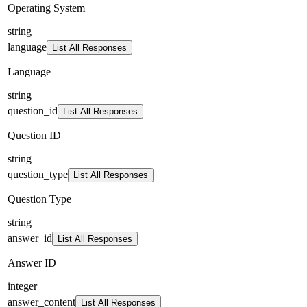
Operating System
string
language
List All Responses
Language
string
question_id
List All Responses
Question ID
string
question_type
List All Responses
Question Type
string
answer_id
List All Responses
Answer ID
integer
answer_content
List All Responses