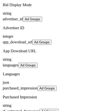
Bid Display Mode
string
advertiser_id
Ad Groups
Advertiser ID
integer
app_download_url
Ad Groups
App Download URL
string
languages
Ad Groups
Languages
json
purchased_impression
Ad Groups
Purchased Impression
string