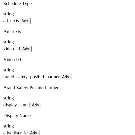
Schedule Type
string
ad_texts
Ads
Ad Texts
string
video_id
Ads
Video ID
string
brand_safety_postbid_partner
Ads
Brand Safety Postbid Partner
string
display_name
Ads
Display Name
string
advertiser_id
Ads