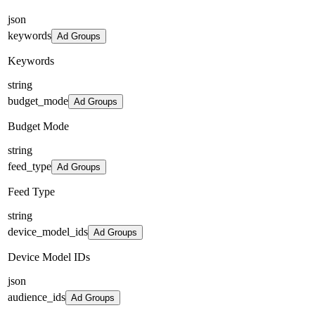
json
keywords
Ad Groups
Keywords
string
budget_mode
Ad Groups
Budget Mode
string
feed_type
Ad Groups
Feed Type
string
device_model_ids
Ad Groups
Device Model IDs
json
audience_ids
Ad Groups