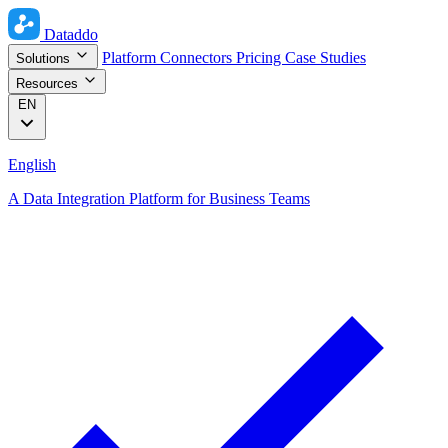
Dataddo
Platform
Connectors
Pricing
Case Studies
Solutions
Resources
EN
English
A Data Integration Platform for Business Teams