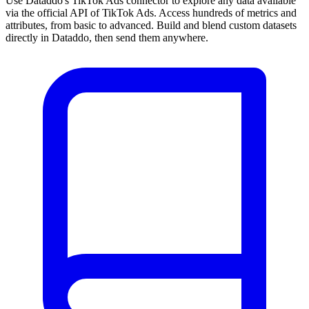
Use Dataddo's TikTok Ads connector to explore any data available
via the official API of TikTok Ads. Access hundreds of metrics and
attributes, from basic to advanced. Build and blend custom datasets
directly in Dataddo, then send them anywhere.