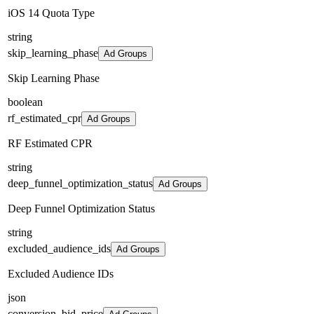
iOS 14 Quota Type
string
skip_learning_phase
Ad Groups
Skip Learning Phase
boolean
rf_estimated_cpr
Ad Groups
RF Estimated CPR
string
deep_funnel_optimization_status
Ad Groups
Deep Funnel Optimization Status
string
excluded_audience_ids
Ad Groups
Excluded Audience IDs
json
conversion_bid_price