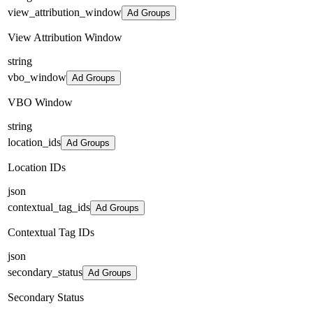
view_attribution_window
Ad Groups
View Attribution Window
string
vbo_window
Ad Groups
VBO Window
string
location_ids
Ad Groups
Location IDs
json
contextual_tag_ids
Ad Groups
Contextual Tag IDs
json
secondary_status
Ad Groups
Secondary Status