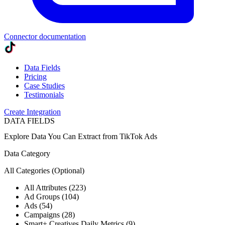
Connector documentation
Data Fields
Pricing
Case Studies
Testimonials
Create Integration
DATA FIELDS
Explore Data You Can Extract from
TikTok Ads
Data Category
All Categories
(Optional)
All Attributes (223)
Ad Groups (104)
Ads (54)
Campaigns (28)
Smart+ Creatives Daily Metrics (9)