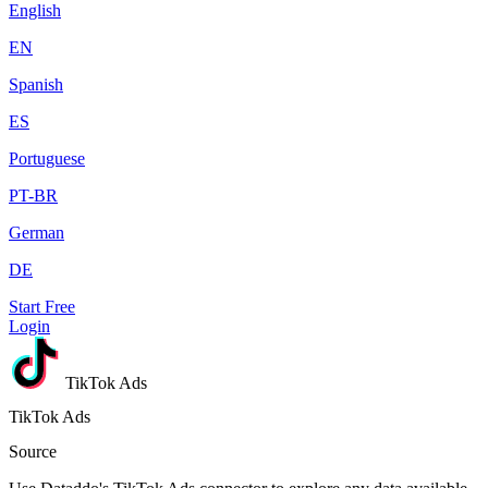
English
EN
Spanish
ES
Portuguese
PT-BR
German
DE
Start Free
Login
TikTok Ads
TikTok Ads
Source