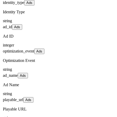
identity_type
Ads
Identity Type
string
ad_id
Ads
Ad ID
integer
optimization_event
Ads
Optimization Event
string
ad_name
Ads
Ad Name
string
playable_url
Ads
Playable URL