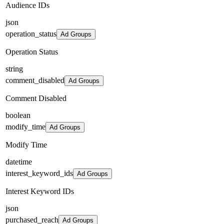
Audience IDs
json
operation_status
Ad Groups
Operation Status
string
comment_disabled
Ad Groups
Comment Disabled
boolean
modify_time
Ad Groups
Modify Time
datetime
interest_keyword_ids
Ad Groups
Interest Keyword IDs
json
purchased_reach
Ad Groups