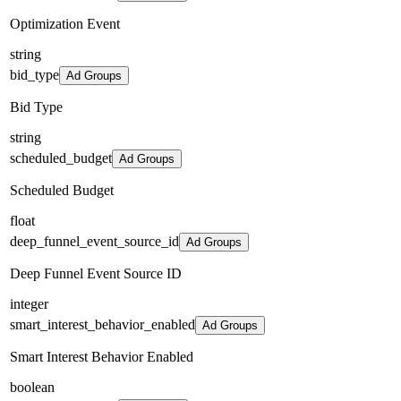
Optimization Event
string
bid_type
Ad Groups
Bid Type
string
scheduled_budget
Ad Groups
Scheduled Budget
float
deep_funnel_event_source_id
Ad Groups
Deep Funnel Event Source ID
integer
smart_interest_behavior_enabled
Ad Groups
Smart Interest Behavior Enabled
boolean