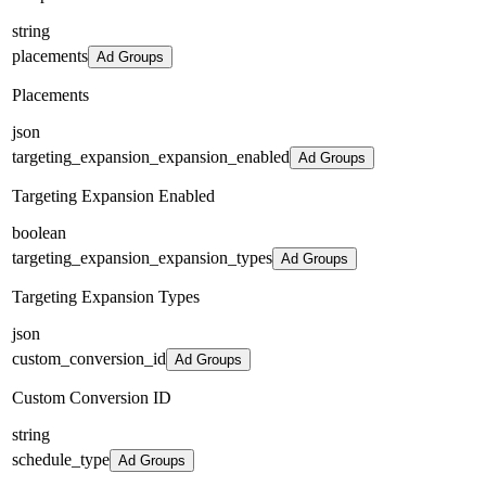
string
placements
Ad Groups
Placements
json
targeting_expansion_expansion_enabled
Ad Groups
Targeting Expansion Enabled
boolean
targeting_expansion_expansion_types
Ad Groups
Targeting Expansion Types
json
custom_conversion_id
Ad Groups
Custom Conversion ID
string
schedule_type
Ad Groups