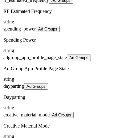
rf_estimated_frequency
Ad Groups
RF Estimated Frequency
string
spending_power
Ad Groups
Spending Power
string
adgroup_app_profile_page_state
Ad Groups
Ad Group App Profile Page State
string
dayparting
Ad Groups
Dayparting
string
creative_material_mode
Ad Groups
Creative Material Mode
string