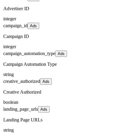
Advertiser ID
integer
campaign_id
Ads
Campaign ID
integer
campaign_automation_type
Ads
Campaign Automation Type
string
creative_authorized
Ads
Creative Authorized
boolean
landing_page_urls
Ads
Landing Page URLs
string