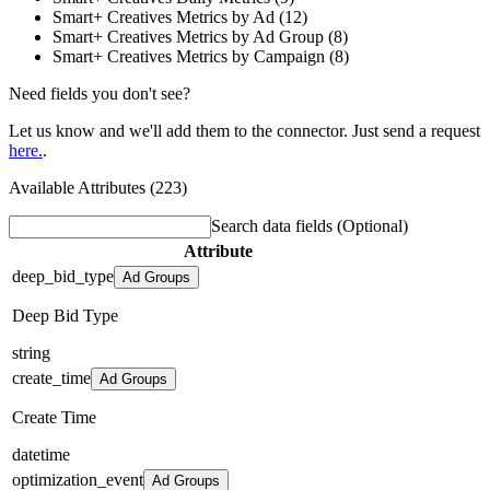
Smart+ Creatives Metrics by Ad (12)
Smart+ Creatives Metrics by Ad Group (8)
Smart+ Creatives Metrics by Campaign (8)
Need fields you don't see?
Let us know and we'll add them to the connector. Just send a request
here.
.
Available Attributes (223)
Search data fields
(Optional)
Attribute
deep_bid_type
Ad Groups
Deep Bid Type
string
create_time
Ad Groups
Create Time
datetime
optimization_event
Ad Groups