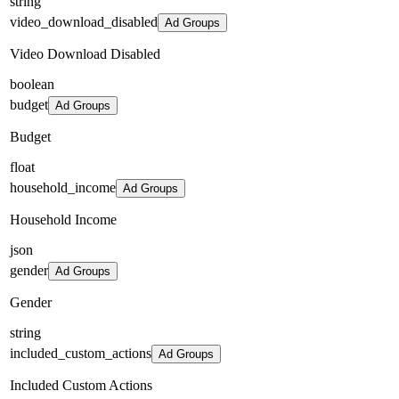
string
video_download_disabled
Ad Groups
Video Download Disabled
boolean
budget
Ad Groups
Budget
float
household_income
Ad Groups
Household Income
json
gender
Ad Groups
Gender
string
included_custom_actions
Ad Groups
Included Custom Actions