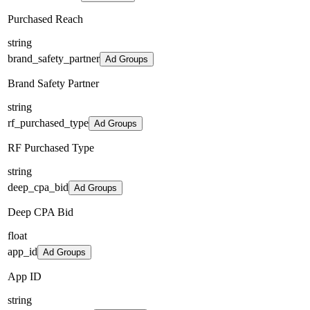
Purchased Reach
string
brand_safety_partner
Ad Groups
Brand Safety Partner
string
rf_purchased_type
Ad Groups
RF Purchased Type
string
deep_cpa_bid
Ad Groups
Deep CPA Bid
float
app_id
Ad Groups
App ID
string