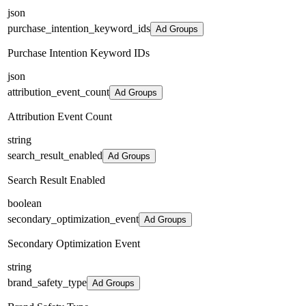
json
purchase_intention_keyword_ids
Ad Groups
Purchase Intention Keyword IDs
json
attribution_event_count
Ad Groups
Attribution Event Count
string
search_result_enabled
Ad Groups
Search Result Enabled
boolean
secondary_optimization_event
Ad Groups
Secondary Optimization Event
string
brand_safety_type
Ad Groups