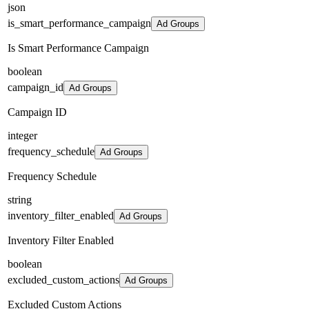
json
is_smart_performance_campaign
Ad Groups
Is Smart Performance Campaign
boolean
campaign_id
Ad Groups
Campaign ID
integer
frequency_schedule
Ad Groups
Frequency Schedule
string
inventory_filter_enabled
Ad Groups
Inventory Filter Enabled
boolean
excluded_custom_actions
Ad Groups
Excluded Custom Actions