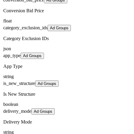
Ad Groups
Conversion Bid Price
float
category_exclusion_ids
Ad Groups
Category Exclusion IDs
json
app_type
Ad Groups
App Type
string
is_new_structure
Ad Groups
Is New Structure
boolean
delivery_mode
Ad Groups
Delivery Mode
string