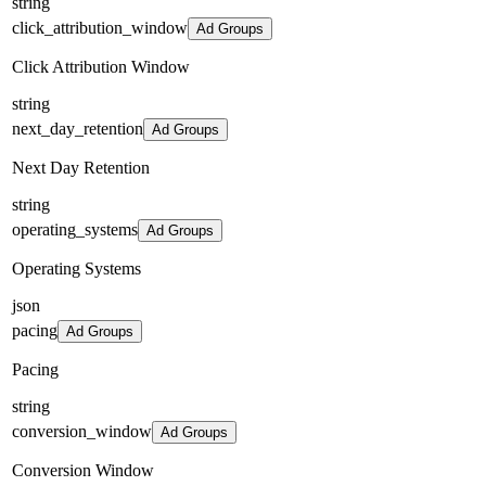
string
click_attribution_window
Ad Groups
Click Attribution Window
string
next_day_retention
Ad Groups
Next Day Retention
string
operating_systems
Ad Groups
Operating Systems
json
pacing
Ad Groups
Pacing
string
conversion_window
Ad Groups
Conversion Window