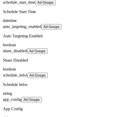
schedule_start_time
Ad Groups
Schedule Start Time
datetime
auto_targeting_enabled
Ad Groups
Auto Targeting Enabled
boolean
share_disabled
Ad Groups
Share Disabled
boolean
schedule_infos
Ad Groups
Schedule Infos
string
app_config
Ad Groups
App Config