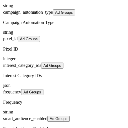
string
campaign_automation_type
Ad Groups
Campaign Automation Type
string
pixel_id
Ad Groups
Pixel ID
integer
interest_category_ids
Ad Groups
Interest Category IDs
json
frequency
Ad Groups
Frequency
string
smart_audience_enabled
Ad Groups