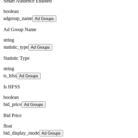
Smart Audience Enabled
boolean
adgroup_name
Ad Groups
Ad Group Name
string
statistic_type
Ad Groups
Statistic Type
string
is_hfss
Ad Groups
Is HFSS
boolean
bid_price
Ad Groups
Bid Price
float
bid_display_mode
Ad Groups