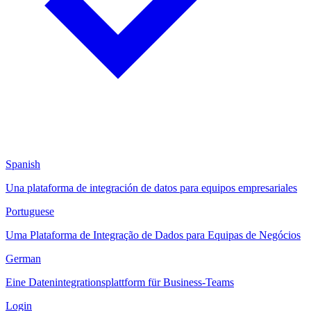
Spanish
Una plataforma de integración de datos para equipos empresariales
Portuguese
Uma Plataforma de Integração de Dados para Equipas de Negócios
German
Eine Datenintegrationsplattform für Business-Teams
Login