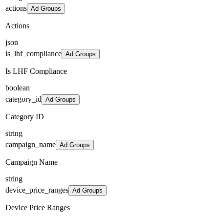
actions
Ad Groups
Actions
json
is_lhf_compliance
Ad Groups
Is LHF Compliance
boolean
category_id
Ad Groups
Category ID
string
campaign_name
Ad Groups
Campaign Name
string
device_price_ranges
Ad Groups
Device Price Ranges