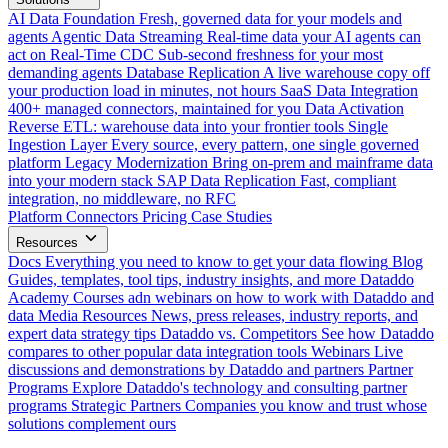
AI Data Foundation
Fresh, governed data for your models and
agents
Agentic Data Streaming
Real-time data your AI agents can
act on
Real-Time CDC
Sub-second freshness for your most
demanding agents
Database Replication
A live warehouse copy off
your production load in minutes, not hours
SaaS Data Integration
400+ managed connectors, maintained for you
Data Activation
Reverse ETL: warehouse data into your frontier tools
Single
Ingestion Layer
Every source, every pattern, one single governed
platform
Legacy Modernization
Bring on-prem and mainframe data
into your modern stack
SAP Data Replication
Fast, compliant
integration, no middleware, no RFC
Platform
Connectors
Pricing
Case Studies
Resources
Docs
Everything you need to know to get your data flowing
Blog
Guides, templates, tool tips, industry insights, and more
Dataddo
Academy
Courses adn webinars on how to work with Dataddo and
data
Media Resources
News, press releases, industry reports, and
expert data strategy tips
Dataddo vs. Competitors
See how Dataddo
compares to other popular data integration tools
Webinars
Live
discussions and demonstrations by Dataddo and partners
Partner
Programs
Explore Dataddo's technology and consulting partner
programs
Strategic Partners
Companies you know and trust whose
solutions complement ours