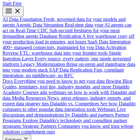
Start Free
AI Data Foundation
Fresh, governed data for your models and
agents
Agentic Data Streaming
Real-time data your AI agents can
act on
Real-Time CDC
Sub-second freshness for your most
demanding agents
Database Replication
A live warehouse copy off
your production load in minutes, not hours
SaaS Data Integration
400+ managed connectors, maintained for you
Data Activation
Reverse ETL: warehouse data into your frontier tools
Single
Ingestion Layer
Every source, every pattern, one single governed
platform
Legacy Modernization
Bring on-prem and mainframe data
into your modern stack
SAP Data Replication
Fast, compliant
integration, no middleware, no RFC
Docs
Everything you need to know to get your data flowing
Blog
Guides, templates, tool tips, industry insights, and more
Dataddo
Academy
Courses adn webinars on how to work with Dataddo and
data
Media Resources
News, press releases, industry reports, and
expert data strategy tips
Dataddo vs. Competitors
See how Dataddo
compares to other popular data integration tools
Webinars
Live
discussions and demonstrations by Dataddo and partners
Partner
Programs
Explore Dataddo's technology and consulting partner
programs
Strategic Partners
Companies you know and trust whose
solutions complement ours
Solutions