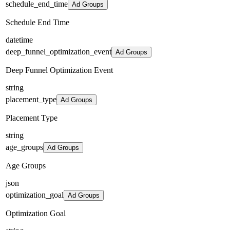
schedule_end_time
Ad Groups
Schedule End Time
datetime
deep_funnel_optimization_event
Ad Groups
Deep Funnel Optimization Event
string
placement_type
Ad Groups
Placement Type
string
age_groups
Ad Groups
Age Groups
json
optimization_goal
Ad Groups
Optimization Goal