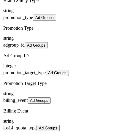
Brand Safety Type
string
promotion_type
Ad Groups
Promotion Type
string
adgroup_id
Ad Groups
Ad Group ID
integer
promotion_target_type
Ad Groups
Promotion Target Type
string
billing_event
Ad Groups
Billing Event
string
ios14_quota_type
Ad Groups