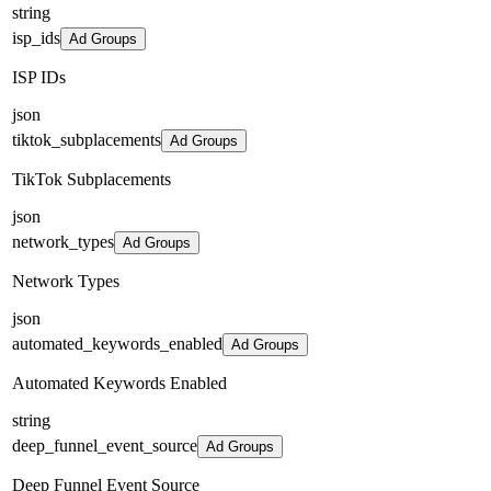
string
isp_ids
Ad Groups
ISP IDs
json
tiktok_subplacements
Ad Groups
TikTok Subplacements
json
network_types
Ad Groups
Network Types
json
automated_keywords_enabled
Ad Groups
Automated Keywords Enabled
string
deep_funnel_event_source
Ad Groups
Deep Funnel Event Source