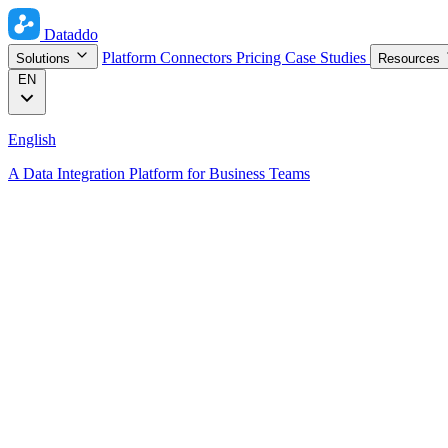
Dataddo
Platform
Connectors
Pricing
Case Studies
Solutions
Resources
EN
English
A Data Integration Platform for Business Teams