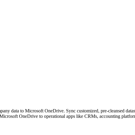
any data to Microsoft OneDrive. Sync customized, pre-cleansed dataset
Microsoft OneDrive to operational apps like CRMs, accounting platfor