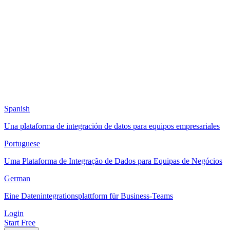
Spanish
Una plataforma de integración de datos para equipos empresariales
Portuguese
Uma Plataforma de Integração de Dados para Equipas de Negócios
German
Eine Datenintegrationsplattform für Business-Teams
Login
Start Free