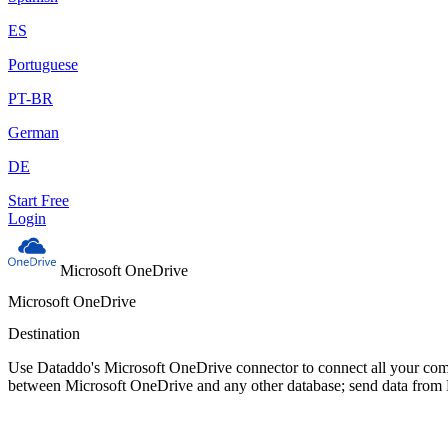
ES
Portuguese
PT-BR
German
DE
Start Free
Login
Microsoft OneDrive
Microsoft OneDrive
Destination
Use Dataddo's Microsoft OneDrive connector to connect all your comp
between Microsoft OneDrive and any other database; send data from 