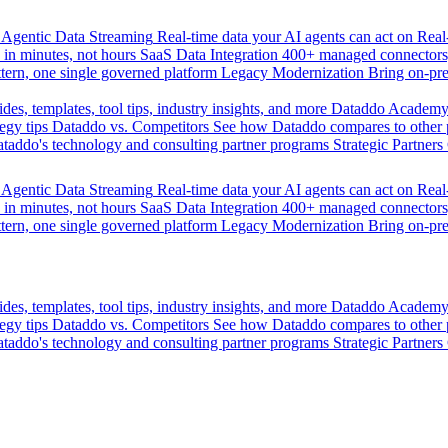
Agentic Data Streaming
Real-time data your AI agents can act on
Rea
 in minutes, not hours
SaaS Data Integration
400+ managed connectors,
tern, one single governed platform
Legacy Modernization
Bring on-pr
des, templates, tool tips, industry insights, and more
Dataddo Academ
egy tips
Dataddo vs. Competitors
See how Dataddo compares to other po
taddo's technology and consulting partner programs
Strategic Partners
Agentic Data Streaming
Real-time data your AI agents can act on
Rea
 in minutes, not hours
SaaS Data Integration
400+ managed connectors,
tern, one single governed platform
Legacy Modernization
Bring on-pr
des, templates, tool tips, industry insights, and more
Dataddo Academ
egy tips
Dataddo vs. Competitors
See how Dataddo compares to other po
taddo's technology and consulting partner programs
Strategic Partners