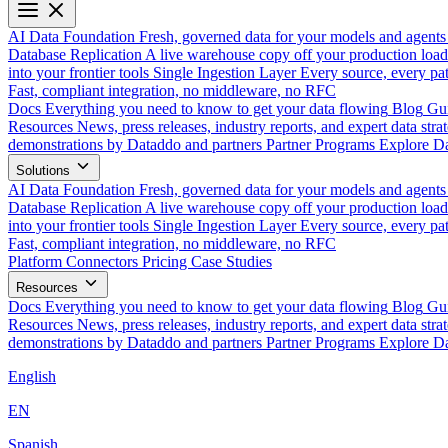
AI Data Foundation
Fresh, governed data for your models and agents
Database Replication
A live warehouse copy off your production load
into your frontier tools
Single Ingestion Layer
Every source, every pat
Fast, compliant integration, no middleware, no RFC
Docs
Everything you need to know to get your data flowing
Blog
Gui
Resources
News, press releases, industry reports, and expert data strat
demonstrations by Dataddo and partners
Partner Programs
Explore Da
Solutions
AI Data Foundation
Fresh, governed data for your models and agents
Database Replication
A live warehouse copy off your production load
into your frontier tools
Single Ingestion Layer
Every source, every pat
Fast, compliant integration, no middleware, no RFC
Platform
Connectors
Pricing
Case Studies
Resources
Docs
Everything you need to know to get your data flowing
Blog
Gui
Resources
News, press releases, industry reports, and expert data strat
demonstrations by Dataddo and partners
Partner Programs
Explore Da
English
EN
Spanish