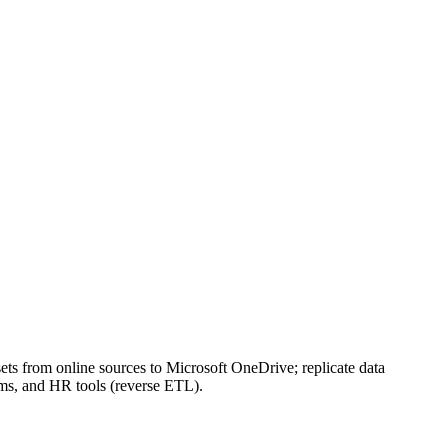
s from online sources to Microsoft OneDrive; replicate data
ms, and HR tools (reverse ETL).