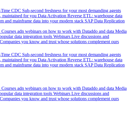
l-Time CDC
Sub-second freshness for your most demanding agents
 maintained for you
Data Activation
Reverse ETL: warehouse data
em and mainframe data into your modern stack
SAP Data Replication
y
Courses adn webinars on how to work with Dataddo and data
Media
pular data integration tools
Webinars
Live discussions and
Companies you know and trust whose solutions complement ours
l-Time CDC
Sub-second freshness for your most demanding agents
 maintained for you
Data Activation
Reverse ETL: warehouse data
em and mainframe data into your modern stack
SAP Data Replication
y
Courses adn webinars on how to work with Dataddo and data
Media
pular data integration tools
Webinars
Live discussions and
Companies you know and trust whose solutions complement ours