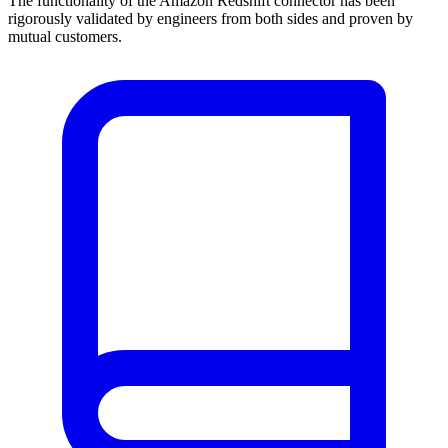
The functionality of the Amazon Redshift connector has been
rigorously validated by engineers from both sides and proven by
mutual customers.