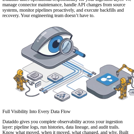
manage connector maintenance, handle API changes from source
systems, monitor pipelines proactively, and execute backfills and
recovery. Your engineering team doesn’t have to.
Full Visibility Into Every Data Flow
Dataddo gives you complete observability across your ingestion
layer: pipeline logs, run histories, data lineage, and audit trails.
Know what moved, when it moved, what changed, and why. Built