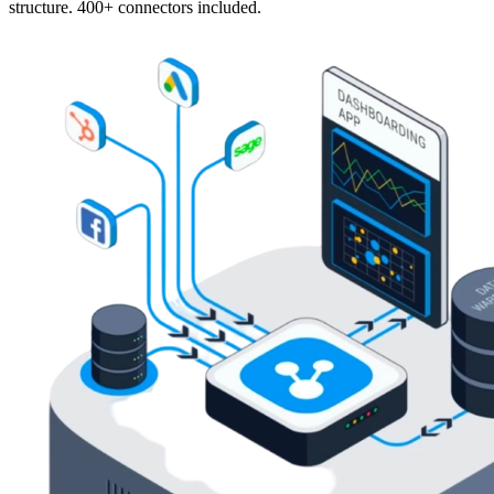
structure. 400+ connectors included.