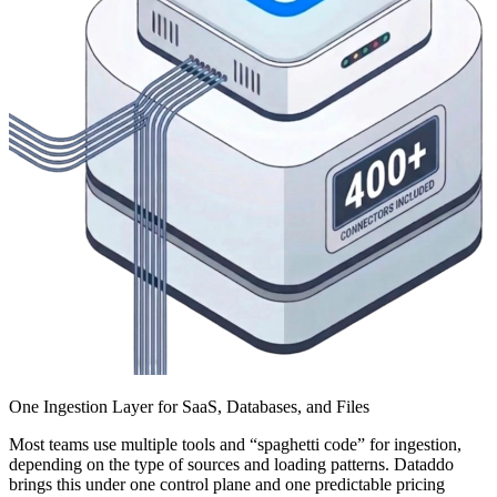
One Ingestion Layer for SaaS, Databases, and Files
Most teams use multiple tools and “spaghetti code” for ingestion,
depending on the type of sources and loading patterns. Dataddo
brings this under one control plane and one predictable pricing