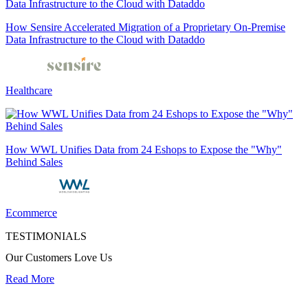
How Sensire Accelerated Migration of a Proprietary On-Premise
Data Infrastructure to the Cloud with Dataddo
Healthcare
How WWL Unifies Data from 24 Eshops to Expose the "Why"
Behind Sales
Ecommerce
TESTIMONIALS
Our Customers Love Us
Read More