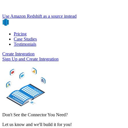
Use Amazon Redshift as a source instead
Pricing
Case Studies
Testimonials
Create Integration
Sign Up and Create Integration
Don't See the Connector You Need?
Let us know and we'll build it for you!