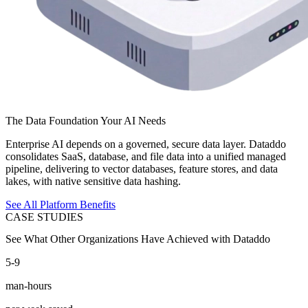
The Data Foundation Your AI Needs
Enterprise AI depends on a governed, secure data layer. Dataddo
consolidates SaaS, database, and file data into a unified managed
pipeline, delivering to vector databases, feature stores, and data
lakes, with native sensitive data hashing.
See All Platform Benefits
CASE STUDIES
See What Other Organizations Have Achieved with Dataddo
5-9
man-hours