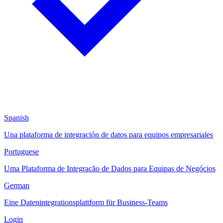
Spanish
Una plataforma de integración de datos para equipos empresariales
Portuguese
Uma Plataforma de Integração de Dados para Equipas de Negócios
German
Eine Datenintegrationsplattform für Business-Teams
Login