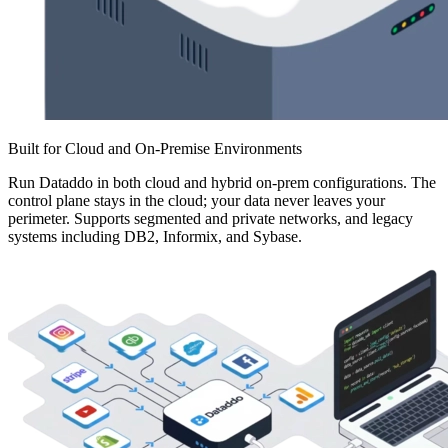
Built for Cloud and On-Premise Environments
Run Dataddo in both cloud and hybrid on-prem configurations. The
control plane stays in the cloud; your data never leaves your
perimeter. Supports segmented and private networks, and legacy
systems including DB2, Informix, and Sybase.