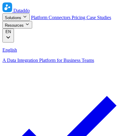
Dataddo
Platform
Connectors
Pricing
Case Studies
Solutions
Resources
EN
English
A Data Integration Platform for Business Teams