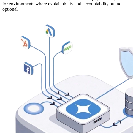
for environments where explainability and accountability are not
optional.