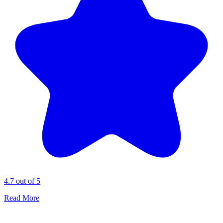
4.7 out of 5
Read More