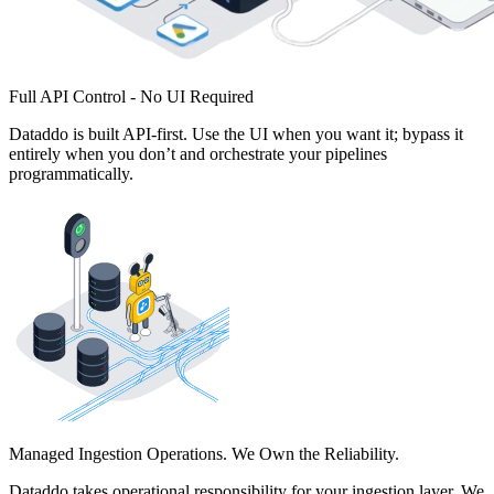
Full API Control - No UI Required
Dataddo is built API-first. Use the UI when you want it; bypass it
entirely when you don’t and orchestrate your pipelines
programmatically.
Managed Ingestion Operations. We Own the Reliability.
Dataddo takes operational responsibility for your ingestion layer. We