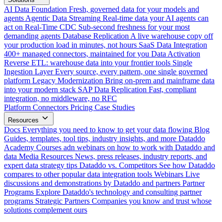
AI Data Foundation
Fresh, governed data for your models and
agents
Agentic Data Streaming
Real-time data your AI agents can
act on
Real-Time CDC
Sub-second freshness for your most
demanding agents
Database Replication
A live warehouse copy off
your production load in minutes, not hours
SaaS Data Integration
400+ managed connectors, maintained for you
Data Activation
Reverse ETL: warehouse data into your frontier tools
Single
Ingestion Layer
Every source, every pattern, one single governed
platform
Legacy Modernization
Bring on-prem and mainframe data
into your modern stack
SAP Data Replication
Fast, compliant
integration, no middleware, no RFC
Platform
Connectors
Pricing
Case Studies
Resources
Docs
Everything you need to know to get your data flowing
Blog
Guides, templates, tool tips, industry insights, and more
Dataddo
Academy
Courses adn webinars on how to work with Dataddo and
data
Media Resources
News, press releases, industry reports, and
expert data strategy tips
Dataddo vs. Competitors
See how Dataddo
compares to other popular data integration tools
Webinars
Live
discussions and demonstrations by Dataddo and partners
Partner
Programs
Explore Dataddo's technology and consulting partner
programs
Strategic Partners
Companies you know and trust whose
solutions complement ours