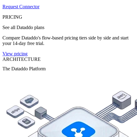
Request Connector
PRICING
See all Dataddo plans
Compare Dataddo's flow-based pricing tiers side by side and start
your 14-day free trial.
View pricing
ARCHITECTURE
The Dataddo Platform