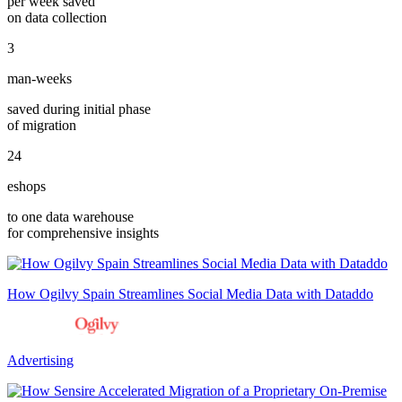
per week saved
on data collection
3
man-weeks
saved during initial phase
of migration
24
eshops
to one data warehouse
for comprehensive insights
How Ogilvy Spain Streamlines Social Media Data with Dataddo
Advertising