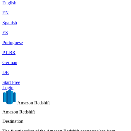
English
EN
Spanish
ES
Portuguese
PT-BR
German
DE
Start Free
Login
Amazon Redshift
Amazon Redshift
Destination