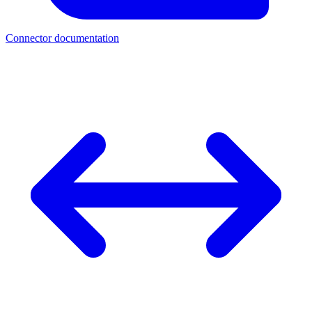
Connector documentation