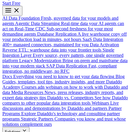
Start Free
AI Data Foundation
Fresh, governed data for your models and
agents
Agentic Data Streaming
Real-time data your AI agents can
act on
Real-Time CDC
Sub-second freshness for your most
demanding agents
Database Replication
A live warehouse copy off
your production load in minutes, not hours
SaaS Data Integration
400+ managed connectors, maintained for you
Data Activation
Reverse ETL: warehouse data into your frontier tools
Single
Ingestion Layer
Every source, every pattern, one single governed
platform
Legacy Modernization
Bring on-prem and mainframe data
into your modern stack
SAP Data Replication
Fast, compliant
integration, no middleware, no RFC
Docs
Everything you need to know to get your data flowing
Blog
Guides, templates, tool tips, industry insights, and more
Dataddo
Academy
Courses adn webinars on how to work with Dataddo and
data
Media Resources
News, press releases, industry reports, and
expert data strategy tips
Dataddo vs. Competitors
See how Dataddo
compares to other popular data integration tools
Webinars
Live
discussions and demonstrations by Dataddo and partners
Partner
Programs
Explore Dataddo's technology and consulting partner
programs
Strategic Partners
Companies you know and trust whose
solutions complement ours
Solutions