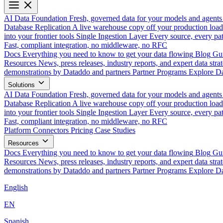
AI Data Foundation
Fresh, governed data for your models and agents
Database Replication
A live warehouse copy off your production load
into your frontier tools
Single Ingestion Layer
Every source, every pat
Fast, compliant integration, no middleware, no RFC
Docs
Everything you need to know to get your data flowing
Blog
Gui
Resources
News, press releases, industry reports, and expert data strat
demonstrations by Dataddo and partners
Partner Programs
Explore Da
Solutions
AI Data Foundation
Fresh, governed data for your models and agents
Database Replication
A live warehouse copy off your production load
into your frontier tools
Single Ingestion Layer
Every source, every pat
Fast, compliant integration, no middleware, no RFC
Platform
Connectors
Pricing
Case Studies
Resources
Docs
Everything you need to know to get your data flowing
Blog
Gui
Resources
News, press releases, industry reports, and expert data strat
demonstrations by Dataddo and partners
Partner Programs
Explore Da
English
EN
Spanish