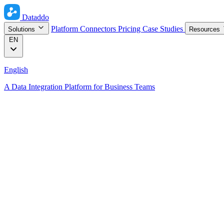
Dataddo
Platform
Connectors
Pricing
Case Studies
Solutions
Resources
EN
English
A Data Integration Platform for Business Teams