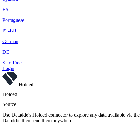
ES
Portuguese
PT-BR
German
DE
Start Free
Login
Holded
Holded
Source
Use Dataddo's Holded connector to explore any data available via the 
Dataddo, then send them anywhere.