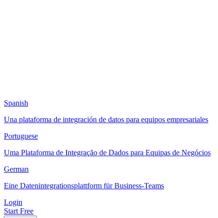
Spanish
Una plataforma de integración de datos para equipos empresariales
Portuguese
Uma Plataforma de Integração de Dados para Equipas de Negócios
German
Eine Datenintegrationsplattform für Business-Teams
Login
Start Free