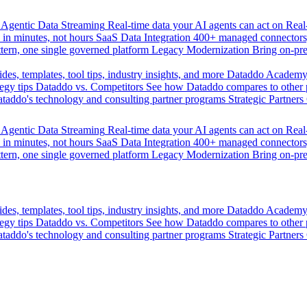
Agentic Data Streaming
Real-time data your AI agents can act on
Rea
 in minutes, not hours
SaaS Data Integration
400+ managed connectors,
tern, one single governed platform
Legacy Modernization
Bring on-pr
des, templates, tool tips, industry insights, and more
Dataddo Academ
egy tips
Dataddo vs. Competitors
See how Dataddo compares to other po
taddo's technology and consulting partner programs
Strategic Partners
Agentic Data Streaming
Real-time data your AI agents can act on
Rea
 in minutes, not hours
SaaS Data Integration
400+ managed connectors,
tern, one single governed platform
Legacy Modernization
Bring on-pr
des, templates, tool tips, industry insights, and more
Dataddo Academ
egy tips
Dataddo vs. Competitors
See how Dataddo compares to other po
taddo's technology and consulting partner programs
Strategic Partners