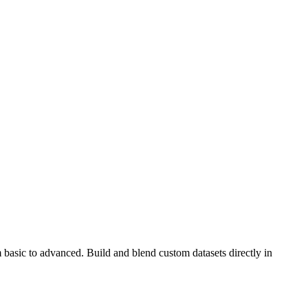
 basic to advanced. Build and blend custom datasets directly in