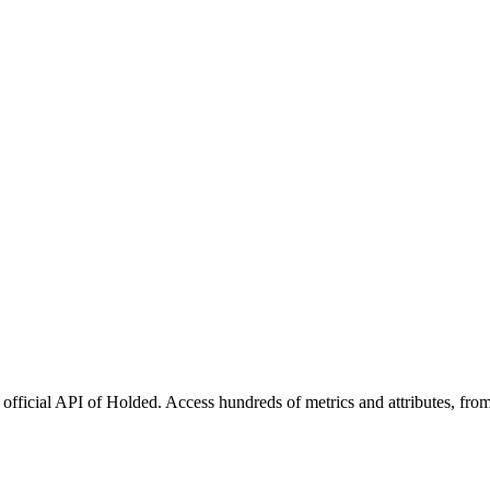
official API of Holded. Access hundreds of metrics and attributes, from