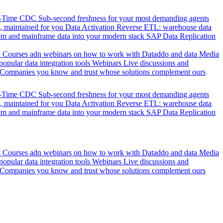
l-Time CDC
Sub-second freshness for your most demanding agents
 maintained for you
Data Activation
Reverse ETL: warehouse data
em and mainframe data into your modern stack
SAP Data Replication
y
Courses adn webinars on how to work with Dataddo and data
Media
pular data integration tools
Webinars
Live discussions and
Companies you know and trust whose solutions complement ours
l-Time CDC
Sub-second freshness for your most demanding agents
 maintained for you
Data Activation
Reverse ETL: warehouse data
em and mainframe data into your modern stack
SAP Data Replication
y
Courses adn webinars on how to work with Dataddo and data
Media
pular data integration tools
Webinars
Live discussions and
Companies you know and trust whose solutions complement ours