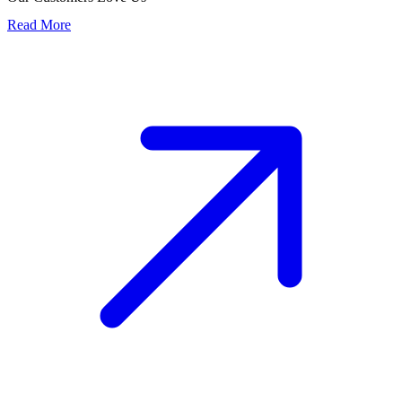
Read More