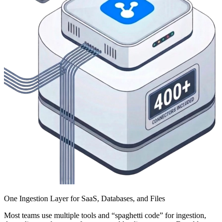
One Ingestion Layer for SaaS, Databases, and Files
Most teams use multiple tools and “spaghetti code” for ingestion,