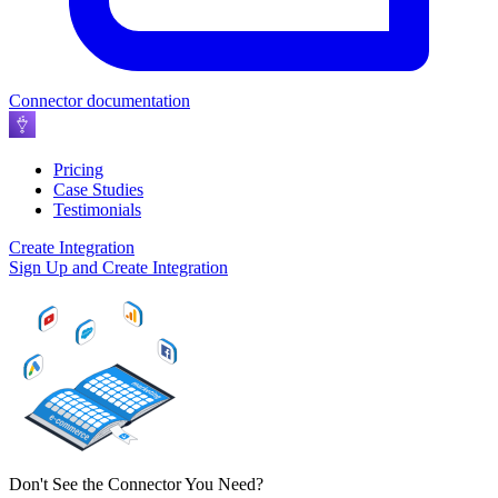
Connector documentation
Pricing
Case Studies
Testimonials
Create Integration
Sign Up and Create Integration
Don't See the Connector You Need?