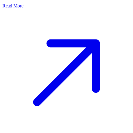
Read More