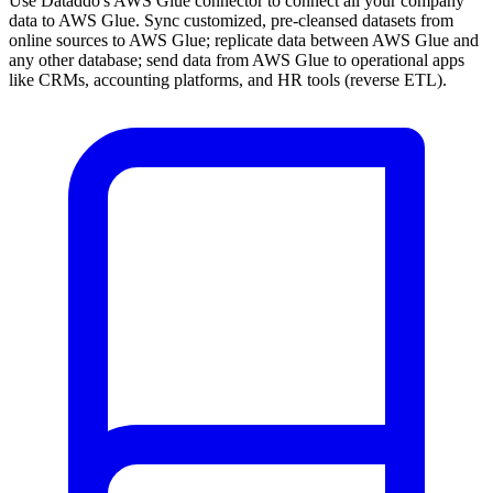
Use Dataddo's AWS Glue connector to connect all your company
data to AWS Glue. Sync customized, pre-cleansed datasets from
online sources to AWS Glue; replicate data between AWS Glue and
any other database; send data from AWS Glue to operational apps
like CRMs, accounting platforms, and HR tools (reverse ETL).