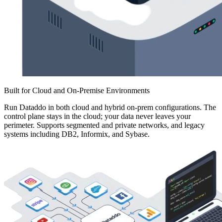
Built for Cloud and On-Premise Environments
Run Dataddo in both cloud and hybrid on-prem configurations. The
control plane stays in the cloud; your data never leaves your
perimeter. Supports segmented and private networks, and legacy
systems including DB2, Informix, and Sybase.