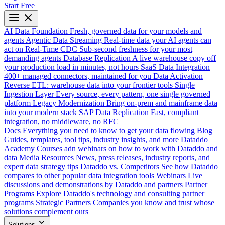
Start Free
AI Data Foundation
Fresh, governed data for your models and
agents
Agentic Data Streaming
Real-time data your AI agents can
act on
Real-Time CDC
Sub-second freshness for your most
demanding agents
Database Replication
A live warehouse copy off
your production load in minutes, not hours
SaaS Data Integration
400+ managed connectors, maintained for you
Data Activation
Reverse ETL: warehouse data into your frontier tools
Single
Ingestion Layer
Every source, every pattern, one single governed
platform
Legacy Modernization
Bring on-prem and mainframe data
into your modern stack
SAP Data Replication
Fast, compliant
integration, no middleware, no RFC
Docs
Everything you need to know to get your data flowing
Blog
Guides, templates, tool tips, industry insights, and more
Dataddo
Academy
Courses adn webinars on how to work with Dataddo and
data
Media Resources
News, press releases, industry reports, and
expert data strategy tips
Dataddo vs. Competitors
See how Dataddo
compares to other popular data integration tools
Webinars
Live
discussions and demonstrations by Dataddo and partners
Partner
Programs
Explore Dataddo's technology and consulting partner
programs
Strategic Partners
Companies you know and trust whose
solutions complement ours
Solutions