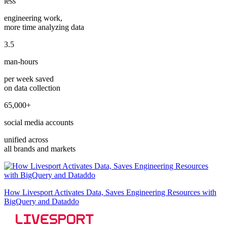
less
engineering work,
more time analyzing data
3.5
man-hours
per week saved
on data collection
65,000+
social media accounts
unified across
all brands and markets
How Livesport Activates Data, Saves Engineering Resources with
BigQuery and Dataddo