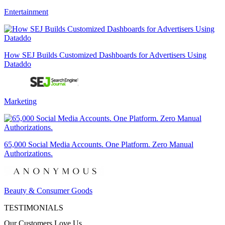
Entertainment
How SEJ Builds Customized Dashboards for Advertisers Using
Dataddo
Marketing
65,000 Social Media Accounts. One Platform. Zero Manual
Authorizations.
Beauty & Consumer Goods
TESTIMONIALS
Our Customers Love Us