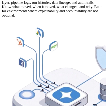
layer: pipeline logs, run histories, data lineage, and audit trails.
Know what moved, when it moved, what changed, and why. Built
for environments where explainability and accountability are not
optional.