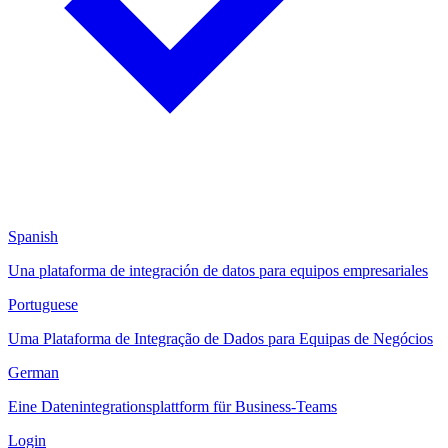
Spanish
Una plataforma de integración de datos para equipos empresariales
Portuguese
Uma Plataforma de Integração de Dados para Equipas de Negócios
German
Eine Datenintegrationsplattform für Business-Teams
Login