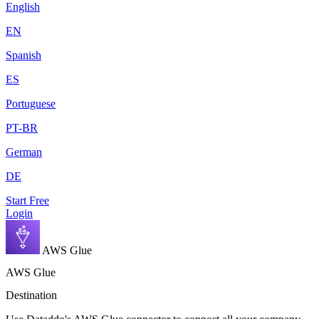
English
EN
Spanish
ES
Portuguese
PT-BR
German
DE
Start Free
Login
AWS Glue
AWS Glue
Destination