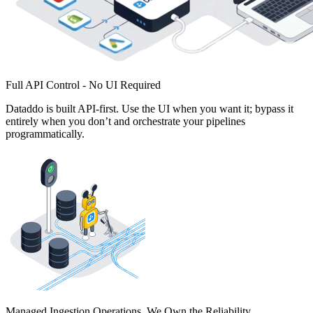
Full API Control - No UI Required
Dataddo is built API-first. Use the UI when you want it; bypass it
entirely when you don’t and orchestrate your pipelines
programmatically.
Managed Ingestion Operations. We Own the Reliability.