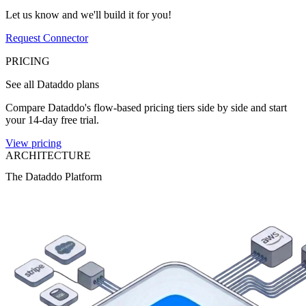
Let us know and we'll build it for you!
Request Connector
PRICING
See all Dataddo plans
Compare Dataddo's flow-based pricing tiers side by side and start
your 14-day free trial.
View pricing
ARCHITECTURE
The Dataddo Platform