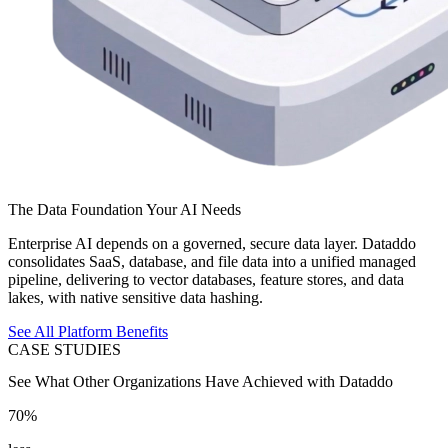
The Data Foundation Your AI Needs
Enterprise AI depends on a governed, secure data layer. Dataddo
consolidates SaaS, database, and file data into a unified managed
pipeline, delivering to vector databases, feature stores, and data
lakes, with native sensitive data hashing.
See All Platform Benefits
CASE STUDIES
See What Other Organizations Have Achieved with Dataddo
70%