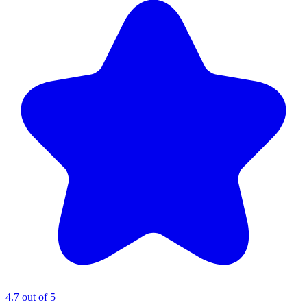
4.7 out of 5