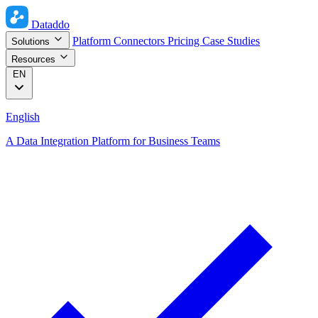
Dataddo
Platform
Connectors
Pricing
Case Studies
Solutions
Resources
EN
English
A Data Integration Platform for Business Teams