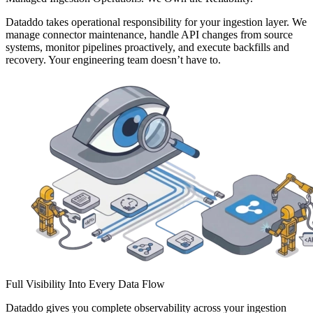
Dataddo takes operational responsibility for your ingestion layer. We
manage connector maintenance, handle API changes from source
systems, monitor pipelines proactively, and execute backfills and
recovery. Your engineering team doesn’t have to.
Full Visibility Into Every Data Flow
Dataddo gives you complete observability across your ingestion