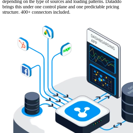
depending on the type of sources and loading patterns. Dataddo
brings this under one control plane and one predictable pricing
structure. 400+ connectors included.