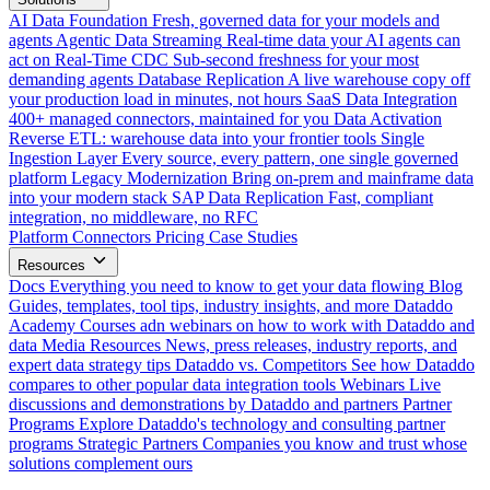
AI Data Foundation
Fresh, governed data for your models and
agents
Agentic Data Streaming
Real-time data your AI agents can
act on
Real-Time CDC
Sub-second freshness for your most
demanding agents
Database Replication
A live warehouse copy off
your production load in minutes, not hours
SaaS Data Integration
400+ managed connectors, maintained for you
Data Activation
Reverse ETL: warehouse data into your frontier tools
Single
Ingestion Layer
Every source, every pattern, one single governed
platform
Legacy Modernization
Bring on-prem and mainframe data
into your modern stack
SAP Data Replication
Fast, compliant
integration, no middleware, no RFC
Platform
Connectors
Pricing
Case Studies
Resources
Docs
Everything you need to know to get your data flowing
Blog
Guides, templates, tool tips, industry insights, and more
Dataddo
Academy
Courses adn webinars on how to work with Dataddo and
data
Media Resources
News, press releases, industry reports, and
expert data strategy tips
Dataddo vs. Competitors
See how Dataddo
compares to other popular data integration tools
Webinars
Live
discussions and demonstrations by Dataddo and partners
Partner
Programs
Explore Dataddo's technology and consulting partner
programs
Strategic Partners
Companies you know and trust whose
solutions complement ours