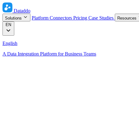
Dataddo
Platform
Connectors
Pricing
Case Studies
Solutions
Resources
EN
English
A Data Integration Platform for Business Teams