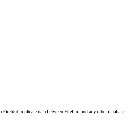
 Firebird; replicate data between Firebird and any other database;