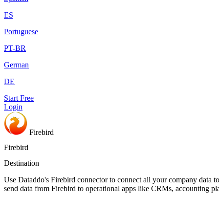
ES
Portuguese
PT-BR
German
DE
Start Free
Login
Firebird
Firebird
Destination
Use Dataddo's Firebird connector to connect all your company data to 
send data from Firebird to operational apps like CRMs, accounting pl