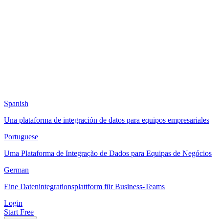
Spanish
Una plataforma de integración de datos para equipos empresariales
Portuguese
Uma Plataforma de Integração de Dados para Equipas de Negócios
German
Eine Datenintegrationsplattform für Business-Teams
Login
Start Free