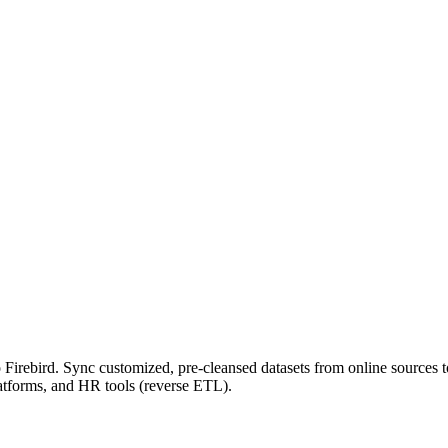
Firebird. Sync customized, pre-cleansed datasets from online sources to
atforms, and HR tools (reverse ETL).