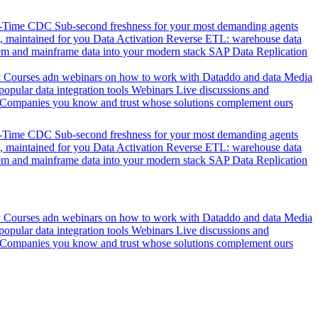
l-Time CDC
Sub-second freshness for your most demanding agents
 maintained for you
Data Activation
Reverse ETL: warehouse data
em and mainframe data into your modern stack
SAP Data Replication
y
Courses adn webinars on how to work with Dataddo and data
Media
pular data integration tools
Webinars
Live discussions and
Companies you know and trust whose solutions complement ours
l-Time CDC
Sub-second freshness for your most demanding agents
 maintained for you
Data Activation
Reverse ETL: warehouse data
em and mainframe data into your modern stack
SAP Data Replication
y
Courses adn webinars on how to work with Dataddo and data
Media
pular data integration tools
Webinars
Live discussions and
Companies you know and trust whose solutions complement ours