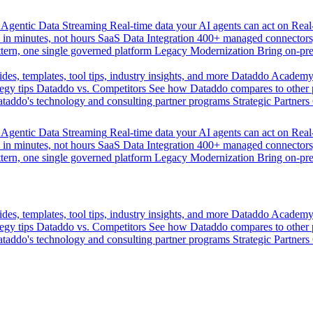
Agentic Data Streaming
Real-time data your AI agents can act on
Rea
 in minutes, not hours
SaaS Data Integration
400+ managed connectors,
tern, one single governed platform
Legacy Modernization
Bring on-pr
des, templates, tool tips, industry insights, and more
Dataddo Academ
egy tips
Dataddo vs. Competitors
See how Dataddo compares to other po
taddo's technology and consulting partner programs
Strategic Partners
Agentic Data Streaming
Real-time data your AI agents can act on
Rea
 in minutes, not hours
SaaS Data Integration
400+ managed connectors,
tern, one single governed platform
Legacy Modernization
Bring on-pr
des, templates, tool tips, industry insights, and more
Dataddo Academ
egy tips
Dataddo vs. Competitors
See how Dataddo compares to other po
taddo's technology and consulting partner programs
Strategic Partners