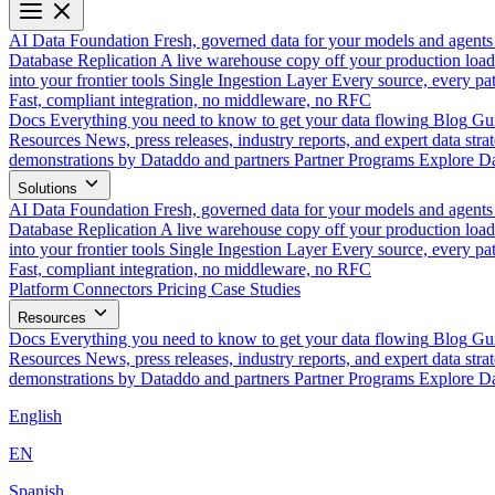
AI Data Foundation
Fresh, governed data for your models and agents
Database Replication
A live warehouse copy off your production load
into your frontier tools
Single Ingestion Layer
Every source, every pat
Fast, compliant integration, no middleware, no RFC
Docs
Everything you need to know to get your data flowing
Blog
Gui
Resources
News, press releases, industry reports, and expert data strat
demonstrations by Dataddo and partners
Partner Programs
Explore Da
Solutions
AI Data Foundation
Fresh, governed data for your models and agents
Database Replication
A live warehouse copy off your production load
into your frontier tools
Single Ingestion Layer
Every source, every pat
Fast, compliant integration, no middleware, no RFC
Platform
Connectors
Pricing
Case Studies
Resources
Docs
Everything you need to know to get your data flowing
Blog
Gui
Resources
News, press releases, industry reports, and expert data strat
demonstrations by Dataddo and partners
Partner Programs
Explore Da
English
EN
Spanish