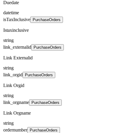
Duedate
datetime
isTaxInclusive
PurchaseOrders
Istaxinclusive
string
link_externalid
PurchaseOrders
Link Externalid
string
link_orgid
PurchaseOrders
Link Orgid
string
link_orgname
PurchaseOrders
Link Orgname
string
ordernumber
PurchaseOrders