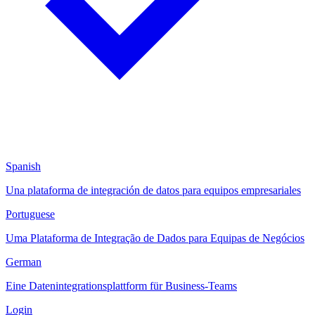
Spanish
Una plataforma de integración de datos para equipos empresariales
Portuguese
Uma Plataforma de Integração de Dados para Equipas de Negócios
German
Eine Datenintegrationsplattform für Business-Teams
Login