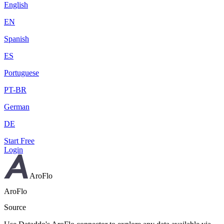
English
EN
Spanish
ES
Portuguese
PT-BR
German
DE
Start Free
Login
AroFlo
AroFlo
Source