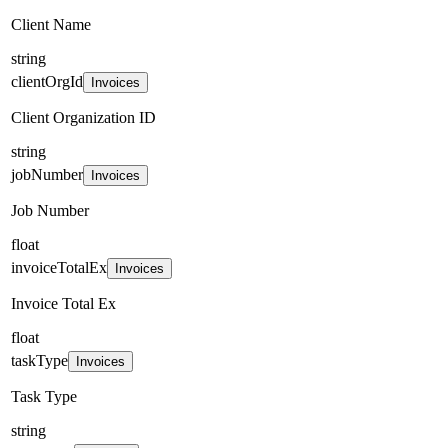
Client Name
string
clientOrgId
Invoices
Client Organization ID
string
jobNumber
Invoices
Job Number
float
invoiceTotalEx
Invoices
Invoice Total Ex
float
taskType
Invoices
Task Type
string