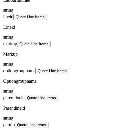
Labourunitrate
string
lineid
Quote Line Items
Lineid
string
markup
Quote Line Items
Markup
string
optiongroupname
Quote Line Items
Optiongroupname
string
parentlineid
Quote Line Items
Parentlineid
string
partno
Quote Line Items