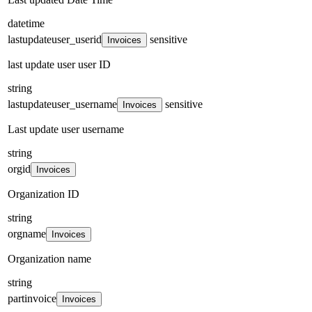
datetime
lastupdateuser_userid
sensitive
Invoices
last update user user ID
string
lastupdateuser_username
sensitive
Invoices
Last update user username
string
orgid
Invoices
Organization ID
string
orgname
Invoices
Organization name
string
partinvoice
Invoices