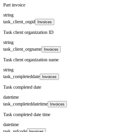
Part invoice
string
task_client_orgid
Invoices
Task client organization ID
string
task_client_orgname
Invoices
Task client organization name
string
task_completeddate
Invoices
Task completed date
datetime
task_completeddatetime
Invoices
Task completed date time
datetime
task_refcode
Invoices