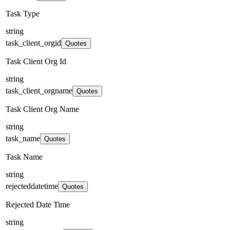
Task Type
string
task_client_orgid
Quotes
Task Client Org Id
string
task_client_orgname
Quotes
Task Client Org Name
string
task_name
Quotes
Task Name
string
rejecteddatetime
Quotes
Rejected Date Time
string