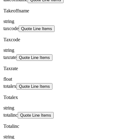
Takeoffname
string
taxcode
Quote Line Items
Taxcode
string
taxrate
Quote Line Items
Taxrate
float
totalex
Quote Line Items
Totalex
string
totalinc
Quote Line Items
Totalinc
string