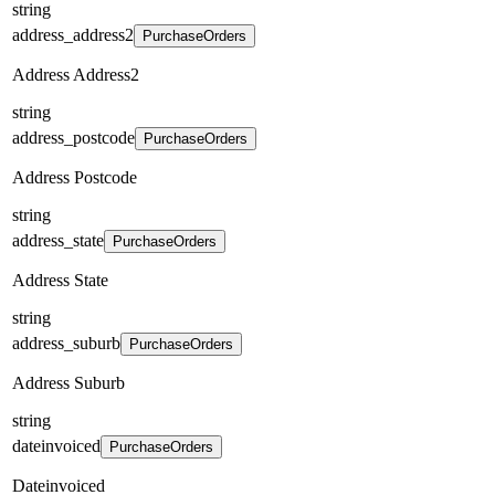
string
address_address2
PurchaseOrders
Address Address2
string
address_postcode
PurchaseOrders
Address Postcode
string
address_state
PurchaseOrders
Address State
string
address_suburb
PurchaseOrders
Address Suburb
string
dateinvoiced
PurchaseOrders
Dateinvoiced