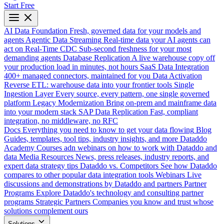
Start Free
AI Data Foundation
Fresh, governed data for your models and
agents
Agentic Data Streaming
Real-time data your AI agents can
act on
Real-Time CDC
Sub-second freshness for your most
demanding agents
Database Replication
A live warehouse copy off
your production load in minutes, not hours
SaaS Data Integration
400+ managed connectors, maintained for you
Data Activation
Reverse ETL: warehouse data into your frontier tools
Single
Ingestion Layer
Every source, every pattern, one single governed
platform
Legacy Modernization
Bring on-prem and mainframe data
into your modern stack
SAP Data Replication
Fast, compliant
integration, no middleware, no RFC
Docs
Everything you need to know to get your data flowing
Blog
Guides, templates, tool tips, industry insights, and more
Dataddo
Academy
Courses adn webinars on how to work with Dataddo and
data
Media Resources
News, press releases, industry reports, and
expert data strategy tips
Dataddo vs. Competitors
See how Dataddo
compares to other popular data integration tools
Webinars
Live
discussions and demonstrations by Dataddo and partners
Partner
Programs
Explore Dataddo's technology and consulting partner
programs
Strategic Partners
Companies you know and trust whose
solutions complement ours
Solutions