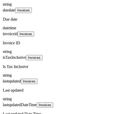
string
duedate
Invoices
Due date
datetime
invoiceid
Invoices
Invoice ID
string
isTaxInclusive
Invoices
Is Tax Inclusive
string
lastupdated
Invoices
Last updated
string
lastupdatedDateTime
Invoices
Last updated Date Time