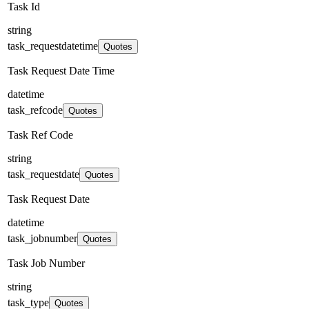
Task Id
string
task_requestdatetime
Quotes
Task Request Date Time
datetime
task_refcode
Quotes
Task Ref Code
string
task_requestdate
Quotes
Task Request Date
datetime
task_jobnumber
Quotes
Task Job Number
string
task_type
Quotes