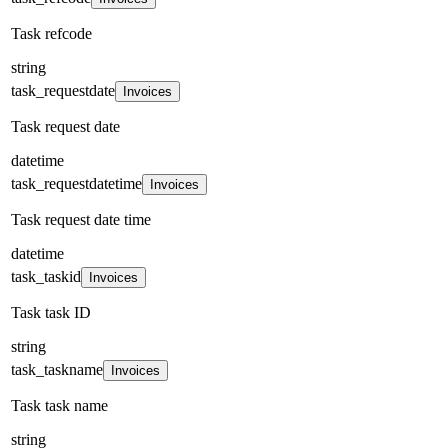
Task refcode
string
task_requestdate
Invoices
Task request date
datetime
task_requestdatetime
Invoices
Task request date time
datetime
task_taskid
Invoices
Task task ID
string
task_taskname
Invoices
Task task name
string