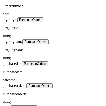
Ordernumber
float
org_orgid
PurchaseOrders
Org Orgid
string
org_orgname
PurchaseOrders
Org Orgname
string
purchasedate
PurchaseOrders
Purchasedate
datetime
purchaseorderid
PurchaseOrders
Purchaseorderid
string