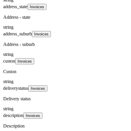
address_state
Invoices
Address - state
string
address_suburb
Invoices
Address - suburb
string
custon
Invoices
Custon
string
deliverystatus
Invoices
Delivery status
string
description
Invoices
Description