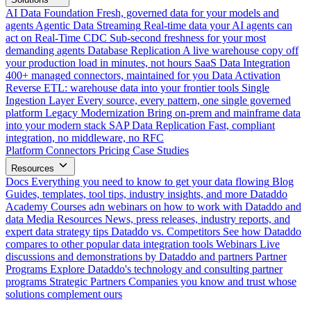
AI Data Foundation
Fresh, governed data for your models and
agents
Agentic Data Streaming
Real-time data your AI agents can
act on
Real-Time CDC
Sub-second freshness for your most
demanding agents
Database Replication
A live warehouse copy off
your production load in minutes, not hours
SaaS Data Integration
400+ managed connectors, maintained for you
Data Activation
Reverse ETL: warehouse data into your frontier tools
Single
Ingestion Layer
Every source, every pattern, one single governed
platform
Legacy Modernization
Bring on-prem and mainframe data
into your modern stack
SAP Data Replication
Fast, compliant
integration, no middleware, no RFC
Platform
Connectors
Pricing
Case Studies
Resources
Docs
Everything you need to know to get your data flowing
Blog
Guides, templates, tool tips, industry insights, and more
Dataddo
Academy
Courses adn webinars on how to work with Dataddo and
data
Media Resources
News, press releases, industry reports, and
expert data strategy tips
Dataddo vs. Competitors
See how Dataddo
compares to other popular data integration tools
Webinars
Live
discussions and demonstrations by Dataddo and partners
Partner
Programs
Explore Dataddo's technology and consulting partner
programs
Strategic Partners
Companies you know and trust whose
solutions complement ours