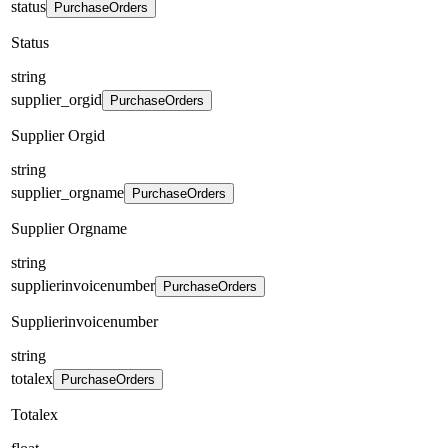
status
PurchaseOrders
Status
string
supplier_orgid
PurchaseOrders
Supplier Orgid
string
supplier_orgname
PurchaseOrders
Supplier Orgname
string
supplierinvoicenumber
PurchaseOrders
Supplierinvoicenumber
string
totalex
PurchaseOrders
Totalex