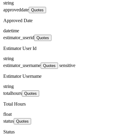
string
approveddate
Quotes
Approved Date
datetime
estimator_userid
Quotes
Estimator User Id
string
estimator_username
sensitive
Quotes
Estimator Username
string
totalhours
Quotes
Total Hours
float
status
Quotes
Status