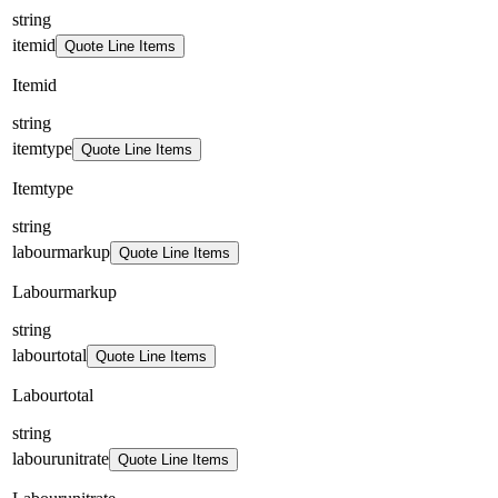
string
itemid
Quote Line Items
Itemid
string
itemtype
Quote Line Items
Itemtype
string
labourmarkup
Quote Line Items
Labourmarkup
string
labourtotal
Quote Line Items
Labourtotal
string
labourunitrate
Quote Line Items