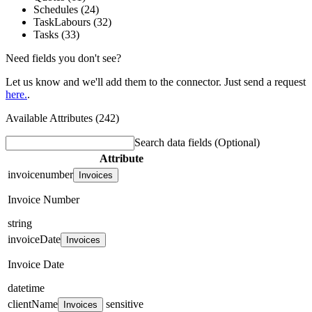
Schedules (24)
TaskLabours (32)
Tasks (33)
Need fields you don't see?
Let us know and we'll add them to the connector. Just send a request
here.
.
Available Attributes (242)
Search data fields
(Optional)
Attribute
invoicenumber
Invoices
Invoice Number
string
invoiceDate
Invoices
Invoice Date
datetime
clientName
sensitive
Invoices