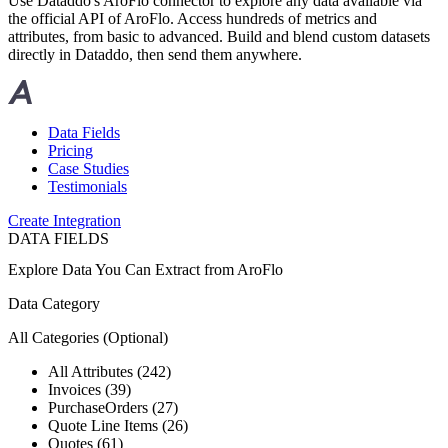
Use Dataddo's AroFlo connector to explore any data available via
the official API of AroFlo. Access hundreds of metrics and
attributes, from basic to advanced. Build and blend custom datasets
directly in Dataddo, then send them anywhere.
Data Fields
Pricing
Case Studies
Testimonials
Create Integration
DATA FIELDS
Explore Data You Can Extract from
AroFlo
Data Category
All Categories
(Optional)
All Attributes (242)
Invoices (39)
PurchaseOrders (27)
Quote Line Items (26)
Quotes (61)