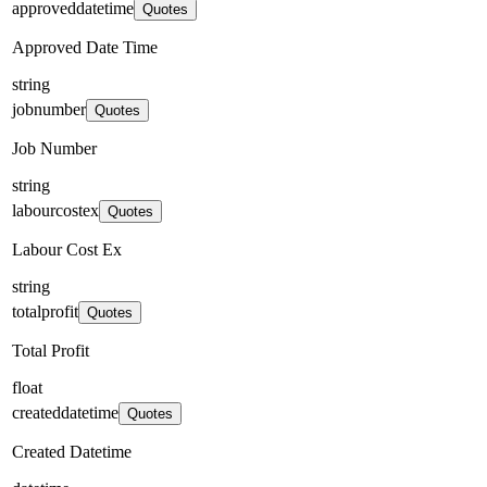
approveddatetime
Quotes
Approved Date Time
string
jobnumber
Quotes
Job Number
string
labourcostex
Quotes
Labour Cost Ex
string
totalprofit
Quotes
Total Profit
float
createddatetime
Quotes
Created Datetime