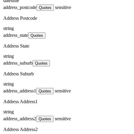
datetime
address_postcode
sensitive
Quotes
Address Postcode
string
address_state
Quotes
Address State
string
address_suburb
Quotes
Address Suburb
string
address_address1
sensitive
Quotes
Address Address1
string
address_address2
sensitive
Quotes
Address Address2