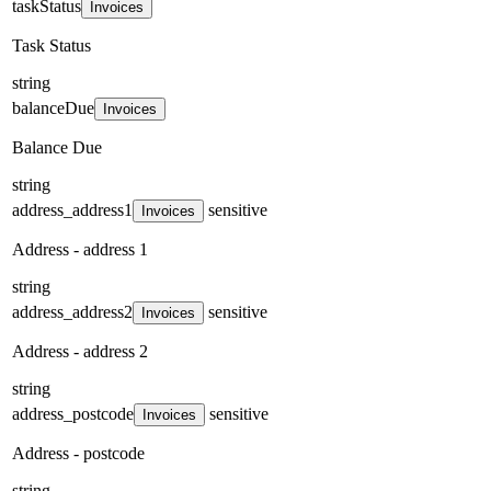
taskStatus
Invoices
Task Status
string
balanceDue
Invoices
Balance Due
string
address_address1
sensitive
Invoices
Address - address 1
string
address_address2
sensitive
Invoices
Address - address 2
string
address_postcode
sensitive
Invoices
Address - postcode
string