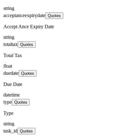
string
acceptanceexpirydate
Quotes
Accept Ance Expiry Date
string
totaltax
Quotes
Total Tax
float
duedate
Quotes
Due Date
datetime
type
Quotes
Type
string
task_id
Quotes