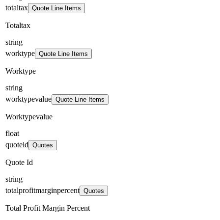
totaltax
Quote Line Items
Totaltax
string
worktype
Quote Line Items
Worktype
string
worktypevalue
Quote Line Items
Worktypevalue
float
quoteid
Quotes
Quote Id
string
totalprofitmarginpercent
Quotes
Total Profit Margin Percent