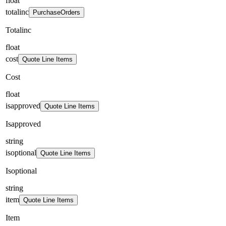
float
totalinc
PurchaseOrders
Totalinc
float
cost
Quote Line Items
Cost
float
isapproved
Quote Line Items
Isapproved
string
isoptional
Quote Line Items
Isoptional
string
item
Quote Line Items
Item