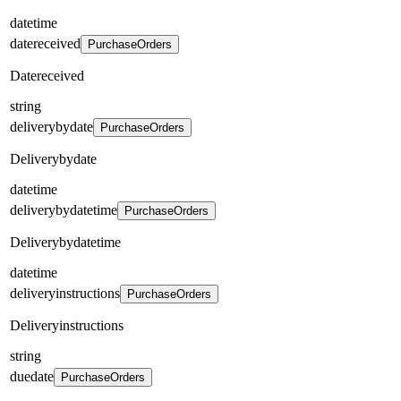
datetime
datereceived
PurchaseOrders
Datereceived
string
deliverybydate
PurchaseOrders
Deliverybydate
datetime
deliverybydatetime
PurchaseOrders
Deliverybydatetime
datetime
deliveryinstructions
PurchaseOrders
Deliveryinstructions
string
duedate
PurchaseOrders