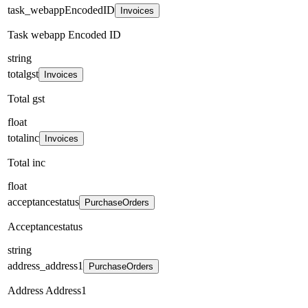
task_webappEncodedID
Invoices
Task webapp Encoded ID
string
totalgst
Invoices
Total gst
float
totalinc
Invoices
Total inc
float
acceptancestatus
PurchaseOrders
Acceptancestatus
string
address_address1
PurchaseOrders
Address Address1