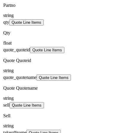
Partno
string
qty
Quote Line Items
Qty
float
quote_quoteid
Quote Line Items
Quote Quoteid
string
quote_quotename
Quote Line Items
Quote Quotename
string
sell
Quote Line Items
Sell
string
takeoffname
Quote Line Items