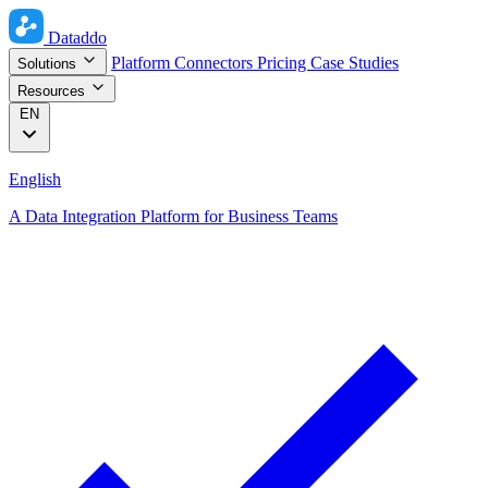
Dataddo
Platform
Connectors
Pricing
Case Studies
Solutions
Resources
EN
English
A Data Integration Platform for Business Teams