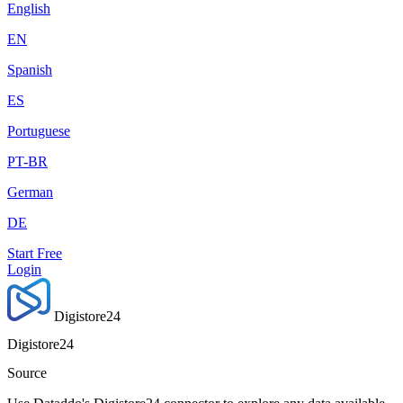
English
EN
Spanish
ES
Portuguese
PT-BR
German
DE
Start Free
Login
Digistore24
Digistore24
Source