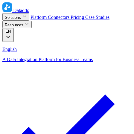
Dataddo
Platform
Connectors
Pricing
Case Studies
Solutions
Resources
EN
English
A Data Integration Platform for Business Teams