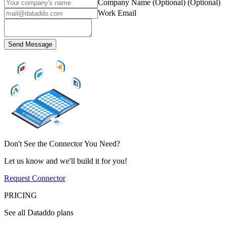
Company Name (Optional)
(Optional)
Work Email
Send Message
Don't See the Connector You Need?
Let us know and we'll build it for you!
Request Connector
PRICING
See all Dataddo plans