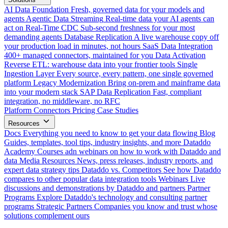
AI Data Foundation
Fresh, governed data for your models and
agents
Agentic Data Streaming
Real-time data your AI agents can
act on
Real-Time CDC
Sub-second freshness for your most
demanding agents
Database Replication
A live warehouse copy off
your production load in minutes, not hours
SaaS Data Integration
400+ managed connectors, maintained for you
Data Activation
Reverse ETL: warehouse data into your frontier tools
Single
Ingestion Layer
Every source, every pattern, one single governed
platform
Legacy Modernization
Bring on-prem and mainframe data
into your modern stack
SAP Data Replication
Fast, compliant
integration, no middleware, no RFC
Platform
Connectors
Pricing
Case Studies
Resources
Docs
Everything you need to know to get your data flowing
Blog
Guides, templates, tool tips, industry insights, and more
Dataddo
Academy
Courses adn webinars on how to work with Dataddo and
data
Media Resources
News, press releases, industry reports, and
expert data strategy tips
Dataddo vs. Competitors
See how Dataddo
compares to other popular data integration tools
Webinars
Live
discussions and demonstrations by Dataddo and partners
Partner
Programs
Explore Dataddo's technology and consulting partner
programs
Strategic Partners
Companies you know and trust whose
solutions complement ours