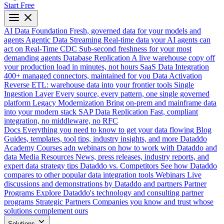
Start Free
AI Data Foundation
Fresh, governed data for your models and
agents
Agentic Data Streaming
Real-time data your AI agents can
act on
Real-Time CDC
Sub-second freshness for your most
demanding agents
Database Replication
A live warehouse copy off
your production load in minutes, not hours
SaaS Data Integration
400+ managed connectors, maintained for you
Data Activation
Reverse ETL: warehouse data into your frontier tools
Single
Ingestion Layer
Every source, every pattern, one single governed
platform
Legacy Modernization
Bring on-prem and mainframe data
into your modern stack
SAP Data Replication
Fast, compliant
integration, no middleware, no RFC
Docs
Everything you need to know to get your data flowing
Blog
Guides, templates, tool tips, industry insights, and more
Dataddo
Academy
Courses adn webinars on how to work with Dataddo and
data
Media Resources
News, press releases, industry reports, and
expert data strategy tips
Dataddo vs. Competitors
See how Dataddo
compares to other popular data integration tools
Webinars
Live
discussions and demonstrations by Dataddo and partners
Partner
Programs
Explore Dataddo's technology and consulting partner
programs
Strategic Partners
Companies you know and trust whose
solutions complement ours
Solutions