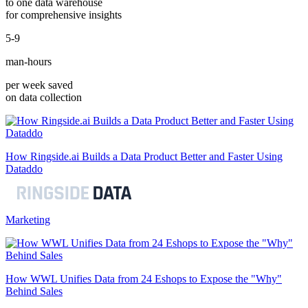
to one data warehouse
for comprehensive insights
5-9
man-hours
per week saved
on data collection
How Ringside.ai Builds a Data Product Better and Faster Using
Dataddo
Marketing
How WWL Unifies Data from 24 Eshops to Expose the "Why"
Behind Sales