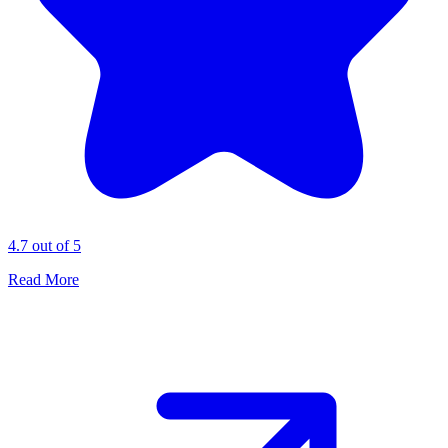
4.7 out of 5
Read More