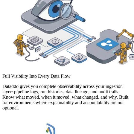
Full Visibility Into Every Data Flow
Dataddo gives you complete observability across your ingestion
layer: pipeline logs, run histories, data lineage, and audit trails.
Know what moved, when it moved, what changed, and why. Built
for environments where explainability and accountability are not
optional.