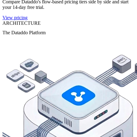
Compare Dataddo's flow-based pricing tiers side by side and start
your 14-day free trial.
View pricing
ARCHITECTURE
The Dataddo Platform