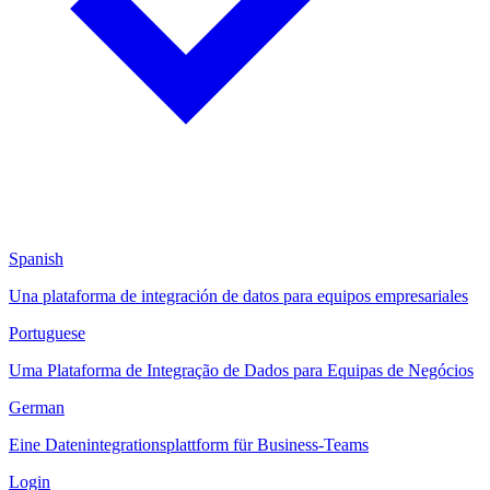
Spanish
Una plataforma de integración de datos para equipos empresariales
Portuguese
Uma Plataforma de Integração de Dados para Equipas de Negócios
German
Eine Datenintegrationsplattform für Business-Teams
Login