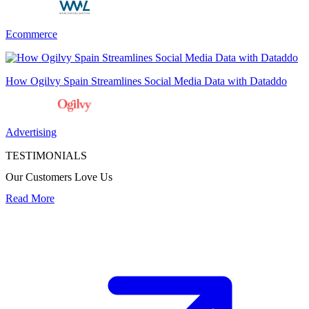
Ecommerce
How Ogilvy Spain Streamlines Social Media Data with Dataddo
Advertising
TESTIMONIALS
Our Customers Love Us
Read More