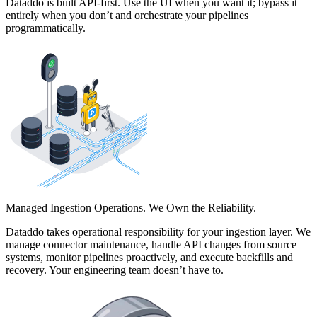
Dataddo is built API-first. Use the UI when you want it; bypass it
entirely when you don’t and orchestrate your pipelines
programmatically.
Managed Ingestion Operations. We Own the Reliability.
Dataddo takes operational responsibility for your ingestion layer. We
manage connector maintenance, handle API changes from source
systems, monitor pipelines proactively, and execute backfills and
recovery. Your engineering team doesn’t have to.