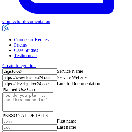
Connector documentation
Connector Request
Pricing
Case Studies
Testimonials
Create Integration
Service Name
Service Website
Link to Documentation
Planned Use Case
PERSONAL DETAILS
First name
Last name