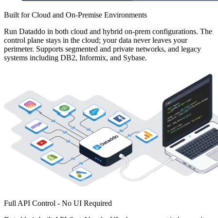
Built for Cloud and On-Premise Environments
Run Dataddo in both cloud and hybrid on-prem configurations. The
control plane stays in the cloud; your data never leaves your
perimeter. Supports segmented and private networks, and legacy
systems including DB2, Informix, and Sybase.
Full API Control - No UI Required