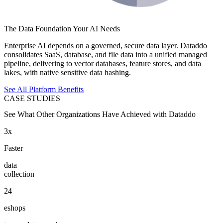
The Data Foundation Your AI Needs
Enterprise AI depends on a governed, secure data layer. Dataddo
consolidates SaaS, database, and file data into a unified managed
pipeline, delivering to vector databases, feature stores, and data
lakes, with native sensitive data hashing.
See All Platform Benefits
CASE STUDIES
See What Other Organizations Have Achieved with Dataddo
3x
Faster
data
collection
24
eshops