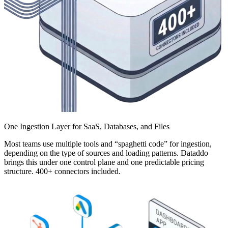
One Ingestion Layer for SaaS, Databases, and Files
Most teams use multiple tools and “spaghetti code” for ingestion,
depending on the type of sources and loading patterns. Dataddo
brings this under one control plane and one predictable pricing
structure. 400+ connectors included.