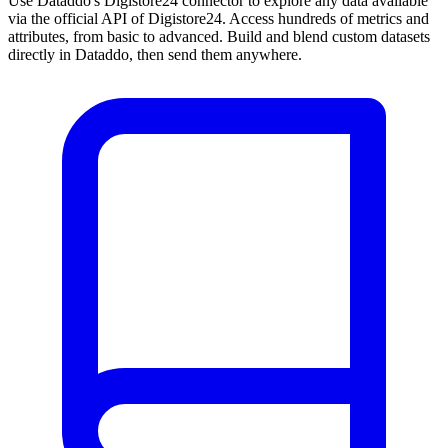
Use Dataddo's Digistore24 connector to explore any data available
via the official API of Digistore24. Access hundreds of metrics and
attributes, from basic to advanced. Build and blend custom datasets
directly in Dataddo, then send them anywhere.