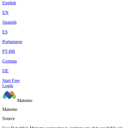
English
EN
Spanish
ES
Portuguese
PT-BR
German
DE
Start Free
Login
Matomo
Matomo
Source