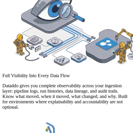
Full Visibility Into Every Data Flow
Dataddo gives you complete observability across your ingestion
layer: pipeline logs, run histories, data lineage, and audit trails.
Know what moved, when it moved, what changed, and why. Built
for environments where explainability and accountability are not
optional.