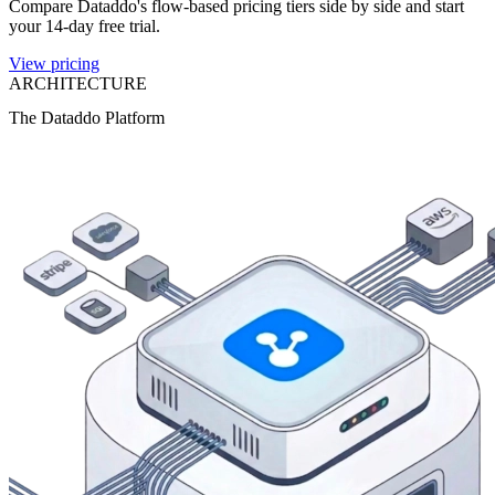
Compare Dataddo's flow-based pricing tiers side by side and start
your 14-day free trial.
View pricing
ARCHITECTURE
The Dataddo Platform