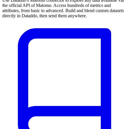
Use Dataddo's Matomo connector to explore any data available via
the official API of Matomo. Access hundreds of metrics and
attributes, from basic to advanced. Build and blend custom datasets
directly in Dataddo, then send them anywhere.