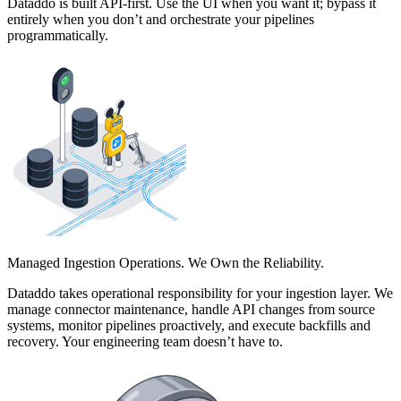
Dataddo is built API-first. Use the UI when you want it; bypass it
entirely when you don’t and orchestrate your pipelines
programmatically.
Managed Ingestion Operations. We Own the Reliability.
Dataddo takes operational responsibility for your ingestion layer. We
manage connector maintenance, handle API changes from source
systems, monitor pipelines proactively, and execute backfills and
recovery. Your engineering team doesn’t have to.