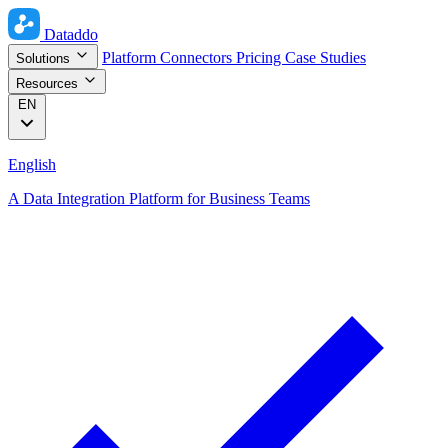
Dataddo
Platform
Connectors
Pricing
Case Studies
Solutions
Resources
EN
English
A Data Integration Platform for Business Teams