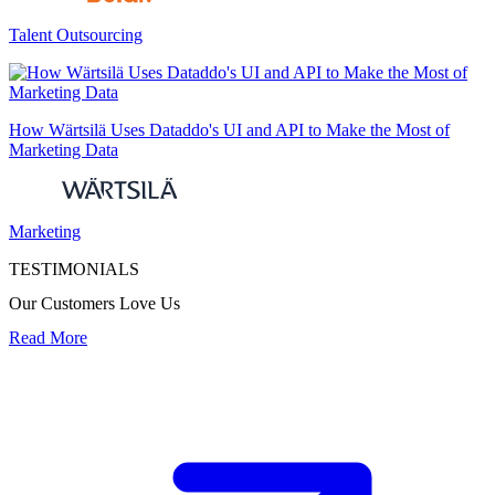
Talent Outsourcing
How Wärtsilä Uses Dataddo's UI and API to Make the Most of
Marketing Data
Marketing
TESTIMONIALS
Our Customers Love Us
Read More