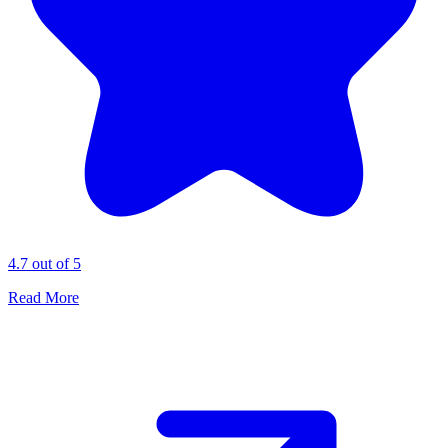
4.7 out of 5
Read More