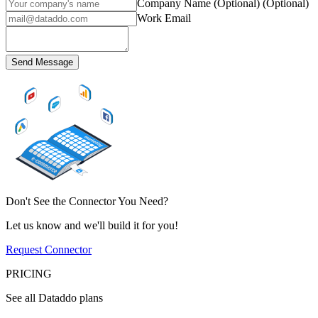
Company Name (Optional)
(Optional)
Work Email
Send Message
Don't See the Connector You Need?
Let us know and we'll build it for you!
Request Connector
PRICING
See all Dataddo plans