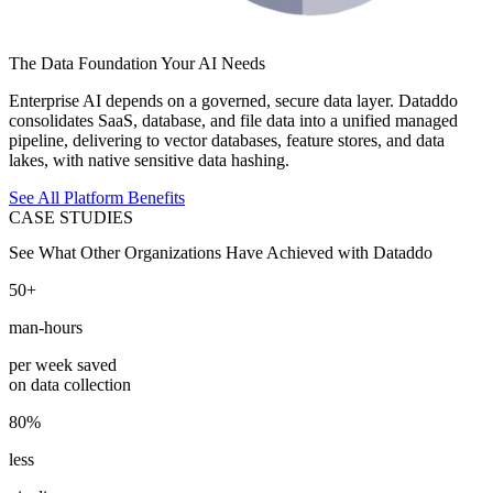
The Data Foundation Your AI Needs
Enterprise AI depends on a governed, secure data layer. Dataddo
consolidates SaaS, database, and file data into a unified managed
pipeline, delivering to vector databases, feature stores, and data
lakes, with native sensitive data hashing.
See All Platform Benefits
CASE STUDIES
See What Other Organizations Have Achieved with Dataddo
50+
man-hours
per week saved
on data collection
80%
less