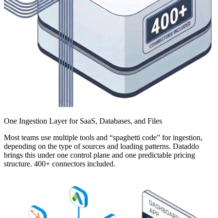
One Ingestion Layer for SaaS, Databases, and Files
Most teams use multiple tools and “spaghetti code” for ingestion,
depending on the type of sources and loading patterns. Dataddo
brings this under one control plane and one predictable pricing
structure. 400+ connectors included.