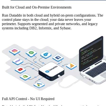
Built for Cloud and On-Premise Environments
Run Dataddo in both cloud and hybrid on-prem configurations. The
control plane stays in the cloud; your data never leaves your
perimeter. Supports segmented and private networks, and legacy
systems including DB2, Informix, and Sybase.
Full API Control - No UI Required