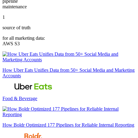
pipeline
maintenance
1
source of truth
for all marketing data:
AWS S3
How Uber Eats Unifies Data from 50+ Social Media and Marketing
Accounts
Food & Beverage
How Boldr Optimized 177 Pipelines for Reliable Internal Reporting