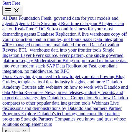
Start Free
AI Data Foundation
Fresh, governed data for your models and
agents
Agentic Data Streaming
Real-time data your AI agents can
act on
Real-Time CDC
Sub-second freshness for your most
demanding agents
Database Replication
A live warehouse copy off
your production load in minutes, not hours
SaaS Data Integration
400+ managed connectors, maintained for you
Data Activation
Reverse ETL: warehouse data into your frontier tools
Single
Ingestion Layer
Every source, every pattern, one single governed
platform
Legacy Modernization
Bring on-prem and mainframe data
into your modern stack
SAP Data Replication
Fast, compliant
integration, no middleware, no RFC
Docs
Everything you need to know to get your data flowing
Blog
Guides, templates, tool tips, industry insights, and more
Dataddo
Academy
Courses adn webinars on how to work with Dataddo and
data
Media Resources
News, press releases, industry reports, and
expert data strategy tips
Dataddo vs. Competitors
See how Dataddo
compares to other popular data integration tools
Webinars
Live
discussions and demonstrations by Dataddo and partners
Partner
Programs
Explore Dataddo's technology and consulting partner
programs
Strategic Partners
Companies you know and trust whose
solutions complement ours
Solutions