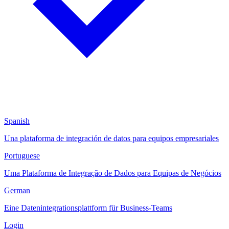
Spanish
Una plataforma de integración de datos para equipos empresariales
Portuguese
Uma Plataforma de Integração de Dados para Equipas de Negócios
German
Eine Datenintegrationsplattform für Business-Teams
Login