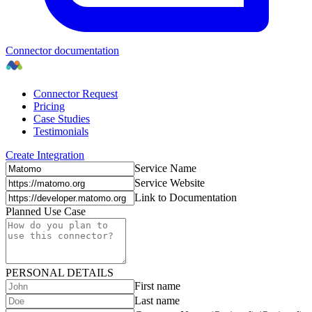
Connector documentation
Connector Request
Pricing
Case Studies
Testimonials
Create Integration
Service Name
Service Website
Link to Documentation
Planned Use Case
PERSONAL DETAILS
First name
Last name