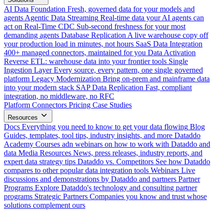
AI Data Foundation
Fresh, governed data for your models and
agents
Agentic Data Streaming
Real-time data your AI agents can
act on
Real-Time CDC
Sub-second freshness for your most
demanding agents
Database Replication
A live warehouse copy off
your production load in minutes, not hours
SaaS Data Integration
400+ managed connectors, maintained for you
Data Activation
Reverse ETL: warehouse data into your frontier tools
Single
Ingestion Layer
Every source, every pattern, one single governed
platform
Legacy Modernization
Bring on-prem and mainframe data
into your modern stack
SAP Data Replication
Fast, compliant
integration, no middleware, no RFC
Platform
Connectors
Pricing
Case Studies
Resources
Docs
Everything you need to know to get your data flowing
Blog
Guides, templates, tool tips, industry insights, and more
Dataddo
Academy
Courses adn webinars on how to work with Dataddo and
data
Media Resources
News, press releases, industry reports, and
expert data strategy tips
Dataddo vs. Competitors
See how Dataddo
compares to other popular data integration tools
Webinars
Live
discussions and demonstrations by Dataddo and partners
Partner
Programs
Explore Dataddo's technology and consulting partner
programs
Strategic Partners
Companies you know and trust whose
solutions complement ours