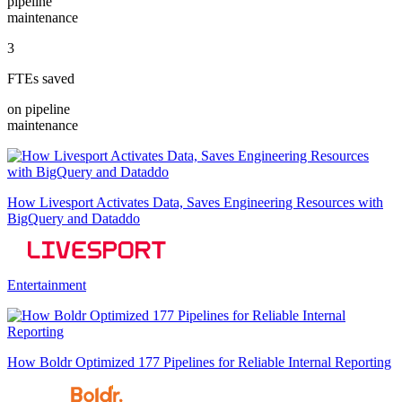
pipeline
maintenance
3
FTEs saved
on pipeline
maintenance
How Livesport Activates Data, Saves Engineering Resources with
BigQuery and Dataddo
Entertainment
How Boldr Optimized 177 Pipelines for Reliable Internal Reporting