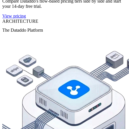
Compare Dataddo's flow-based pricing tiers side by side and start
your 14-day free trial.
View pricing
ARCHITECTURE
The Dataddo Platform