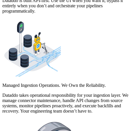
Dataddo is built API-first. Use the UI when you want it; bypass it
entirely when you don’t and orchestrate your pipelines
programmatically.
Managed Ingestion Operations. We Own the Reliability.
Dataddo takes operational responsibility for your ingestion layer. We
manage connector maintenance, handle API changes from source
systems, monitor pipelines proactively, and execute backfills and
recovery. Your engineering team doesn’t have to.