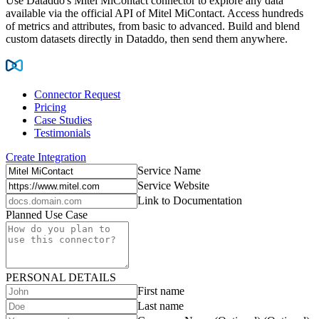
Use Dataddo's Mitel MiContact connector to explore any data
available via the official API of Mitel MiContact. Access hundreds
of metrics and attributes, from basic to advanced. Build and blend
custom datasets directly in Dataddo, then send them anywhere.
Connector Request
Pricing
Case Studies
Testimonials
Create Integration
Service Name
Service Website
Link to Documentation
Planned Use Case
PERSONAL DETAILS
First name
Last name