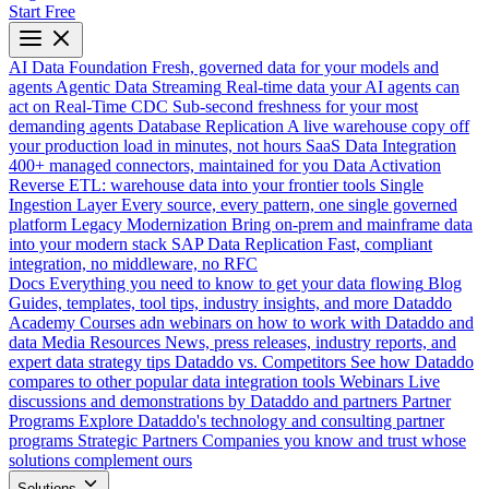
Start Free
AI Data Foundation
Fresh, governed data for your models and
agents
Agentic Data Streaming
Real-time data your AI agents can
act on
Real-Time CDC
Sub-second freshness for your most
demanding agents
Database Replication
A live warehouse copy off
your production load in minutes, not hours
SaaS Data Integration
400+ managed connectors, maintained for you
Data Activation
Reverse ETL: warehouse data into your frontier tools
Single
Ingestion Layer
Every source, every pattern, one single governed
platform
Legacy Modernization
Bring on-prem and mainframe data
into your modern stack
SAP Data Replication
Fast, compliant
integration, no middleware, no RFC
Docs
Everything you need to know to get your data flowing
Blog
Guides, templates, tool tips, industry insights, and more
Dataddo
Academy
Courses adn webinars on how to work with Dataddo and
data
Media Resources
News, press releases, industry reports, and
expert data strategy tips
Dataddo vs. Competitors
See how Dataddo
compares to other popular data integration tools
Webinars
Live
discussions and demonstrations by Dataddo and partners
Partner
Programs
Explore Dataddo's technology and consulting partner
programs
Strategic Partners
Companies you know and trust whose
solutions complement ours
Solutions