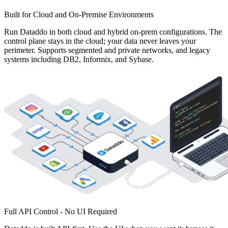
Built for Cloud and On-Premise Environments
Run Dataddo in both cloud and hybrid on-prem configurations. The
control plane stays in the cloud; your data never leaves your
perimeter. Supports segmented and private networks, and legacy
systems including DB2, Informix, and Sybase.
Full API Control - No UI Required