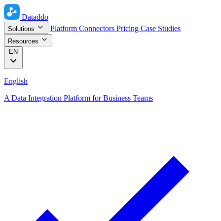
Dataddo
Platform
Connectors
Pricing
Case Studies
Solutions
Resources
EN
English
A Data Integration Platform for Business Teams