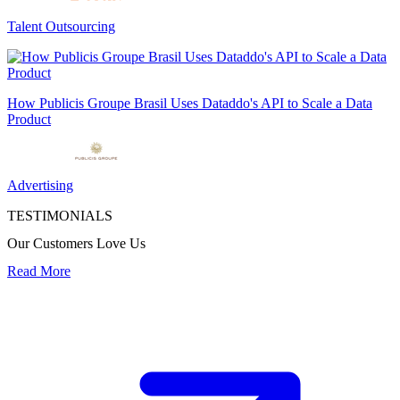
Talent Outsourcing
How Publicis Groupe Brasil Uses Dataddo's API to Scale a Data
Product
Advertising
TESTIMONIALS
Our Customers Love Us
Read More