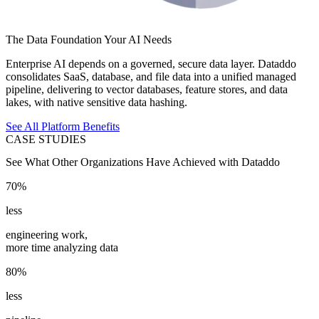
The Data Foundation Your AI Needs
Enterprise AI depends on a governed, secure data layer. Dataddo
consolidates SaaS, database, and file data into a unified managed
pipeline, delivering to vector databases, feature stores, and data
lakes, with native sensitive data hashing.
See All Platform Benefits
CASE STUDIES
See What Other Organizations Have Achieved with Dataddo
70%
less
engineering work,
more time analyzing data
80%
less