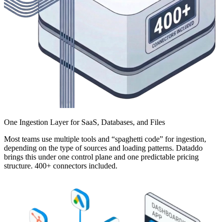
One Ingestion Layer for SaaS, Databases, and Files
Most teams use multiple tools and “spaghetti code” for ingestion,
depending on the type of sources and loading patterns. Dataddo
brings this under one control plane and one predictable pricing
structure. 400+ connectors included.