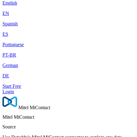
English
EN
Spanish
ES
Portuguese
PT-BR
German
DE
Start Free
Login
Mitel MiContact
Mitel MiContact
Source