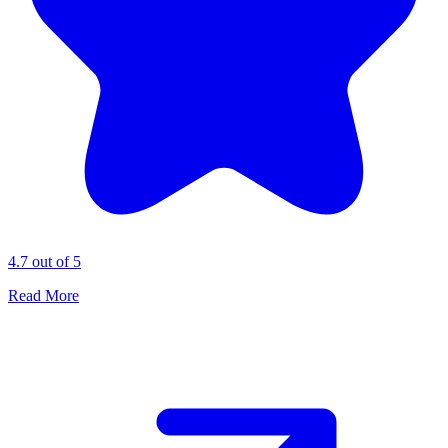
4.7 out of 5
Read More