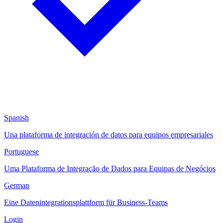
Spanish
Una plataforma de integración de datos para equipos empresariales
Portuguese
Uma Plataforma de Integração de Dados para Equipas de Negócios
German
Eine Datenintegrationsplattform für Business-Teams
Login