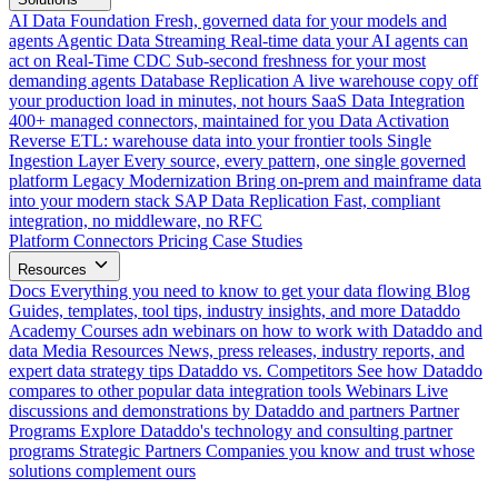
AI Data Foundation
Fresh, governed data for your models and
agents
Agentic Data Streaming
Real-time data your AI agents can
act on
Real-Time CDC
Sub-second freshness for your most
demanding agents
Database Replication
A live warehouse copy off
your production load in minutes, not hours
SaaS Data Integration
400+ managed connectors, maintained for you
Data Activation
Reverse ETL: warehouse data into your frontier tools
Single
Ingestion Layer
Every source, every pattern, one single governed
platform
Legacy Modernization
Bring on-prem and mainframe data
into your modern stack
SAP Data Replication
Fast, compliant
integration, no middleware, no RFC
Platform
Connectors
Pricing
Case Studies
Resources
Docs
Everything you need to know to get your data flowing
Blog
Guides, templates, tool tips, industry insights, and more
Dataddo
Academy
Courses adn webinars on how to work with Dataddo and
data
Media Resources
News, press releases, industry reports, and
expert data strategy tips
Dataddo vs. Competitors
See how Dataddo
compares to other popular data integration tools
Webinars
Live
discussions and demonstrations by Dataddo and partners
Partner
Programs
Explore Dataddo's technology and consulting partner
programs
Strategic Partners
Companies you know and trust whose
solutions complement ours