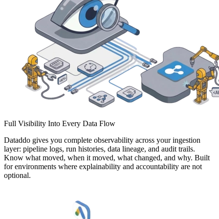
Full Visibility Into Every Data Flow
Dataddo gives you complete observability across your ingestion
layer: pipeline logs, run histories, data lineage, and audit trails.
Know what moved, when it moved, what changed, and why. Built
for environments where explainability and accountability are not
optional.