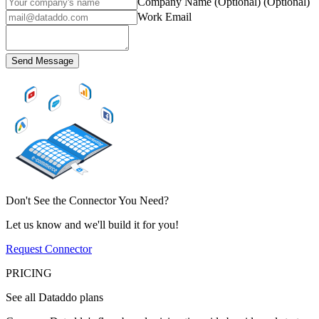
Company Name (Optional)
(Optional)
Work Email
Send Message
Don't See the Connector You Need?
Let us know and we'll build it for you!
Request Connector
PRICING
See all Dataddo plans