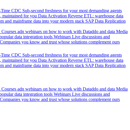
l-Time CDC
Sub-second freshness for your most demanding agents
 maintained for you
Data Activation
Reverse ETL: warehouse data
em and mainframe data into your modern stack
SAP Data Replication
y
Courses adn webinars on how to work with Dataddo and data
Media
pular data integration tools
Webinars
Live discussions and
Companies you know and trust whose solutions complement ours
l-Time CDC
Sub-second freshness for your most demanding agents
 maintained for you
Data Activation
Reverse ETL: warehouse data
em and mainframe data into your modern stack
SAP Data Replication
y
Courses adn webinars on how to work with Dataddo and data
Media
pular data integration tools
Webinars
Live discussions and
Companies you know and trust whose solutions complement ours