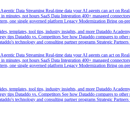
Agentic Data Streaming
Real-time data your AI agents can act on
Rea
 in minutes, not hours
SaaS Data Integration
400+ managed connectors,
tern, one single governed platform
Legacy Modernization
Bring on-pr
des, templates, tool tips, industry insights, and more
Dataddo Academ
egy tips
Dataddo vs. Competitors
See how Dataddo compares to other po
taddo's technology and consulting partner programs
Strategic Partners
Agentic Data Streaming
Real-time data your AI agents can act on
Rea
 in minutes, not hours
SaaS Data Integration
400+ managed connectors,
tern, one single governed platform
Legacy Modernization
Bring on-pr
des, templates, tool tips, industry insights, and more
Dataddo Academ
egy tips
Dataddo vs. Competitors
See how Dataddo compares to other po
taddo's technology and consulting partner programs
Strategic Partners