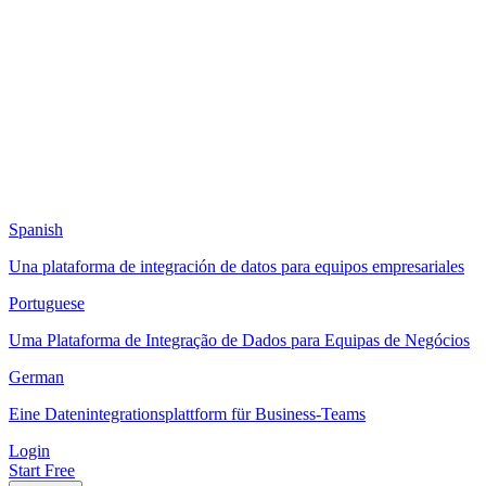
Spanish
Una plataforma de integración de datos para equipos empresariales
Portuguese
Uma Plataforma de Integração de Dados para Equipas de Negócios
German
Eine Datenintegrationsplattform für Business-Teams
Login
Start Free