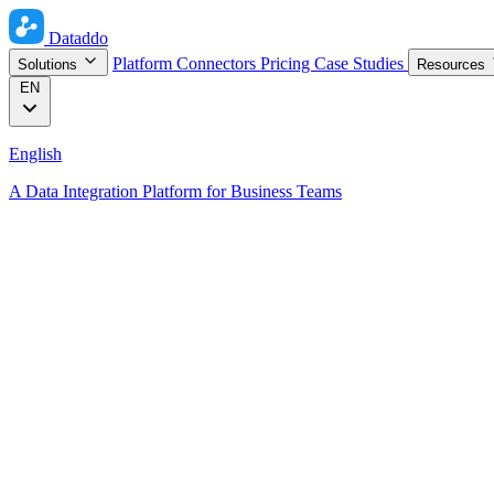
Dataddo
Platform
Connectors
Pricing
Case Studies
Solutions
Resources
EN
English
A Data Integration Platform for Business Teams