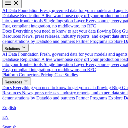
AI Data Foundation
Fresh, governed data for your models and agents
Database Replication
A live warehouse copy off your production load
into your frontier tools
Single Ingestion Layer
Every source, every pat
Fast, compliant integration, no middleware, no RFC
Docs
Everything you need to know to get your data flowing
Blog
Gui
Resources
News, press releases, industry reports, and expert data strat
demonstrations by Dataddo and partners
Partner Programs
Explore Da
Solutions
AI Data Foundation
Fresh, governed data for your models and agents
Database Replication
A live warehouse copy off your production load
into your frontier tools
Single Ingestion Layer
Every source, every pat
Fast, compliant integration, no middleware, no RFC
Platform
Connectors
Pricing
Case Studies
Resources
Docs
Everything you need to know to get your data flowing
Blog
Gui
Resources
News, press releases, industry reports, and expert data strat
demonstrations by Dataddo and partners
Partner Programs
Explore Da
English
EN
Spanish