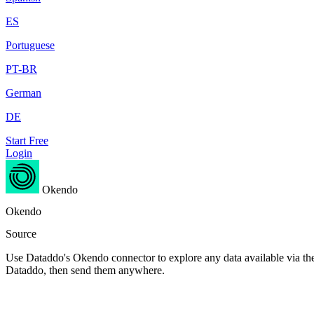
ES
Portuguese
PT-BR
German
DE
Start Free
Login
Okendo
Okendo
Source
Use Dataddo's Okendo connector to explore any data available via the 
Dataddo, then send them anywhere.