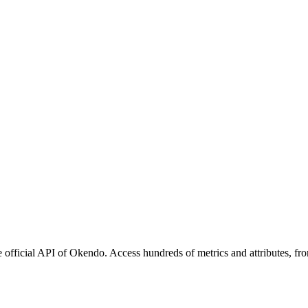
official API of Okendo. Access hundreds of metrics and attributes, fro