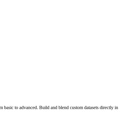
m basic to advanced. Build and blend custom datasets directly in