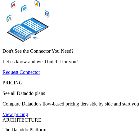
Don't See the Connector You Need?
Let us know and we'll build it for you!
Request Connector
PRICING
See all Dataddo plans
Compare Dataddo's flow-based pricing tiers side by side and start your
View pricing
ARCHITECTURE
The Dataddo Platform