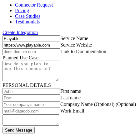
Connector Request
Pricing
Case Studies
Testimonials
Create Integration
Service Name
Service Website
Link to Documentation
Planned Use Case
PERSONAL DETAILS
First name
Last name
Company Name (Optional)
(Optional)
Work Email
Send Message