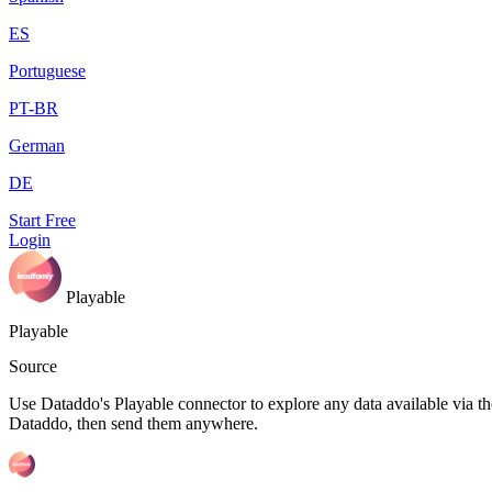
ES
Portuguese
PT-BR
German
DE
Start Free
Login
Playable
Playable
Source
Use Dataddo's Playable connector to explore any data available via the
Dataddo, then send them anywhere.