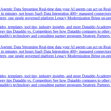
Agentic Data Streaming
Real-time data your AI agents can act on
Rea
 in minutes, not hours
SaaS Data Integration
400+ managed connectors,
tern, one single governed platform
Legacy Modernization
Bring on-pr
des, templates, tool tips, industry insights, and more
Dataddo Academ
egy tips
Dataddo vs. Competitors
See how Dataddo compares to other po
taddo's technology and consulting partner programs
Strategic Partners
Agentic Data Streaming
Real-time data your AI agents can act on
Rea
 in minutes, not hours
SaaS Data Integration
400+ managed connectors,
tern, one single governed platform
Legacy Modernization
Bring on-pr
des, templates, tool tips, industry insights, and more
Dataddo Academ
egy tips
Dataddo vs. Competitors
See how Dataddo compares to other po
taddo's technology and consulting partner programs
Strategic Partners