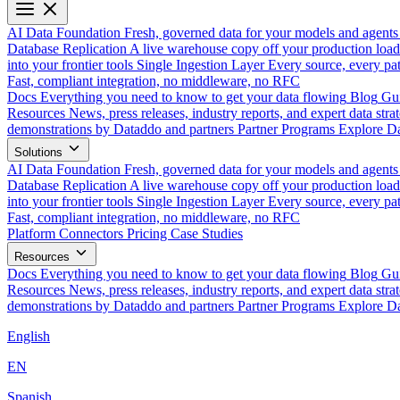
AI Data Foundation
Fresh, governed data for your models and agents
Database Replication
A live warehouse copy off your production load
into your frontier tools
Single Ingestion Layer
Every source, every pat
Fast, compliant integration, no middleware, no RFC
Docs
Everything you need to know to get your data flowing
Blog
Gui
Resources
News, press releases, industry reports, and expert data strat
demonstrations by Dataddo and partners
Partner Programs
Explore Da
Solutions
AI Data Foundation
Fresh, governed data for your models and agents
Database Replication
A live warehouse copy off your production load
into your frontier tools
Single Ingestion Layer
Every source, every pat
Fast, compliant integration, no middleware, no RFC
Platform
Connectors
Pricing
Case Studies
Resources
Docs
Everything you need to know to get your data flowing
Blog
Gui
Resources
News, press releases, industry reports, and expert data strat
demonstrations by Dataddo and partners
Partner Programs
Explore Da
English
EN
Spanish