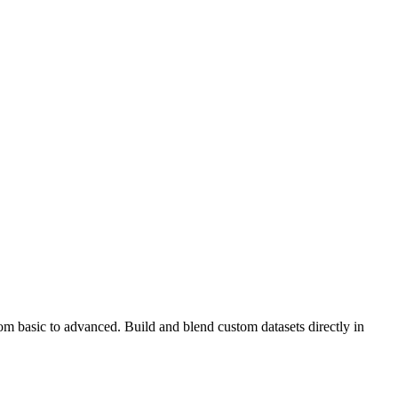
rom basic to advanced. Build and blend custom datasets directly in