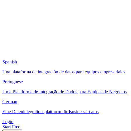
Spanish
Una plataforma de integración de datos para equipos empresariales
Portuguese
Uma Plataforma de Integração de Dados para Equipas de Negócios
German
Eine Datenintegrationsplattform für Business-Teams
Login
Start Free