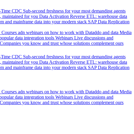
l-Time CDC
Sub-second freshness for your most demanding agents
 maintained for you
Data Activation
Reverse ETL: warehouse data
em and mainframe data into your modern stack
SAP Data Replication
y
Courses adn webinars on how to work with Dataddo and data
Media
pular data integration tools
Webinars
Live discussions and
Companies you know and trust whose solutions complement ours
l-Time CDC
Sub-second freshness for your most demanding agents
 maintained for you
Data Activation
Reverse ETL: warehouse data
em and mainframe data into your modern stack
SAP Data Replication
y
Courses adn webinars on how to work with Dataddo and data
Media
pular data integration tools
Webinars
Live discussions and
Companies you know and trust whose solutions complement ours