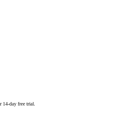
 14-day free trial.