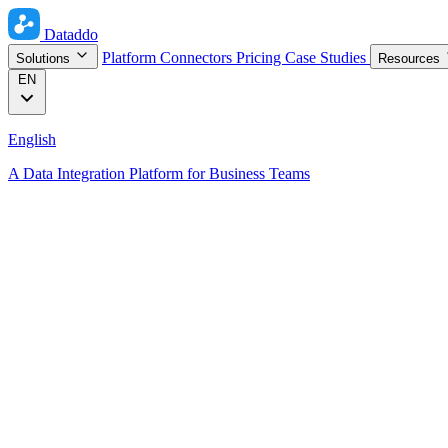
Dataddo
Platform
Connectors
Pricing
Case Studies
Solutions
Resources
EN
English
A Data Integration Platform for Business Teams