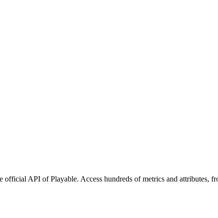
 official API of Playable. Access hundreds of metrics and attributes, f