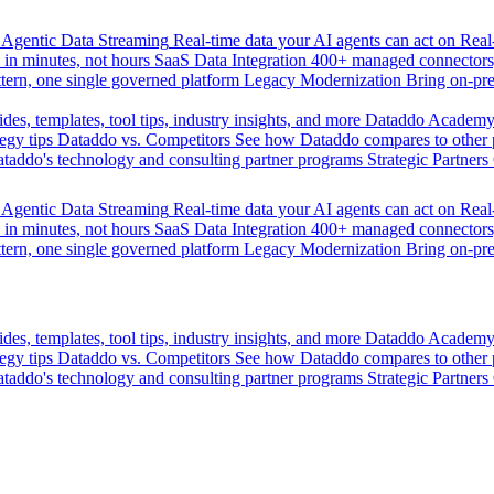
Agentic Data Streaming
Real-time data your AI agents can act on
Rea
 in minutes, not hours
SaaS Data Integration
400+ managed connectors,
tern, one single governed platform
Legacy Modernization
Bring on-pr
des, templates, tool tips, industry insights, and more
Dataddo Academ
egy tips
Dataddo vs. Competitors
See how Dataddo compares to other po
taddo's technology and consulting partner programs
Strategic Partners
Agentic Data Streaming
Real-time data your AI agents can act on
Rea
 in minutes, not hours
SaaS Data Integration
400+ managed connectors,
tern, one single governed platform
Legacy Modernization
Bring on-pr
des, templates, tool tips, industry insights, and more
Dataddo Academ
egy tips
Dataddo vs. Competitors
See how Dataddo compares to other po
taddo's technology and consulting partner programs
Strategic Partners