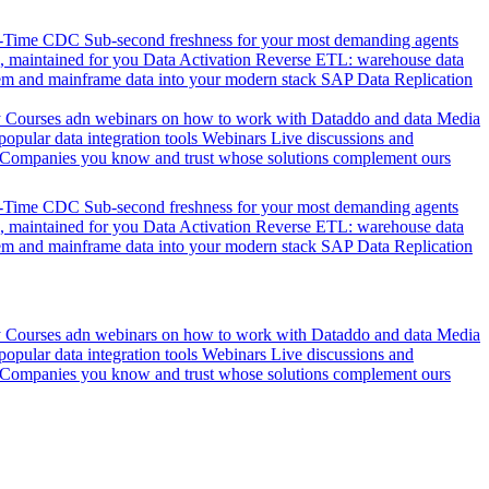
l-Time CDC
Sub-second freshness for your most demanding agents
 maintained for you
Data Activation
Reverse ETL: warehouse data
em and mainframe data into your modern stack
SAP Data Replication
y
Courses adn webinars on how to work with Dataddo and data
Media
pular data integration tools
Webinars
Live discussions and
Companies you know and trust whose solutions complement ours
l-Time CDC
Sub-second freshness for your most demanding agents
 maintained for you
Data Activation
Reverse ETL: warehouse data
em and mainframe data into your modern stack
SAP Data Replication
y
Courses adn webinars on how to work with Dataddo and data
Media
pular data integration tools
Webinars
Live discussions and
Companies you know and trust whose solutions complement ours