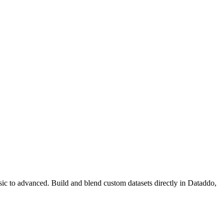
ic to advanced. Build and blend custom datasets directly in Dataddo,