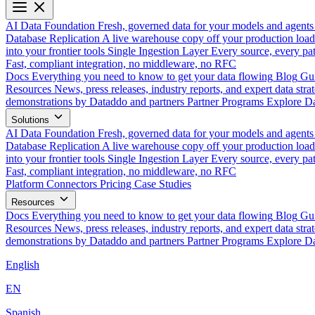
AI Data Foundation
Fresh, governed data for your models and agents
Database Replication
A live warehouse copy off your production load
into your frontier tools
Single Ingestion Layer
Every source, every pat
Fast, compliant integration, no middleware, no RFC
Docs
Everything you need to know to get your data flowing
Blog
Gui
Resources
News, press releases, industry reports, and expert data strat
demonstrations by Dataddo and partners
Partner Programs
Explore Da
Solutions
AI Data Foundation
Fresh, governed data for your models and agents
Database Replication
A live warehouse copy off your production load
into your frontier tools
Single Ingestion Layer
Every source, every pat
Fast, compliant integration, no middleware, no RFC
Platform
Connectors
Pricing
Case Studies
Resources
Docs
Everything you need to know to get your data flowing
Blog
Gui
Resources
News, press releases, industry reports, and expert data strat
demonstrations by Dataddo and partners
Partner Programs
Explore Da
English
EN
Spanish