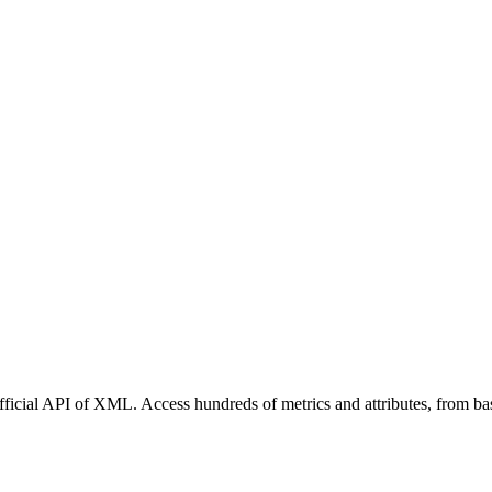
ficial API of XML. Access hundreds of metrics and attributes, from bas