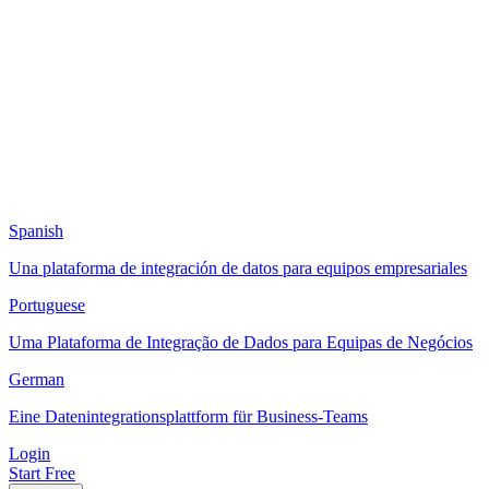
Spanish
Una plataforma de integración de datos para equipos empresariales
Portuguese
Uma Plataforma de Integração de Dados para Equipas de Negócios
German
Eine Datenintegrationsplattform für Business-Teams
Login
Start Free