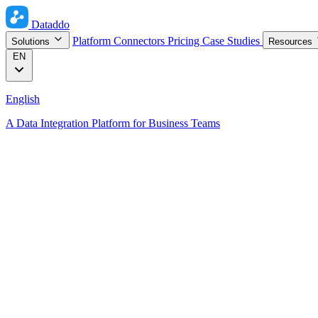
Dataddo
Platform
Connectors
Pricing
Case Studies
Solutions
Resources
EN
English
A Data Integration Platform for Business Teams