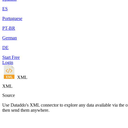
ES
Portuguese
PT-BR
German
DE
Start Free
Login
XML
XML
Source
Use Dataddo's XML connector to explore any data available via the of
then send them anywhere.